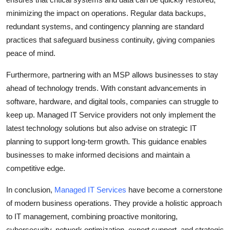
minimizing the impact on operations. Regular data backups,
redundant systems, and contingency planning are standard
practices that safeguard business continuity, giving companies
peace of mind.
Furthermore, partnering with an MSP allows businesses to stay
ahead of technology trends. With constant advancements in
software, hardware, and digital tools, companies can struggle to
keep up. Managed IT Service providers not only implement the
latest technology solutions but also advise on strategic IT
planning to support long-term growth. This guidance enables
businesses to make informed decisions and maintain a
competitive edge.
In conclusion,
Managed IT Services
have become a cornerstone
of modern business operations. They provide a holistic approach
to IT management, combining proactive monitoring,
cybersecurity, network optimization, expert support, and strategic