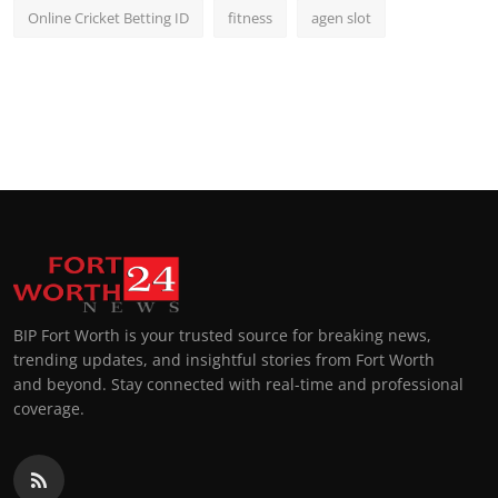
Online Cricket Betting ID
fitness
agen slot
BIP Fort Worth is your trusted source for breaking news,
trending updates, and insightful stories from Fort Worth
and beyond. Stay connected with real-time and professional
coverage.