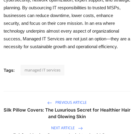
planning. By outsourcing IT responsibilities to trusted MSPs,
businesses can reduce downtime, lower costs, enhance
security, and focus on their core mission. In an era where
technology underpins almost every aspect of organizational
success, Managed IT Services are not just an option—they are a
necessity for sustainable growth and operational efficiency.
managed IT services
Tags:
PREVIOUS ARTICLE
Silk Pillow Covers: The Luxurious Secret for Healthier Hair
and Glowing Skin
NEXT ARTICLE