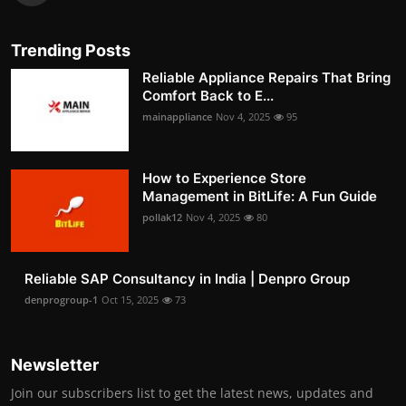
Trending Posts
Reliable Appliance Repairs That Bring
Comfort Back to E...
mainappliance
Nov 4, 2025
95
How to Experience Store
Management in BitLife: A Fun Guide
pollak12
Nov 4, 2025
80
Reliable SAP Consultancy in India | Denpro Group
denprogroup-1
Oct 15, 2025
73
Newsletter
Join our subscribers list to get the latest news, updates and