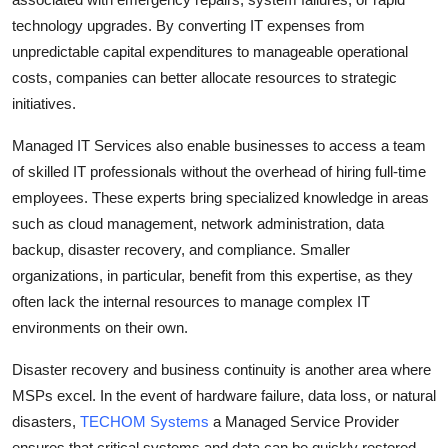
technology upgrades. By converting IT expenses from
unpredictable capital expenditures to manageable operational
costs, companies can better allocate resources to strategic
initiatives.
Managed IT Services also enable businesses to access a team
of skilled IT professionals without the overhead of hiring full-time
employees. These experts bring specialized knowledge in areas
such as cloud management, network administration, data
backup, disaster recovery, and compliance. Smaller
organizations, in particular, benefit from this expertise, as they
often lack the internal resources to manage complex IT
environments on their own.
Disaster recovery and business continuity is another area where
MSPs excel. In the event of hardware failure, data loss, or natural
disasters,
TECHOM Systems
a Managed Service Provider
ensures that critical systems and data can be quickly restored,