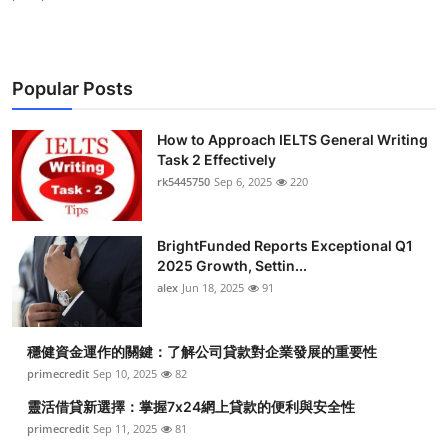
Popular Posts
How to Approach IELTS General Writing
Task 2 Effectively
rk5445750
Sep 6, 2025
220
BrightFunded Reports Exceptional Q1
2025 Growth, Settin...
alex
Jun 18, 2025
91
穩健資金運作的關鍵：了解公司貸款對企業發展的重要性
primecredit
Sep 10, 2025
82
靈活借貸新選擇：掌握7x24網上貸款的便利與安全性
primecredit
Sep 11, 2025
81