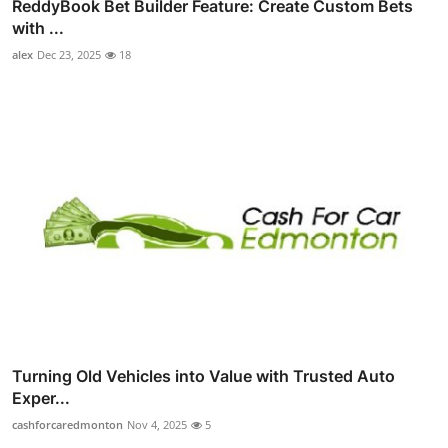
ReddyBook Bet Builder Feature: Create Custom Bets
with ...
alex
Dec 23, 2025
18
Turning Old Vehicles into Value with Trusted Auto
Exper...
cashforcaredmonton
Nov 4, 2025
5