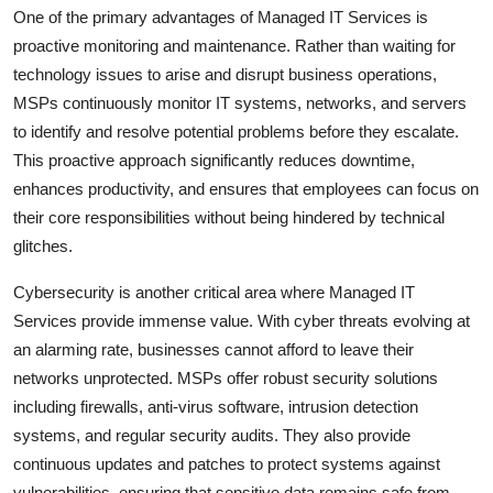
One of the primary advantages of Managed IT Services is
proactive monitoring and maintenance. Rather than waiting for
technology issues to arise and disrupt business operations,
MSPs continuously monitor IT systems, networks, and servers
to identify and resolve potential problems before they escalate.
This proactive approach significantly reduces downtime,
enhances productivity, and ensures that employees can focus on
their core responsibilities without being hindered by technical
glitches.
Cybersecurity is another critical area where Managed IT
Services provide immense value. With cyber threats evolving at
an alarming rate, businesses cannot afford to leave their
networks unprotected. MSPs offer robust security solutions
including firewalls, anti-virus software, intrusion detection
systems, and regular security audits. They also provide
continuous updates and patches to protect systems against
vulnerabilities, ensuring that sensitive data remains safe from