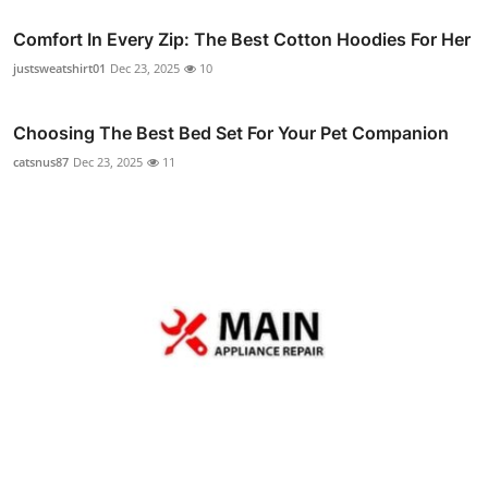
Comfort In Every Zip: The Best Cotton Hoodies For Her
justsweatshirt01
Dec 23, 2025
10
Choosing The Best Bed Set For Your Pet Companion
catsnus87
Dec 23, 2025
11