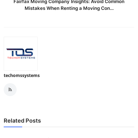
Fairfax Moving Company Insights: Avoid Common
Mistakes When Renting a Moving Con...
techomssystems
Related Posts