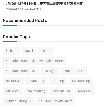
現代生活的便利革命：探索生活網購平台的無限可能
wewacard
Oct 28, 2025
81
Recommended Posts
Popular Tags
fashion
travel
health
YouTube Thumbnail Downloader Online
YouTube Thumbnails
Lifestyle
YouTube SEO
healthcare
Marketing
clothing
taxi booking
car rental
cab booking
fashion usa
MMOEXP
Cricket Betting ID
YouTube Growth Hacks