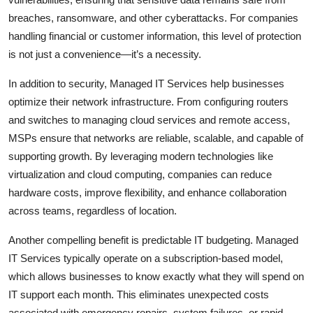
breaches, ransomware, and other cyberattacks. For companies
handling financial or customer information, this level of protection
is not just a convenience—it’s a necessity.
In addition to security, Managed IT Services help businesses
optimize their network infrastructure. From configuring routers
and switches to managing cloud services and remote access,
MSPs ensure that networks are reliable, scalable, and capable of
supporting growth. By leveraging modern technologies like
virtualization and cloud computing, companies can reduce
hardware costs, improve flexibility, and enhance collaboration
across teams, regardless of location.
Another compelling benefit is predictable IT budgeting. Managed
IT Services typically operate on a subscription-based model,
which allows businesses to know exactly what they will spend on
IT support each month. This eliminates unexpected costs
associated with emergency repairs, system failures, or rapid