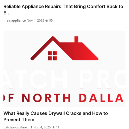
Reliable Appliance Repairs That Bring Comfort Back to
E...
mainappliance
Nov 4, 2025
95
What Really Causes Drywall Cracks and How to
Prevent Them
patchprosofnorth1
Nov 4, 2025
11