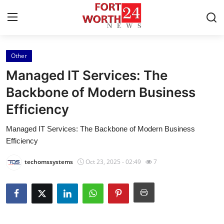
Other
Home
Managed IT Services: The
Contact
Backbone of Modern Business
Efficiency
Press Release
Managed IT Services: The Backbone of Modern Business
Privacy Policy
Efficiency
About
techomssystems
Oct 23, 2025 - 02:49
7
News Network
Submit Press Release