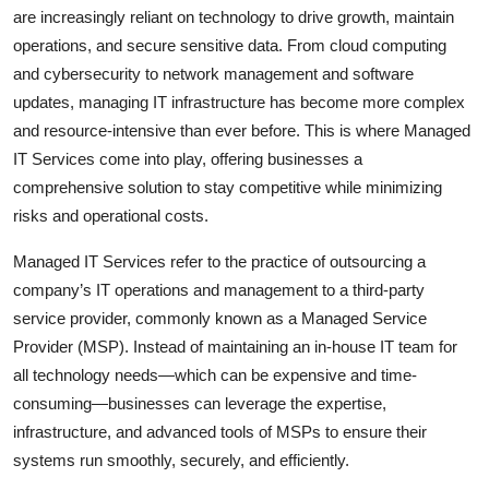
are increasingly reliant on technology to drive growth, maintain
Top 10
operations, and secure sensitive data. From cloud computing
How To
and cybersecurity to network management and software
updates, managing IT infrastructure has become more complex
Support Number
and resource-intensive than ever before. This is where Managed
IT Services come into play, offering businesses a
comprehensive solution to stay competitive while minimizing
risks and operational costs.
Managed IT Services refer to the practice of outsourcing a
company’s IT operations and management to a third-party
service provider, commonly known as a Managed Service
Provider (MSP). Instead of maintaining an in-house IT team for
all technology needs—which can be expensive and time-
consuming—businesses can leverage the expertise,
infrastructure, and advanced tools of MSPs to ensure their
systems run smoothly, securely, and efficiently.