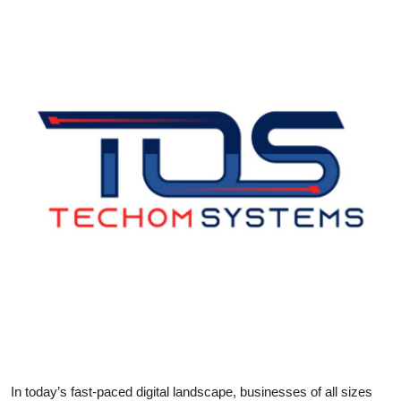
Health
Guest Posting
Advertise with US
Crypto
Business
Finance
Tech
Real Estate
General
In today’s fast-paced digital landscape, businesses of all sizes