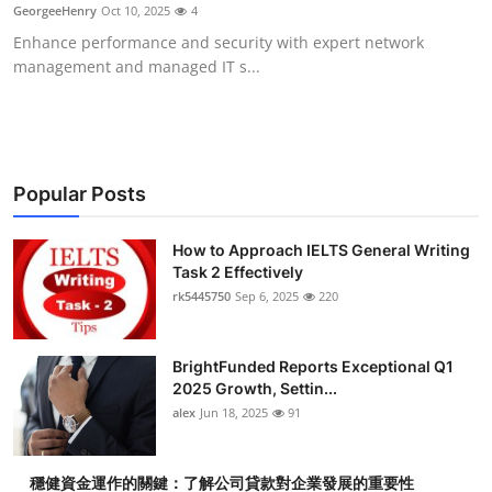
GeorgeeHenry
Oct 10, 2025
4
Top 10
Enhance performance and security with expert network
management and managed IT s...
How To
Support Number
Popular Posts
How to Approach IELTS General Writing
Task 2 Effectively
rk5445750
Sep 6, 2025
220
BrightFunded Reports Exceptional Q1
2025 Growth, Settin...
alex
Jun 18, 2025
91
穩健資金運作的關鍵：了解公司貸款對企業發展的重要性