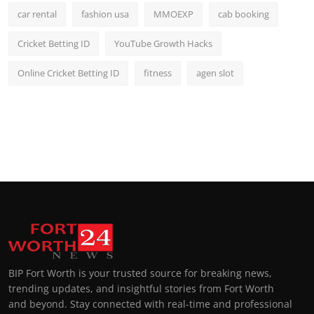
car rental
fashion usa
MMOEXP
cab booking
Cricket Betting ID
YouTube Growth Hacks
Online Cricket Betting ID
fitness
agen slot
BIP Fort Worth is your trusted source for breaking news,
trending updates, and insightful stories from Fort Worth
and beyond. Stay connected with real-time and professional