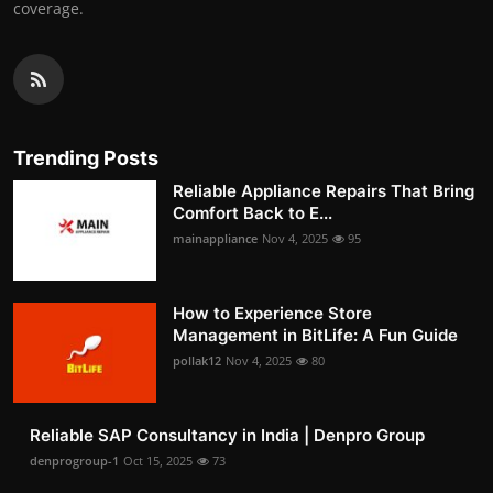
coverage.
Trending Posts
Reliable Appliance Repairs That Bring
Comfort Back to E...
mainappliance
Nov 4, 2025
95
How to Experience Store
Management in BitLife: A Fun Guide
pollak12
Nov 4, 2025
80
Reliable SAP Consultancy in India | Denpro Group
denprogroup-1
Oct 15, 2025
73