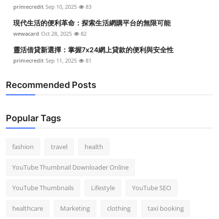
primecredit
Sep 10, 2025
83
現代生活的便利革命：探索生活網購平台的無限可能
wewacard
Oct 28, 2025
82
靈活借貸新選擇：掌握7x24網上貸款的便利與安全性
primecredit
Sep 11, 2025
81
Recommended Posts
Popular Tags
fashion
travel
health
YouTube Thumbnail Downloader Online
YouTube Thumbnails
Lifestyle
YouTube SEO
healthcare
Marketing
clothing
taxi booking