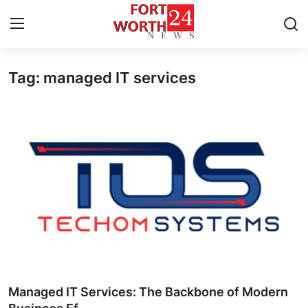
Tag: managed IT services
Home
Contact
Press Release
Privacy Policy
About
News Network
Submit Press Release
Managed IT Services: The Backbone of Modern