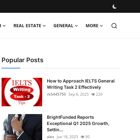
H
REAL ESTATE
GENERAL
MORE
Popular Posts
How to Approach IELTS General
Writing Task 2 Effectively
rk5445750
Sep 6, 2025
220
BrightFunded Reports
Exceptional Q1 2025 Growth,
Settin...
alex
Jun 18, 2025
90