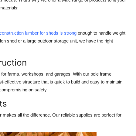
materials
:
construction lumber for sheds is strong
enough to handle weight,
n shed or a large outdoor storage unit, we have the right
ruction
 for farms, workshops, and garages. With our
pole frame
-effective structure that is quick to build and easy to maintain.
 compromising on safety.
ts
 makes all the difference. Our reliable supplies are perfect for