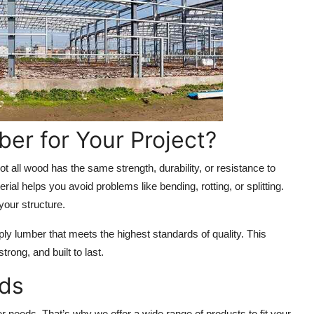
er for Your Project?
ot all wood has the same strength, durability, or resistance to
erial
helps you avoid problems like bending, rotting, or splitting.
your structure.
y lumber that meets the highest standards of quality. This
rong, and built to last.
eds
er needs. That’s why we offer a wide range of products to fit your