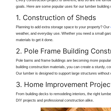
goals. Here are some popular uses for our
lumber building 
1. Construction of Sheds
Planning to add extra storage space to your property? Our
weather, and everyday use. Whether you need a small garde
materials to get it done.
2. Pole Frame Building Const
Pole barns and frame buildings are becoming more popular
building construction
materials, you can create a sturdy, cost
Our lumber is designed to support large structures without
3. Home Improvement Projec
From building decks to remodeling interiors, the right lumber
DIY projects and professional construction alike.