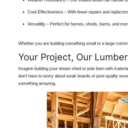
Cost-Effectiveness
– With fewer repairs and replacem
Versatility
– Perfect for homes, sheds, barns, and mor
Whether you are building something small or a large comme
Your Project, Our Lumber
Imagine building your dream shed or pole barn with materia
don’t have to worry about weak boards or poor-quality woo
something amazing.