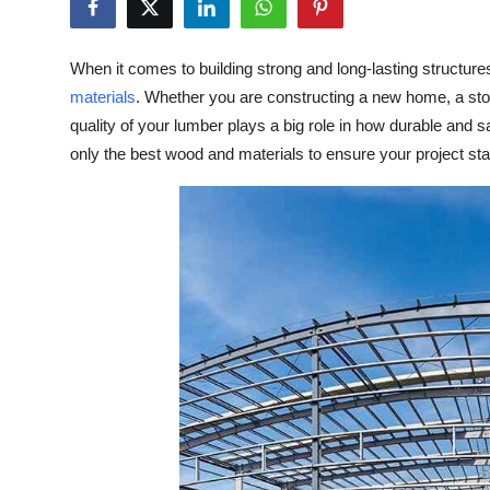
Submit Press Release
When it comes to building strong and long-lasting structur
Guest Posting
materials
. Whether you are constructing a new home, a stor
quality of your lumber plays a big role in how durable and sa
Crypto
only the best wood and materials to ensure your project stan
Advertise with US
Business
Finance
Tech
Real Estate
General