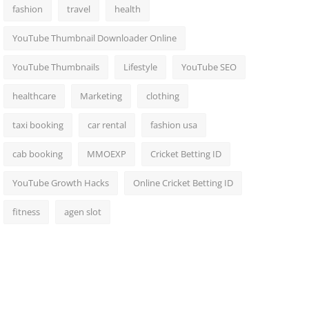
fashion
travel
health
YouTube Thumbnail Downloader Online
YouTube Thumbnails
Lifestyle
YouTube SEO
healthcare
Marketing
clothing
taxi booking
car rental
fashion usa
cab booking
MMOEXP
Cricket Betting ID
YouTube Growth Hacks
Online Cricket Betting ID
fitness
agen slot