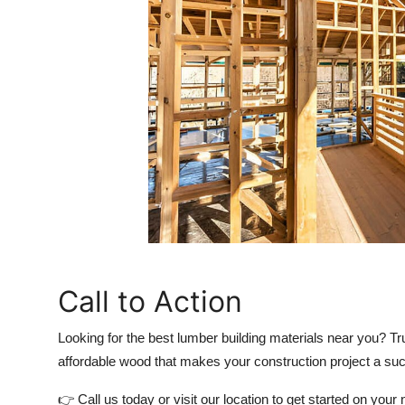
Call to Action
Looking for the
best lumber building materials
near you? Tr
affordable wood that makes your construction project a su
👉 Call us today or visit our location to get started on your 