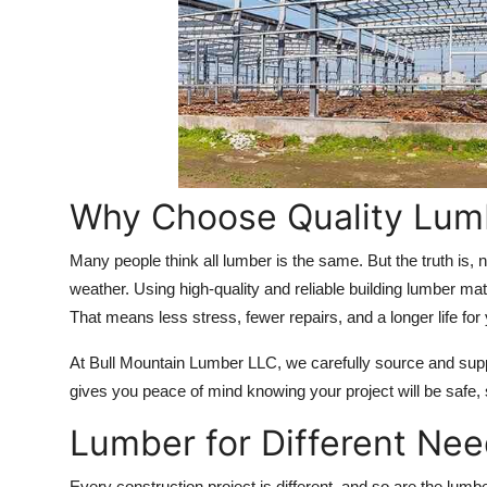
Top 10
How To
Support Number
Why Choose Quality Lumb
Many people think all lumber is the same. But the truth is, n
weather. Using high-quality and
reliable building lumber mat
That means less stress, fewer repairs, and a longer life for 
At Bull Mountain Lumber LLC, we carefully source and suppl
gives you peace of mind knowing your project will be safe, st
Lumber for Different Ne
Every construction project is different, and so are the lumb