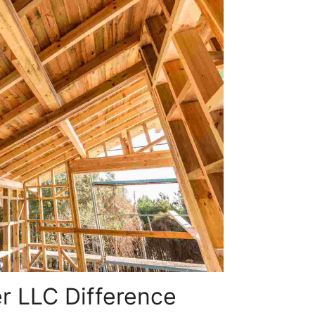
r LLC Difference