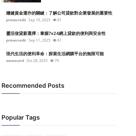
穩健資金運作的關鍵：了解公司貸款對企業發展的重要性
primecredit
Sep 10, 2025
81
靈活借貸新選擇：掌握7x24網上貸款的便利與安全性
primecredit
Sep 11, 2025
81
現代生活的便利革命：探索生活網購平台的無限可能
wewacard
Oct 28, 2025
79
Recommended Posts
Popular Tags