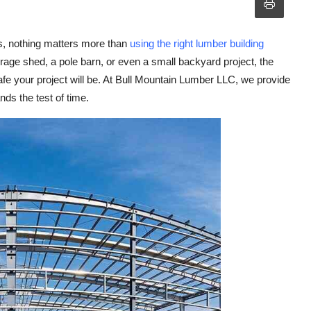
es, nothing matters more than
using the right lumber building
age shed, a pole barn, or even a small backyard project, the
fe your project will be. At
Bull Mountain Lumber LLC
, we provide
ds the test of time.