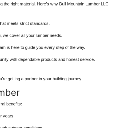
g the right material. Here’s why
Bull Mountain Lumber LLC
hat meets strict standards.
g, we cover all your lumber needs.
m is here to guide you every step of the way.
nity with dependable products and honest service.
e getting a partner in your building journey.
umber
al benefits:
or years.
ugh outdoor conditions.