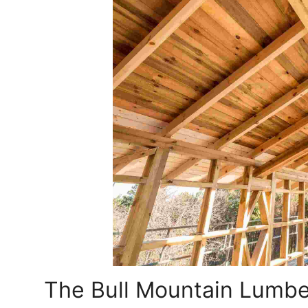
The Bull Mountain Lumbe