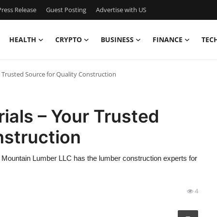
ress Release
Guest Posting
Advertise with US
HEALTH
CRYPTO
BUSINESS
FINANCE
TEC
 Trusted Source for Quality Construction
ials – Your Trusted
nstruction
l Mountain Lumber LLC has the lumber construction experts for
4