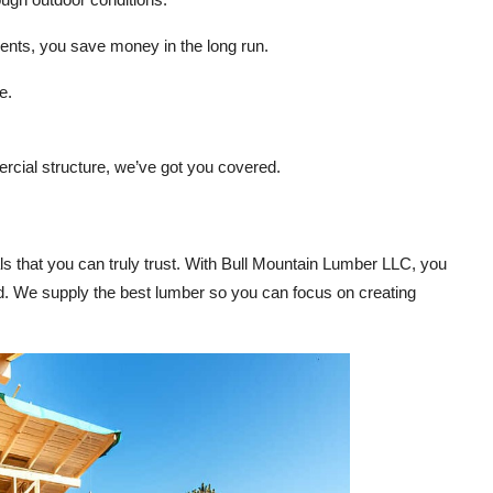
ents, you save money in the long run.
e.
rcial structure, we’ve got you covered.
ls that you can truly trust. With Bull Mountain Lumber LLC, you
d. We supply the best lumber so you can focus on creating