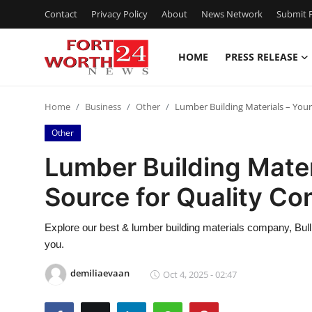
Contact
Privacy Policy
About
News Network
Submit P
HOME
PRESS RELEASE
Home
Home
Business
Other
Lumber Building Materials – Your
Press Release
Other
Contact
Lumber Building Mater
Source for Quality Co
Privacy Policy
About
Explore our best & lumber building materials company, Bul
you.
News Network
demiliaevaan
Oct 4, 2025 - 02:47
Health