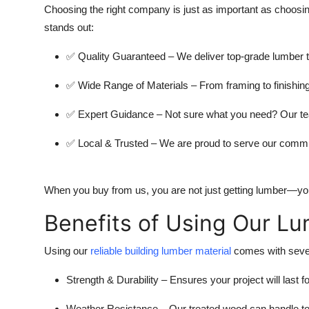
Choosing the right company is just as important as choosin
stands out:
✅
Quality Guaranteed
– We deliver top-grade lumber t
✅
Wide Range of Materials
– From framing to finishin
✅
Expert Guidance
– Not sure what you need? Our tea
✅
Local & Trusted
– We are proud to serve our commu
When you buy from us, you are not just getting lumber—you’r
Benefits of Using Our L
Using our
reliable building lumber material
comes with sever
Strength & Durability
– Ensures your project will last f
Weather Resistance
– Our treated wood can handle to