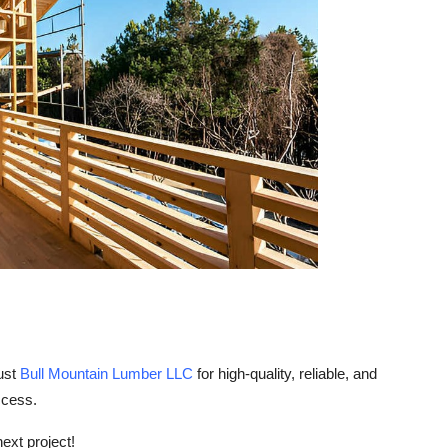
ust
Bull Mountain Lumber LLC
for high-quality, reliable, and
ccess.
next project!