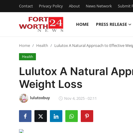
Contact
Privacy Policy
About
News Network
Submit P
HOME
PRESS RELEASE
Home
Home
Health
Lulutox A Natural Approach to Effective Wei
Press Release
Health
Contact
Lulutox A Natural App
Weight Loss
Privacy Policy
About
lulutoxbuy
Nov 4, 2025 - 02:11
News Network
Health