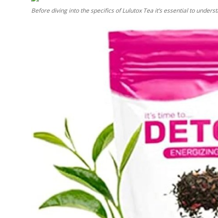
Before diving into the specifics of Lulutox Tea it’s essential to unders
Submit Press Release
Guest Posting
Crypto
Advertise with US
Business
Finance
Tech
Real Estate
General