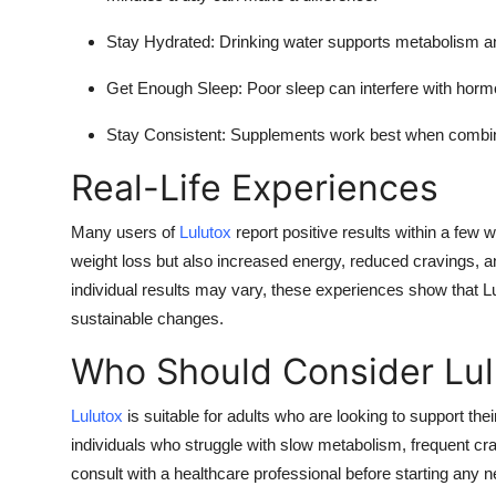
Stay Hydrated:
Drinking water supports metabolism an
Get Enough Sleep:
Poor sleep can interfere with horm
Stay Consistent:
Supplements work best when combined
Real-Life Experiences
Many users of
Lulutox
report positive results within a few
weight loss but also increased energy, reduced cravings, 
individual results may vary, these experiences show that L
sustainable changes.
Who Should Consider Lul
Lulutox
is suitable for adults who are looking to support their
individuals who struggle with slow metabolism, frequent c
consult with a healthcare professional before starting any 