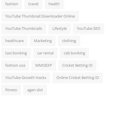
fashion
travel
health
YouTube Thumbnail Downloader Online
YouTube Thumbnails
Lifestyle
YouTube SEO
healthcare
Marketing
clothing
taxi booking
car rental
cab booking
fashion usa
MMOEXP
Cricket Betting ID
YouTube Growth Hacks
Online Cricket Betting ID
fitness
agen slot