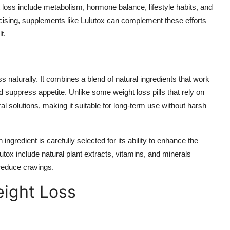
loss include metabolism, hormone balance, lifestyle habits, and
rcising, supplements like Lulutox can complement these efforts
t.
s naturally. It combines a blend of natural ingredients that work
d suppress appetite. Unlike some weight loss pills that rely on
l solutions, making it suitable for long-term use without harsh
 ingredient is carefully selected for its ability to enhance the
utox include natural plant extracts, vitamins, and minerals
reduce cravings.
ight Loss