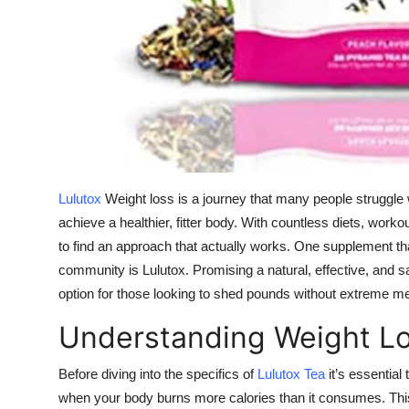
Top 10
How To
Support Number
Lulutox
Weight loss is a journey that many people struggle w
achieve a healthier, fitter body. With countless diets, wor
to find an approach that actually works. One supplement tha
community is Lulutox. Promising a natural, effective, and 
option for those looking to shed pounds without extreme m
Understanding Weight L
Before diving into the specifics of
Lulutox Tea
it’s essential
when your body burns more calories than it consumes. This