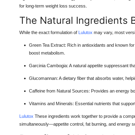
for long-term weight loss success.
The Natural Ingredients 
While the exact formulation of
Lulutox
may vary, most versio
Green Tea Extract:
Rich in antioxidants and known for 
boost metabolism.
Garcinia Cambogia:
A natural appetite suppressant tha
Glucomannan:
A dietary fiber that absorbs water, helpi
Caffeine from Natural Sources:
Provides an energy bo
Vitamins and Minerals:
Essential nutrients that suppor
Lulutox
These ingredients work together to provide a compr
simultaneously—appetite control, fat burning, and energy s