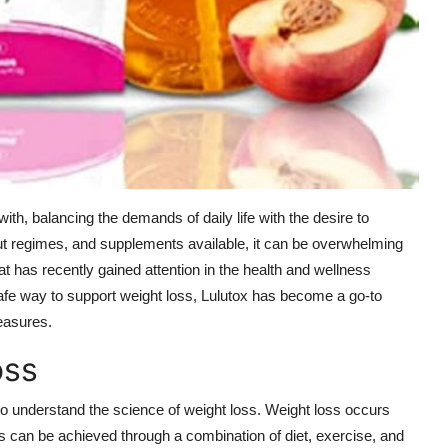
ith, balancing the demands of daily life with the desire to
kout regimes, and supplements available, it can be overwhelming
t has recently gained attention in the health and wellness
safe way to support weight loss, Lulutox has become a go-to
easures.
oss
 to understand the science of weight loss. Weight loss occurs
 can be achieved through a combination of diet, exercise, and