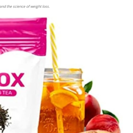
tand the science of weight loss.