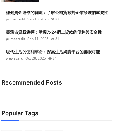
穩健資金運作的關鍵：了解公司貸款對企業發展的重要性
primecredit
Sep 10, 2025
82
靈活借貸新選擇：掌握7x24網上貸款的便利與安全性
primecredit
Sep 11, 2025
81
現代生活的便利革命：探索生活網購平台的無限可能
wewacard
Oct 28, 2025
81
Recommended Posts
Popular Tags