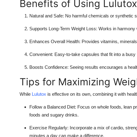
Benefits of Using Lulutox
Natural and Safe:
No harmful chemicals or synthetic s
Supports Long-Term Weight Loss:
Works in harmony w
Enhances Overall Health:
Provides vitamins, minerals,
Convenient:
Easy-to-take capsules that fit into a busy l
Boosts Confidence:
Seeing results encourages a healthi
Tips for Maximizing Weig
While
Lulutox
is effective on its own, combining it with healt
Follow a Balanced Diet:
Focus on whole foods, lean pro
foods and sugary drinks.
Exercise Regularly:
Incorporate a mix of cardio, strengt
minutes a day can make a difference.