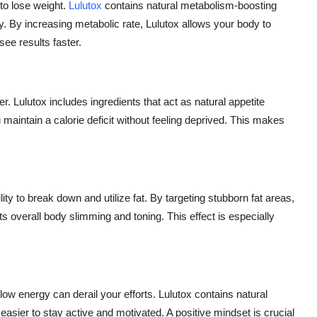
to lose weight.
Lulutox
contains natural metabolism-boosting
ly. By increasing metabolic rate, Lulutox allows your body to
see results faster.
er. Lulutox includes ingredients that act as natural appetite
maintain a calorie deficit without feeling deprived. This makes
ity to break down and utilize fat. By targeting stubborn fat areas,
ts overall body slimming and toning. This effect is especially
d low energy can derail your efforts. Lulutox contains natural
asier to stay active and motivated. A positive mindset is crucial