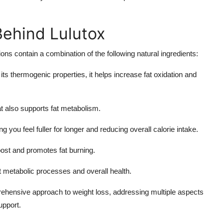
Behind Lulutox
ns contain a combination of the following natural ingredients:
its thermogenic properties, it helps increase fat oxidation and
t also supports fat metabolism.
ng you feel fuller for longer and reducing overall calorie intake.
ost and promotes fat burning.
t metabolic processes and overall health.
ehensive approach to weight loss, addressing multiple aspects
upport.