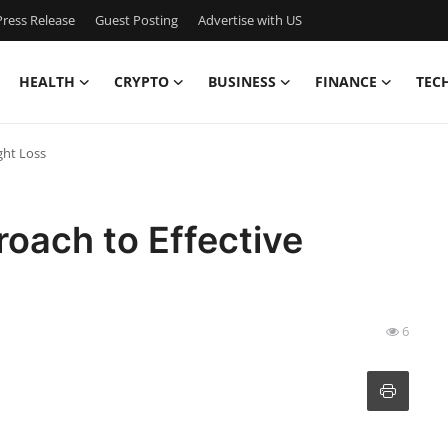
ress Release
Guest Posting
Advertise with US
HEALTH
CRYPTO
BUSINESS
FINANCE
TEC
ght Loss
roach to Effective
6