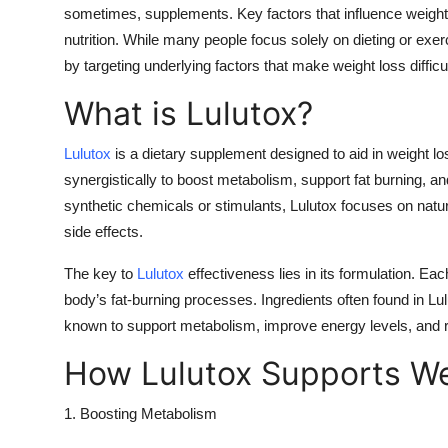
sometimes, supplements. Key factors that influence weight 
nutrition. While many people focus solely on dieting or exe
by targeting underlying factors that make weight loss difficul
What is Lulutox?
Lulutox
is a dietary supplement designed to aid in weight los
synergistically to boost metabolism, support fat burning, an
synthetic chemicals or stimulants, Lulutox focuses on natura
side effects.
The key to
Lulutox
effectiveness lies in its formulation. Each
body’s fat-burning processes. Ingredients often found in Lul
known to support metabolism, improve energy levels, and 
How Lulutox Supports We
1. Boosting Metabolism