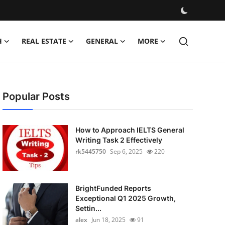
H
REAL ESTATE
GENERAL
MORE
Popular Posts
How to Approach IELTS General
Writing Task 2 Effectively
rk5445750
Sep 6, 2025
220
BrightFunded Reports
Exceptional Q1 2025 Growth,
Settin...
alex
Jun 18, 2025
91