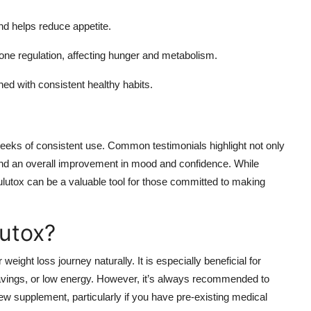
d helps reduce appetite.
one regulation, affecting hunger and metabolism.
 with consistent healthy habits.
 weeks of consistent use. Common testimonials highlight not only
and an overall improvement in mood and confidence. While
ulutox can be a valuable tool for those committed to making
utox?
 weight loss journey naturally. It is especially beneficial for
ravings, or low energy. However, it’s always recommended to
new supplement, particularly if you have pre-existing medical