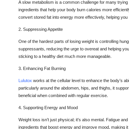
A slow metabolism is a common challenge for many trying 
ingredients that help your body burn calories more efficient
convert stored fat into energy more effectively, helping you 
2. Suppressing Appetite
One of the hardest parts of losing weight is controlling hung
suppressants, reducing the urge to overeat and helping you 
sticking to a healthy diet much more manageable.
3. Enhancing Fat Burning
Lulutox
works at the cellular level to enhance the body’s abil
particularly around the abdomen, hips, and thighs, it suppor
beneficial when combined with regular exercise.
4. Supporting Energy and Mood
Weight loss isn’t just physical; it’s also mental. Fatigue an
ingredients that boost energy and improve mood, making it e