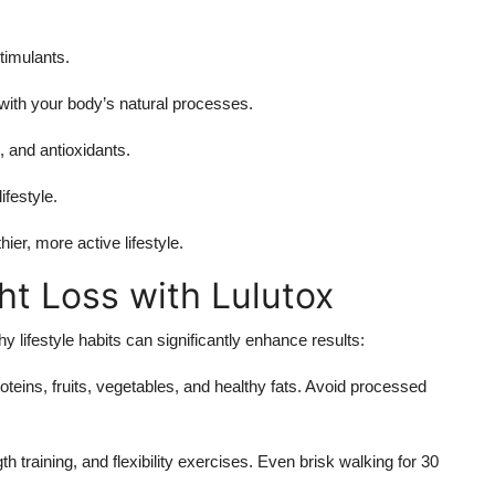
timulants.
ith your body’s natural processes.
 and antioxidants.
ifestyle.
er, more active lifestyle.
ht Loss with Lulutox
hy lifestyle habits can significantly enhance results:
teins, fruits, vegetables, and healthy fats. Avoid processed
h training, and flexibility exercises. Even brisk walking for 30