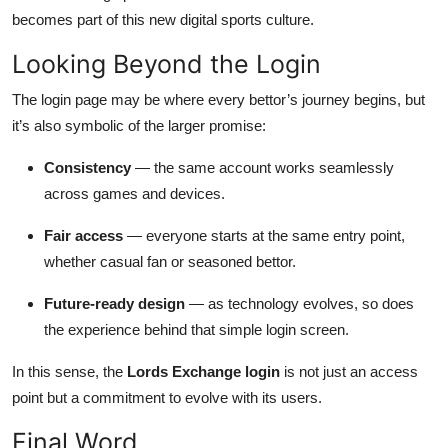
becomes part of this new digital sports culture.
Looking Beyond the Login
The login page may be where every bettor’s journey begins, but
it’s also symbolic of the larger promise:
Consistency
— the same account works seamlessly
across games and devices.
Fair access
— everyone starts at the same entry point,
whether casual fan or seasoned bettor.
Future-ready design
— as technology evolves, so does
the experience behind that simple login screen.
In this sense, the
Lords Exchange login
is not just an access
point but a commitment to evolve with its users.
Final Word