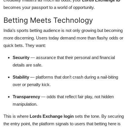
Top 10
becomes your passport to a world of opportunity.
Betting Meets Technology
How To
India’s sports betting audience is not only growing but becoming
Support Number
more discerning. Users today demand more than flashy odds or
quick bets. They want:
Security
— assurance that their personal and financial
details are safe.
Stability
— platforms that don’t crash during a nail-biting
over or penalty kick.
Transparency
— odds that reflect fair play, not hidden
manipulation.
This is where
Lords Exchange login
sets the tone. By securing
the entry point, the platform signals to users that betting here is