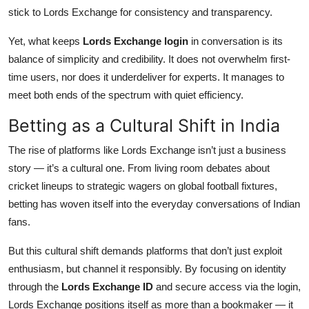
stick to Lords Exchange for consistency and transparency.
Yet, what keeps
Lords Exchange login
in conversation is its
balance of simplicity and credibility. It does not overwhelm first-
time users, nor does it underdeliver for experts. It manages to
meet both ends of the spectrum with quiet efficiency.
Betting as a Cultural Shift in India
The rise of platforms like Lords Exchange isn’t just a business
story — it’s a cultural one. From living room debates about
cricket lineups to strategic wagers on global football fixtures,
betting has woven itself into the everyday conversations of Indian
fans.
But this cultural shift demands platforms that don’t just exploit
enthusiasm, but channel it responsibly. By focusing on identity
through the
Lords Exchange ID
and secure access via the login,
Lords Exchange positions itself as more than a bookmaker — it