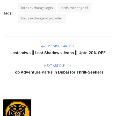
lords exchange login
lords exchange id
Tags:
lords exchange id provider
PREVIOUS ARTICLE
Lostshdws || Lost Shadows Jeans || Upto 20% OFF
NEXT ARTICLE
Top Adventure Parks in Dubai for Thrill-Seekers