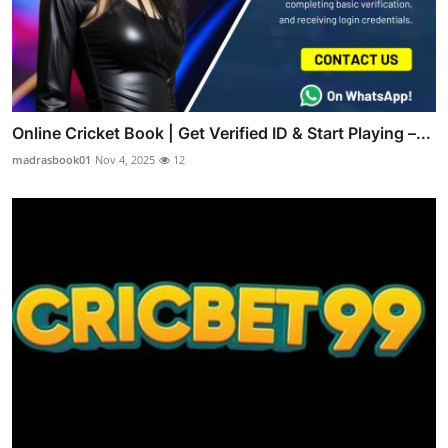
Online Cricket Book | Get Verified ID & Start Playing –...
madrasbook01
Nov 4, 2025
12