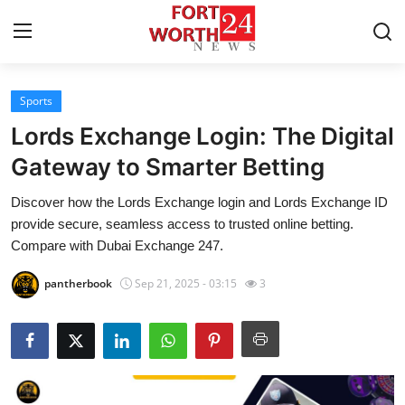
Sports
Home
Lords Exchange Login: The Digital
Contact
Gateway to Smarter Betting
Discover how the Lords Exchange login and Lords Exchange ID
Press Release
provide secure, seamless access to trusted online betting.
Compare with Dubai Exchange 247.
Privacy Policy
pantherbook
Sep 21, 2025 - 03:15
3
About
News Network
Submit Press Release