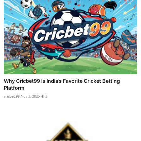
Why Cricbet99 is India’s Favorite Cricket Betting
Platform
cricbet.99
Nov 3, 2025
3