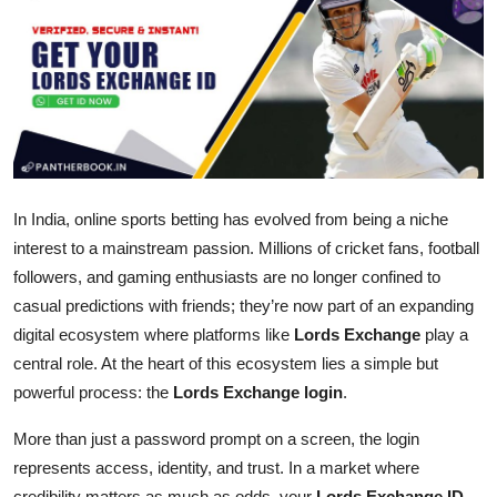
Health
Guest Posting
Advertise with US
Crypto
In India, online sports betting has evolved from being a niche
Business
interest to a mainstream passion. Millions of cricket fans, football
followers, and gaming enthusiasts are no longer confined to
Finance
casual predictions with friends; they’re now part of an expanding
digital ecosystem where platforms like
Lords Exchange
play a
Tech
central role. At the heart of this ecosystem lies a simple but
powerful process: the
Lords Exchange login
.
Real Estate
More than just a password prompt on a screen, the login
General
represents access, identity, and trust. In a market where
credibility matters as much as odds, your
Lords Exchange ID