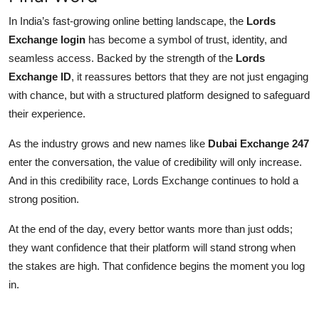
In India’s fast-growing online betting landscape, the
Lords
Exchange login
has become a symbol of trust, identity, and
seamless access. Backed by the strength of the
Lords
Exchange ID
, it reassures bettors that they are not just engaging
with chance, but with a structured platform designed to safeguard
their experience.
As the industry grows and new names like
Dubai Exchange 247
enter the conversation, the value of credibility will only increase.
And in this credibility race, Lords Exchange continues to hold a
strong position.
At the end of the day, every bettor wants more than just odds;
they want confidence that their platform will stand strong when
the stakes are high. That confidence begins the moment you log
in.