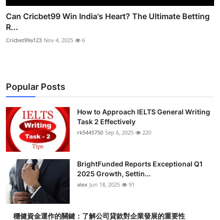
Can Cricbet99 Win India's Heart? The Ultimate Betting
R...
Cricbet99a123
Nov 4, 2025
6
Popular Posts
How to Approach IELTS General Writing
Task 2 Effectively
rk5445750
Sep 6, 2025
220
BrightFunded Reports Exceptional Q1
2025 Growth, Settin...
alex
Jun 18, 2025
91
穩健資金運作的關鍵：了解公司貸款對企業發展的重要性