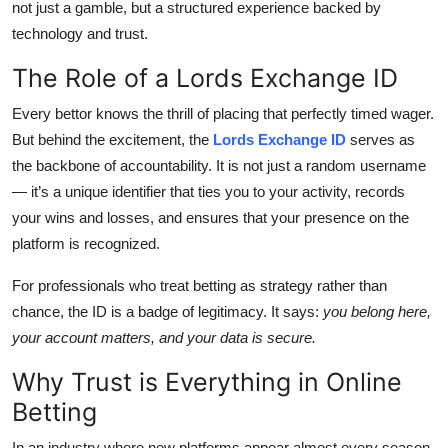
not just a gamble, but a structured experience backed by
technology and trust.
The Role of a Lords Exchange ID
Every bettor knows the thrill of placing that perfectly timed wager.
But behind the excitement, the
Lords Exchange ID
serves as
the backbone of accountability. It is not just a random username
— it’s a unique identifier that ties you to your activity, records
your wins and losses, and ensures that your presence on the
platform is recognized.
For professionals who treat betting as strategy rather than
chance, the ID is a badge of legitimacy. It says:
you belong here,
your account matters, and your data is secure.
Why Trust is Everything in Online
Betting
In an industry where new platforms appear almost every season,