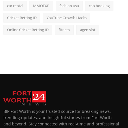
car rental
MMOEXP
fashion usa
cab booking
Cricket Betting ID
YouTube Growth Hacks
Online Cricket Betting ID
fitness
agen slot
BIP Fort Worth is your trusted source for breaking news,
trending updates, and insightful stories from Fort Worth
and beyond. Stay connected with real-time and professional