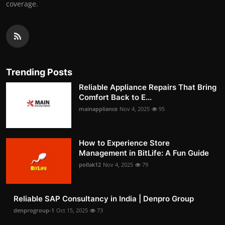
coverage.
Trending Posts
Reliable Appliance Repairs That Bring
Comfort Back to E...
mainappliance
Nov 4, 2025
95
How to Experience Store
Management in BitLife: A Fun Guide
pollak12
Nov 4, 2025
79
Reliable SAP Consultancy in India | Denpro Group
denprogroup-1
Oct 15, 2025
73