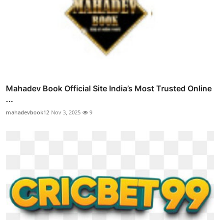
Mahadev Book Official Site India’s Most Trusted Online
...
mahadevbook12
Nov 3, 2025
9