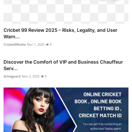
Cricbet 99 Review 2025 – Risks, Legality, and User
Warn...
Cricbet99india
Nov 1, 2025
9
Discover the Comfort of VIP and Business Chauffeur
Serv...
driveguard
Nov 2, 2025
5