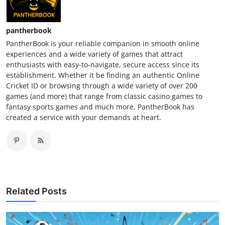
pantherbook
PantherBook is your reliable companion in smooth online
experiences and a wide variety of games that attract
enthusiasts with easy-to-navigate, secure access since its
establishment. Whether it be finding an authentic Online
Cricket ID or browsing through a wide variety of over 200
games (and more) that range from classic casino games to
fantasy sports games and much more, PantherBook has
created a service with your demands at heart.
Related Posts