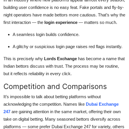
building user confidence is no easy feat. Fake portals and fly-by-
night operators have made bettors more cautious. That’s why the
first interaction — the
login experience
— matters so much.
A seamless login builds confidence.
A glitchy or suspicious login page raises red flags instantly.
This is precisely why
Lords Exchange
has become a name that
Indian bettors discuss with trust. The process may be routine,
but it reflects reliability in every click.
Competition and Comparisons
It’s impossible to talk about betting platforms without
acknowledging the competition. Names like
Dubai Exchange
247
are gaining attention in the same market, offering their own
take on digital betting. Many seasoned bettors diversify across
platforms — some prefer Dubai Exchange 247 for variety, others