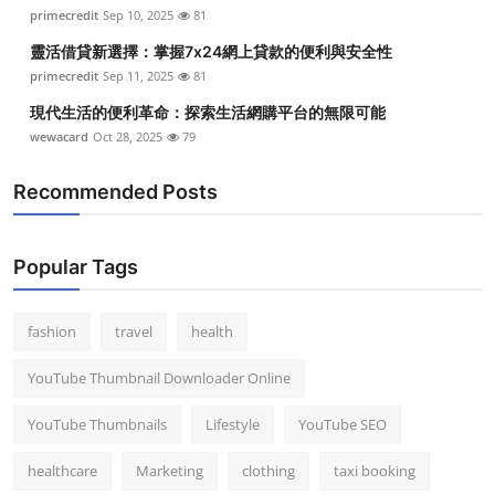
primecredit
Sep 10, 2025
81
靈活借貸新選擇：掌握7x24網上貸款的便利與安全性
primecredit
Sep 11, 2025
81
現代生活的便利革命：探索生活網購平台的無限可能
wewacard
Oct 28, 2025
79
Recommended Posts
Popular Tags
fashion
travel
health
YouTube Thumbnail Downloader Online
YouTube Thumbnails
Lifestyle
YouTube SEO
healthcare
Marketing
clothing
taxi booking