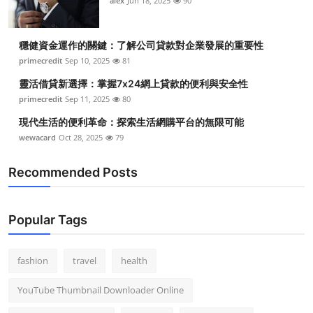
alex
Jun 18, 2025
90
穩健資金運作的關鍵：了解公司貸款對企業發展的重要性
primecredit
Sep 10, 2025
81
靈活借貸新選擇：掌握7x24網上貸款的便利與安全性
primecredit
Sep 11, 2025
80
現代生活的便利革命：探索生活網購平台的無限可能
wewacard
Oct 28, 2025
79
Recommended Posts
Popular Tags
fashion
travel
health
YouTube Thumbnail Downloader Online