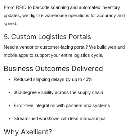
From RFID to barcode scanning and automated inventory
updates, we digitize warehouse operations for accuracy and
speed.
5. Custom Logistics Portals
Need a vendor or customer-facing portal? We build web and
mobile apps to support your entire logistics cycle.
Business Outcomes Delivered
Reduced shipping delays by up to 40%
360-degree visibility across the supply chain
Error-free integration with partners and systems
Streamlined workflows with less manual input
Why Axelliant?