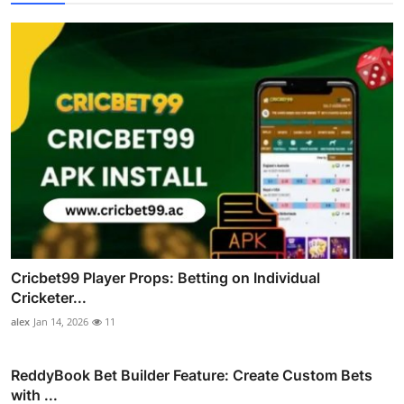
Cricbet99 Player Props: Betting on Individual
Cricketer...
alex
Jan 14, 2026
11
ReddyBook Bet Builder Feature: Create Custom Bets
with ...