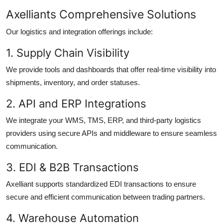
Axelliants Comprehensive Solutions
Our logistics and integration offerings include:
1. Supply Chain Visibility
We provide tools and dashboards that offer real-time visibility into
shipments, inventory, and order statuses.
2. API and ERP Integrations
We integrate your WMS, TMS, ERP, and third-party logistics
providers using secure APIs and middleware to ensure seamless
communication.
3. EDI & B2B Transactions
Axelliant supports standardized EDI transactions to ensure
secure and efficient communication between trading partners.
4. Warehouse Automation