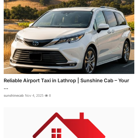
Reliable Airport Taxi in Lathrop | Sunshine Cab – Your
...
sunshinecab
Nov 4, 2025
8