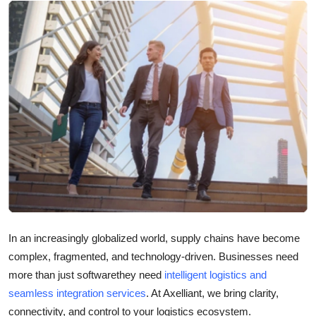
Submit Press Release
Guest Posting
Crypto
Advertise with US
Business
Finance
Tech
In an increasingly globalized world, supply chains have become
complex, fragmented, and technology-driven. Businesses need
Real Estate
more than just softwarethey need
intelligent logistics and
General
seamless integration services
. At Axelliant, we bring clarity,
connectivity, and control to your logistics ecosystem.