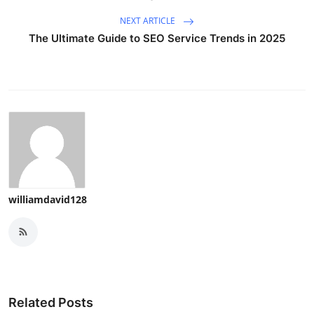
NEXT ARTICLE
The Ultimate Guide to SEO Service Trends in 2025
williamdavid128
Related Posts