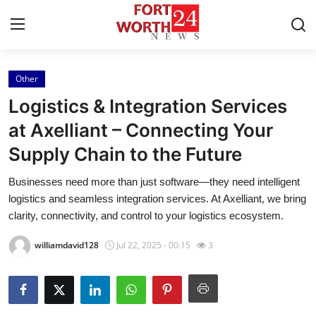
Other
Home
Logistics & Integration Services
Press Release
at Axelliant – Connecting Your
Supply Chain to the Future
Contact
Businesses need more than just software—they need intelligent
Privacy Policy
logistics and seamless integration services. At Axelliant, we bring
clarity, connectivity, and control to your logistics ecosystem.
About
williamdavid128
Jul 22, 2025 - 00:15
3
News Network
Health