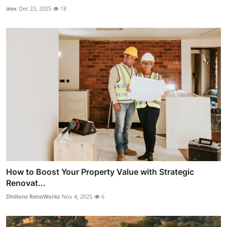
alex
Dec 23, 2025
18
How to Boost Your Property Value with Strategic
Renovat...
Dhillons RenoWorks
Nov 4, 2025
6