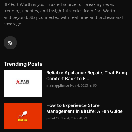
BIP Fort Worth is your trusted source for breaking news,
trending updates, and insightful stories from Fort Worth
and beyond. Stay connected with real-time and professional
coverage.
Trending Posts
Reliable Appliance Repairs That Bring
Comfort Back to E...
mainappliance
Nov 4, 2025
95
How to Experience Store
Management in BitLife: A Fun Guide
pollak12
Nov 4, 2025
79