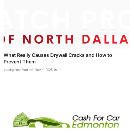
What Really Causes Drywall Cracks and How to
Prevent Them
patchprosofnorth1
Nov 4, 2025
11