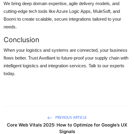
We bring deep domain expertise, agile delivery models, and
cutting-edge tech tools like Azure Logic Apps, MuleSoft, and
Boomi to create scalable, secure integrations tailored to your
needs.
Conclusion
When your logistics and systems are connected, your business
flows better. Trust Axelliant to future-proof your supply chain with
intelligent logistics and integration services. Talk to our experts
today.
PREVIOUS ARTICLE
Core Web Vitals 2025: How to Optimize for Google’s UX
Signals