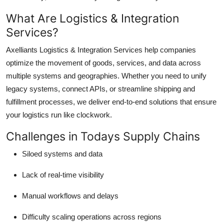
Top 10
What Are Logistics & Integration
Services?
How To
Axelliants Logistics & Integration Services help companies
Support Number
optimize the movement of goods, services, and data across
multiple systems and geographies. Whether you need to unify
legacy systems, connect APIs, or streamline shipping and
fulfillment processes, we deliver end-to-end solutions that ensure
your logistics run like clockwork.
Challenges in Todays Supply Chains
Siloed systems and data
Lack of real-time visibility
Manual workflows and delays
Difficulty scaling operations across regions