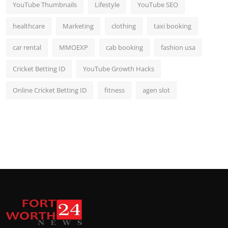
YouTube Thumbnails
Lifestyle
YouTube SEO
healthcare
Marketing
clothing
taxi booking
car rental
MMOEXP
cab booking
fashion usa
Cricket Betting ID
YouTube Growth Hacks
Online Cricket Betting ID
fitness
agen slot