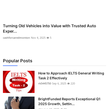
Turning Old Vehicles into Value with Trusted Auto
Exper...
cashforcaredmonton
Nov 4, 2025
5
Popular Posts
How to Approach IELTS General Writing
Task 2 Effectively
rk5445750
Sep 6, 2025
220
BrightFunded Reports Exceptional Q1
2025 Growth, Settin...