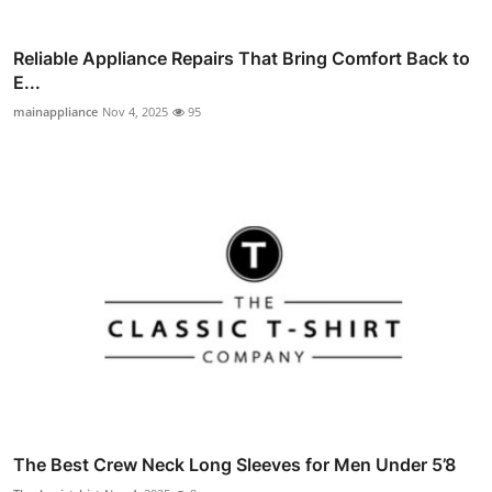
Reliable Appliance Repairs That Bring Comfort Back to
E...
mainappliance
Nov 4, 2025
95
The Best Crew Neck Long Sleeves for Men Under 5’8