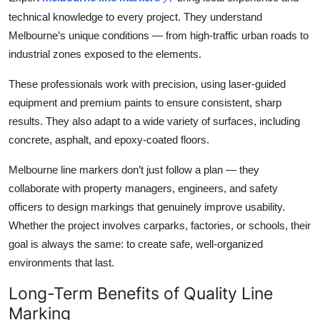
technical knowledge to every project. They understand
Melbourne’s unique conditions — from high-traffic urban roads to
industrial zones exposed to the elements.
These professionals work with precision, using laser-guided
equipment and premium paints to ensure consistent, sharp
results. They also adapt to a wide variety of surfaces, including
concrete, asphalt, and epoxy-coated floors.
Melbourne line markers don’t just follow a plan — they
collaborate with property managers, engineers, and safety
officers to design markings that genuinely improve usability.
Whether the project involves carparks, factories, or schools, their
goal is always the same: to create safe, well-organized
environments that last.
Long-Term Benefits of Quality Line
Marking