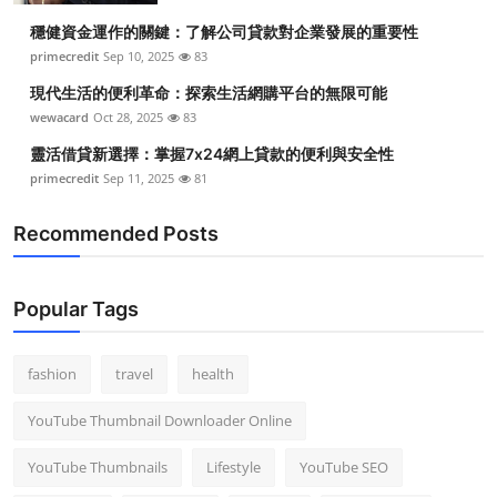
穩健資金運作的關鍵：了解公司貸款對企業發展的重要性
primecredit
Sep 10, 2025
83
現代生活的便利革命：探索生活網購平台的無限可能
wewacard
Oct 28, 2025
83
靈活借貸新選擇：掌握7x24網上貸款的便利與安全性
primecredit
Sep 11, 2025
81
Recommended Posts
Popular Tags
fashion
travel
health
YouTube Thumbnail Downloader Online
YouTube Thumbnails
Lifestyle
YouTube SEO