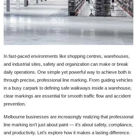
Top 10
How To
Support Number
In fast-paced environments like shopping centres, warehouses,
and industrial sites, safety and organization can make or break
daily operations. One simple yet powerful way to achieve both is
through precise, professional line marking. From guiding vehicles
in a busy carpark to defining safe walkways inside a warehouse,
clear markings are essential for smooth traffic flow and accident
prevention.
Melbourne businesses are increasingly realizing that professional
line marking isn’t just about paint — it’s about safety, compliance,
and productivity. Let’s explore how it makes a lasting difference.