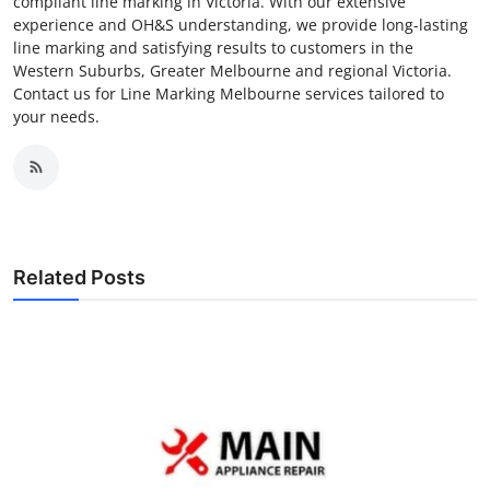
compliant line marking in Victoria. With our extensive
experience and OH&S understanding, we provide long-lasting
line marking and satisfying results to customers in the
Western Suburbs, Greater Melbourne and regional Victoria.
Contact us for Line Marking Melbourne services tailored to
your needs.
Related Posts