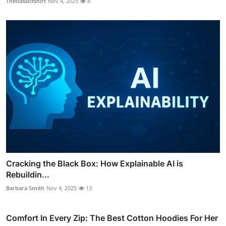
Theclassictshirt
Nov 4, 2025
8
Cracking the Black Box: How Explainable AI is
Rebuildin...
Barbara Smith
Nov 4, 2025
13
Comfort In Every Zip: The Best Cotton Hoodies For Her