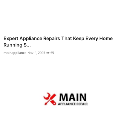
Expert Appliance Repairs That Keep Every Home
Running S...
mainappliance
Nov 4, 2025
65