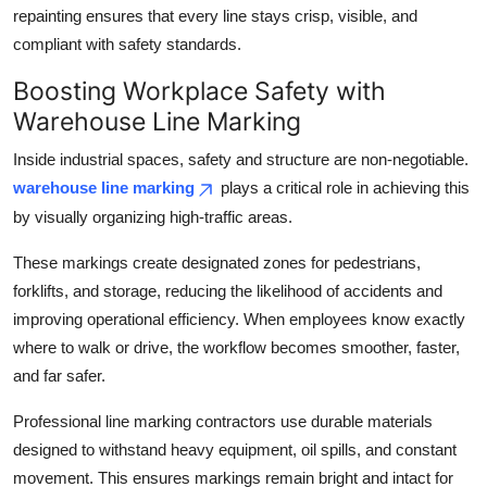
repainting ensures that every line stays crisp, visible, and
compliant with safety standards.
Boosting Workplace Safety with
Warehouse Line Marking
Inside industrial spaces, safety and structure are non-negotiable.
warehouse line marking
plays a critical role in achieving this
by visually organizing high-traffic areas.
These markings create designated zones for pedestrians,
forklifts, and storage, reducing the likelihood of accidents and
improving operational efficiency. When employees know exactly
where to walk or drive, the workflow becomes smoother, faster,
and far safer.
Professional line marking contractors use durable materials
designed to withstand heavy equipment, oil spills, and constant
movement. This ensures markings remain bright and intact for