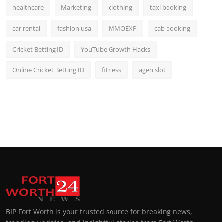
healthcare
Marketing
clothing
taxi booking
car rental
fashion usa
MMOEXP
cab booking
Cricket Betting ID
YouTube Growth Hacks
Online Cricket Betting ID
fitness
agen slot
BIP Fort Worth is your trusted source for breaking news,