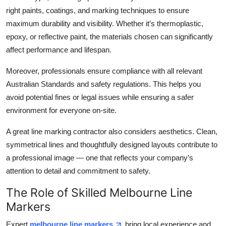
right paints, coatings, and marking techniques to ensure
maximum durability and visibility. Whether it’s thermoplastic,
epoxy, or reflective paint, the materials chosen can significantly
affect performance and lifespan.
Moreover, professionals ensure compliance with all relevant
Australian Standards and safety regulations. This helps you
avoid potential fines or legal issues while ensuring a safer
environment for everyone on-site.
A great line marking contractor also considers aesthetics. Clean,
symmetrical lines and thoughtfully designed layouts contribute to
a professional image — one that reflects your company’s
attention to detail and commitment to safety.
The Role of Skilled Melbourne Line
Markers
Expert
melbourne line markers
bring local experience and