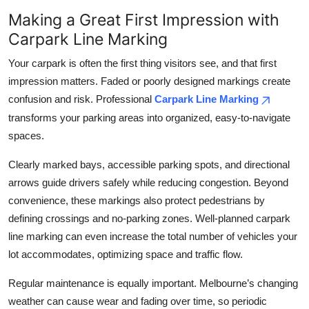
Making a Great First Impression with
Carpark Line Marking
Your carpark is often the first thing visitors see, and that first
impression matters. Faded or poorly designed markings create
confusion and risk. Professional
Carpark Line Marking
transforms your parking areas into organized, easy-to-navigate
spaces.
Clearly marked bays, accessible parking spots, and directional
arrows guide drivers safely while reducing congestion. Beyond
convenience, these markings also protect pedestrians by
defining crossings and no-parking zones. Well-planned carpark
line marking can even increase the total number of vehicles your
lot accommodates, optimizing space and traffic flow.
Regular maintenance is equally important. Melbourne’s changing
weather can cause wear and fading over time, so periodic