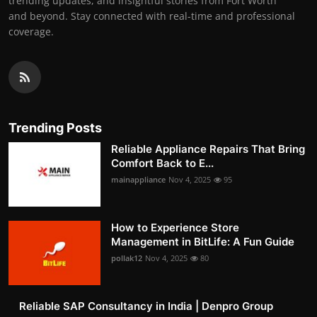
trending updates, and insightful stories from Fort Worth
and beyond. Stay connected with real-time and professional
coverage.
Trending Posts
Reliable Appliance Repairs That Bring
Comfort Back to E...
mainappliance
Nov 4, 2025
95
How to Experience Store
Management in BitLife: A Fun Guide
pollak12
Nov 4, 2025
80
Reliable SAP Consultancy in India | Denpro Group