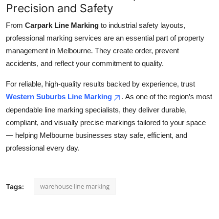
Precision and Safety
From
Carpark Line Marking
to industrial safety layouts,
professional marking services are an essential part of property
management in Melbourne. They create order, prevent
accidents, and reflect your commitment to quality.
For reliable, high-quality results backed by experience, trust
Western Suburbs Line Marking
. As one of the region’s most
dependable line marking specialists, they deliver durable,
compliant, and visually precise markings tailored to your space
— helping Melbourne businesses stay safe, efficient, and
professional every day.
warehouse line marking
Tags: