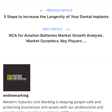
PREVIOUS ARTICLE
5 Steps to Increase the Longevity of Your Dental Implants
NEXT ARTICLE
NCA for Aviation Batteries Market Growth Analysis,
Market Dynamics, Key Players ...
wslinemarking
Western Suburbs Line Marking is keeping people safe and
protecting businesses and assets with our professional and