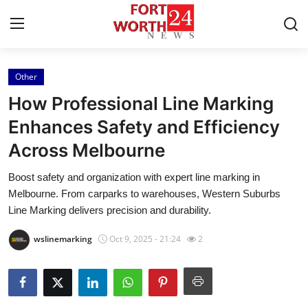
Other
Home
How Professional Line Marking
Contact
Enhances Safety and Efficiency
Across Melbourne
Press Release
Boost safety and organization with expert line marking in
Privacy Policy
Melbourne. From carparks to warehouses, Western Suburbs
Line Marking delivers precision and durability.
About
wslinemarking
Oct 9, 2025 - 21:24
2
News Network
Submit Press Release