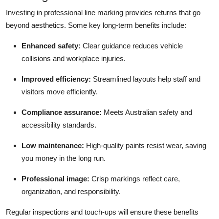
Investing in professional line marking provides returns that go
beyond aesthetics. Some key long-term benefits include:
Enhanced safety:
Clear guidance reduces vehicle
collisions and workplace injuries.
Improved efficiency:
Streamlined layouts help staff and
visitors move efficiently.
Compliance assurance:
Meets Australian safety and
accessibility standards.
Low maintenance:
High-quality paints resist wear, saving
you money in the long run.
Professional image:
Crisp markings reflect care,
organization, and responsibility.
Regular inspections and touch-ups will ensure these benefits