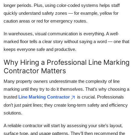
longer periods. Plus, using color-coded systems helps staff
quickly understand safety zones — for example, yellow for
caution areas or red for emergency routes.
In warehouses, visual communication is everything. A well-
marked floor tells a clear story without saying a word — one that
keeps everyone safe and productive.
Why Hiring a Professional Line Marking
Contractor Matters
Many property owners underestimate the complexity of line
marking until they try to do it themselves. That’s why choosing a
trusted
Line Marking Contractor
is crucial. Professionals
don’t just paint lines; they create long-term safety and efficiency
solutions.
A reliable contractor will start by assessing your site’s layout,
surface type, and usage patterns. They’ll then recommend the