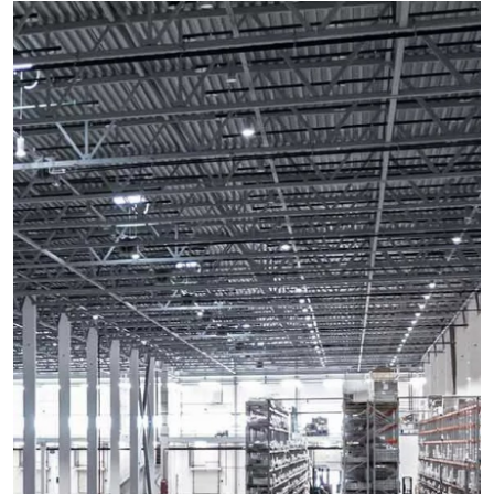
Health
Guest Posting
Advertise with US
Crypto
Business
Finance
Tech
Real Estate
General