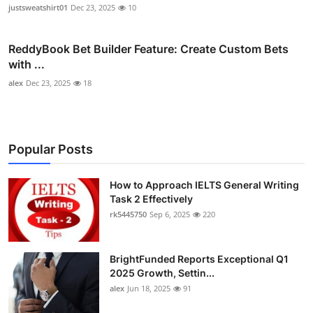
justsweatshirt01
Dec 23, 2025
10
ReddyBook Bet Builder Feature: Create Custom Bets
with ...
alex
Dec 23, 2025
18
Popular Posts
How to Approach IELTS General Writing
Task 2 Effectively
rk5445750
Sep 6, 2025
220
BrightFunded Reports Exceptional Q1
2025 Growth, Settin...
alex
Jun 18, 2025
91