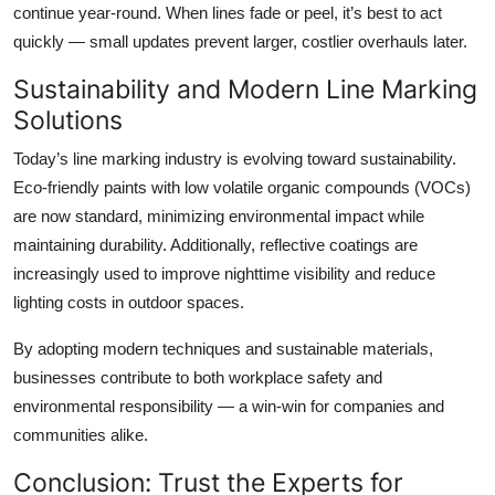
continue year-round. When lines fade or peel, it’s best to act
quickly — small updates prevent larger, costlier overhauls later.
Sustainability and Modern Line Marking
Solutions
Today’s line marking industry is evolving toward sustainability.
Eco-friendly paints with low volatile organic compounds (VOCs)
are now standard, minimizing environmental impact while
maintaining durability. Additionally, reflective coatings are
increasingly used to improve nighttime visibility and reduce
lighting costs in outdoor spaces.
By adopting modern techniques and sustainable materials,
businesses contribute to both workplace safety and
environmental responsibility — a win-win for companies and
communities alike.
Conclusion: Trust the Experts for