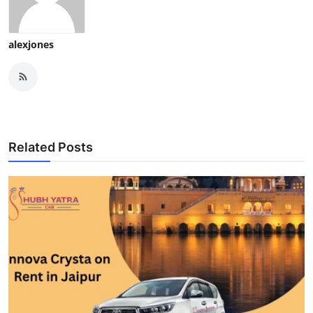
alexjones
Related Posts