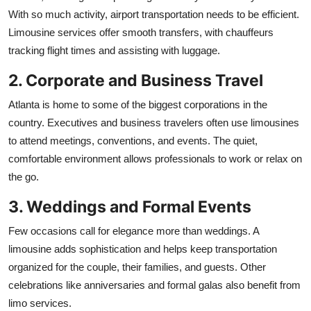
With so much activity, airport transportation needs to be efficient.
Limousine services offer smooth transfers, with chauffeurs
tracking flight times and assisting with luggage.
2. Corporate and Business Travel
Atlanta is home to some of the biggest corporations in the
country. Executives and business travelers often use limousines
to attend meetings, conventions, and events. The quiet,
comfortable environment allows professionals to work or relax on
the go.
3. Weddings and Formal Events
Few occasions call for elegance more than weddings. A
limousine adds sophistication and helps keep transportation
organized for the couple, their families, and guests. Other
celebrations like anniversaries and formal galas also benefit from
limo services.