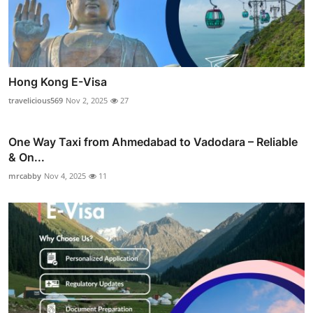
Hong Kong E-Visa
travelicious569
Nov 2, 2025
27
One Way Taxi from Ahmedabad to Vadodara – Reliable
& On...
mrcabby
Nov 4, 2025
11