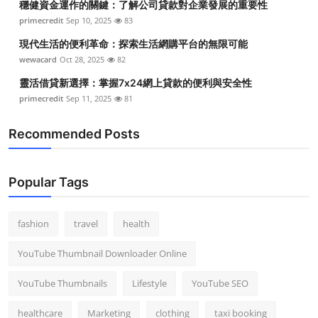
穩健資金運作的關鍵：了解公司貸款對企業發展的重要性
primecredit
Sep 10, 2025
83
現代生活的便利革命：探索生活網購平台的無限可能
wewacard
Oct 28, 2025
82
靈活借貸新選擇：掌握7x24網上貸款的便利與安全性
primecredit
Sep 11, 2025
81
Recommended Posts
Popular Tags
fashion
travel
health
YouTube Thumbnail Downloader Online
YouTube Thumbnails
Lifestyle
YouTube SEO
healthcare
Marketing
clothing
taxi booking