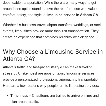
dependable transportation. While there are many ways to get
Submit Press Release
around, one option stands above the rest for those who value
comfort, safety, and style: a
limousine service in Atlanta GA
.
Guest Posting
Whether it’s business travel, airport transfers, weddings, or social
Crypto
events, limousines provide more than just transportation. They
create an experience that combines reliability with elegance.
Advertise with US
Why Choose a Limousine Service in
Business
Atlanta GA?
Finance
Atlanta’s traffic and fast-paced lifestyle can make traveling
stressful. Unlike rideshare apps or taxis, limousine services
Tech
provide a personalized, professional approach to transportation.
Here are a few reasons why people turn to limousine services:
Real Estate
Timeliness
– Chauffeurs are trained to arrive on time and
General
plan around traffic.