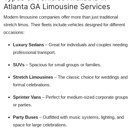
Atlanta GA Limousine Services
Modern limousine companies offer more than just traditional
stretch limos. Their fleets include vehicles designed for different
occasions:
Luxury Sedans
– Great for individuals and couples needing
professional transport.
SUVs
– Spacious for small groups or families.
Stretch Limousines
– The classic choice for weddings and
formal celebrations.
Sprinter Vans
– Perfect for medium-sized corporate groups
or parties.
Party Buses
– Outfitted with music systems, lighting, and
space for large celebrations.