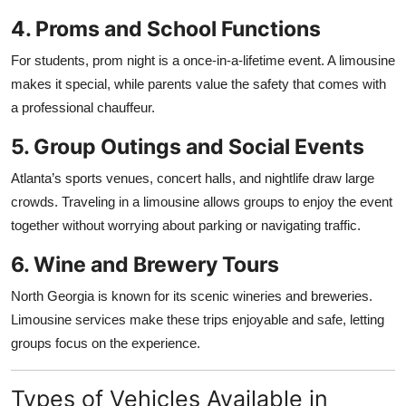
4. Proms and School Functions
For students, prom night is a once-in-a-lifetime event. A limousine
makes it special, while parents value the safety that comes with
a professional chauffeur.
5. Group Outings and Social Events
Atlanta’s sports venues, concert halls, and nightlife draw large
crowds. Traveling in a limousine allows groups to enjoy the event
together without worrying about parking or navigating traffic.
6. Wine and Brewery Tours
North Georgia is known for its scenic wineries and breweries.
Limousine services make these trips enjoyable and safe, letting
groups focus on the experience.
Types of Vehicles Available in