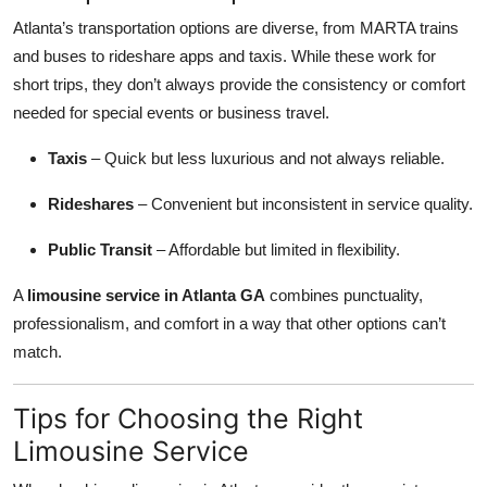
Atlanta’s transportation options are diverse, from MARTA trains
and buses to rideshare apps and taxis. While these work for
short trips, they don’t always provide the consistency or comfort
needed for special events or business travel.
Taxis
– Quick but less luxurious and not always reliable.
Rideshares
– Convenient but inconsistent in service quality.
Public Transit
– Affordable but limited in flexibility.
A
limousine service in Atlanta GA
combines punctuality,
professionalism, and comfort in a way that other options can’t
match.
Tips for Choosing the Right
Limousine Service