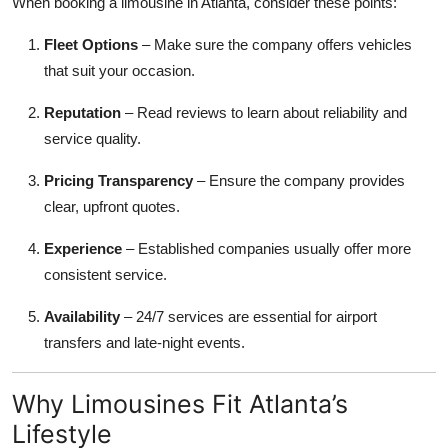
When booking a limousine in Atlanta, consider these points:
Fleet Options
– Make sure the company offers vehicles
that suit your occasion.
Reputation
– Read reviews to learn about reliability and
service quality.
Pricing Transparency
– Ensure the company provides
clear, upfront quotes.
Experience
– Established companies usually offer more
consistent service.
Availability
– 24/7 services are essential for airport
transfers and late-night events.
Why Limousines Fit Atlanta’s
Lifestyle