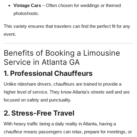
Vintage Cars
– Often chosen for weddings or themed
photoshoots.
This variety ensures that travelers can find the perfect fit for any
event.
Benefits of Booking a Limousine
Service in Atlanta GA
1. Professional Chauffeurs
Unlike rideshare drivers, chauffeurs are trained to provide a
higher level of service. They know Atlanta’s streets well and are
focused on safety and punctuality.
2. Stress-Free Travel
With heavy traffic being a daily reality in Atlanta, having a
chauffeur means passengers can relax, prepare for meetings, or