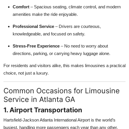
Top 10
Comfort
– Spacious seating, climate control, and modern
amenities make the ride enjoyable.
How To
Professional Service
– Drivers are courteous,
Support Number
knowledgeable, and focused on safety.
Stress-Free Experience
– No need to worry about
directions, parking, or carrying heavy luggage alone.
For residents and visitors alike, this makes limousines a practical
choice, not just a luxury.
Common Occasions for Limousine
Service in Atlanta GA
1. Airport Transportation
Hartsfield-Jackson Atlanta International Airport is the world’s
busiest, handling more passengers each year than any other.