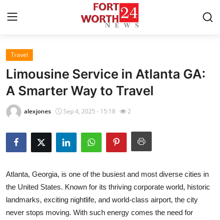
Travel
Home
Limousine Service in Atlanta GA:
Press Release
A Smarter Way to Travel
Contact
alexjones
Sep 4, 2025 - 15:18
2
Privacy Policy
About
Atlanta, Georgia, is one of the busiest and most diverse cities in
News Network
the United States. Known for its thriving corporate world, historic
landmarks, exciting nightlife, and world-class airport, the city
Health
never stops moving. With such energy comes the need for