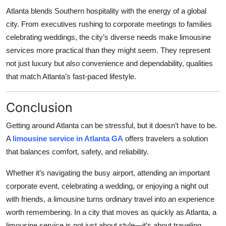
Atlanta blends Southern hospitality with the energy of a global
city. From executives rushing to corporate meetings to families
celebrating weddings, the city’s diverse needs make limousine
services more practical than they might seem. They represent
not just luxury but also convenience and dependability, qualities
that match Atlanta’s fast-paced lifestyle.
Conclusion
Getting around Atlanta can be stressful, but it doesn’t have to be.
A
limousine service in Atlanta GA
offers travelers a solution
that balances comfort, safety, and reliability.
Whether it’s navigating the busy airport, attending an important
corporate event, celebrating a wedding, or enjoying a night out
with friends, a limousine turns ordinary travel into an experience
worth remembering. In a city that moves as quickly as Atlanta, a
limousine service is not just about style—it’s about traveling