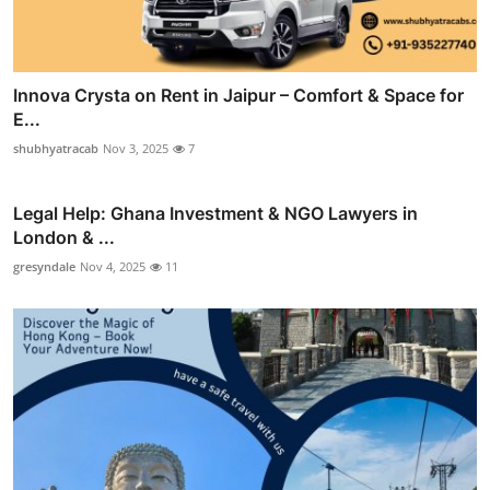
Innova Crysta on Rent in Jaipur – Comfort & Space for
E...
shubhyatracab
Nov 3, 2025
7
Legal Help: Ghana Investment & NGO Lawyers in
London & ...
gresyndale
Nov 4, 2025
11