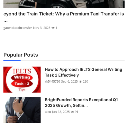
eyond the Train Ticket: Why a Premium Taxi Transfer is
...
gatwicktaxitransfer
Nov 3, 2025
1
Popular Posts
How to Approach IELTS General Writing
Task 2 Effectively
rk5445750
Sep 6, 2025
220
BrightFunded Reports Exceptional Q1
2025 Growth, Settin...
alex
Jun 18, 2025
91