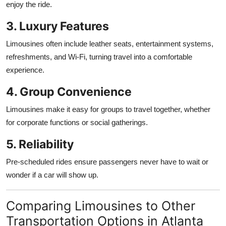
enjoy the ride.
3. Luxury Features
Limousines often include leather seats, entertainment systems,
refreshments, and Wi-Fi, turning travel into a comfortable
experience.
4. Group Convenience
Limousines make it easy for groups to travel together, whether
for corporate functions or social gatherings.
5. Reliability
Pre-scheduled rides ensure passengers never have to wait or
wonder if a car will show up.
Comparing Limousines to Other
Transportation Options in Atlanta