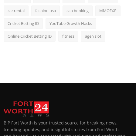
car rental
fashion usa
cab booking
MMOEXP
Cricket Betting ID
YouTube Growth Hacks
Online Cricket Betting ID
fitness
agen slot
BIP Fort Worth is your trusted source for breaking news,
trending updates, and insightful stories from Fort Worth