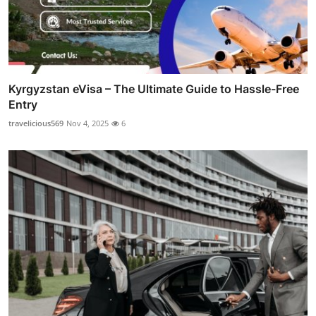
Kyrgyzstan eVisa – The Ultimate Guide to Hassle-Free
Entry
travelicious569
Nov 4, 2025
6