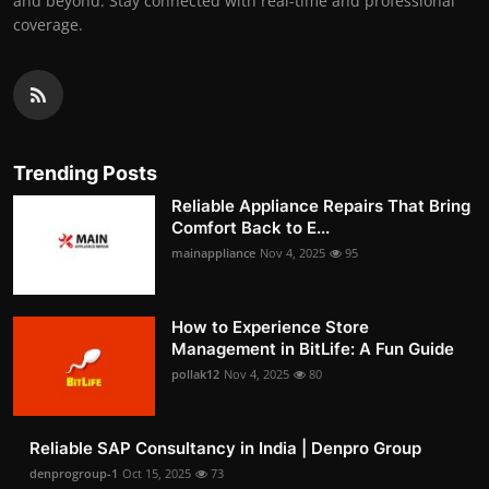
and beyond. Stay connected with real-time and professional
coverage.
Trending Posts
Reliable Appliance Repairs That Bring
Comfort Back to E...
mainappliance
Nov 4, 2025
95
How to Experience Store
Management in BitLife: A Fun Guide
pollak12
Nov 4, 2025
80
Reliable SAP Consultancy in India | Denpro Group
denprogroup-1
Oct 15, 2025
73