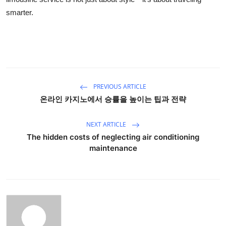
smarter.
PREVIOUS ARTICLE
온라인 카지노에서 승률을 높이는 팁과 전략
NEXT ARTICLE
The hidden costs of neglecting air conditioning
maintenance