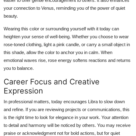
easier to offer gentle encouragement to others. It also enhances
your connection to Venus, reminding you of the power of quiet
beauty.
Wearing this color or surrounding yourself with it today can
heighten your sense of well-being. Whether you choose to wear
rose-toned clothing, light a pink candle, or carry a small object in
this shade, allow the color to anchor you in calm. When
emotional waves rise, rose energy softens reactions and returns
you to balance.
Career Focus and Creative
Expression
In professional matters, today encourages Libra to slow down
and refine. If you are reviewing projects or communications, this
is the right time to look for elegance in your work. Your attention
to detail and harmony will be noticed by others. You may receive
praise or acknowledgment not for bold actions, but for quiet