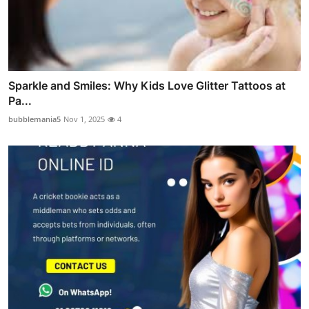
Sparkle and Smiles: Why Kids Love Glitter Tattoos at
Pa...
bubblemania5
Nov 1, 2025
4