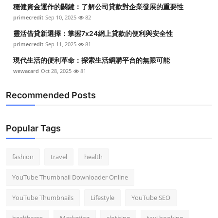
穩健資金運作的關鍵：了解公司貸款對企業發展的重要性
primecredit
Sep 10, 2025
82
靈活借貸新選擇：掌握7x24網上貸款的便利與安全性
primecredit
Sep 11, 2025
81
現代生活的便利革命：探索生活網購平台的無限可能
wewacard
Oct 28, 2025
81
Recommended Posts
Popular Tags
fashion
travel
health
YouTube Thumbnail Downloader Online
YouTube Thumbnails
Lifestyle
YouTube SEO
healthcare
Marketing
clothing
taxi booking