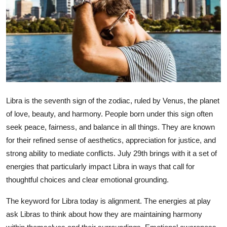
Submit Press Release
Guest Posting
Crypto
Advertise with US
Libra is the seventh sign of the zodiac, ruled by Venus, the planet
Business
of love, beauty, and harmony. People born under this sign often
seek peace, fairness, and balance in all things. They are known
Finance
for their refined sense of aesthetics, appreciation for justice, and
strong ability to mediate conflicts. July 29th brings with it a set of
Tech
energies that particularly impact Libra in ways that call for
thoughtful choices and clear emotional grounding.
Real Estate
The keyword for Libra today is alignment. The energies at play
General
ask Libras to think about how they are maintaining harmony