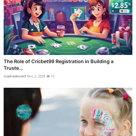
The Role of Cricbet99 Registration in Building a
Truste...
madrasbook3
Nov 2, 2025
15