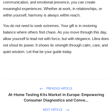
communication, and emotional presence, you can create
meaningful experiences. Whether at work, in relationships, or
within yourself, harmony is always within reach.
You do not need to seek extremes. Your gift is in restoring
balance where others find chaos. As you move through this day,
allow yourself to lead not with force, but with elegance. Libra does
not shout its power. It shows its strength through calm, care, and
quiet wisdom. Let that be your guide today.
PREVIOUS ARTICLE
At-Home Testing Kits Market in Europe: Empowering
Consumer Diagnostics and Conve...
NEXT ARTICLE