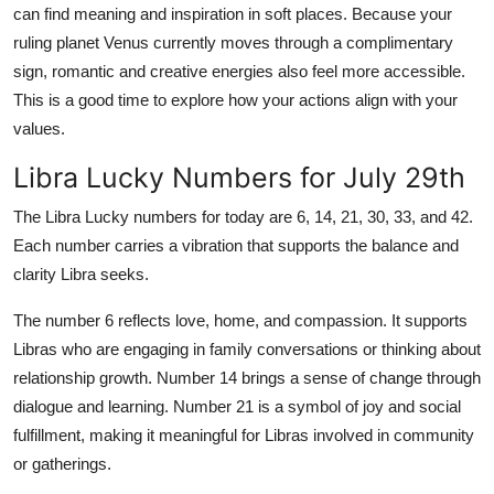
can find meaning and inspiration in soft places. Because your
ruling planet Venus currently moves through a complimentary
sign, romantic and creative energies also feel more accessible.
This is a good time to explore how your actions align with your
values.
Libra Lucky Numbers for July 29th
The Libra Lucky numbers for today are 6, 14, 21, 30, 33, and 42.
Each number carries a vibration that supports the balance and
clarity Libra seeks.
The number 6 reflects love, home, and compassion. It supports
Libras who are engaging in family conversations or thinking about
relationship growth. Number 14 brings a sense of change through
dialogue and learning. Number 21 is a symbol of joy and social
fulfillment, making it meaningful for Libras involved in community
or gatherings.