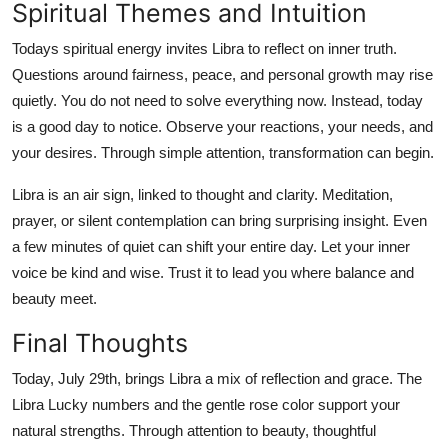
Spiritual Themes and Intuition
Todays spiritual energy invites Libra to reflect on inner truth.
Questions around fairness, peace, and personal growth may rise
quietly. You do not need to solve everything now. Instead, today
is a good day to notice. Observe your reactions, your needs, and
your desires. Through simple attention, transformation can begin.
Libra is an air sign, linked to thought and clarity. Meditation,
prayer, or silent contemplation can bring surprising insight. Even
a few minutes of quiet can shift your entire day. Let your inner
voice be kind and wise. Trust it to lead you where balance and
beauty meet.
Final Thoughts
Today, July 29th, brings Libra a mix of reflection and grace. The
Libra Lucky numbers and the gentle rose color support your
natural strengths. Through attention to beauty, thoughtful