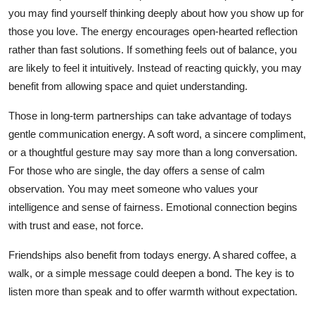
you may find yourself thinking deeply about how you show up for
those you love. The energy encourages open-hearted reflection
rather than fast solutions. If something feels out of balance, you
are likely to feel it intuitively. Instead of reacting quickly, you may
benefit from allowing space and quiet understanding.
Those in long-term partnerships can take advantage of todays
gentle communication energy. A soft word, a sincere compliment,
or a thoughtful gesture may say more than a long conversation.
For those who are single, the day offers a sense of calm
observation. You may meet someone who values your
intelligence and sense of fairness. Emotional connection begins
with trust and ease, not force.
Friendships also benefit from todays energy. A shared coffee, a
walk, or a simple message could deepen a bond. The key is to
listen more than speak and to offer warmth without expectation.