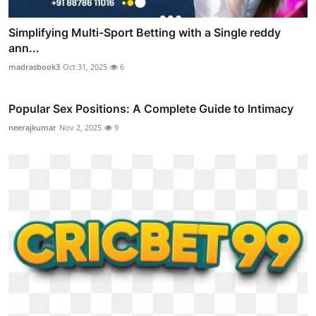
Simplifying Multi-Sport Betting with a Single reddy
ann...
madrasbook3
Oct 31, 2025
6
Popular Sex Positions: A Complete Guide to Intimacy
neerajkumar
Nov 2, 2025
9