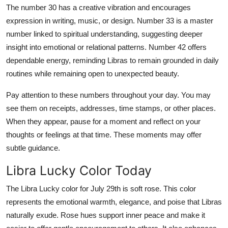
The number 30 has a creative vibration and encourages
expression in writing, music, or design. Number 33 is a master
number linked to spiritual understanding, suggesting deeper
insight into emotional or relational patterns. Number 42 offers
dependable energy, reminding Libras to remain grounded in daily
routines while remaining open to unexpected beauty.
Pay attention to these numbers throughout your day. You may
see them on receipts, addresses, time stamps, or other places.
When they appear, pause for a moment and reflect on your
thoughts or feelings at that time. These moments may offer
subtle guidance.
Libra Lucky Color Today
The Libra Lucky color for July 29th is soft rose. This color
represents the emotional warmth, elegance, and poise that Libras
naturally exude. Rose hues support inner peace and make it