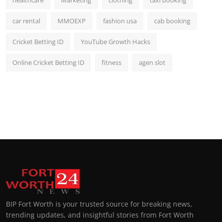
car rental
MMOEXP
fashion usa
cab booking
Cricket Betting ID
YouTube Growth Hacks
Online Cricket Betting ID
fitness
agen slot
BIP Fort Worth is your trusted source for breaking news,
trending updates, and insightful stories from Fort Worth