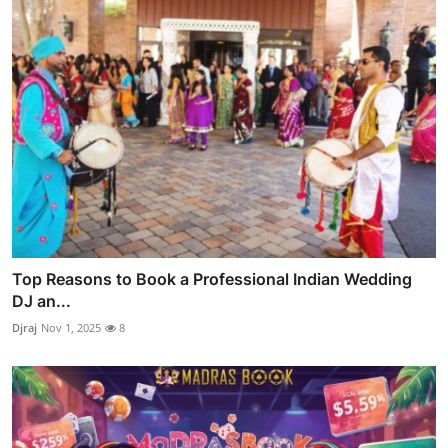
Top Reasons to Book a Professional Indian Wedding
DJ an...
Djraj
Nov 1, 2025
8