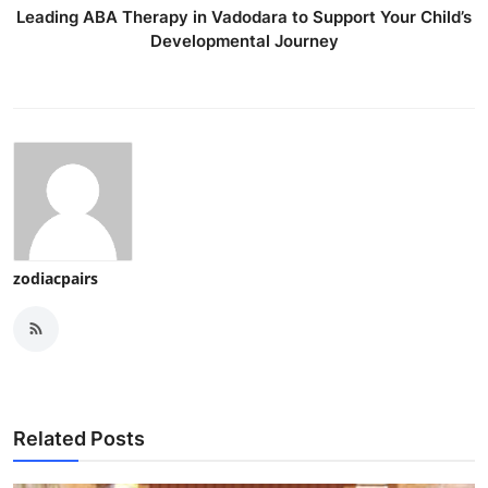
Leading ABA Therapy in Vadodara to Support Your Child’s
Developmental Journey
zodiacpairs
Related Posts