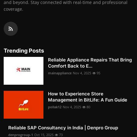
and beyond. Stay connected with real-time and professional
coverage.
Trending Posts
Reliable Appliance Repairs That Bring
Comfort Back to E...
mainappliance
Nov 4, 2025
95
How to Experience Store
Management in BitLife: A Fun Guide
pollak12
Nov 4, 2025
80
Reliable SAP Consultancy in India | Denpro Group
denprogroup-1
Oct 15, 2025
73