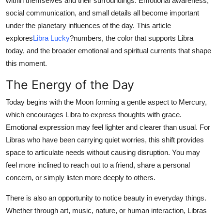
within themselves and their surroundings. Emotional awareness,
Top 10
social communication, and small details all become important
under the planetary influences of the day. This article
How To
explores
Libra Lucky
?
numbers, the color that supports Libra
today, and the broader emotional and spiritual currents that shape
Support Number
this moment.
The Energy of the Day
Today begins with the Moon forming a gentle aspect to Mercury,
which encourages Libra to express thoughts with grace.
Emotional expression may feel lighter and clearer than usual. For
Libras who have been carrying quiet worries, this shift provides
space to articulate needs without causing disruption. You may
feel more inclined to reach out to a friend, share a personal
concern, or simply listen more deeply to others.
There is also an opportunity to notice beauty in everyday things.
Whether through art, music, nature, or human interaction, Libras