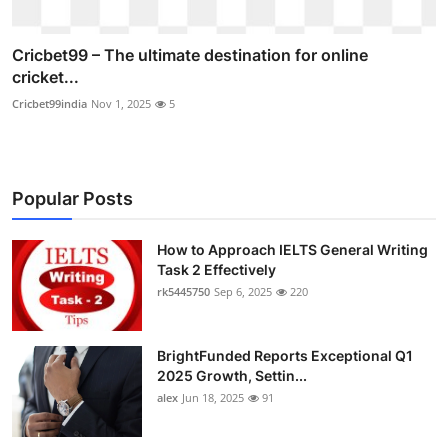
Cricbet99 – The ultimate destination for online
cricket...
Cricbet99india
Nov 1, 2025
5
Popular Posts
How to Approach IELTS General Writing
Task 2 Effectively
rk5445750
Sep 6, 2025
220
BrightFunded Reports Exceptional Q1
2025 Growth, Settin...
alex
Jun 18, 2025
91