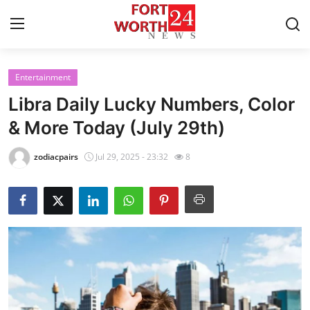
Entertainment
Home
Libra Daily Lucky Numbers, Color
Press Release
& More Today (July 29th)
Contact
zodiacpairs
Jul 29, 2025 - 23:32
8
Privacy Policy
About
News Network
Health