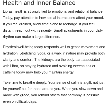
Health and Inner Balance
Libras health is strongly tied to emotional and relational balance.
Today, pay attention to how social interactions affect your mood.
If you feel drained, allow time alone to recharge. If you feel
distant, reach out with sincerity. Small adjustments in your daily
rhythm can make a large difference.
Physical well-being today responds well to gentle movement and
hydration. Stretching, yoga, or a walk in nature may provide both
clarity and comfort. The kidneys are the body part associated
with Libra, so staying hydrated and avoiding excess salt or
caffeine today may help you maintain energy.
Take time to breathe deeply. Your sense of calm is a gift, not just
for yourself but for those around you. When you slow down and
move with grace, you remind others that harmony is possible
even on difficult days.