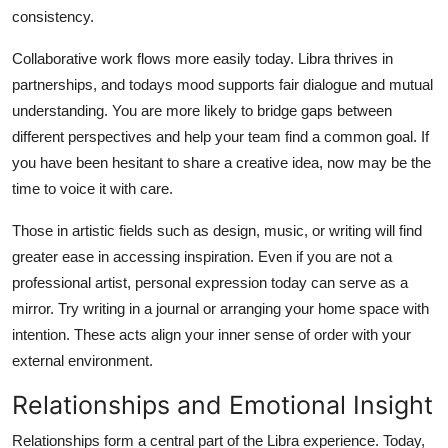
consistency.
Collaborative work flows more easily today. Libra thrives in
partnerships, and todays mood supports fair dialogue and mutual
understanding. You are more likely to bridge gaps between
different perspectives and help your team find a common goal. If
you have been hesitant to share a creative idea, now may be the
time to voice it with care.
Those in artistic fields such as design, music, or writing will find
greater ease in accessing inspiration. Even if you are not a
professional artist, personal expression today can serve as a
mirror. Try writing in a journal or arranging your home space with
intention. These acts align your inner sense of order with your
external environment.
Relationships and Emotional Insight
Relationships form a central part of the Libra experience. Today,