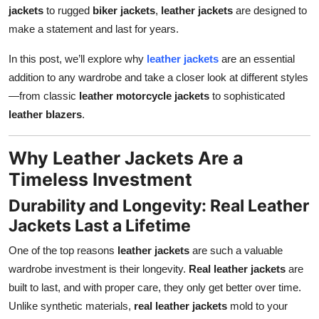
jackets
to rugged
biker jackets
,
leather jackets
are designed to
Top 10
make a statement and last for years.
How To
In this post, we’ll explore why
leather jackets
are an essential
addition to any wardrobe and take a closer look at different styles
Support Number
—from classic
leather motorcycle jackets
to sophisticated
leather blazers
.
Why Leather Jackets Are a
Timeless Investment
Durability and Longevity: Real Leather
Jackets Last a Lifetime
One of the top reasons
leather jackets
are such a valuable
wardrobe investment is their longevity.
Real leather jackets
are
built to last, and with proper care, they only get better over time.
Unlike synthetic materials,
real leather jackets
mold to your