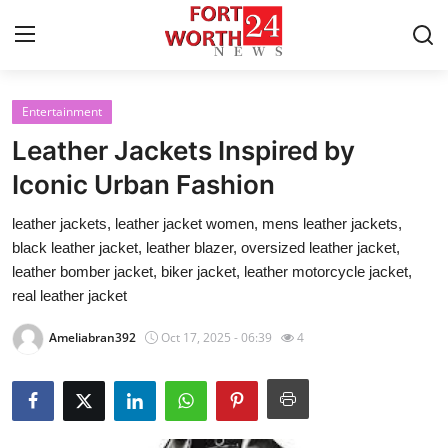
Entertainment
Home
Leather Jackets Inspired by
Press Release
Iconic Urban Fashion
leather jackets, leather jacket women, mens leather jackets,
Contact
black leather jacket, leather blazer, oversized leather jacket,
leather bomber jacket, biker jacket, leather motorcycle jacket,
Privacy Policy
real leather jacket
About
Ameliabran392
Oct 17, 2025 - 06:39
4
News Network
Health