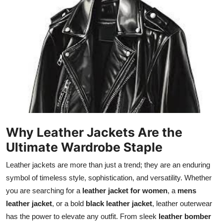
Submit Press Release
Guest Posting
Crypto
Advertise with US
Business
Why Leather Jackets Are the
Finance
Ultimate Wardrobe Staple
Tech
Leather jackets are more than just a trend; they are an enduring
symbol of timeless style, sophistication, and versatility. Whether
Real Estate
you are searching for a
leather jacket for women
, a
mens
leather jacket
, or a bold
black leather jacket
, leather outerwear
General
has the power to elevate any outfit. From sleek
leather bomber