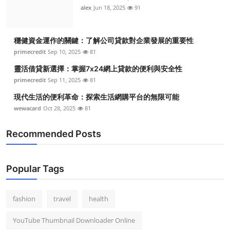
alex
Jun 18, 2025
91
穩健資金運作的關鍵：了解公司貸款對企業發展的重要性
primecredit
Sep 10, 2025
81
靈活借貸新選擇：掌握7x24網上貸款的便利與安全性
primecredit
Sep 11, 2025
81
現代生活的便利革命：探索生活網購平台的無限可能
wewacard
Oct 28, 2025
81
Recommended Posts
Popular Tags
fashion
travel
health
YouTube Thumbnail Downloader Online