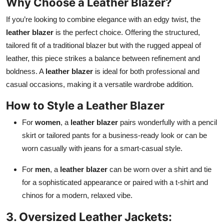
Why Choose a Leather Blazer?
If you’re looking to combine elegance with an edgy twist, the
leather blazer
is the perfect choice. Offering the structured,
tailored fit of a traditional blazer but with the rugged appeal of
leather, this piece strikes a balance between refinement and
boldness. A
leather blazer
is ideal for both professional and
casual occasions, making it a versatile wardrobe addition.
How to Style a Leather Blazer
For
women
, a
leather blazer
pairs wonderfully with a pencil
skirt or tailored pants for a business-ready look or can be
worn casually with jeans for a smart-casual style.
For
men
, a
leather blazer
can be worn over a shirt and tie
for a sophisticated appearance or paired with a t-shirt and
chinos for a modern, relaxed vibe.
3. Oversized Leather Jackets: