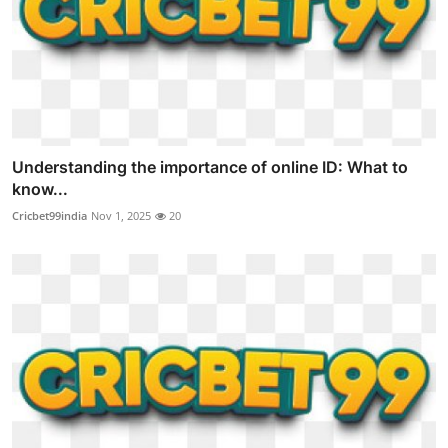
Understanding the importance of online ID: What to
know...
Cricbet99india
Nov 1, 2025
20