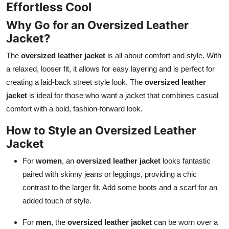
Effortless Cool
Why Go for an Oversized Leather
Jacket?
The
oversized leather jacket
is all about comfort and style. With
a relaxed, looser fit, it allows for easy layering and is perfect for
creating a laid-back street style look. The
oversized leather
jacket
is ideal for those who want a jacket that combines casual
comfort with a bold, fashion-forward look.
How to Style an Oversized Leather
Jacket
For
women
, an
oversized leather jacket
looks fantastic
paired with skinny jeans or leggings, providing a chic
contrast to the larger fit. Add some boots and a scarf for an
added touch of style.
For
men
, the
oversized leather jacket
can be worn over a