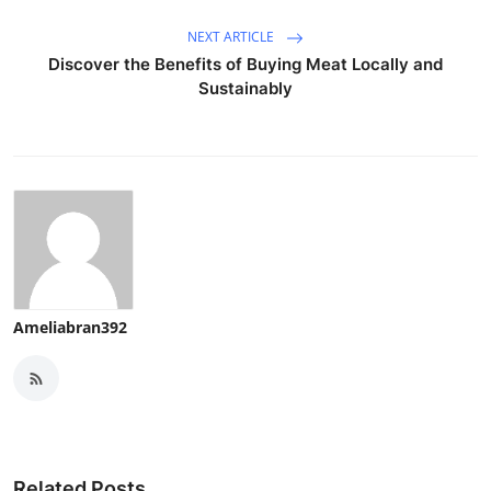
NEXT ARTICLE
Discover the Benefits of Buying Meat Locally and
Sustainably
Ameliabran392
Related Posts