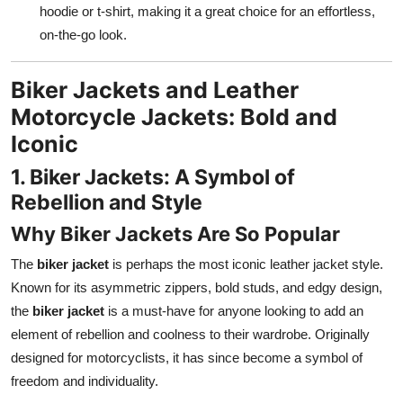
hoodie or t-shirt, making it a great choice for an effortless,
on-the-go look.
Biker Jackets and Leather
Motorcycle Jackets: Bold and
Iconic
1. Biker Jackets: A Symbol of
Rebellion and Style
Why Biker Jackets Are So Popular
The
biker jacket
is perhaps the most iconic leather jacket style.
Known for its asymmetric zippers, bold studs, and edgy design,
the
biker jacket
is a must-have for anyone looking to add an
element of rebellion and coolness to their wardrobe. Originally
designed for motorcyclists, it has since become a symbol of
freedom and individuality.