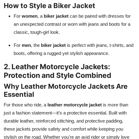
How to Style a Biker Jacket
For
women
, a
biker jacket
can be paired with dresses for
an unexpected contrast or worn with jeans and boots for a
classic, tough-girl look.
For
men
, the
biker jacket
is perfect with jeans, t-shirts, and
boots, offering a rugged yet stylish appearance.
2. Leather Motorcycle Jackets:
Protection and Style Combined
Why Leather Motorcycle Jackets Are
Essential
For those who ride, a
leather motorcycle jacket
is more than
just a fashion statement—it’s a protective essential. Built with
durable leather, reinforced stitching, and protective padding,
these jackets provide safety and comfort while keeping you
stylish on the road. Whether you're an avid rider or simply love