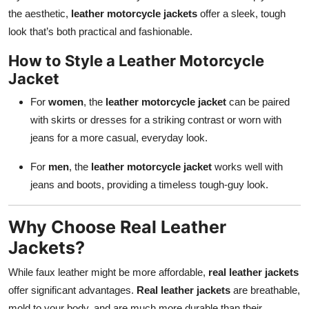
the aesthetic,
leather motorcycle jackets
offer a sleek, tough
look that’s both practical and fashionable.
How to Style a Leather Motorcycle
Jacket
For
women
, the
leather motorcycle jacket
can be paired
with skirts or dresses for a striking contrast or worn with
jeans for a more casual, everyday look.
For
men
, the
leather motorcycle jacket
works well with
jeans and boots, providing a timeless tough-guy look.
Why Choose Real Leather
Jackets?
While faux leather might be more affordable,
real leather jackets
offer significant advantages.
Real leather jackets
are breathable,
mold to your body, and are much more durable than their