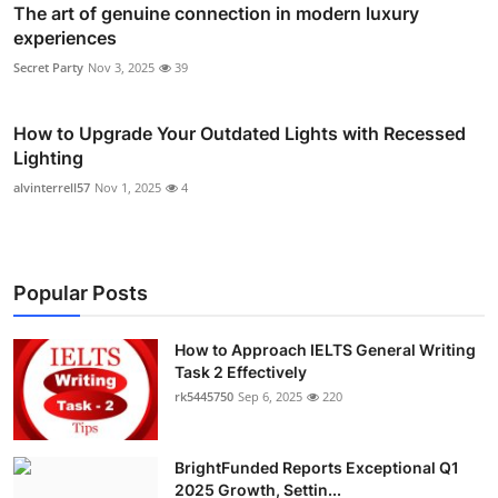
The art of genuine connection in modern luxury
experiences
Secret Party
Nov 3, 2025
39
How to Upgrade Your Outdated Lights with Recessed
Lighting
alvinterrell57
Nov 1, 2025
4
Popular Posts
How to Approach IELTS General Writing
Task 2 Effectively
rk5445750
Sep 6, 2025
220
BrightFunded Reports Exceptional Q1
2025 Growth, Settin...