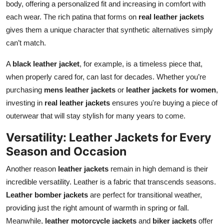
body, offering a personalized fit and increasing in comfort with
each wear. The rich patina that forms on
real leather jackets
gives them a unique character that synthetic alternatives simply
can’t match.
A
black leather jacket
, for example, is a timeless piece that,
when properly cared for, can last for decades. Whether you’re
purchasing
mens leather jackets
or
leather jackets for women
,
investing in
real leather jackets
ensures you're buying a piece of
outerwear that will stay stylish for many years to come.
Versatility: Leather Jackets for Every
Season and Occasion
Another reason
leather jackets
remain in high demand is their
incredible versatility. Leather is a fabric that transcends seasons.
Leather bomber jackets
are perfect for transitional weather,
providing just the right amount of warmth in spring or fall.
Meanwhile,
leather motorcycle jackets
and
biker jackets
offer