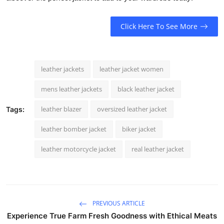
Click Here To See More
leather jackets
leather jacket women
mens leather jackets
black leather jacket
leather blazer
oversized leather jacket
Tags:
leather bomber jacket
biker jacket
leather motorcycle jacket
real leather jacket
PREVIOUS ARTICLE
Experience True Farm Fresh Goodness with Ethical Meats