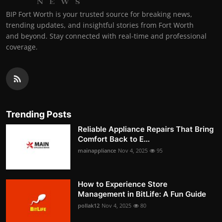
BIP Fort Worth is your trusted source for breaking news,
trending updates, and insightful stories from Fort Worth
and beyond. Stay connected with real-time and professional
coverage.
Trending Posts
Reliable Appliance Repairs That Bring
Comfort Back to E...
mainappliance
Nov 4, 2025
95
How to Experience Store
Management in BitLife: A Fun Guide
pollak12
Nov 4, 2025
80