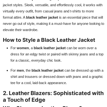
jacket styles. Sleek, versatile, and effortlessly cool, it works with
virtually every outfit, from casual jeans and t-shirts to more
formal attire. A
black leather jacket
is an essential piece that will
never go out of style, making it a must-have for anyone looking to
elevate their wardrobe.
How to Style a Black Leather Jacket
For
women
, a
black leather jacket
can be worn over a
dress for an edgy twist or paired with skinny jeans and a top
for a classic, everyday chic look.
For
men
, the
black leather jacket
can be dressed up with a
shirt and trousers or dressed down with jeans and a graphic
tee for a cool, laid-back appearance.
2. Leather Blazers: Sophisticated with
a Touch of Edge