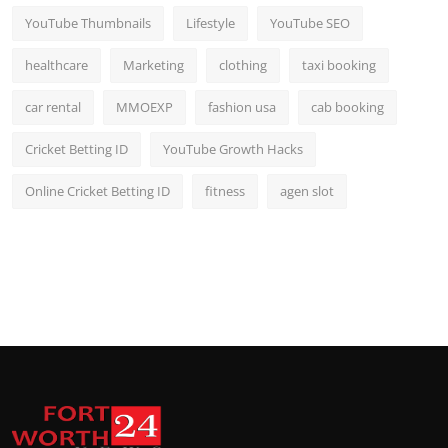
YouTube Thumbnails
Lifestyle
YouTube SEO
healthcare
Marketing
clothing
taxi booking
car rental
MMOEXP
fashion usa
cab booking
Cricket Betting ID
YouTube Growth Hacks
Online Cricket Betting ID
fitness
agen slot