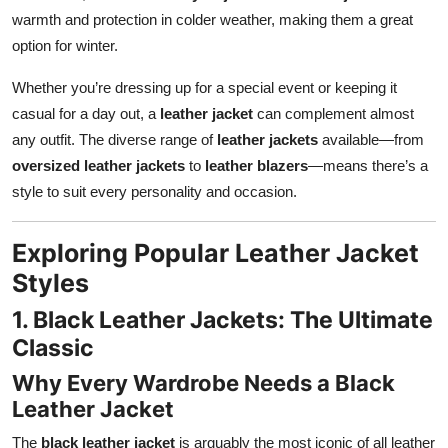
warmth and protection in colder weather, making them a great
option for winter.
Whether you’re dressing up for a special event or keeping it
casual for a day out, a
leather jacket
can complement almost
any outfit. The diverse range of
leather jackets
available—from
oversized leather jackets
to
leather blazers
—means there’s a
style to suit every personality and occasion.
Exploring Popular Leather Jacket
Styles
1. Black Leather Jackets: The Ultimate
Classic
Why Every Wardrobe Needs a Black
Leather Jacket
The
black leather jacket
is arguably the most iconic of all leather