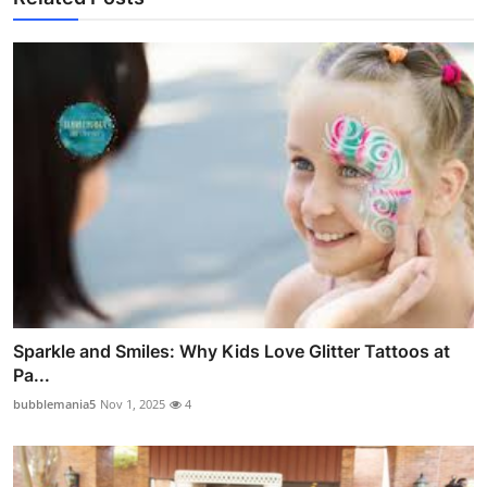
Sparkle and Smiles: Why Kids Love Glitter Tattoos at
Pa...
bubblemania5
Nov 1, 2025
4