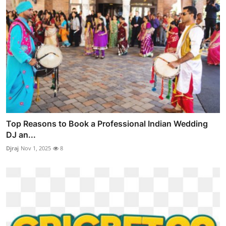
Top Reasons to Book a Professional Indian Wedding
DJ an...
Djraj
Nov 1, 2025
8