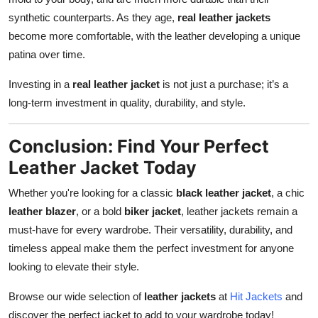
synthetic counterparts. As they age,
real leather jackets
become more comfortable, with the leather developing a unique
patina over time.
Investing in a
real leather jacket
is not just a purchase; it’s a
long-term investment in quality, durability, and style.
Conclusion: Find Your Perfect
Leather Jacket Today
Whether you're looking for a classic
black leather jacket
, a chic
leather blazer
, or a bold
biker jacket
, leather jackets remain a
must-have for every wardrobe. Their versatility, durability, and
timeless appeal make them the perfect investment for anyone
looking to elevate their style.
Browse our wide selection of
leather jackets
at
Hit Jackets
and
discover the perfect jacket to add to your wardrobe today!