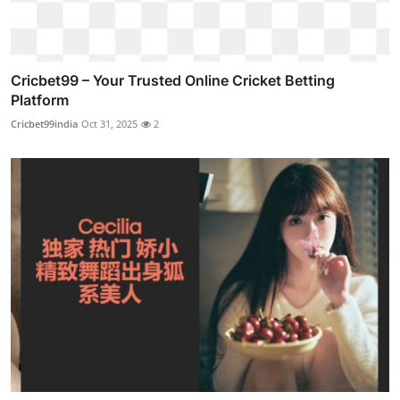
Cricbet99 – Your Trusted Online Cricket Betting
Platform
Cricbet99india
Oct 31, 2025
2