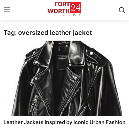
Tag: oversized leather jacket
Home
Press Release
Contact
Privacy Policy
About
News Network
Health
Leather Jackets Inspired by Iconic Urban Fashion