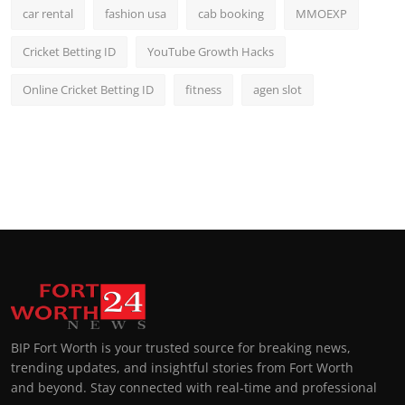
car rental
fashion usa
cab booking
MMOEXP
Cricket Betting ID
YouTube Growth Hacks
Online Cricket Betting ID
fitness
agen slot
BIP Fort Worth is your trusted source for breaking news,
trending updates, and insightful stories from Fort Worth
and beyond. Stay connected with real-time and professional