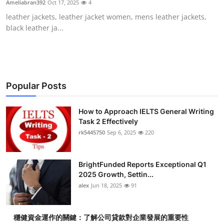
Ameliabran392
Oct 17, 2025
4
Submit Press Release
leather jackets, leather jacket women, mens leather jackets,
black leather ja...
Guest Posting
Crypto
Advertise with US
Popular Posts
Business
How to Approach IELTS General Writing
Task 2 Effectively
rk5445750
Sep 6, 2025
220
Finance
Tech
BrightFunded Reports Exceptional Q1
2025 Growth, Settin...
Real Estate
alex
Jun 18, 2025
91
General
穩健資金運作的關鍵：了解公司貸款對企業發展的重要性