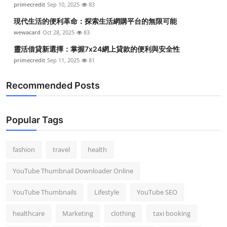
primecredit
Sep 10, 2025
83
Top 10
現代生活的便利革命：探索生活網購平台的無限可能
How To
wewacard
Oct 28, 2025
83
靈活借貸新選擇：掌握7x24網上貸款的便利與安全性
Support Number
primecredit
Sep 11, 2025
81
Recommended Posts
Popular Tags
fashion
travel
health
YouTube Thumbnail Downloader Online
YouTube Thumbnails
Lifestyle
YouTube SEO
healthcare
Marketing
clothing
taxi booking