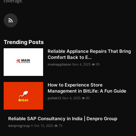
coverage.
Trending Posts
Reliable Appliance Repairs That Bring
Comfort Back to E...
mainappliance
Nov 4, 2025
95
How to Experience Store
Management in BitLife: A Fun Guide
pollak12
Nov 4, 2025
80
Reliable SAP Consultancy in India | Denpro Group
denprogroup-1
Oct 15, 2025
73