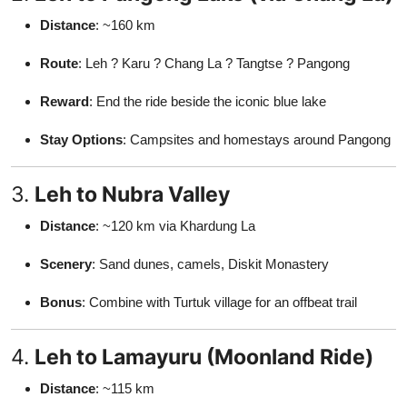
Distance
: ~160 km
Route
: Leh ? Karu ? Chang La ? Tangtse ? Pangong
Reward
: End the ride beside the iconic blue lake
Stay Options
: Campsites and homestays around Pangong
3.
Leh to Nubra Valley
Distance
: ~120 km via Khardung La
Scenery
: Sand dunes, camels, Diskit Monastery
Bonus
: Combine with Turtuk village for an offbeat trail
4.
Leh to Lamayuru (Moonland Ride)
Distance
: ~115 km