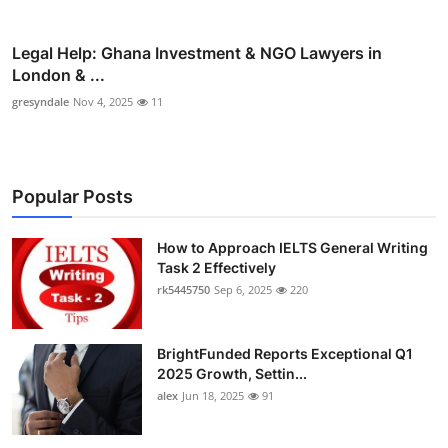
Legal Help: Ghana Investment & NGO Lawyers in
London & ...
gresyndale
Nov 4, 2025
11
Popular Posts
How to Approach IELTS General Writing
Task 2 Effectively
rk5445750
Sep 6, 2025
220
BrightFunded Reports Exceptional Q1
2025 Growth, Settin...
alex
Jun 18, 2025
91