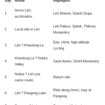
Day
Route
Highlights
Arrive Leh,
1
Leh Market, Shanti Stupa
acclimatize
Leh Palace, Spituk, Thiksey
2
Local ride in Leh
Monastery
Epic climb, high-altitude
3
Leh ? Khardung La
cycling
Khardung La ? Nubra
4
Sand dunes, Diskit Monastery
Valley
Nubra ? Leh (via
5
Return ride
same route)
Ride along rivers, stay at
6
Leh ? Pangong Lake
Pangong