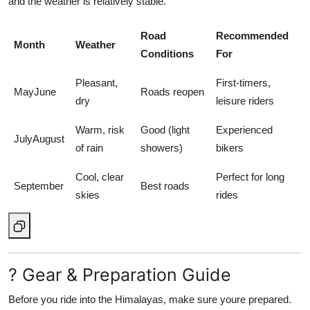
and the weather is relatively stable.
Road
Recommended
Month
Weather
Conditions
For
Pleasant,
First-timers,
MayJune
Roads reopen
dry
leisure riders
Warm, risk
Good (light
Experienced
JulyAugust
of rain
showers)
bikers
Cool, clear
Perfect for long
September
Best roads
skies
rides
? Gear & Preparation Guide
Before you ride into the Himalayas, make sure youre prepared.