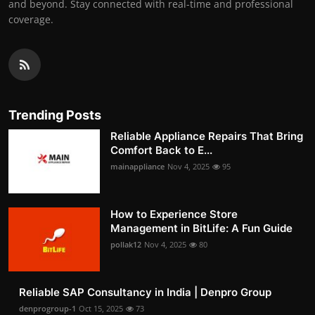
and beyond. Stay connected with real-time and professional
coverage.
Trending Posts
Reliable Appliance Repairs That Bring
Comfort Back to E...
mainappliance
Nov 4, 2025
95
How to Experience Store
Management in BitLife: A Fun Guide
pollak12
Nov 4, 2025
80
Reliable SAP Consultancy in India | Denpro Group
denprogroup-1
Oct 15, 2025
73