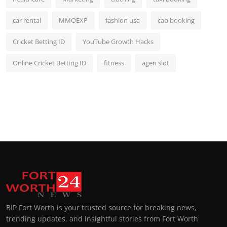
car rental
MMOEXP
fashion usa
cab booking
Cricket Betting ID
YouTube Growth Hacks
Online Cricket Betting ID
fitness
agen slot
BIP Fort Worth is your trusted source for breaking news,
trending updates, and insightful stories from Fort Worth