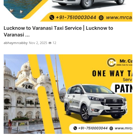
Lucknow to Varanasi Taxi Service | Lucknow to
Varanasi ...
abhaymrcabby
Nov 2, 2025
12