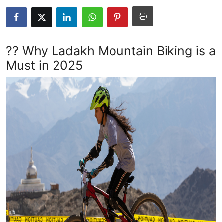
Submit Press Release
Guest Posting
?? Why Ladakh Mountain Biking is a
Crypto
Must in 2025
Advertise with US
Business
Finance
Tech
Real Estate
General