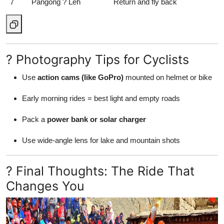
7
Pangong ? Leh
Return and fly back
? Photography Tips for Cyclists
Use
action cams (like GoPro)
mounted on helmet or bike
Early morning rides = best light and empty roads
Pack a
power bank or solar charger
Use wide-angle lens for lake and mountain shots
? Final Thoughts: The Ride That
Changes You