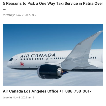
5 Reasons to Pick a One Way Taxi Service in Patna Over
...
mrcabby4
Nov 2, 2025
7
Air Canada Los Angeles Office +1-888-738-0817
jisooliu
Nov 4, 2025
13