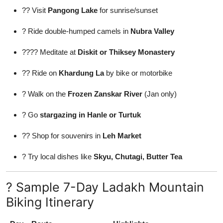
?? Visit
Pangong Lake
for sunrise/sunset
? Ride double-humped camels in
Nubra Valley
???? Meditate at
Diskit or Thiksey Monastery
?? Ride on
Khardung La
by bike or motorbike
? Walk on the
Frozen Zanskar River
(Jan only)
? Go
stargazing in Hanle or Turtuk
?? Shop for souvenirs in
Leh Market
? Try local dishes like
Skyu, Chutagi, Butter Tea
? Sample 7-Day Ladakh Mountain
Biking Itinerary