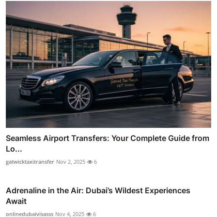
Seamless Airport Transfers: Your Complete Guide from
Lo...
gatwicktaxitransfer
Nov 2, 2025
6
Adrenaline in the Air: Dubai’s Wildest Experiences
Await
onlinedubaivisasss
Nov 4, 2025
6