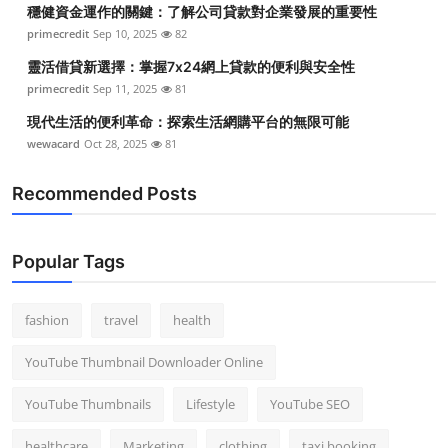
穩健資金運作的關鍵：了解公司貸款對企業發展的重要性
primecredit
Sep 10, 2025
82
靈活借貸新選擇：掌握7x24網上貸款的便利與安全性
primecredit
Sep 11, 2025
81
現代生活的便利革命：探索生活網購平台的無限可能
wewacard
Oct 28, 2025
81
Recommended Posts
Popular Tags
fashion
travel
health
YouTube Thumbnail Downloader Online
YouTube Thumbnails
Lifestyle
YouTube SEO
healthcare
Marketing
clothing
taxi booking