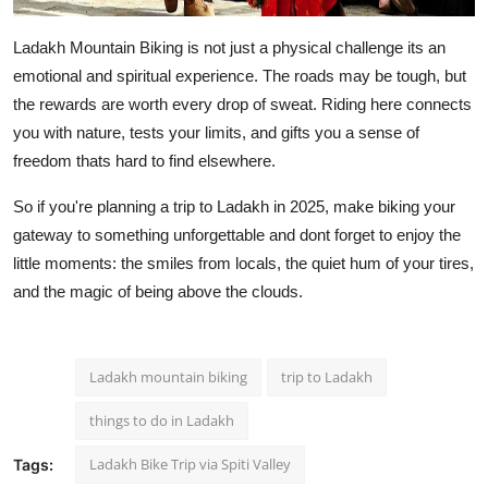
Ladakh Mountain Biking is not just a physical challenge its an
emotional and spiritual experience. The roads may be tough, but
the rewards are worth every drop of sweat. Riding here connects
you with nature, tests your limits, and gifts you a sense of
freedom thats hard to find elsewhere.
So if you're planning a trip to Ladakh in 2025, make biking your
gateway to something unforgettable and dont forget to enjoy the
little moments: the smiles from locals, the quiet hum of your tires,
and the magic of being above the clouds.
Ladakh mountain biking
trip to Ladakh
things to do in Ladakh
Ladakh Bike Trip via Spiti Valley
Tags: