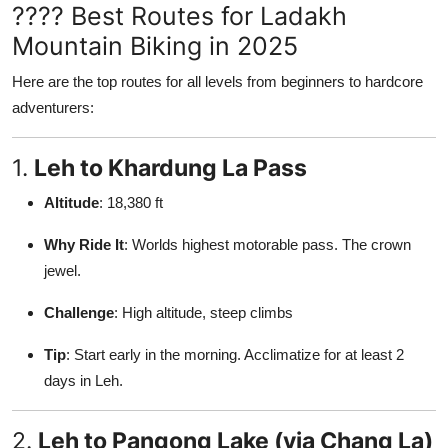
???? Best Routes for Ladakh
Mountain Biking in 2025
Here are the top routes for all levels from beginners to hardcore
adventurers:
1.
Leh to Khardung La Pass
Altitude
: 18,380 ft
Why Ride It
: Worlds highest motorable pass. The crown
jewel.
Challenge
: High altitude, steep climbs
Tip
: Start early in the morning. Acclimatize for at least 2
days in Leh.
2.
Leh to Pangong Lake (via Chang La)