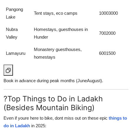
Pangong
Tent stays, eco camps
10003000
Lake
Nubra
Homestays, guesthouses in
7002000
Valley
Hunder
Monastery guesthouses,
Lamayuru
6001500
homestays
Book in advance during peak months (JuneAugust).
?Top Things to Do in Ladakh
(Besides Mountain Biking)
Even if youre here to bike, dont miss out on these epic
things to
do in Ladakh
in 2025: