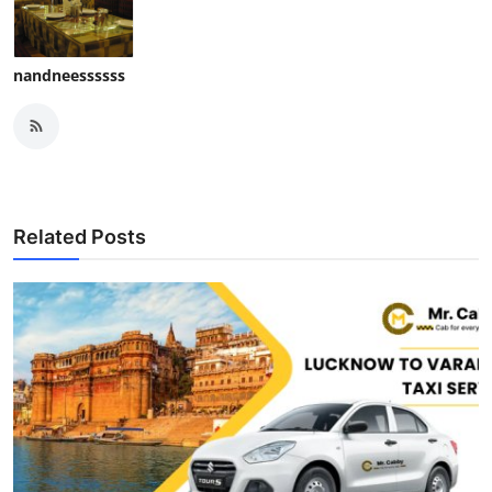
nandneessssss
Related Posts