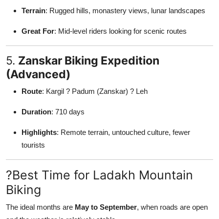
Terrain
: Rugged hills, monastery views, lunar landscapes
Great For
: Mid-level riders looking for scenic routes
5.
Zanskar Biking Expedition
(Advanced)
Route
: Kargil ? Padum (Zanskar) ? Leh
Duration
: 710 days
Highlights
: Remote terrain, untouched culture, fewer
tourists
?Best Time for Ladakh Mountain
Biking
The ideal months are
May to September
, when roads are open