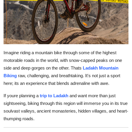
Top 10
How To
Support Number
Imagine riding a mountain bike through some of the highest
motorable roads in the world, with snow-capped peaks on one
side and deep gorges on the other. Thats
Ladakh Mountain
Biking
raw, challenging, and breathtaking. It's not just a sport
here; its an experience that blends adrenaline with awe.
If youre planning a
trip to Ladakh
and want more than just
sightseeing, biking through this region will immerse you in its true
soulvast valleys, ancient monasteries, hidden villages, and heart-
thumping roads.