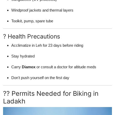
Windproof jackets and thermal layers
Toolkit, pump, spare tube
? Health Precautions
Acclimatize in Leh for 23 days before riding
Stay hydrated
Carry
Diamox
or consult a doctor for altitude meds
Don't push yourself on the first day
?? Permits Needed for Biking in
Ladakh