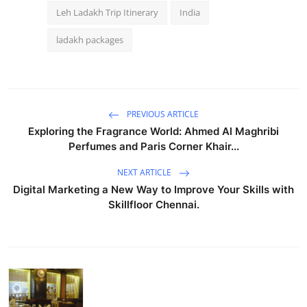
Leh Ladakh Trip Itinerary
India
ladakh packages
PREVIOUS ARTICLE
Exploring the Fragrance World: Ahmed Al Maghribi
Perfumes and Paris Corner Khair...
NEXT ARTICLE
Digital Marketing a New Way to Improve Your Skills with
Skillfloor Chennai.