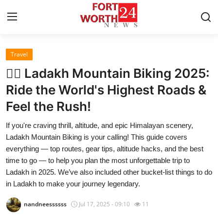
Travel
Home
🚵‍♂️ Ladakh Mountain Biking 2025:
Press Release
Ride the World's Highest Roads &
Feel the Rush!
Contact
If you're craving thrill, altitude, and epic Himalayan scenery,
Privacy Policy
Ladakh Mountain Biking is your calling! This guide covers
everything — top routes, gear tips, altitude hacks, and the best
About
time to go — to help you plan the most unforgettable trip to
Ladakh in 2025. We’ve also included other bucket-list things to do
News Network
in Ladakh to make your journey legendary.
nandneessssss
Jul 17, 2025 - 09:10
11
Health