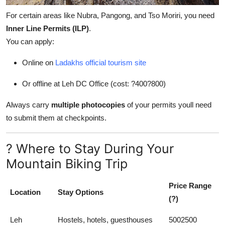
For certain areas like Nubra, Pangong, and Tso Moriri, you need
Inner Line Permits (ILP)
.
You can apply:
Online on
Ladakhs official tourism site
Or offline at Leh DC Office (cost: ?400?800)
Always carry
multiple photocopies
of your permits youll need
to submit them at checkpoints.
? Where to Stay During Your
Mountain Biking Trip
Price Range
Location
Stay Options
(?)
Leh
Hostels, hotels, guesthouses
5002500