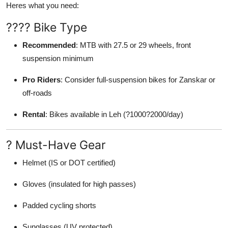
Heres what you need:
???? Bike Type
Recommended
: MTB with 27.5 or 29 wheels, front
suspension minimum
Pro Riders
: Consider full-suspension bikes for Zanskar or
off-roads
Rental
: Bikes available in Leh (?1000?2000/day)
? Must-Have Gear
Helmet (IS or DOT certified)
Gloves (insulated for high passes)
Padded cycling shorts
Sunglasses (UV protected)