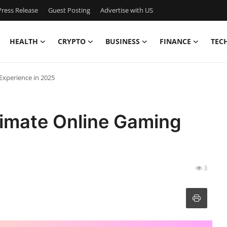
ress Release
Guest Posting
Advertise with US
HEALTH
CRYPTO
BUSINESS
FINANCE
TEC
Experience in 2025
imate Online Gaming
3