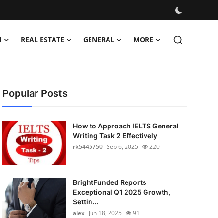
H
REAL ESTATE
GENERAL
MORE
Popular Posts
How to Approach IELTS General
Writing Task 2 Effectively
rk5445750
Sep 6, 2025
220
BrightFunded Reports
Exceptional Q1 2025 Growth,
Settin...
alex
Jun 18, 2025
91