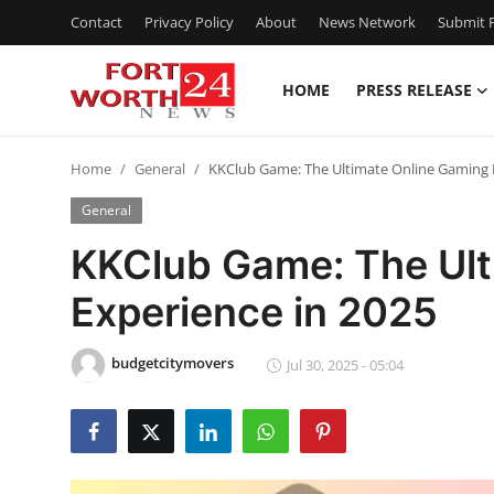
Contact
Privacy Policy
About
News Network
Submit P
HOME
PRESS RELEASE
Home
Home
General
KKClub Game: The Ultimate Online Gaming 
Contact
General
Press Release
KKClub Game: The Ult
Experience in 2025
Privacy Policy
About
budgetcitymovers
Jul 30, 2025 - 05:04
News Network
Submit Press Release