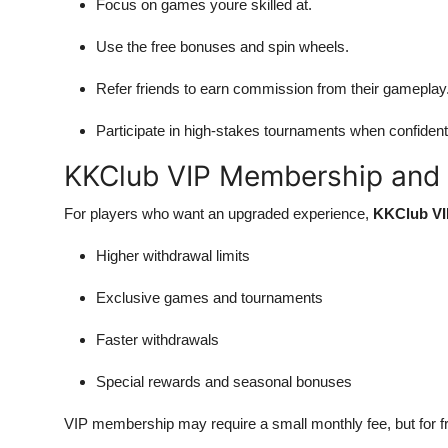
Focus on games youre skilled at.
Use the free bonuses and spin wheels.
Refer friends to earn commission from their gameplay
Participate in high-stakes tournaments when confident
KKClub VIP Membership and 
For players who want an upgraded experience,
KKClub VI
Higher withdrawal limits
Exclusive games and tournaments
Faster withdrawals
Special rewards and seasonal bonuses
VIP membership may require a small monthly fee, but for fr