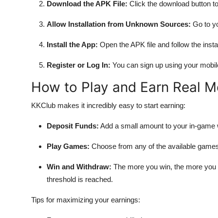
Download the APK File:
Click the download button to 
Allow Installation from Unknown Sources:
Go to yo
Install the App:
Open the APK file and follow the insta
Register or Log In:
You can sign up using your mobile
How to Play and Earn Real 
KKClub makes it incredibly easy to start earning:
Deposit Funds:
Add a small amount to your in-game 
Play Games:
Choose from any of the available games
Win and Withdraw:
The more you win, the more you 
threshold is reached.
Tips for maximizing your earnings: