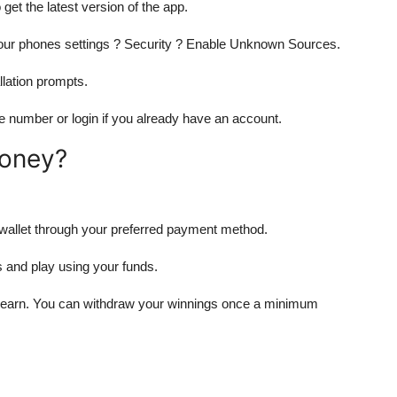
get the latest version of the app.
ur phones settings ? Security ? Enable Unknown Sources.
llation prompts.
 number or login if you already have an account.
Money?
wallet through your preferred payment method.
 and play using your funds.
earn. You can withdraw your winnings once a minimum