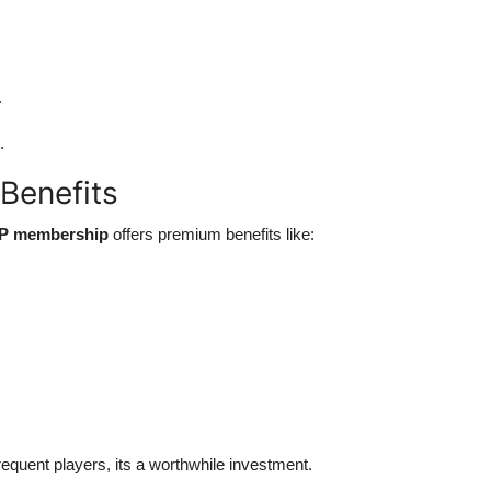
.
.
Benefits
P membership
offers premium benefits like:
equent players, its a worthwhile investment.