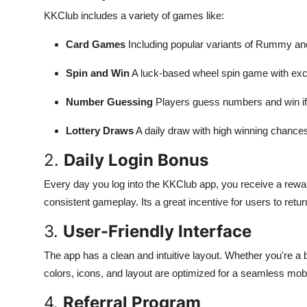
KKClub includes a variety of games like:
Card Games
Including popular variants of Rummy an
Spin and Win
A luck-based wheel spin game with exci
Number Guessing
Players guess numbers and win if 
Lottery Draws
A daily draw with high winning chances
2.
Daily Login Bonus
Every day you log into the KKClub app, you receive a re
consistent gameplay. Its a great incentive for users to return
3.
User-Friendly Interface
The app has a clean and intuitive layout. Whether you're a 
colors, icons, and layout are optimized for a seamless mo
4.
Referral Program