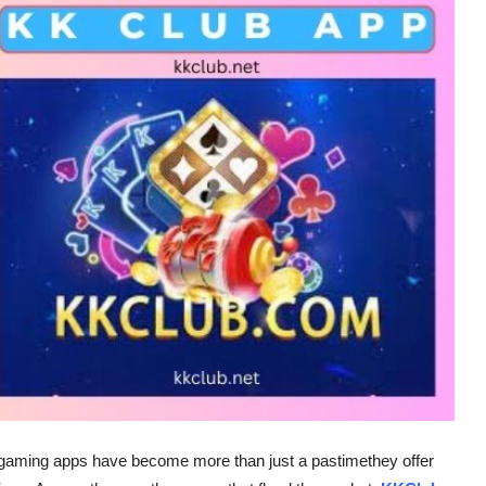
es, gaming apps have become more than just a pastimethey offer