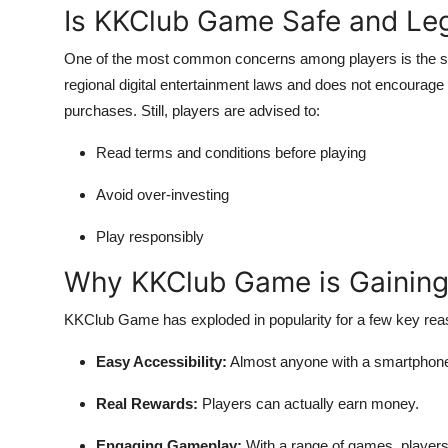
Is KKClub Game Safe and Le
One of the most common concerns among players is the saf
regional digital entertainment laws and does not encourage 
purchases. Still, players are advised to:
Read terms and conditions before playing
Avoid over-investing
Play responsibly
Why KKClub Game is Gaining
KKClub Game has exploded in popularity for a few key rea
Easy Accessibility:
Almost anyone with a smartphone
Real Rewards:
Players can actually earn money.
Engaging Gameplay:
With a range of games, players