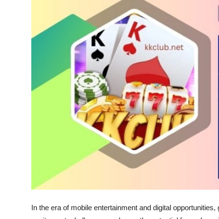
Health
Guest Posting
Advertise with US
Crypto
Business
Finance
Tech
Real Estate
General
In the era of mobile entertainment and digital opportuniti