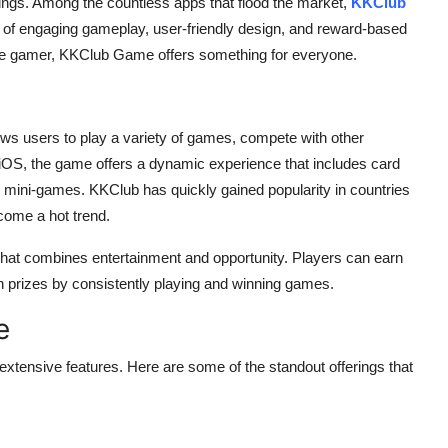
nings. Among the countless apps that flood the market,
KKClub
nd of engaging gameplay, user-friendly design, and reward-based
ive gamer, KKClub Game offers something for everyone.
lows users to play a variety of games, compete with other
 iOS, the game offers a dynamic experience that includes card
mini-games. KKClub has quickly gained popularity in countries
come a hot trend.
 that combines entertainment and opportunity. Players can earn
sh prizes by consistently playing and winning games.
e
xtensive features. Here are some of the standout offerings that