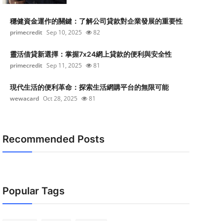
穩健資金運作的關鍵：了解公司貸款對企業發展的重要性
primecredit
Sep 10, 2025
82
靈活借貸新選擇：掌握7x24網上貸款的便利與安全性
primecredit
Sep 11, 2025
81
現代生活的便利革命：探索生活網購平台的無限可能
wewacard
Oct 28, 2025
81
Recommended Posts
Popular Tags