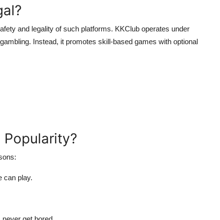
gal?
ety and legality of such platforms. KKClub operates under
gambling. Instead, it promotes skill-based games with optional
 Popularity?
sons:
 can play.
 never get bored.