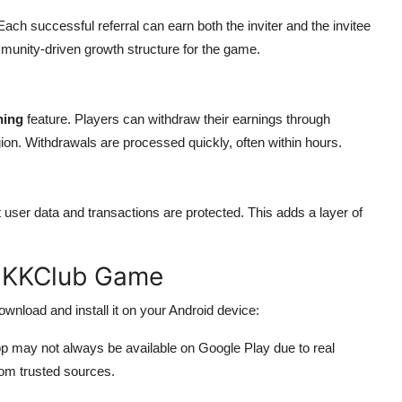
Each successful referral can earn both the inviter and the invitee
munity-driven growth structure for the game.
ning
feature. Players can withdraw their earnings through
n. Withdrawals are processed quickly, often within hours.
ser data and transactions are protected. This adds a layer of
l KKClub Game
nload and install it on your Android device:
p may not always be available on Google Play due to real
om trusted sources.