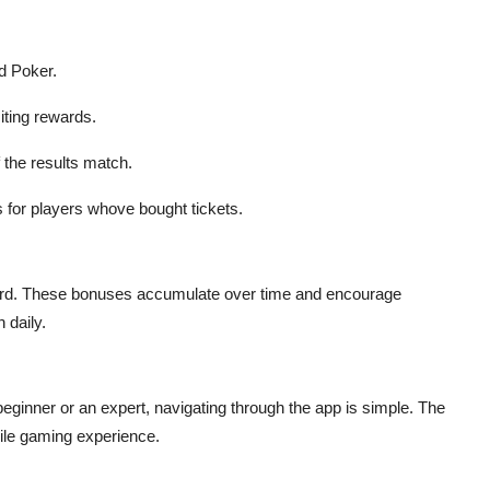
d Poker.
ting rewards.
the results match.
 for players whove bought tickets.
ward. These bonuses accumulate over time and encourage
 daily.
beginner or an expert, navigating through the app is simple. The
bile gaming experience.