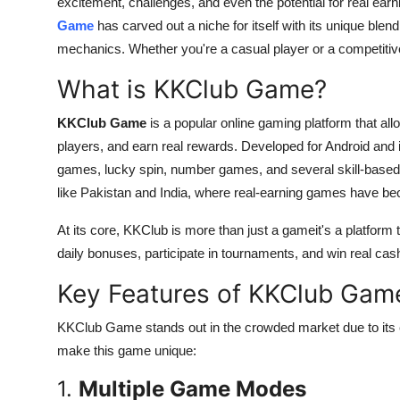
excitement, challenges, and even the potential for real ear
Top 10
Game
has carved out a niche for itself with its unique ble
mechanics. Whether you're a casual player or a competit
How To
What is KKClub Game?
Support Number
KKClub Game
is a popular online gaming platform that al
players, and earn real rewards. Developed for Android and
games, lucky spin, number games, and several skill-based 
like Pakistan and India, where real-earning games have be
At its core, KKClub is more than just a gameit's a platform
daily bonuses, participate in tournaments, and win real ca
Key Features of KKClub Gam
KKClub Game stands out in the crowded market due to its e
make this game unique:
1.
Multiple Game Modes