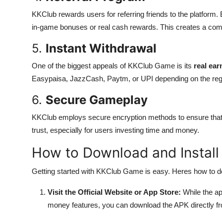
KKClub rewards users for referring friends to the platform. 
in-game bonuses or real cash rewards. This creates a com
5.
Instant Withdrawal
One of the biggest appeals of KKClub Game is its
real ear
Easypaisa, JazzCash, Paytm, or UPI depending on the regio
6.
Secure Gameplay
KKClub employs secure encryption methods to ensure that u
trust, especially for users investing time and money.
How to Download and Instal
Getting started with KKClub Game is easy. Heres how to dow
Visit the Official Website or App Store:
While the ap
money features, you can download the APK directly fr