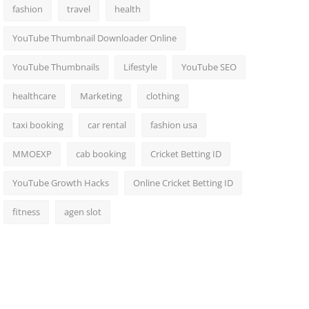
fashion
travel
health
YouTube Thumbnail Downloader Online
YouTube Thumbnails
Lifestyle
YouTube SEO
healthcare
Marketing
clothing
taxi booking
car rental
fashion usa
MMOEXP
cab booking
Cricket Betting ID
YouTube Growth Hacks
Online Cricket Betting ID
fitness
agen slot