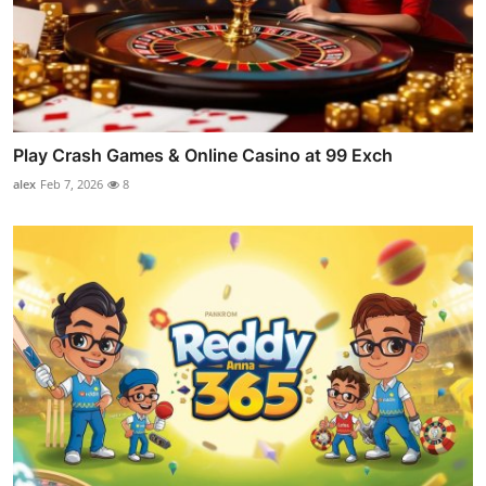
Play Crash Games & Online Casino at 99 Exch
alex
Feb 7, 2026
8