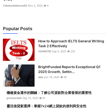
1xbetcodebonus02
Nov 2, 2025
4
Popular Posts
How to Approach IELTS General Writing
Task 2 Effectively
rk5445750
Sep 6, 2025
220
BrightFunded Reports Exceptional Q1
2025 Growth, Settin...
alex
Jun 18, 2025
90
穩健資金運作的關鍵：了解公司貸款對企業發展的重要性
primecredit
Sep 10, 2025
81
靈活借貸新選擇：掌握7x24網上貸款的便利與安全性