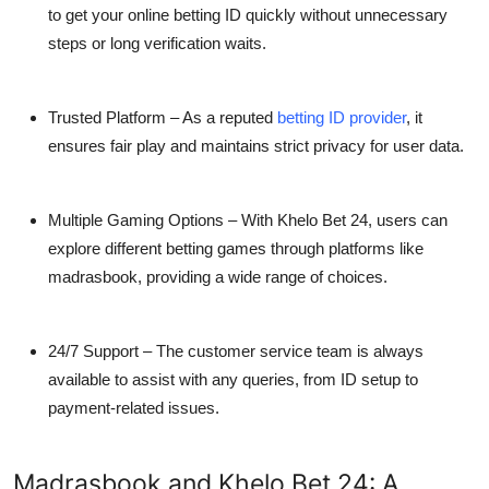
to get your
online betting ID
quickly without unnecessary
steps or long verification waits.
Trusted Platform
– As a reputed
betting ID provider
, it
ensures fair play and maintains strict privacy for user data.
Multiple Gaming Options
– With Khelo Bet 24, users can
explore different betting games through platforms like
madrasbook
, providing a wide range of choices.
24/7 Support
– The customer service team is always
available to assist with any queries, from ID setup to
payment-related issues.
Madrasbook and Khelo Bet 24: A