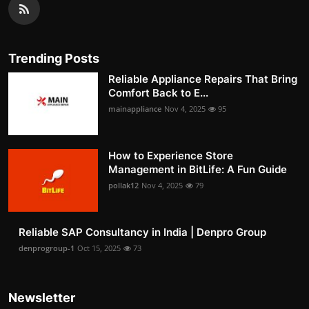
Trending Posts
Reliable Appliance Repairs That Bring
Comfort Back to E...
mainappliance
Nov 4, 2025
95
How to Experience Store
Management in BitLife: A Fun Guide
pollak12
Nov 4, 2025
79
Reliable SAP Consultancy in India | Denpro Group
denprogroup-1
Oct 15, 2025
73
Newsletter