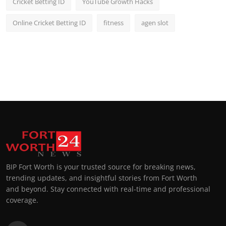
Cricket Betting ID
YouTube Growth Hacks
Online Cricket Betting ID
fitness
agen slot
BIP Fort Worth is your trusted source for breaking news,
trending updates, and insightful stories from Fort Worth
and beyond. Stay connected with real-time and professional
coverage.