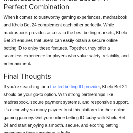
Perfect Combination
When it comes to trustworthy gaming experiences,
madrasbook
and
Khelo Bet 24
complement each other perfectly. While
madrasbook
provides access to the best betting markets,
Khelo
Bet 24
ensures that users can easily obtain a secure
online
betting ID
to enjoy these features. Together, they offer a
seamless experience for players who value safety, reliability, and
entertainment.
Final Thoughts
If you’re searching for a
trusted betting ID provider
,
Khelo Bet 24
should be your go-to option. With strong partnerships like
madrasbook
, secure payment systems, and responsive support,
it’s clear why so many players trust this platform for their online
gaming journey. Get your
online betting ID
today with Khelo Bet
24 and start enjoying a smooth, secure, and exciting betting
experience from anywhere in India.