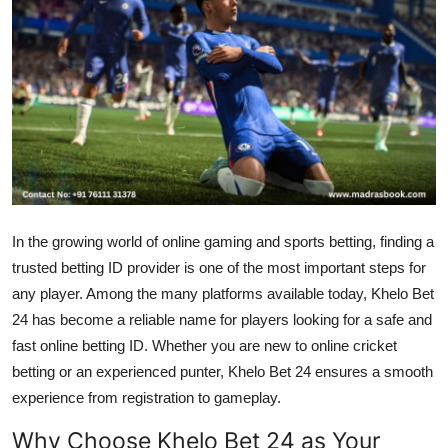
Submit Press Release
Guest Posting
Crypto
Advertise with US
Business
In the growing world of online gaming and sports betting, finding a
trusted betting ID provider
is one of the most important steps for
Finance
any player. Among the many platforms available today,
Khelo Bet
Tech
24
has become a reliable name for players looking for a safe and
fast
online betting ID
. Whether you are new to online cricket
Real Estate
betting or an experienced punter, Khelo Bet 24 ensures a smooth
experience from registration to gameplay.
General
Why Choose Khelo Bet 24 as Your