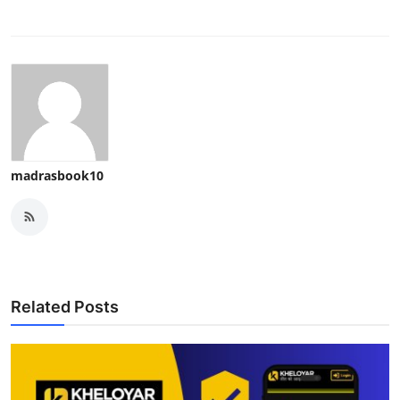
madrasbook10
Related Posts