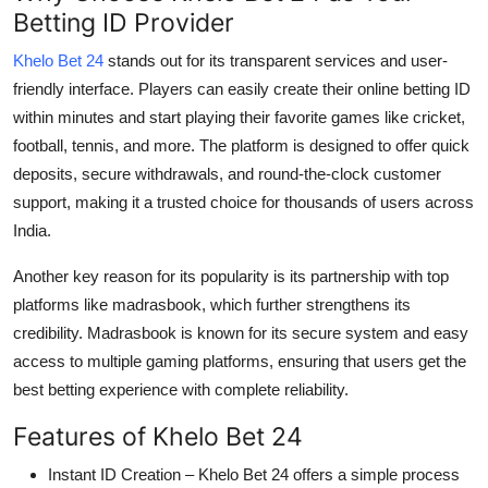
Betting ID Provider
Top 10
Khelo Bet 24
stands out for its transparent services and user-
How To
friendly interface. Players can easily create their
online betting ID
within minutes and start playing their favorite games like cricket,
Support Number
football, tennis, and more. The platform is designed to offer quick
deposits, secure withdrawals, and round-the-clock customer
support, making it a trusted choice for thousands of users across
India.
Another key reason for its popularity is its partnership with top
platforms like
madrasbook
, which further strengthens its
credibility.
Madrasbook
is known for its secure system and easy
access to multiple gaming platforms, ensuring that users get the
best betting experience with complete reliability.
Features of Khelo Bet 24
Instant ID Creation
– Khelo Bet 24 offers a simple process