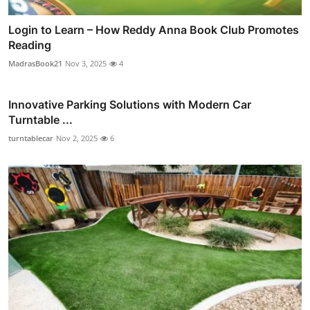
Login to Learn – How Reddy Anna Book Club Promotes
Reading
MadrasBook21
Nov 3, 2025
4
Innovative Parking Solutions with Modern Car
Turntable ...
turntablecar
Nov 2, 2025
6