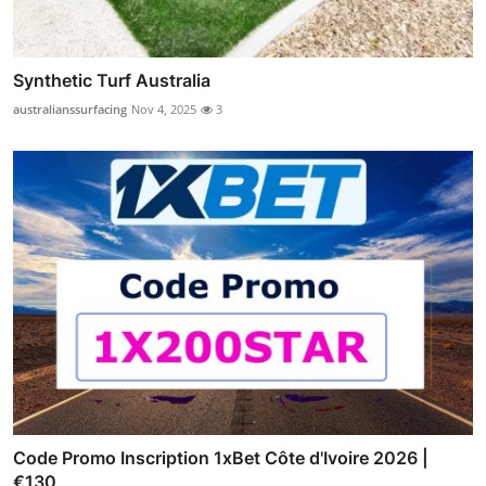
Synthetic Turf Australia
australianssurfacing
Nov 4, 2025
3
Code Promo Inscription 1xBet Côte d'Ivoire 2026 |
€130