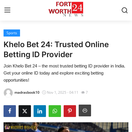
Sports
Home
Khelo Bet 24: Trusted Online
Press Release
Betting ID Provider
Join Khelo Bet 24 – the most trusted betting ID provider in India.
Contact
Get your online ID today and explore exciting betting
opportunities!
Privacy Policy
madrasbook10
Nov 1, 2025 - 04:11
7
About
News Network
Health