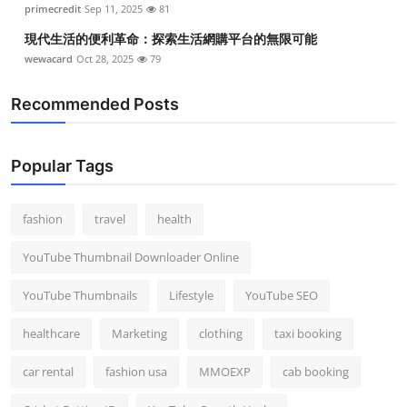
primecredit
Sep 11, 2025
81
現代生活的便利革命：探索生活網購平台的無限可能
wewacard
Oct 28, 2025
79
Recommended Posts
Popular Tags
fashion
travel
health
YouTube Thumbnail Downloader Online
YouTube Thumbnails
Lifestyle
YouTube SEO
healthcare
Marketing
clothing
taxi booking
car rental
fashion usa
MMOEXP
cab booking