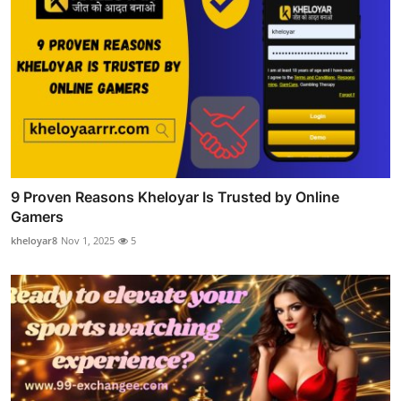
9 Proven Reasons Kheloyar Is Trusted by Online
Gamers
kheloyar8
Nov 1, 2025
5