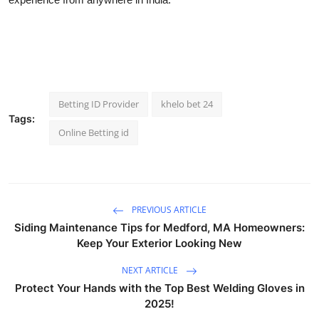
Betting ID Provider
khelo bet 24
Tags:
Online Betting id
PREVIOUS ARTICLE
Siding Maintenance Tips for Medford, MA Homeowners:
Keep Your Exterior Looking New
NEXT ARTICLE
Protect Your Hands with the Top Best Welding Gloves in
2025!