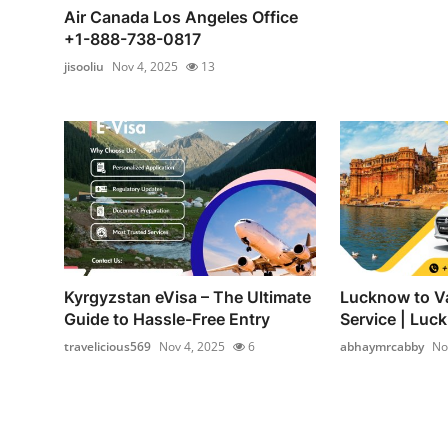
Air Canada Los Angeles Office
+1-888-738-0817
jisooliu
Nov 4, 2025
13
Kyrgyzstan eVisa – The Ultimate
Lucknow to Va
Guide to Hassle-Free Entry
Service | Luck
travelicious569
Nov 4, 2025
6
abhaymrcabby
No