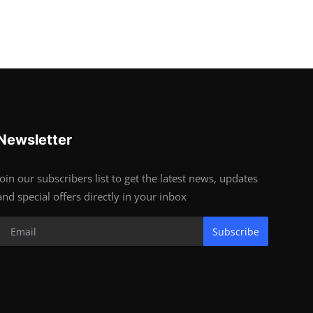
Newsletter
Join our subscribers list to get the latest news, updates
and special offers directly in your inbox
Subscribe