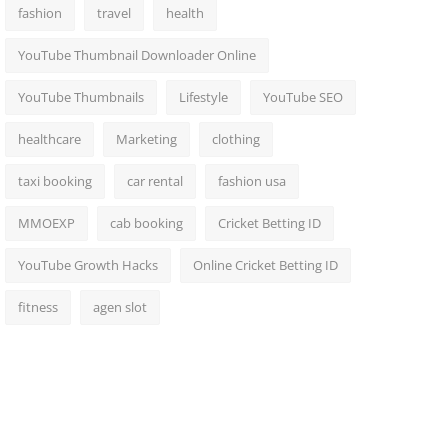
fashion
travel
health
YouTube Thumbnail Downloader Online
YouTube Thumbnails
Lifestyle
YouTube SEO
healthcare
Marketing
clothing
taxi booking
car rental
fashion usa
MMOEXP
cab booking
Cricket Betting ID
YouTube Growth Hacks
Online Cricket Betting ID
fitness
agen slot