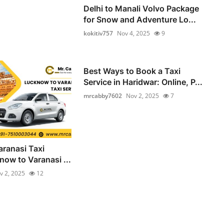
Delhi to Manali Volvo Package
for Snow and Adventure Lo...
kokitiv757
Nov 4, 2025
9
Best Ways to Book a Taxi
Service in Haridwar: Online, P...
mrcabby7602
Nov 2, 2025
7
ranasi Taxi
now to Varanasi ...
v 2, 2025
12