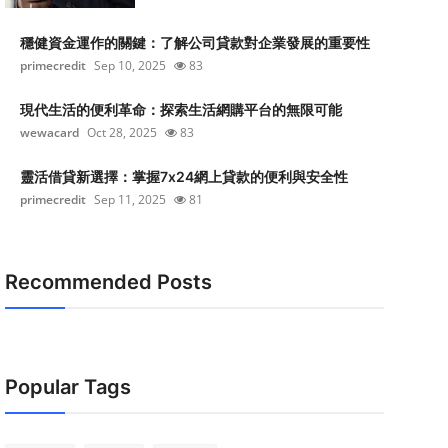
穩健資金運作的關鍵：了解公司貸款對企業發展的重要性
primecredit
Sep 10, 2025
83
現代生活的便利革命：探索生活網購平台的無限可能
wewacard
Oct 28, 2025
83
靈活借貸新選擇：掌握7x24網上貸款的便利與安全性
primecredit
Sep 11, 2025
81
Recommended Posts
Popular Tags