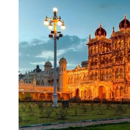
Health
Guest Posting
Advertise with US
Crypto
Business
Finance
Tech
Real Estate
General