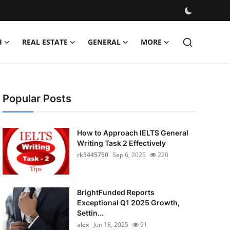
H
REAL ESTATE
GENERAL
MORE
Popular Posts
How to Approach IELTS General
Writing Task 2 Effectively
rk5445750
Sep 6, 2025
220
BrightFunded Reports
Exceptional Q1 2025 Growth,
Settin...
alex
Jun 18, 2025
91