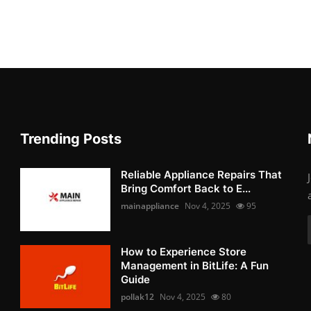
Trending Posts
Reliable Appliance Repairs That
Bring Comfort Back to E...
mainappliance
Nov 4, 2025
95
How to Experience Store
Management in BitLife: A Fun
Guide
pollak12
Nov 4, 2025
80