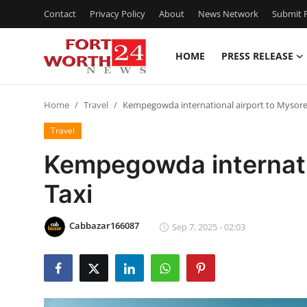
Contact
Privacy Policy
About
News Network
Submit P
HOME
PRESS RELEASE
Home
Home
Travel
Kempegowda international airport to Mysore
Contact
Travel
Press Release
Kempegowda internati
Taxi
Privacy Policy
About
Cabbazar166087
Sep 7, 2025 - 02:03
News Network
Submit Press Release