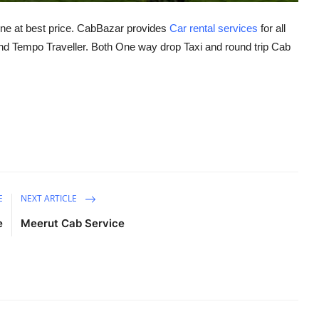
ine at best price. CabBazar provides
Car rental services
for all
 Tempo Traveller. Both One way drop Taxi and round trip Cab
E
NEXT ARTICLE
e
Meerut Cab Service