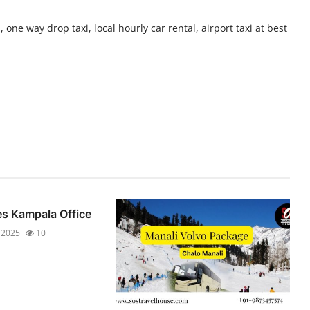
 one way drop taxi, local hourly car rental, airport taxi at best
es Kampala Office
 2025
10