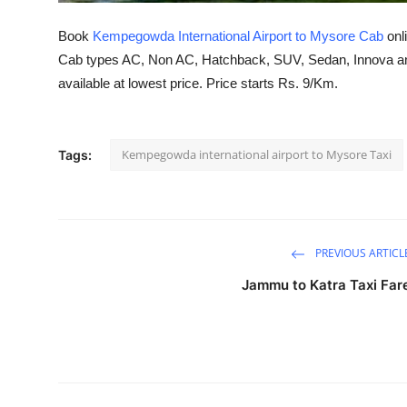
Top 10
Book
Kempegowda International Airport to Mysore Cab
onl
How To
Cab types AC, Non AC, Hatchback, SUV, Sedan, Innova and
available at lowest price. Price starts Rs. 9/Km.
Support Number
Kempegowda international airport to Mysore Taxi
Tags:
PREVIOUS ARTICL
Jammu to Katra Taxi Far