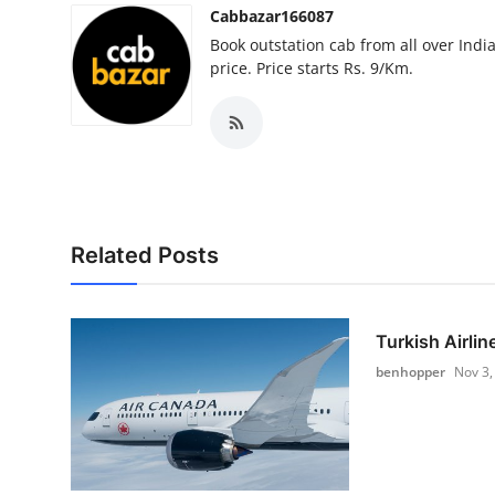
Cabbazar166087
Book outstation cab from all over India,
price. Price starts Rs. 9/Km.
Related Posts
Turkish Airlin
benhopper
Nov 3,