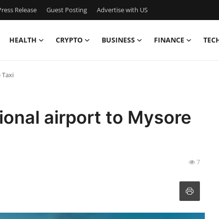
ress Release
Guest Posting
Advertise with US
HEALTH
CRYPTO
BUSINESS
FINANCE
TEC
 Taxi
onal airport to Mysore
7