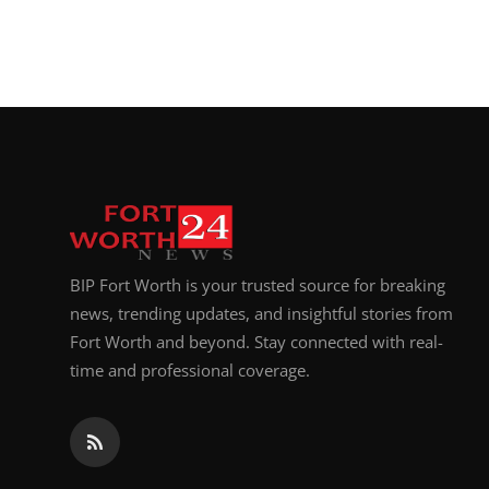
BIP Fort Worth is your trusted source for breaking
news, trending updates, and insightful stories from
Fort Worth and beyond. Stay connected with real-
time and professional coverage.