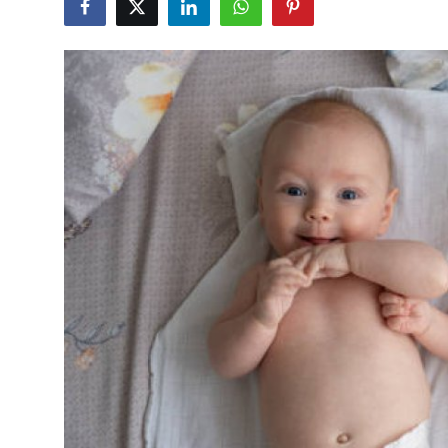
Submit Press Release
Guest Posting
Crypto
Advertise with US
Business
Finance
Tech
Real Estate
General