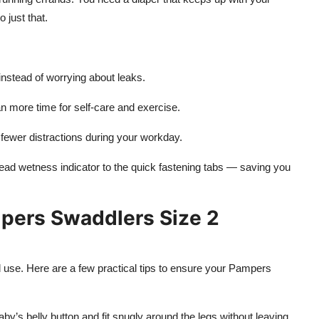
 just that.
nstead of worrying about leaks.
more time for self-care and exercise.
fewer distractions during your workday.
read wetness indicator to the quick fastening tabs — saving you
mpers Swaddlers Size 2
d use. Here are a few practical tips to ensure your Pampers
by’s belly button and fit snugly around the legs without leaving