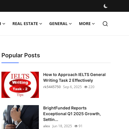
H
REAL ESTATE
GENERAL
MORE
Popular Posts
How to Approach IELTS General
Writing Task 2 Effectively
rk5445750
Sep 6, 2025
220
BrightFunded Reports
Exceptional Q1 2025 Growth,
Settin...
alex
Jun 18, 2025
91