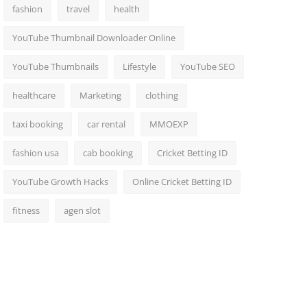
fashion
travel
health
YouTube Thumbnail Downloader Online
YouTube Thumbnails
Lifestyle
YouTube SEO
healthcare
Marketing
clothing
taxi booking
car rental
MMOEXP
fashion usa
cab booking
Cricket Betting ID
YouTube Growth Hacks
Online Cricket Betting ID
fitness
agen slot