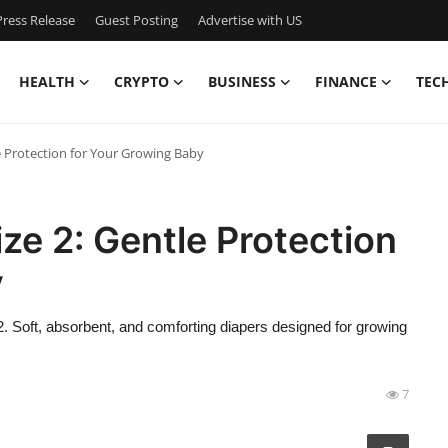
ress Release
Guest Posting
Advertise with US
HEALTH
CRYPTO
BUSINESS
FINANCE
TEC
e Protection for Your Growing Baby
e 2: Gentle Protection
y
 Soft, absorbent, and comforting diapers designed for growing
7