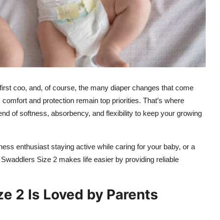
he first coo, and, of course, the many diaper changes that come
e, comfort and protection remain top priorities. That’s where
end of softness, absorbency, and flexibility to keep your growing
ness enthusiast staying active while caring for your baby, or a
waddlers Size 2 makes life easier by providing reliable
 2 Is Loved by Parents