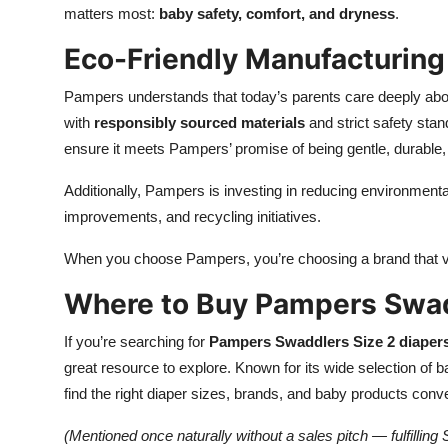
matters most:
baby safety, comfort, and dryness
.
Eco-Friendly Manufacturing
Pampers understands that today’s parents care deeply abo
with
responsibly sourced materials
and strict safety sta
ensure it meets Pampers’ promise of being gentle, durable, 
Additionally, Pampers is investing in reducing environment
improvements, and recycling initiatives.
When you choose Pampers, you’re choosing a brand that val
Where to Buy Pampers Swad
If you’re searching for
Pampers Swaddlers Size 2 diaper
great resource to explore. Known for its wide selection of
find the right diaper sizes, brands, and baby products conve
(Mentioned once naturally without a sales pitch — fulfillin