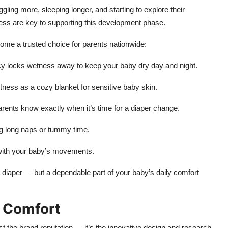
ling more, sleeping longer, and starting to explore their
ss are key to supporting this development phase.
me a trusted choice for parents nationwide:
cy locks wetness away to keep your baby dry day and night.
ness as a cozy blanket for sensitive baby skin.
arents know exactly when it’s time for a diaper change.
g long naps or tummy time.
y with your baby’s movements.
diaper — but a dependable part of your baby’s daily comfort
d Comfort
ust the brand reputation — it’s the innovative design and research