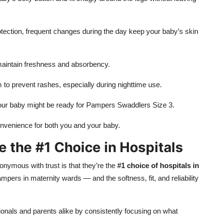
ection, frequent changes during the day keep your baby’s skin
 maintain freshness and absorbency.
m to prevent rashes, especially during nighttime use.
 your baby might be ready for Pampers Swaddlers Size 3.
onvenience for both you and your baby.
the #1 Choice in Hospitals
mous with trust is that they’re the
#1 choice of hospitals in
Pampers in maternity wards — and the softness, fit, and reliability
ionals and parents alike by consistently focusing on what