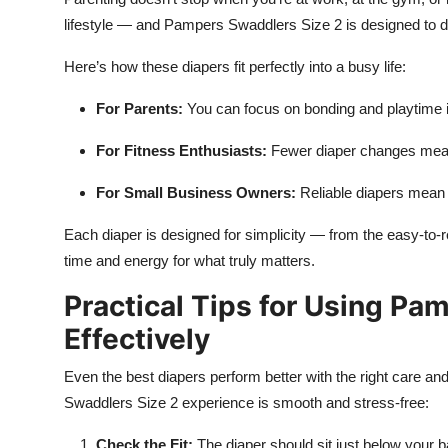
lifestyle — and Pampers Swaddlers Size 2 is designed to do
Here’s how these diapers fit perfectly into a busy life:
For Parents:
You can focus on bonding and playtime i
For Fitness Enthusiasts:
Fewer diaper changes mean 
For Small Business Owners:
Reliable diapers mean 
Each diaper is designed for simplicity — from the easy-to-
time and energy for what truly matters.
Practical Tips for Using Pa
Effectively
Even the best diapers perform better with the right care an
Swaddlers Size 2 experience is smooth and stress-free:
Check the Fit:
The diaper should sit just below your ba