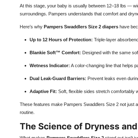
At this stage, your baby is usually between 12–18 lbs — wigg
surroundings. Pampers understands that comfort and dryne
Here’s why
Pampers Swaddlers Size 2 diapers
have beco
Up to 12 Hours of Protection:
Triple-layer absorben
Blankie Soft™ Comfort:
Designed with the same soft
Wetness Indicator:
A color-changing line that helps p
Dual Leak-Guard Barriers:
Prevent leaks even durin
Adaptive Fit:
Soft, flexible sides stretch comfortabl
These features make Pampers Swaddlers Size 2 not just a 
routine.
The Science of Dryness an
What makes
Pampers Swaddlers Size 2
stand out isn’t j