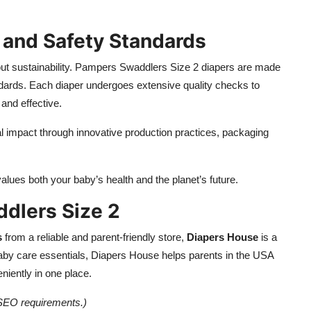
 and Safety Standards
ut sustainability. Pampers Swaddlers Size 2 diapers are made
ndards. Each diaper undergoes extensive quality checks to
and effective.
al impact through innovative production practices, packaging
ues both your baby’s health and the planet’s future.
dlers Size 2
s
from a reliable and parent-friendly store,
Diapers House
is a
 baby care essentials, Diapers House helps parents in the USA
niently in one place.
g SEO requirements.)