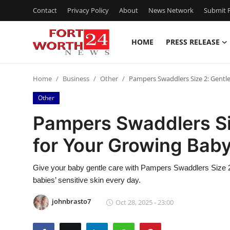
Contact
Privacy Policy
About
News Network
Submit P
HOME
PRESS RELEASE
Home
Home
Business
Other
Pampers Swaddlers Size 2: Gentl
Press Release
Other
Contact
Pampers Swaddlers Siz
for Your Growing Bab
Privacy Policy
About
Give your baby gentle care with Pampers Swaddlers Size 2.
babies’ sensitive skin every day.
News Network
johnbrasto7
Oct 28, 2025 - 23:00
Health