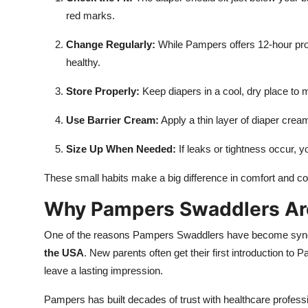
red marks.
Change Regularly:
While Pampers offers 12-hour prot
healthy.
Store Properly:
Keep diapers in a cool, dry place to
Use Barrier Cream:
Apply a thin layer of diaper crea
Size Up When Needed:
If leaks or tightness occur,
These small habits make a big difference in comfort and c
Why Pampers Swaddlers Are 
One of the reasons Pampers Swaddlers have become synony
the USA
. New parents often get their first introduction to 
leave a lasting impression.
Pampers has built decades of trust with healthcare profess