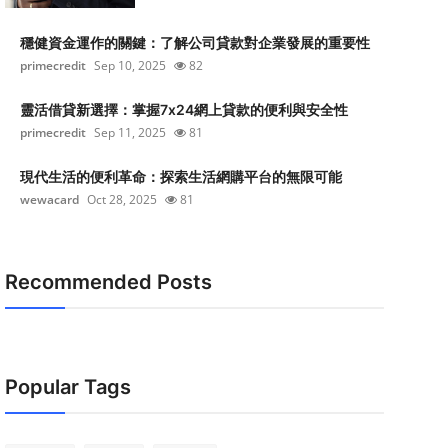
穩健資金運作的關鍵：了解公司貸款對企業發展的重要性
primecredit
Sep 10, 2025
82
靈活借貸新選擇：掌握7x24網上貸款的便利與安全性
primecredit
Sep 11, 2025
81
現代生活的便利革命：探索生活網購平台的無限可能
wewacard
Oct 28, 2025
81
Recommended Posts
Popular Tags