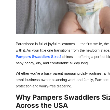
Top 10
How To
Support Number
Parenthood is full of joyful milestones — the first smile, t
with it. As your little one transitions from the newborn stag
Pampers Swaddlers Size 2
shines — offering a perfect bl
baby happy, dry, and comfortable all day long.
Whether you’re a busy parent managing daily routines, a fit
small business owner balancing work and family, Pampers S
protection and worry-free diapering.
Why Pampers Swaddlers Size
Across the USA