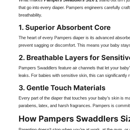
that go into every diaper. Pampers engineers carefully craf
breathability.
1. Superior Absorbent Core
The heart of every Pampers diaper is its advanced absorbent
prevent sagging or discomfort. This means your baby stays 
2. Breathable Layers for Sensitiv
Pampers Swaddlers feature air channels that let your baby’s
leaks. For babies with sensitive skin, this can significantly r
3. Gentle Touch Materials
Every part of the diaper that touches your baby’s skin is m
parabens, latex, and harsh fragrances. Pampers is committ
How Pampers Swaddlers Size
Parenting doesn’t stop when you’re at work, at the gym, or