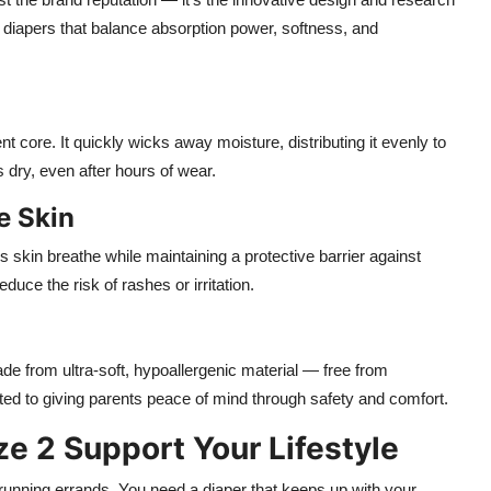
t diapers that balance absorption power, softness, and
 core. It quickly wicks away moisture, distributing it evenly to
dry, even after hours of wear.
e Skin
 skin breathe while maintaining a protective barrier against
educe the risk of rashes or irritation.
ade from ultra-soft, hypoallergenic material — free from
ed to giving parents peace of mind through safety and comfort.
 2 Support Your Lifestyle
 running errands. You need a diaper that keeps up with your