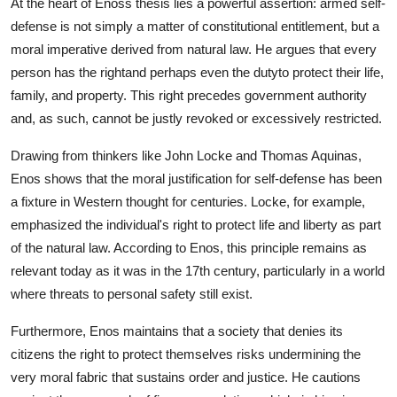
At the heart of Enoss thesis lies a powerful assertion: armed self-
defense is not simply a matter of constitutional entitlement, but a
moral imperative derived from natural law. He argues that every
person has the rightand perhaps even the dutyto protect their life,
family, and property. This right precedes government authority
and, as such, cannot be justly revoked or excessively restricted.
Drawing from thinkers like John Locke and Thomas Aquinas,
Enos shows that the moral justification for self-defense has been
a fixture in Western thought for centuries. Locke, for example,
emphasized the individual's right to protect life and liberty as part
of the natural law. According to Enos, this principle remains as
relevant today as it was in the 17th century, particularly in a world
where threats to personal safety still exist.
Furthermore, Enos maintains that a society that denies its
citizens the right to protect themselves risks undermining the
very moral fabric that sustains order and justice. He cautions