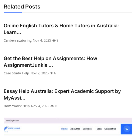
Related Posts
Online English Tutors & Home Tutors in Australia:
Learn...
Canberratutoring
Nov 4, 2025
9
Get the Best Help on Assignments: How
AssignmentJunkie ...
Case Study Help
Nov 2, 2025
6
Essay Help Australia: Expert Academic Support by
MyAssi...
Homework Help
Nov 4, 2025
10