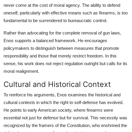
never come at the cost of moral agency. The ability to defend
oneself, particularly with effective means such as firearms, is too
fundamental to be surrendered to bureaucratic control.
Rather than advocating for the complete removal of gun laws,
Enos supports a balanced framework. He encourages
policymakers to distinguish between measures that promote
responsibility and those that merely restrict freedom. In this
sense, his work does not reject regulation outright but calls for its
moral realignment.
Cultural and Historical Context
To reinforce his arguments, Enos examines the historical and
cultural contexts in which the right to self-defense has evolved.
He points to early American society, where firearms were
essential not just for defense but for survival. This necessity was
recognized by the framers of the Constitution, who enshrined the