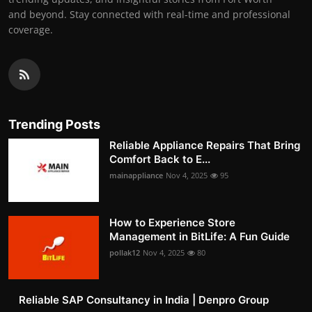
and beyond. Stay connected with real-time and professional
coverage.
Trending Posts
Reliable Appliance Repairs That Bring
Comfort Back to E...
mainappliance
Nov 4, 2025
95
How to Experience Store
Management in BitLife: A Fun Guide
pollak12
Nov 4, 2025
80
Reliable SAP Consultancy in India | Denpro Group