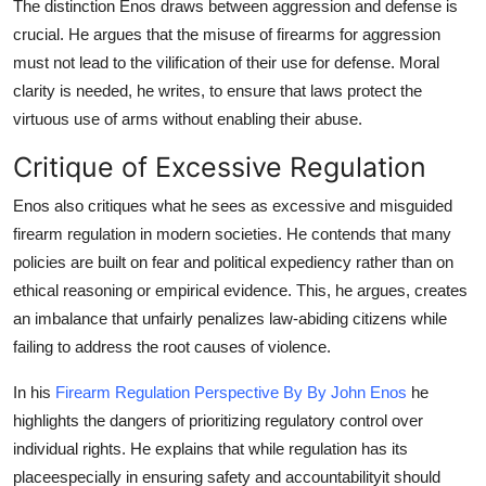
The distinction Enos draws between aggression and defense is
crucial. He argues that the misuse of firearms for aggression
must not lead to the vilification of their use for defense. Moral
clarity is needed, he writes, to ensure that laws protect the
virtuous use of arms without enabling their abuse.
Critique of Excessive Regulation
Enos also critiques what he sees as excessive and misguided
firearm regulation in modern societies. He contends that many
policies are built on fear and political expediency rather than on
ethical reasoning or empirical evidence. This, he argues, creates
an imbalance that unfairly penalizes law-abiding citizens while
failing to address the root causes of violence.
In his
Firearm Regulation Perspective By By John Enos
he
highlights the dangers of prioritizing regulatory control over
individual rights. He explains that while regulation has its
placeespecially in ensuring safety and accountabilityit should