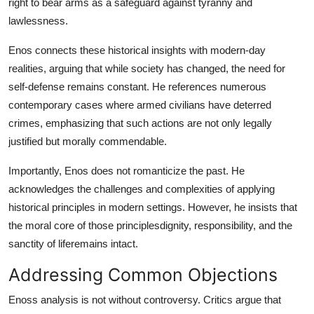
right to bear arms as a safeguard against tyranny and
lawlessness.
Enos connects these historical insights with modern-day
realities, arguing that while society has changed, the need for
self-defense remains constant. He references numerous
contemporary cases where armed civilians have deterred
crimes, emphasizing that such actions are not only legally
justified but morally commendable.
Importantly, Enos does not romanticize the past. He
acknowledges the challenges and complexities of applying
historical principles in modern settings. However, he insists that
the moral core of those principlesdignity, responsibility, and the
sanctity of liferemains intact.
Addressing Common Objections
Enoss analysis is not without controversy. Critics argue that