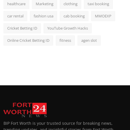
healthcare
Marketing
clothing
taxi booking
car rental
fashion usa
cab booking
MMOEXP
Cricket Betting ID
YouTube Growth Hacks
Online Cricket Betting ID
fitness
agen slot
BIP Fort Worth is your trusted source for breaking news,
trending updates, and insightful stories from Fort Worth