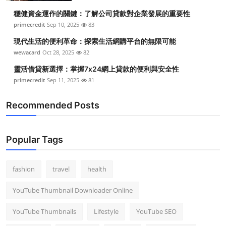
穩健資金運作的關鍵：了解公司貸款對企業發展的重要性
primecredit
Sep 10, 2025
83
現代生活的便利革命：探索生活網購平台的無限可能
wewacard
Oct 28, 2025
82
靈活借貸新選擇：掌握7x24網上貸款的便利與安全性
primecredit
Sep 11, 2025
81
Recommended Posts
Popular Tags
fashion
travel
health
YouTube Thumbnail Downloader Online
YouTube Thumbnails
Lifestyle
YouTube SEO