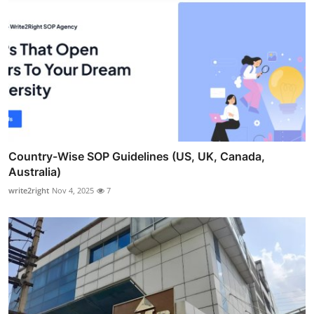
Country-Wise SOP Guidelines (US, UK, Canada,
Australia)
write2right
Nov 4, 2025
7