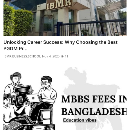
Unlocking Career Success: Why Choosing the Best
PGDM Pr...
IBMR.BUSINESS.SCHOOL
Nov 4, 2025
11