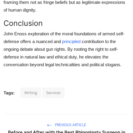
framing them not as fringe beliefs but as legitimate expressions
of human dignity.
Conclusion
John Enoss exploration of the moral foundations of armed self-
defense offers a nuanced and
principled
contribution to the
ongoing debate about gun rights. By rooting the right to self-
defense in natural law and ethical duty, he elevates the
conversation beyond legal technicalities and political slogans.
Writing
Services
Tags:
PREVIOUS ARTICLE
Before and After with the Best Rhinoplasty Surgeon in