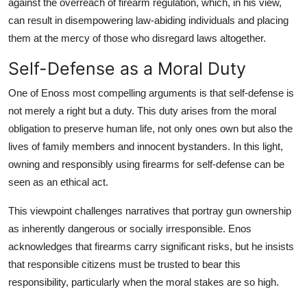
against the overreach of firearm regulation, which, in his view,
can result in disempowering law-abiding individuals and placing
them at the mercy of those who disregard laws altogether.
Self-Defense as a Moral Duty
One of Enoss most compelling arguments is that self-defense is
not merely a right but a duty. This duty arises from the moral
obligation to preserve human life, not only ones own but also the
lives of family members and innocent bystanders. In this light,
owning and responsibly using firearms for self-defense can be
seen as an ethical act.
This viewpoint challenges narratives that portray gun ownership
as inherently dangerous or socially irresponsible. Enos
acknowledges that firearms carry significant risks, but he insists
that responsible citizens must be trusted to bear this
responsibility, particularly when the moral stakes are so high.