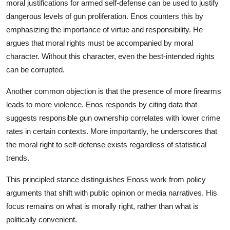
moral justifications for armed self-defense can be used to justify
dangerous levels of gun proliferation. Enos counters this by
emphasizing the importance of virtue and responsibility. He
argues that moral rights must be accompanied by moral
character. Without this character, even the best-intended rights
can be corrupted.
Another common objection is that the presence of more firearms
leads to more violence. Enos responds by citing data that
suggests responsible gun ownership correlates with lower crime
rates in certain contexts. More importantly, he underscores that
the moral right to self-defense exists regardless of statistical
trends.
This principled stance distinguishes Enoss work from policy
arguments that shift with public opinion or media narratives. His
focus remains on what is morally right, rather than what is
politically convenient.