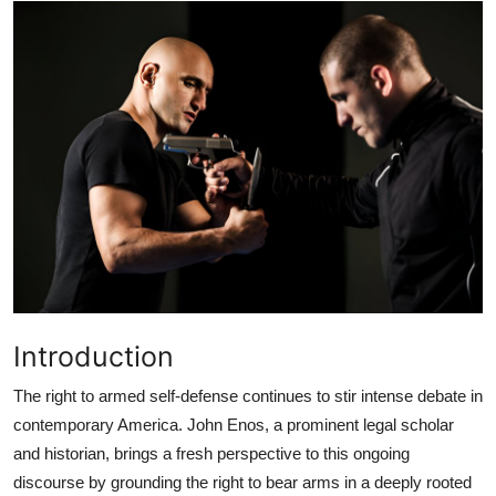
Submit Press Release
Guest Posting
Crypto
Advertise with US
Business
Finance
Introduction
Tech
The right to armed self-defense continues to stir intense debate in
Real Estate
contemporary America. John Enos, a prominent legal scholar
and historian, brings a fresh perspective to this ongoing
General
discourse by grounding the right to bear arms in a deeply rooted