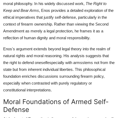
moral philosophy. In his widely discussed work,
The Right to
Top 10
Keep and Bear Arms
, Enos provides a detailed exploration of the
How To
ethical imperatives that justify self-defense, particularly in the
context of firearm ownership. Rather than viewing the Second
Support Number
Amendment as merely a legal protection, he frames it as a
reflection of human dignity and moral responsibility.
Enos's argument extends beyond legal theory into the realm of
natural rights and moral reasoning. His analysis suggests that
the right to defend oneselfespecially with armsstems not from the
state but from inherent individual liberties. This philosophical
foundation enriches discussions surrounding firearm policy,
especially when contrasted with purely regulatory or
constitutional interpretations.
Moral Foundations of Armed Self-
Defense