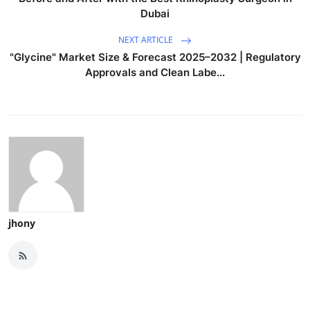
Dubai
NEXT ARTICLE
"Glycine" Market Size & Forecast 2025–2032 | Regulatory
Approvals and Clean Labe...
jhony