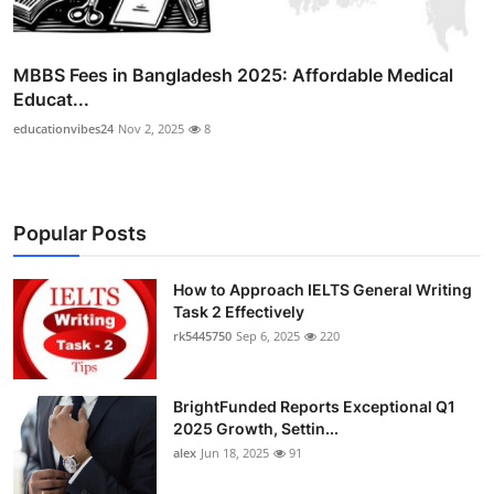
MBBS Fees in Bangladesh 2025: Affordable Medical
Educat...
educationvibes24
Nov 2, 2025
8
Popular Posts
How to Approach IELTS General Writing
Task 2 Effectively
rk5445750
Sep 6, 2025
220
BrightFunded Reports Exceptional Q1
2025 Growth, Settin...
alex
Jun 18, 2025
91