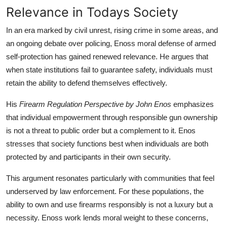
Relevance in Todays Society
In an era marked by civil unrest, rising crime in some areas, and
an ongoing debate over policing, Enoss moral defense of armed
self-protection has gained renewed relevance. He argues that
when state institutions fail to guarantee safety, individuals must
retain the ability to defend themselves effectively.
His
Firearm Regulation Perspective by John Enos
emphasizes
that individual empowerment through responsible gun ownership
is not a threat to public order but a complement to it. Enos
stresses that society functions best when individuals are both
protected by and participants in their own security.
This argument resonates particularly with communities that feel
underserved by law enforcement. For these populations, the
ability to own and use firearms responsibly is not a luxury but a
necessity. Enoss work lends moral weight to these concerns,