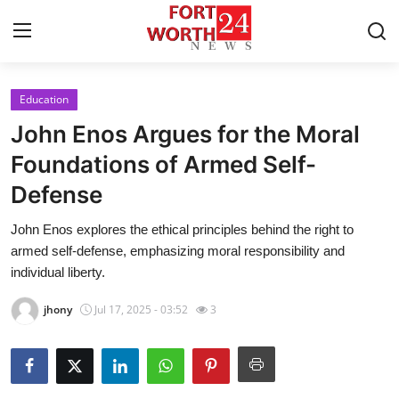
Education
Home
John Enos Argues for the Moral
Press Release
Foundations of Armed Self-
Defense
Contact
John Enos explores the ethical principles behind the right to
Privacy Policy
armed self-defense, emphasizing moral responsibility and
individual liberty.
About
jhony
Jul 17, 2025 - 03:52
3
News Network
Health