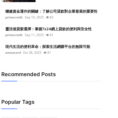
穩健資金運作的關鍵：了解公司貸款對企業發展的重要性
primecredit
Sep 10, 2025
82
靈活借貸新選擇：掌握7x24網上貸款的便利與安全性
primecredit
Sep 11, 2025
81
現代生活的便利革命：探索生活網購平台的無限可能
wewacard
Oct 28, 2025
81
Recommended Posts
Popular Tags