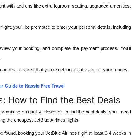
ght with add ons like extra legroom seating, upgraded amenities,
ight, you’ll be prompted to enter your personal details, including
 review your booking, and complete the payment process. You'll
.
 can rest assured that you're getting great value for your money.
ur Guide to Hassle Free Travel
ts: How to Find the Best Deals
promising on quality. However, to find the best deals, you’ll need
g the cheapest JetBlue Airlines flights:
found, booking your JetBlue Airlines flight at least 3-4 weeks in