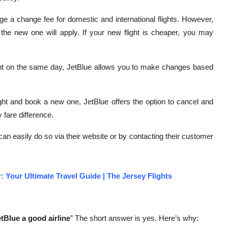
e a change fee for domestic and international flights. However,
d the new one will apply. If your new flight is cheaper, you may
ght on the same day, JetBlue allows you to make changes based
ight and book a new one, JetBlue offers the option to cancel and
 fare difference.
 can easily do so via their website or by contacting their customer
: Your Ultimate Travel Guide | The Jersey Flights
etBlue a good airline
” The short answer is yes. Here’s why: