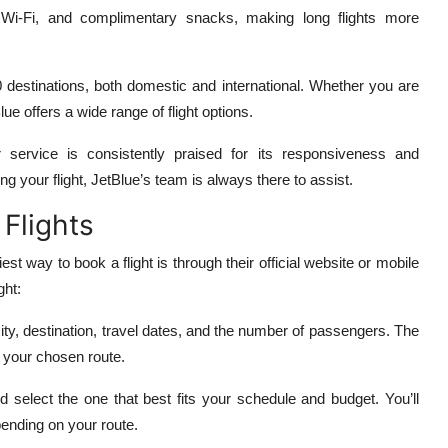
 Wi-Fi, and complimentary snacks, making long flights more
00 destinations, both domestic and international. Whether you are
lue offers a wide range of flight options.
service is consistently praised for its responsiveness and
ng your flight, JetBlue’s team is always there to assist.
 Flights
est way to book a flight is through their official website or mobile
ght:
ity, destination, travel dates, and the number of passengers. The
or your chosen route.
d select the one that best fits your schedule and budget. You’ll
pending on your route.