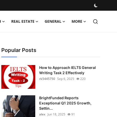
H
REAL ESTATE
GENERAL
MORE
Popular Posts
How to Approach IELTS General
Writing Task 2 Effectively
rk5445750
Sep 6, 2025
220
BrightFunded Reports
Exceptional Q1 2025 Growth,
Settin...
alex
Jun 18, 2025
91