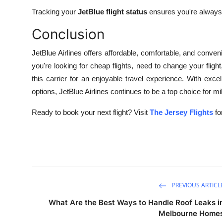
Tracking your
JetBlue flight status
ensures you're always
Conclusion
JetBlue Airlines offers affordable, comfortable, and conveni
you're looking for cheap flights, need to change your fligh
this carrier for an enjoyable travel experience. With excel
options, JetBlue Airlines continues to be a top choice for mil
Ready to book your next flight? Visit
The Jersey Flights
fo
PREVIOUS ARTICL
What Are the Best Ways to Handle Roof Leaks i
Melbourne Home