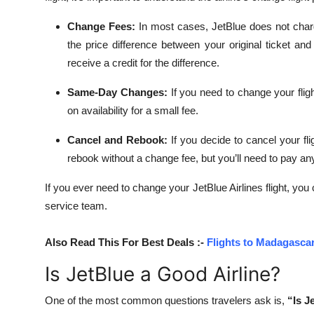
Change Fees:
In most cases, JetBlue does not charg
the price difference between your original ticket an
receive a credit for the difference.
Same-Day Changes:
If you need to change your fli
on availability for a small fee.
Cancel and Rebook:
If you decide to cancel your fl
rebook without a change fee, but you’ll need to pay any
If you ever need to change your JetBlue Airlines flight, you
service team.
Also Read This For Best Deals :-
Flights to Madagascar
Is JetBlue a Good Airline?
One of the most common questions travelers ask is,
“Is J