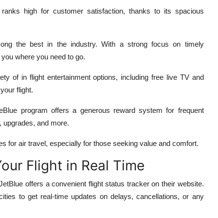
 ranks high for customer satisfaction, thanks to its spacious
ng the best in the industry. With a strong focus on timely
t you where you need to go.
ety of in flight entertainment options, including free live TV and
our flight.
eBlue program offers a generous reward system for frequent
ts, upgrades, and more.
s for air travel, especially for those seeking value and comfort.
Your Flight in Real Time
JetBlue offers a convenient flight status tracker on their website.
cities to get real-time updates on delays, cancellations, or any