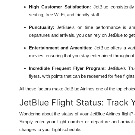
High Customer Satisfaction:
JetBlue consistently
seating, free Wi-Fi, and friendly staff.
Punctuality:
JetBlue’s on time performance is amo
departures and arrivals, you can rely on JetBlue to ge
Entertainment and Amenities:
JetBlue offers a vari
movies, ensuring that you stay entertained throughout y
Incredible Frequent Flyer Program:
JetBlue’s Tru
flyers, with points that can be redeemed for free fligh
All these factors make JetBlue Airlines one of the top choice
JetBlue Flight Status: Track 
Wondering about the status of your JetBlue Airlines flight? 
Simply enter your flight number or departure and arrival 
changes to your flight schedule.