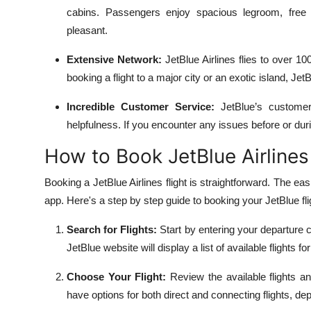
Top 10
cabins. Passengers enjoy spacious legroom, free
pleasant.
How To
Extensive Network:
JetBlue Airlines flies to over 1
booking a flight to a major city or an exotic island, JetB
Support Number
Incredible Customer Service:
JetBlue’s customer 
helpfulness. If you encounter any issues before or duri
How to Book JetBlue Airlines
Booking a JetBlue Airlines flight is straightforward. The easi
app. Here's a step by step guide to booking your JetBlue fli
Search for Flights:
Start by entering your departure c
JetBlue website will display a list of available flights f
Choose Your Flight:
Review the available flights an
have options for both direct and connecting flights, de