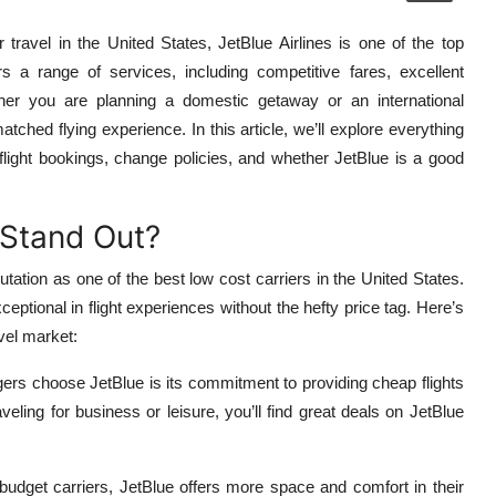
 travel in the United States, JetBlue Airlines is one of the top
rs a range of services, including competitive fares, excellent
ther you are planning a domestic getaway or an international
tched flying experience. In this article, we’ll explore everything
 flight bookings, change policies, and whether JetBlue is a good
 Stand Out?
tation as one of the best low cost carriers in the United States.
ceptional in flight experiences without the hefty price tag. Here’s
vel market:
rs choose JetBlue is its commitment to providing cheap flights
eling for business or leisure, you’ll find great deals on JetBlue
udget carriers, JetBlue offers more space and comfort in their