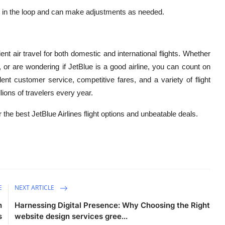
 in the loop and can make adjustments as needed.
ent air travel for both domestic and international flights. Whether
t, or are wondering if JetBlue is a good airline, you can count on
lent customer service, competitive fares, and a variety of flight
lions of travelers every year.
r the best JetBlue Airlines flight options and unbeatable deals.
E
NEXT ARTICLE
n
Harnessing Digital Presence: Why Choosing the Right
s
website design services gree...