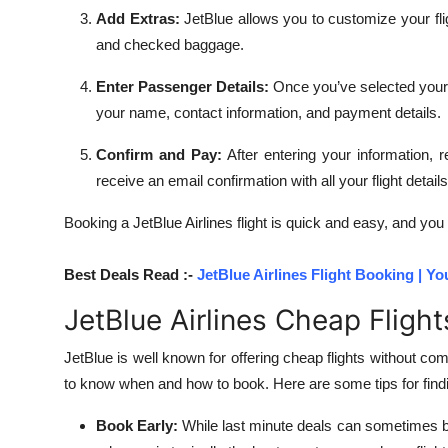
Add Extras:
JetBlue allows you to customize your fli
and checked baggage.
Enter Passenger Details:
Once you’ve selected your fl
your name, contact information, and payment details.
Confirm and Pay:
After entering your information,
receive an email confirmation with all your flight details
Booking a JetBlue Airlines flight is quick and easy, and you
Best Deals Read :-
JetBlue Airlines Flight Booking | Yo
JetBlue Airlines Cheap Fligh
JetBlue is well known for offering cheap flights without com
to know when and how to book. Here are some tips for findin
Book Early:
While last minute deals can sometimes be 