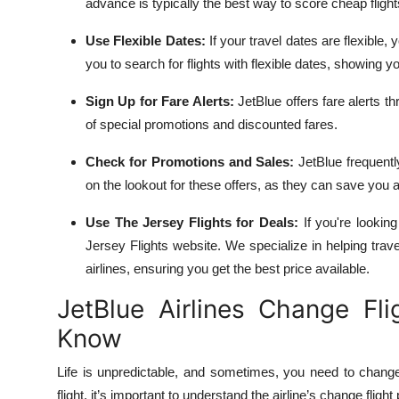
advance is typically the best way to score cheap flight
Use Flexible Dates:
If your travel dates are flexible, 
you to search for flights with flexible dates, showing y
Sign Up for Fare Alerts:
JetBlue offers fare alerts thr
of special promotions and discounted fares.
Check for Promotions and Sales:
JetBlue frequentl
on the lookout for these offers, as they can save you a
Use The Jersey Flights for Deals:
If you're looking
Jersey Flights website. We specialize in helping trave
airlines, ensuring you get the best price available.
JetBlue Airlines Change Fl
Know
Life is unpredictable, and sometimes, you need to change
flight, it’s important to understand the airline’s change flight 