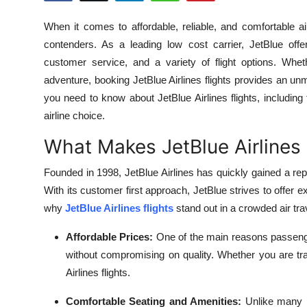
Health
When it comes to affordable, reliable, and comfortable air
contenders. As a leading low cost carrier, JetBlue offe
Guest Posting
customer service, and a variety of flight options. Whe
adventure, booking JetBlue Airlines flights provides an unma
Advertise with US
you need to know about JetBlue Airlines flights, including
airline choice.
Crypto
What Makes JetBlue Airlines
Business
Founded in 1998, JetBlue Airlines has quickly gained a repu
Finance
With its customer first approach, JetBlue strives to offer ex
why
JetBlue Airlines flights
stand out in a crowded air tra
Tech
Affordable Prices:
One of the main reasons passenge
Real Estate
without compromising on quality. Whether you are trav
Airlines flights.
General
Comfortable Seating and Amenities:
Unlike many b