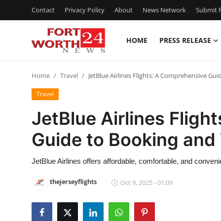
Contact
Privacy Policy
About
News Network
Submit P
HOME
PRESS RELEASE
Home
Home
Travel
JetBlue Airlines Flights: A Comprehensive Gui
Contact
Travel
Press Release
JetBlue Airlines Flig
Guide to Booking and 
Privacy Policy
About
JetBlue Airlines offers affordable, comfortable, and convenien
thejerseyflights
Oct 9, 2025 - 01:09
News Network
Submit Press Release