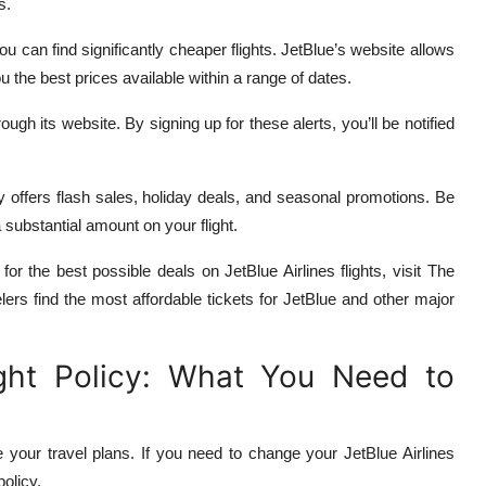
s.
you can find significantly cheaper flights. JetBlue’s website allows
ou the best prices available within a range of dates.
ough its website. By signing up for these alerts, you’ll be notified
y offers flash sales, holiday deals, and seasonal promotions. Be
 substantial amount on your flight.
 for the best possible deals on JetBlue Airlines flights, visit The
lers find the most affordable tickets for JetBlue and other major
ight Policy: What You Need to
 your travel plans. If you need to change your JetBlue Airlines
policy.