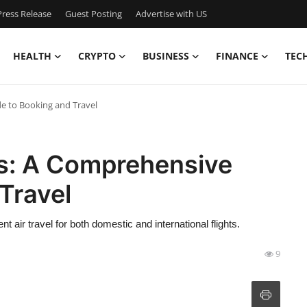
ress Release
Guest Posting
Advertise with US
HEALTH
CRYPTO
BUSINESS
FINANCE
TEC
de to Booking and Travel
hts: A Comprehensive
Travel
t air travel for both domestic and international flights.
9