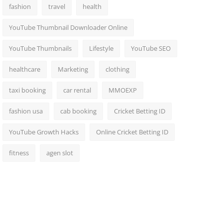
fashion
travel
health
YouTube Thumbnail Downloader Online
YouTube Thumbnails
Lifestyle
YouTube SEO
healthcare
Marketing
clothing
taxi booking
car rental
MMOEXP
fashion usa
cab booking
Cricket Betting ID
YouTube Growth Hacks
Online Cricket Betting ID
fitness
agen slot