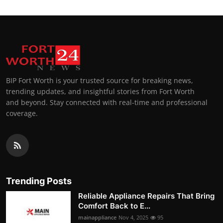
BIP Fort Worth is your trusted source for breaking news,
trending updates, and insightful stories from Fort Worth
and beyond. Stay connected with real-time and professional
coverage.
Trending Posts
Reliable Appliance Repairs That Bring
Comfort Back to E...
mainappliance
Nov 4, 2025
95