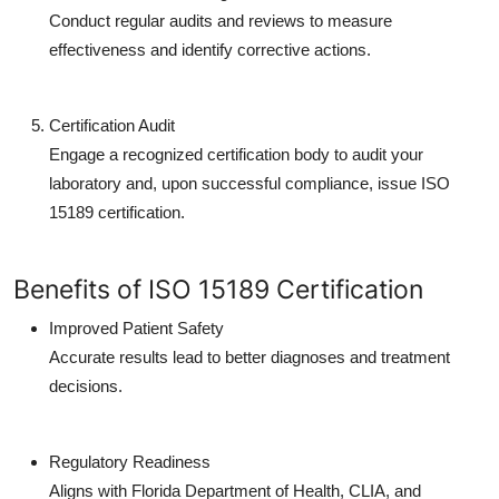
Conduct regular audits and reviews to measure
effectiveness and identify corrective actions.
Certification Audit
Engage a recognized certification body to audit your
laboratory and, upon successful compliance, issue ISO
15189 certification.
Benefits of ISO 15189 Certification
Improved Patient Safety
Accurate results lead to better diagnoses and treatment
decisions.
Regulatory Readiness
Aligns with Florida Department of Health, CLIA, and