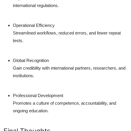
international regulations.
Operational Efficiency
Streamlined workflows, reduced errors, and fewer repeat
tests.
Global Recognition
Gain credibility with international partners, researchers, and
institutions.
Professional Development
Promotes a culture of competence, accountability, and
ongoing education.
Final Thoughts