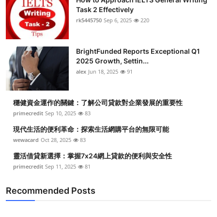
Task 2 Effectively
rk5445750
Sep 6, 2025
220
BrightFunded Reports Exceptional Q1
2025 Growth, Settin...
alex
Jun 18, 2025
91
穩健資金運作的關鍵：了解公司貸款對企業發展的重要性
primecredit
Sep 10, 2025
83
現代生活的便利革命：探索生活網購平台的無限可能
wewacard
Oct 28, 2025
83
靈活借貸新選擇：掌握7x24網上貸款的便利與安全性
primecredit
Sep 11, 2025
81
Recommended Posts