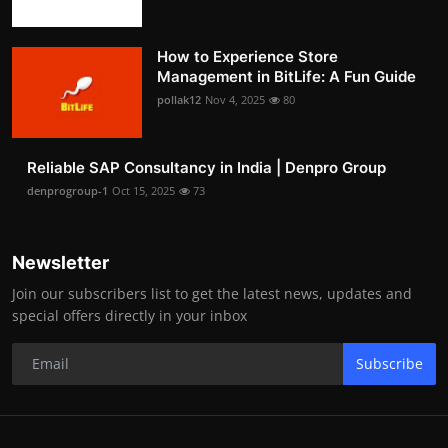
How to Experience Store
Management in BitLife: A Fun Guide
pollak12
Nov 4, 2025
80
Reliable SAP Consultancy in India | Denpro Group
denprogroup-1
Oct 15, 2025
73
Newsletter
Join our subscribers list to get the latest news, updates and
special offers directly in your inbox
Subscribe