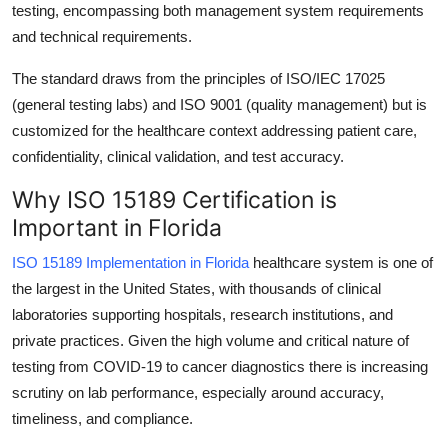
testing, encompassing both management system requirements
Top 10
and technical requirements.
How To
The standard draws from the principles of ISO/IEC 17025
(general testing labs) and ISO 9001 (quality management) but is
Support Number
customized for the healthcare context addressing patient care,
confidentiality, clinical validation, and test accuracy.
Why ISO 15189 Certification is
Important in Florida
ISO 15189 Implementation in Florida
healthcare system is one of
the largest in the United States, with thousands of clinical
laboratories supporting hospitals, research institutions, and
private practices. Given the high volume and critical nature of
testing from COVID-19 to cancer diagnostics there is increasing
scrutiny on lab performance, especially around accuracy,
timeliness, and compliance.