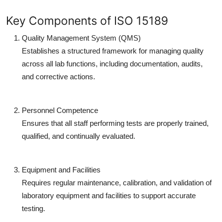
Key Components of ISO 15189
Quality Management System (QMS)
Establishes a structured framework for managing quality
across all lab functions, including documentation, audits,
and corrective actions.
Personnel Competence
Ensures that all staff performing tests are properly trained,
qualified, and continually evaluated.
Equipment and Facilities
Requires regular maintenance, calibration, and validation of
laboratory equipment and facilities to support accurate
testing.