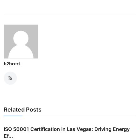
b2bcert
Related Posts
ISO 50001 Certification in Las Vegas: Driving Energy
Ef...