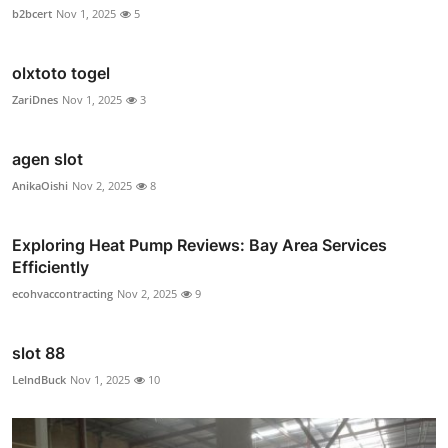
b2bcert
Nov 1, 2025
5
olxtoto togel
ZariDnes
Nov 1, 2025
3
agen slot
AnikaOishi
Nov 2, 2025
8
Exploring Heat Pump Reviews: Bay Area Services
Efficiently
ecohvaccontracting
Nov 2, 2025
9
slot 88
LelndBuck
Nov 1, 2025
10