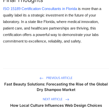
ISO 15189 Certification Consultants in Florida
is more than a
quality label its a strategic investment in the future of your
laboratory. In a state like Florida, where medical innovation,
patient care, and healthcare partnerships are thriving, this
certification offers a powerful way to demonstrate your labs
commitment to excellence, reliability, and safety.
PREVIOUS ARTICLE
Fast Beauty Solutions: Forecasting the Rise of the Global
Dry Shampoo Market
NEXT ARTICLE
How Local Culture Influences Web Design Choices