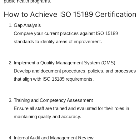
public health programs.
How to Achieve ISO 15189 Certification
Gap Analysis
Compare your current practices against ISO 15189
standards to identify areas of improvement.
Implement a Quality Management System (QMS)
Develop and document procedures, policies, and processes
that align with ISO 15189 requirements.
Training and Competency Assessment
Ensure all staff are trained and evaluated for their roles in
maintaining quality and accuracy.
Internal Audit and Management Review