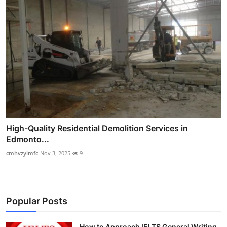
High-Quality Residential Demolition Services in
Edmonto...
cmhvzylmfc
Nov 3, 2025
9
Popular Posts
How to Approach IELTS General Writing