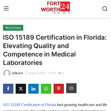
Real Estate
Home
ISO 15189 Certification in Florida:
Contact
Elevating Quality and
Competence in Medical
Press Release
Laboratories
Privacy Policy
b2bcert
Aug 6, 2025 - 21:55
4
About
News Network
Submit Press Release
ISO 15189 Certification in Florida
fast-growing healthcare and life