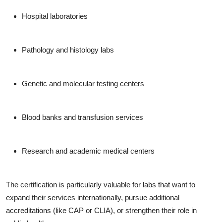
Hospital laboratories
Pathology and histology labs
Genetic and molecular testing centers
Blood banks and transfusion services
Research and academic medical centers
The certification is particularly valuable for labs that want to
expand their services internationally, pursue additional
accreditations (like CAP or CLIA), or strengthen their role in