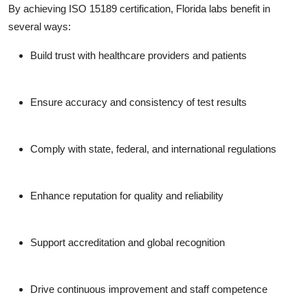
By achieving ISO 15189 certification, Florida labs benefit in
several ways:
Build trust with healthcare providers and patients
Ensure accuracy and consistency of test results
Comply with state, federal, and international regulations
Enhance reputation for quality and reliability
Support accreditation and global recognition
Drive continuous improvement and staff competence