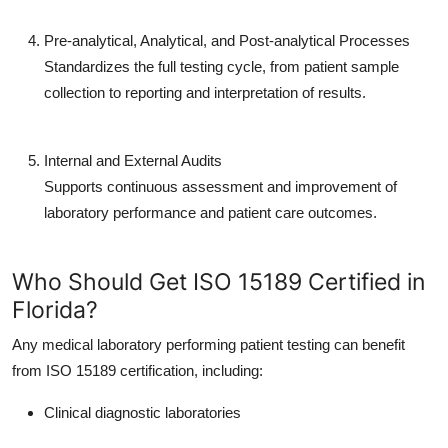
Pre-analytical, Analytical, and Post-analytical Processes
Standardizes the full testing cycle, from patient sample
collection to reporting and interpretation of results.
Internal and External Audits
Supports continuous assessment and improvement of
laboratory performance and patient care outcomes.
Who Should Get ISO 15189 Certified in
Florida?
Any medical laboratory performing patient testing can benefit
from ISO 15189 certification, including:
Clinical diagnostic laboratories