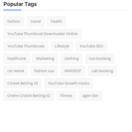
Popular Tags
fashion
travel
health
YouTube Thumbnail Downloader Online
YouTube Thumbnails
Lifestyle
YouTube SEO
healthcare
Marketing
clothing
taxi booking
car rental
fashion usa
MMOEXP
cab booking
Cricket Betting ID
YouTube Growth Hacks
Online Cricket Betting ID
fitness
agen slot