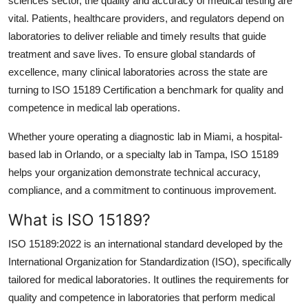
sciences sector, the quality and accuracy of medical testing are
Health
vital. Patients, healthcare providers, and regulators depend on
laboratories to deliver reliable and timely results that guide
Guest Posting
treatment and save lives. To ensure global standards of
excellence, many clinical laboratories across the state are
Advertise with US
turning to ISO 15189 Certification a benchmark for quality and
competence in medical lab operations.
Crypto
Whether youre operating a diagnostic lab in Miami, a hospital-
Business
based lab in Orlando, or a specialty lab in Tampa, ISO 15189
helps your organization demonstrate technical accuracy,
Finance
compliance, and a commitment to continuous improvement.
What is ISO 15189?
Tech
ISO 15189:2022 is an international standard developed by the
Real Estate
International Organization for Standardization (ISO), specifically
tailored for medical laboratories. It outlines the requirements for
General
quality and competence in laboratories that perform medical