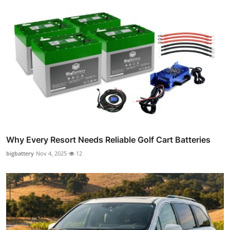
Why Every Resort Needs Reliable Golf Cart Batteries
bigbattery
Nov 4, 2025
12