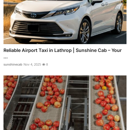
Reliable Airport Taxi in Lathrop | Sunshine Cab – Your
...
sunshinecab
Nov 4, 2025
8