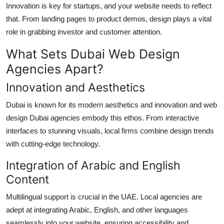
Innovation is key for startups, and your website needs to reflect
that. From landing pages to product demos, design plays a vital
role in grabbing investor and customer attention.
What Sets Dubai Web Design
Agencies Apart?
Innovation and Aesthetics
Dubai is known for its modern aesthetics and innovation and web
design Dubai agencies embody this ethos. From interactive
interfaces to stunning visuals, local firms combine design trends
with cutting-edge technology.
Integration of Arabic and English
Content
Multilingual support is crucial in the UAE. Local agencies are
adept at integrating Arabic, English, and other languages
seamlessly into your website, ensuring accessibility and