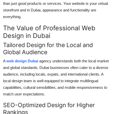
than just good products or services. Your website is your virtual
storefront and in Dubai, appearance and functionality are
everything.
The Value of Professional Web
Design in Dubai
Tailored Design for the Local and
Global Audience
A
web design Dubai
agency understands both the local market
and global standards. Dubai businesses often cater to a diverse
audience, including locals, expats, and international clients. A
local design team is well-equipped to integrate multilingual
capabilities, cultural sensibilities, and mobile responsiveness to
match user expectations.
SEO-Optimized Design for Higher
Rankings