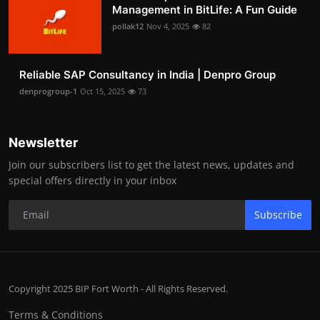
Management in BitLife: A Fun Guide
pollak12
Nov 4, 2025
82
Reliable SAP Consultancy in India | Denpro Group
denprogroup-1
Oct 15, 2025
73
Newsletter
Join our subscribers list to get the latest news, updates and
special offers directly in your inbox
Subscribe
Copyright 2025 BIP Fort Worth - All Rights Reserved.
Terms & Conditions