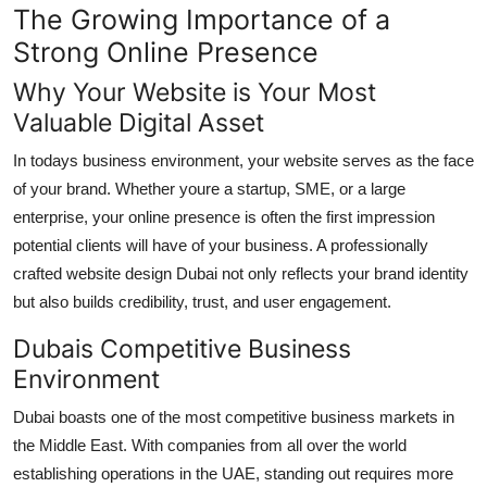
The Growing Importance of a
Top 10
Strong Online Presence
How To
Why Your Website is Your Most
Valuable Digital Asset
Support Number
In todays business environment, your website serves as the face
of your brand. Whether youre a startup, SME, or a large
enterprise, your online presence is often the first impression
potential clients will have of your business. A professionally
crafted website design Dubai not only reflects your brand identity
but also builds credibility, trust, and user engagement.
Dubais Competitive Business
Environment
Dubai boasts one of the most competitive business markets in
the Middle East. With companies from all over the world
establishing operations in the UAE, standing out requires more