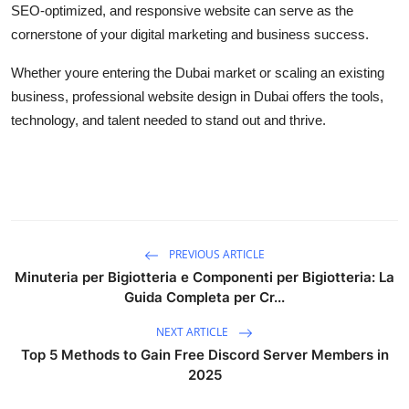
SEO-optimized, and responsive website can serve as the
cornerstone of your digital marketing and business success.
Whether youre entering the Dubai market or scaling an existing
business, professional website design in Dubai offers the tools,
technology, and talent needed to stand out and thrive.
PREVIOUS ARTICLE
Minuteria per Bigiotteria e Componenti per Bigiotteria: La
Guida Completa per Cr...
NEXT ARTICLE
Top 5 Methods to Gain Free Discord Server Members in
2025