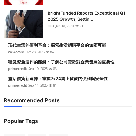
BrightFunded Reports Exceptional Q1
2025 Growth, Settin...
alex
Jun 18, 2025
91
現代生活的便利革命：探索生活網購平台的無限可能
wewacard
Oct 28, 2025
84
穩健資金運作的關鍵：了解公司貸款對企業發展的重要性
primecredit
Sep 10, 2025
83
靈活借貸新選擇：掌握7x24網上貸款的便利與安全性
primecredit
Sep 11, 2025
81
Recommended Posts
Popular Tags