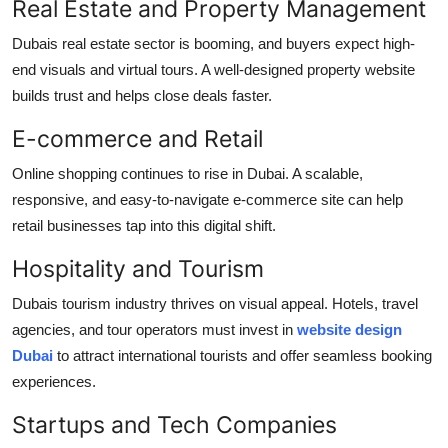
Real Estate and Property Management
Dubais real estate sector is booming, and buyers expect high-
end visuals and virtual tours. A well-designed property website
builds trust and helps close deals faster.
E-commerce and Retail
Online shopping continues to rise in Dubai. A scalable,
responsive, and easy-to-navigate e-commerce site can help
retail businesses tap into this digital shift.
Hospitality and Tourism
Dubais tourism industry thrives on visual appeal. Hotels, travel
agencies, and tour operators must invest in
website design
Dubai
to attract international tourists and offer seamless booking
experiences.
Startups and Tech Companies