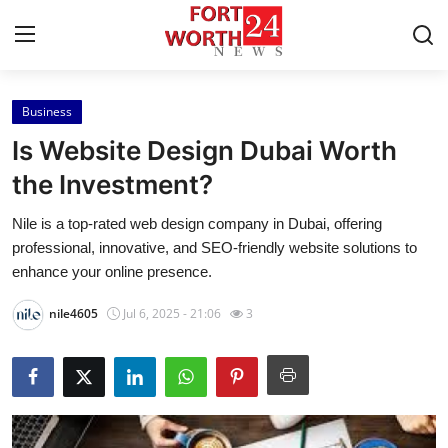
Business
Home
Is Website Design Dubai Worth
Press Release
the Investment?
Nile is a top-rated web design company in Dubai, offering
Contact
professional, innovative, and SEO-friendly website solutions to
enhance your online presence.
Privacy Policy
nile4605
Jul 6, 2025 - 21:06
3
About
News Network
Health