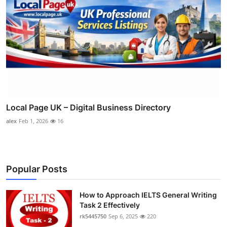
Local Page UK – Digital Business Directory
alex
Feb 1, 2026
16
Popular Posts
How to Approach IELTS General Writing
Task 2 Effectively
rk5445750
Sep 6, 2025
220