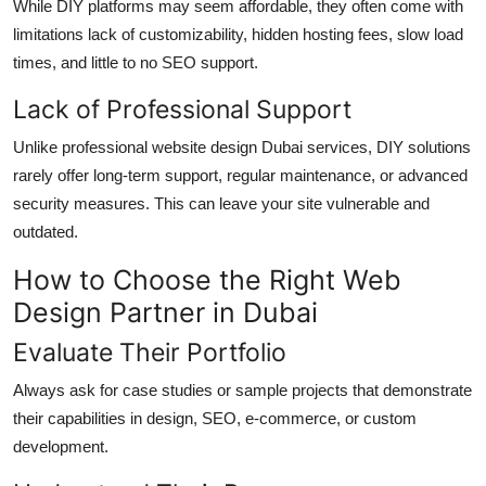
While DIY platforms may seem affordable, they often come with
limitations lack of customizability, hidden hosting fees, slow load
times, and little to no SEO support.
Lack of Professional Support
Unlike professional website design Dubai services, DIY solutions
rarely offer long-term support, regular maintenance, or advanced
security measures. This can leave your site vulnerable and
outdated.
How to Choose the Right Web
Design Partner in Dubai
Evaluate Their Portfolio
Always ask for case studies or sample projects that demonstrate
their capabilities in design, SEO, e-commerce, or custom
development.