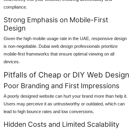
compliance.
Strong Emphasis on Mobile-First
Design
Given the high mobile usage rate in the UAE, responsive design
is non-negotiable. Dubai web design professionals prioritize
mobile-first frameworks that ensure optimal viewing on all
devices.
Pitfalls of Cheap or DIY Web Design
Poor Branding and First Impressions
A poorly designed website can hurt your brand more than help it.
Users may perceive it as untrustworthy or outdated, which can
lead to high bounce rates and low conversions.
Hidden Costs and Limited Scalability