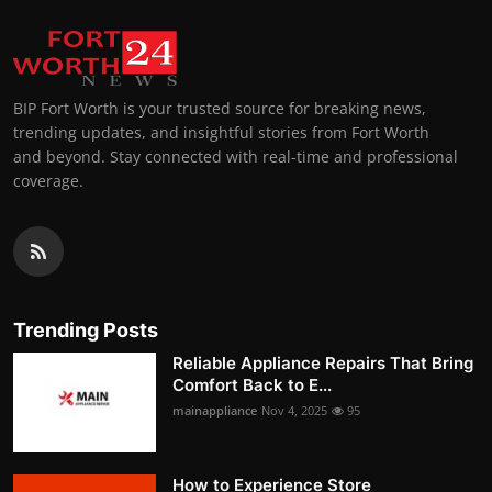
BIP Fort Worth is your trusted source for breaking news,
trending updates, and insightful stories from Fort Worth
and beyond. Stay connected with real-time and professional
coverage.
Trending Posts
Reliable Appliance Repairs That Bring
Comfort Back to E...
mainappliance
Nov 4, 2025
95
How to Experience Store