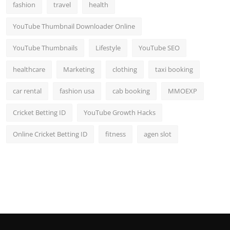
fashion
travel
health
YouTube Thumbnail Downloader Online
YouTube Thumbnails
Lifestyle
YouTube SEO
healthcare
Marketing
clothing
taxi booking
car rental
fashion usa
cab booking
MMOEXP
Cricket Betting ID
YouTube Growth Hacks
Online Cricket Betting ID
fitness
agen slot