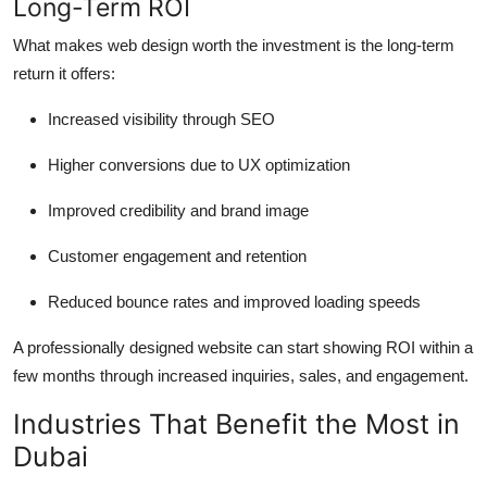
Long-Term ROI
What makes web design worth the investment is the long-term
return it offers:
Increased visibility through SEO
Higher conversions due to UX optimization
Improved credibility and brand image
Customer engagement and retention
Reduced bounce rates and improved loading speeds
A professionally designed website can start showing ROI within a
few months through increased inquiries, sales, and engagement.
Industries That Benefit the Most in
Dubai