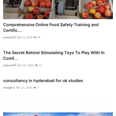
Comprehensive Online Food Safety Training and
Certific...
naman22
Nov 4, 2025
14
The Secret Behind Stimulating Toys To Play With In
Comf...
catsnus87
Dec 23, 2025
12
consultancy in hyderabad for uk studies
sixsigma
Apr 21, 2026
1