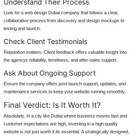
Understand Their Process
Look for a web design Dubai company that follows a clear,
collaborative process from discovery and design mockups to
testing and launch.
Check Client Testimonials
Reputation matters. Client feedback offers valuable insight into
the agencys reliability, timeliness, and after-sales support.
Ask About Ongoing Support
Ensure the company offers post-launch support, updates, and
maintenance services to keep your website running smoothly.
Final Verdict: Is It Worth It?
Absolutely. In a city like Dubai where business moves fast and
customer expectations are high, investing in a high-quality
website is not just worth it its essential. A strategically designed,