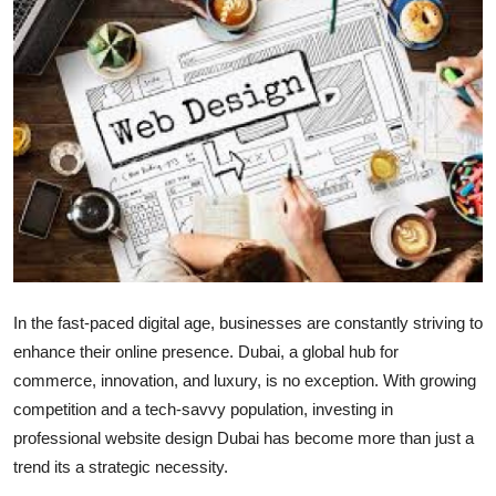
Submit Press Release
Guest Posting
Crypto
Advertise with US
Business
Finance
In the fast-paced digital age, businesses are constantly striving to
Tech
enhance their online presence. Dubai, a global hub for
commerce, innovation, and luxury, is no exception. With growing
Real Estate
competition and a tech-savvy population, investing in
professional website design Dubai has become more than just a
General
trend its a strategic necessity.