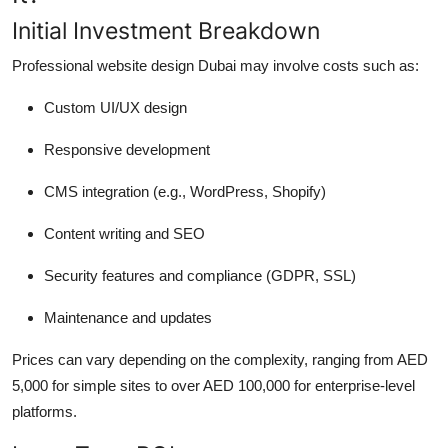
Initial Investment Breakdown
Professional website design Dubai may involve costs such as:
Custom UI/UX design
Responsive development
CMS integration (e.g., WordPress, Shopify)
Content writing and SEO
Security features and compliance (GDPR, SSL)
Maintenance and updates
Prices can vary depending on the complexity, ranging from AED
5,000 for simple sites to over AED 100,000 for enterprise-level
platforms.