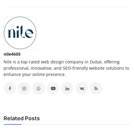
nile4605
Nile is a top-rated web design company in Dubai, offering
professional, innovative, and SEO-friendly website solutions to
enhance your online presence.
Related Posts