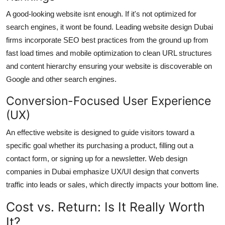
A good-looking website isnt enough. If it's not optimized for
search engines, it wont be found. Leading website design Dubai
firms incorporate SEO best practices from the ground up from
fast load times and mobile optimization to clean URL structures
and content hierarchy ensuring your website is discoverable on
Google and other search engines.
Conversion-Focused User Experience
(UX)
An effective website is designed to guide visitors toward a
specific goal whether its purchasing a product, filling out a
contact form, or signing up for a newsletter. Web design
companies in Dubai emphasize UX/UI design that converts
traffic into leads or sales, which directly impacts your bottom line.
Cost vs. Return: Is It Really Worth
It?