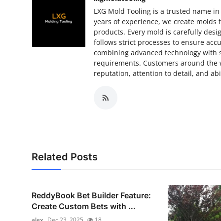
LXG Mold Tooling is a trusted name in
years of experience, we create molds f
products. Every mold is carefully des
follows strict processes to ensure accu
combining advanced technology with sk
requirements. Customers around the w
reputation, attention to detail, and ab
Related Posts
ReddyBook Bet Builder Feature:
Create Custom Bets with ...
alex
Dec 23, 2025
18