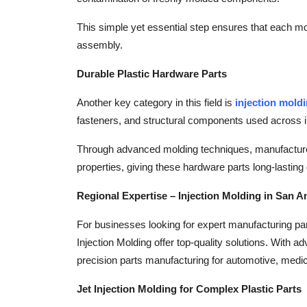
This simple yet essential step ensures that each mo
assembly.
Durable Plastic Hardware Parts
Another key category in this field is
injection mold
fasteners, and structural components used across i
Through advanced molding techniques, manufacturer
properties, giving these hardware parts long-lasting d
Regional Expertise – Injection Molding in San A
For businesses looking for expert manufacturing pa
Injection Molding offer top-quality solutions. With 
precision parts manufacturing for automotive, medic
Jet Injection Molding for Complex Plastic Parts