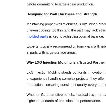
before committing to large-scale production.
Designing for Wall Thickness and Strength
Maintaining proper wall thickness is vital when prod
uneven cooling; too thin, and the part may lack str
molded parts
is key to achieving optimal balance.
Experts typically recommend uniform walls with gra
in parts with large surface areas.
Why LXG Injection Molding Is a Trusted Partner
LXG Injection Molding stands out for its innovation,
of experience handling complex projects, they offe
production—ensuring consistent quality every step 
Whether it’s automotive panels, medical trays, or 
highest standards of precision and performance.