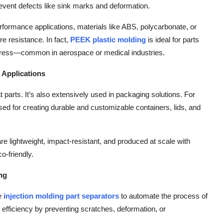
event defects like sink marks and deformation.
performance applications, materials like ABS, polycarbonate, or
e resistance. In fact,
PEEK plastic molding
is ideal for parts
stress—common in aerospace or medical industries.
 Applications
lat parts. It’s also extensively used in packaging solutions. For
sed for creating durable and customizable containers, lids, and
 lightweight, impact-resistant, and produced at scale with
o-friendly.
ing
se
injection molding part separators
to automate the process of
efficiency by preventing scratches, deformation, or