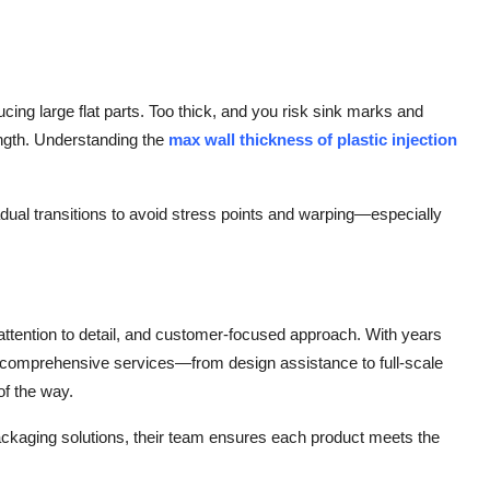
ucing large flat parts. Too thick, and you risk sink marks and
ength. Understanding the
max wall thickness of plastic injection
dual transitions to avoid stress points and warping—especially
 attention to detail, and customer-focused approach. With years
r comprehensive services—from design assistance to full-scale
of the way.
packaging solutions, their team ensures each product meets the