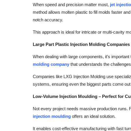
When speed and precision matter most,
jet inject
method allows molten plastic to fill molds faster and
notch accuracy.
This approach is ideal for intricate or multi-cavity
Large Part Plastic Injection Molding Companies
When dealing with large components, it’s important
molding company
that understands the challenges 
Companies like LXG Injection Molding use speciali
systems, ensuring even the biggest parts come out 
Low-Volume Injection Moulding – Perfect for C
Not every project needs massive production runs. Fo
injection moulding
offers an ideal solution.
It enables cost-effective manufacturing with fast tur