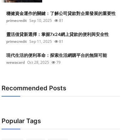
穩健資金運作的關鍵：了解公司貸款對企業發展的重要性
primecredit
Sep 10, 2025
81
靈活借貸新選擇：掌握7x24網上貸款的便利與安全性
primecredit
Sep 11, 2025
81
現代生活的便利革命：探索生活網購平台的無限可能
wewacard
Oct 28, 2025
79
Recommended Posts
Popular Tags