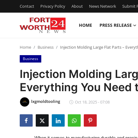
Contact
Privacy Policy
About
News Network
Submit P
HOME
PRESS RELEASE
Home
Home
Business
Injection Molding Large Flat Parts – Ever
Contact
Business
Press Release
Injection Molding Larg
Everything You Need 
Privacy Policy
About
lxgmoldtooling
Oct 18, 2025 - 07:08
News Network
Submit Press Release
When it comes to manufacturing durable and preci