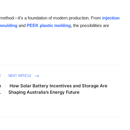
g method—it’s a foundation of modern production. From
injection
 moulding
and
PEEK plastic molding
, the possibilities are
E
NEXT ARTICLE
e
How Solar Battery Incentives and Storage Are
.
Shaping Australia’s Energy Future