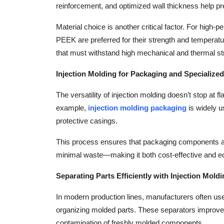
reinforcement, and optimized wall thickness help pr
Top 10
Material choice is another critical factor. For high-
How To
PEEK are preferred for their strength and temperatur
that must withstand high mechanical and thermal 
Support Number
Injection Molding for Packaging and Specialized
The versatility of injection molding doesn’t stop at f
example,
injection molding packaging
is widely u
protective casings.
This process ensures that packaging components are
minimal waste—making it both cost-effective and ec
Separating Parts Efficiently with Injection Mold
In modern production lines, manufacturers often u
organizing molded parts. These separators improve 
contamination of freshly molded components.