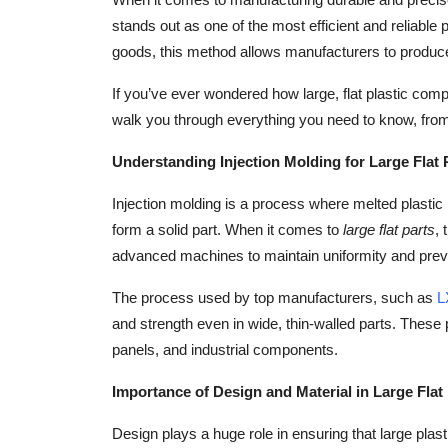
Health
stands out as one of the most efficient and reliable
goods, this method allows manufacturers to produce 
Guest Posting
If you’ve ever wondered how large, flat plastic com
walk you through everything you need to know, from 
Advertise with US
Understanding Injection Molding for Large Flat 
Crypto
Injection molding is a process where melted plastic 
Business
form a solid part. When it comes to
large flat parts
, 
advanced machines to maintain uniformity and prev
Finance
The process used by top manufacturers, such as
L
Tech
and strength even in wide, thin-walled parts. Thes
panels, and industrial components.
Real Estate
Importance of Design and Material in Large Flat
General
Design plays a huge role in ensuring that large plasti