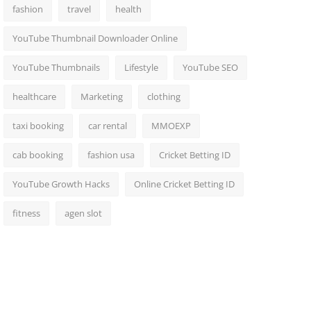
fashion
travel
health
YouTube Thumbnail Downloader Online
YouTube Thumbnails
Lifestyle
YouTube SEO
healthcare
Marketing
clothing
taxi booking
car rental
MMOEXP
cab booking
fashion usa
Cricket Betting ID
YouTube Growth Hacks
Online Cricket Betting ID
fitness
agen slot