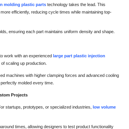
ion molding plastic parts
technology takes the lead. This
 more efficiently, reducing cycle times while maintaining top-
 molds, ensuring each part maintains uniform density and shape.
 to work with an experienced
large part plastic injection
of scaling up production.
zed machines with higher clamping forces and advanced cooling
perfectly molded every time.
ustom Projects
r startups, prototypes, or specialized industries,
low volume
naround times, allowing designers to test product functionality