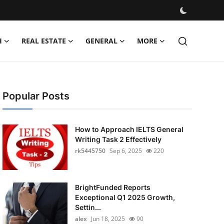
H
REAL ESTATE
GENERAL
MORE
Popular Posts
How to Approach IELTS General
Writing Task 2 Effectively
rk5445750
Sep 6, 2025
220
BrightFunded Reports
Exceptional Q1 2025 Growth,
Settin...
alex
Jun 18, 2025
90