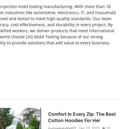
 injection mold tooling manufacturing. With more than 18
or industries like automotive, electronics, IT, and household
igned and tested to meet high-quality standards. Our team
racy, cost-effectiveness, and durability in every project. By
illed workers, we deliver products that meet international
orld choose LXG Mold Tooling because of our strong
ility to provide solutions that add value to every business.
Comfort In Every Zip: The Best
Cotton Hoodies For Her
justsweatshirt01
Dec 23, 2025
10