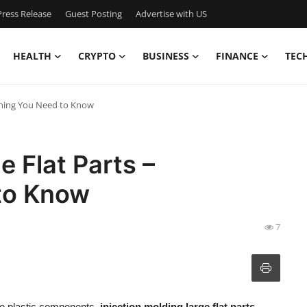
ress Release
Guest Posting
Advertise with US
HEALTH
CRYPTO
BUSINESS
FINANCE
TEC
ything You Need to Know
e Flat Parts –
to Know
7
se plastic components,
injection molding large flat parts