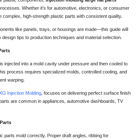
 processes. Whether it’s for automotive, electronics, or consumer
complex, high-strength plastic parts with consistent quality.
ponents like panels, trays, or housings are made—this guide will
design tips to production techniques and material selection.
Parts
is injected into a mold cavity under pressure and then cooled to
this process requires specialized molds, controlled cooling, and
ent warping.
XG Injection Molding
, focuses on delivering perfect surface finish
e parts are common in appliances, automotive dashboards, TV
 Parts
c parts mold correctly. Proper draft angles, ribbing for