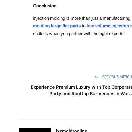
Conclusion
Injection molding is more than just a manufacturin
molding large flat parts
to
low volume injection
endless when you partner with the right experts.
PREVIOUS ARTICL
Experience Premium Luxury with Top Corporat
Party and Rooftop Bar Venues in Was..
lxgmoldtooling