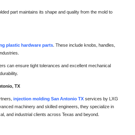
lded part maintains its shape and quality from the mold to
ing plastic hardware parts
. These include knobs, handles,
ndustries.
s can ensure tight tolerances and excellent mechanical
urability.
ntonio, TX
rtners,
injection molding San Antonio TX
services by LXG
advanced machinery and skilled engineers, they specialize in
al, and industrial clients across Texas and beyond.