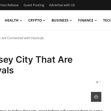
ress Release
Guest Posting
Advertise with US
HEALTH
CRYPTO
BUSINESS
FINANCE
TEC
at Are Connected with Festivals
sey City That Are
vals
1
mes to Indian desserts, most Indians will connect them to some