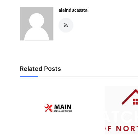
alainducassta
Related Posts