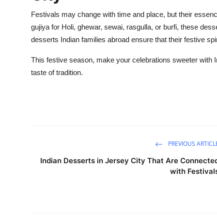
Festivals may change with time and place, but their essen
gujiya
for Holi,
ghewar
,
sewai
,
rasgulla
, or burfi, these des
desserts Indian families abroad ensure that their festive spi
This festive season, make your celebrations sweeter with 
taste of tradition.
PREVIOUS ARTICL
Indian Desserts in Jersey City That Are Connecte
with Festival