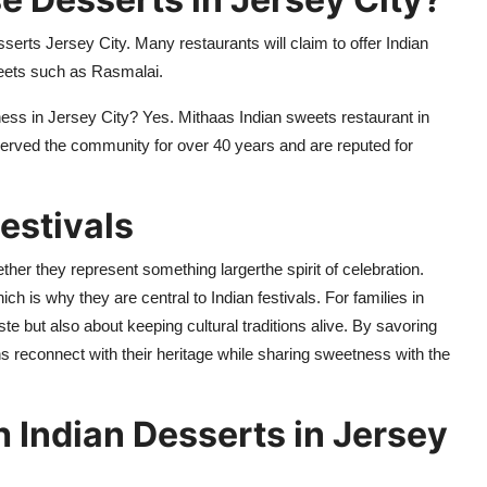
sserts Jersey City
.
Many restaurants will claim to offer Indian
eets such as
Rasmalai
.
ness in Jersey City? Yes.
Mithaas
Indian sweets restaurant in
 served the community for over 40
years and are reputed for
Festivals
ther they represent something largerthe spirit of celebration.
 is why they are central to Indian festivals. For families in
aste but also about keeping cultural traditions alive. By savoring
s reconnect with their heritage while sharing sweetness with the
h Indian Desserts in Jersey