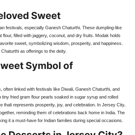
eloved Sweet
an festivals, especially Ganesh Chaturthi.
These dumpling-like
 flour, filled with jaggery, coconut, and dry fruits. Modak holds
s favorite sweet, symbolizing wisdom, prosperity, and happiness.
haturthi as offerings to the deity.
weet Symbol of
 often linked with festivals like Diwali, Ganesh Chaturthi, and
iny fried gram flour pearls soaked in sugar syrup and rolled
e thali represents prosperity, joy, and celebration. In Jersey City,
 together, reminding them of celebrations back home in India. The
aking it a must-have for Indian families during special occasions.
 Desserts in Jersey City?