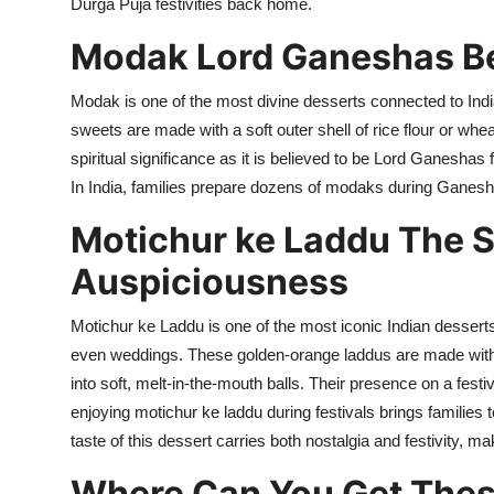
Durga Puja festivities back home.
Modak Lord Ganeshas B
Modak is one of the most divine desserts connected to Indi
sweets are made with a soft outer shell of rice flour or wheat
spiritual significance as it is believed to be Lord Ganesha
In India, families prepare dozens of
modaks
during Ganesh C
Motichur
ke
Laddu The S
Auspiciousness
Motichur ke Laddu is one of the most iconic Indian desserts,
even weddings. These golden-orange laddus are made with t
into soft, melt-in-the-mouth balls. Their presence on a festiv
enjoying motichur ke laddu during festivals brings families
taste of this dessert carries both nostalgia and festivity, m
Where Can You Get These