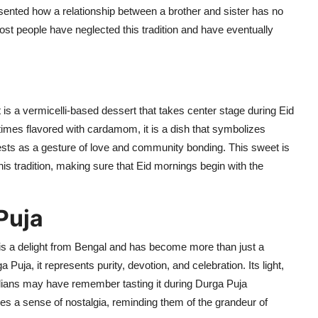
sented
how a relationship between a brother and sister has no
most people have
neglected
this tradition and have eventually
it is a
vermicelli-based dessert that takes center stage during Eid
times flavored with cardamom, it is a dish that symbolizes
sts as a gesture of love and community bonding. This sweet is
s tradition, making sure that Eid mornings begin with the
Puja
is a delight from Bengal
and has become more than
just a
a Puja, it
represents
purity, devotion, and celebration. Its light,
ndians may have remember tasting it during Durga Puja
es a sense of nostalgia, reminding them of the grandeur of