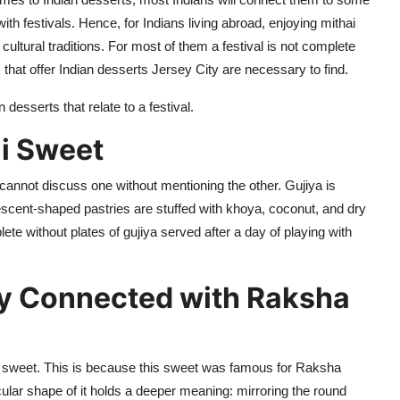
ith festivals.
Hence, for Indians
living abroad, enjoying mithai
ultural traditions.
For most of them a festival is not
complete
that offer
Indian
desserts Jersey City
are necessary to find.
 desserts that
relate to
a festival.
i Sweet
cannot discuss one without mentioning the other.
Gujiya
is
escent-shaped pastries are stuffed with khoya, coconut, and dry
plete without plates of
gujiya
served after a day of playing with
y Connected with Raksha
 sweet. This is because this sweet was famous for Raksha
rcular shape of it
holds
a deeper meaning: mirroring the round