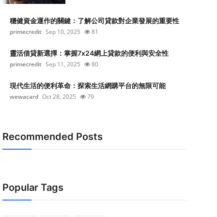
穩健資金運作的關鍵：了解公司貸款對企業發展的重要性
primecredit
Sep 10, 2025
81
靈活借貸新選擇：掌握7x24網上貸款的便利與安全性
primecredit
Sep 11, 2025
80
現代生活的便利革命：探索生活網購平台的無限可能
wewacard
Oct 28, 2025
79
Recommended Posts
Popular Tags