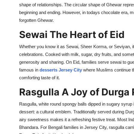
Top 10
shape of relationships
.
The circular shape of
Ghewar
repre
beginning
and ending. However, in todays chocolate era, 
How To
forgotten
Ghewar
.
Sewai
The Heart of Eid
Support Number
Whether you know it as
Sewai
, Sheer Korma, or
Seviyan
, 
celebrations.
Cooked with milk, sugar, dry fruits, and some
generosity and sharing. On Eid, families serve
sewai
to gue
famous in
desserts Jersey Ci
ty
where Muslims continue thi
comforting taste of
it
.
Rasgulla
A Joy of Durga 
Rasgulla
, white round spongy balls dipped in sugary syrup 
dessert: a cultural emblem. Traditionally served during Durg
airy sweetness makes it a refreshing festive treat. Most I
Bhandara
. For Bengali families in Jersey City,
rasgulla
carri