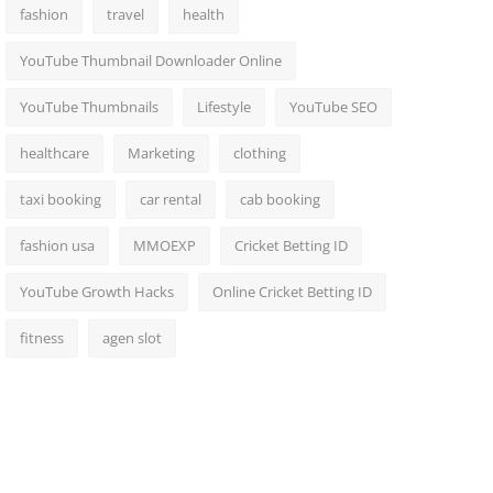
fashion
travel
health
YouTube Thumbnail Downloader Online
YouTube Thumbnails
Lifestyle
YouTube SEO
healthcare
Marketing
clothing
taxi booking
car rental
cab booking
fashion usa
MMOEXP
Cricket Betting ID
YouTube Growth Hacks
Online Cricket Betting ID
fitness
agen slot