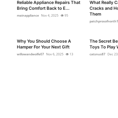
Reliable Appliance Repairs That
What Really C
Bring Comfort Back to E...
Cracks and H
Them
mainappliance
Nov 4, 2025
95
patchprosofnorth
Why You Should Choose A
The Secret Be
Hamper For Your Next Gift
Toys To Play W
willowandwolfe07
Nov 6, 2025
13
catsnus87
Dec 23