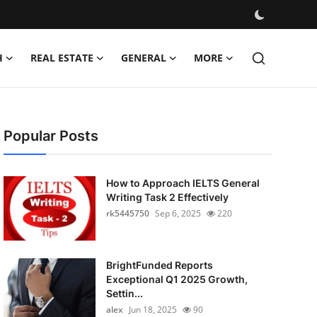
H
REAL ESTATE
GENERAL
MORE
Popular Posts
How to Approach IELTS General
Writing Task 2 Effectively
rk5445750
Sep 6, 2025
220
BrightFunded Reports
Exceptional Q1 2025 Growth,
Settin...
alex
Jun 18, 2025
90