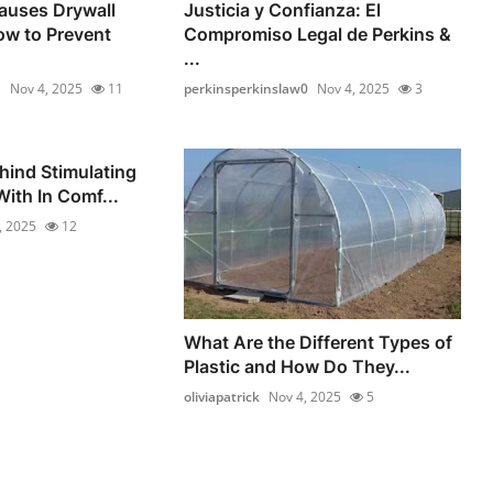
auses Drywall
Justicia y Confianza: El
ow to Prevent
Compromiso Legal de Perkins &
...
1
Nov 4, 2025
11
perkinsperkinslaw0
Nov 4, 2025
3
hind Stimulating
ith In Comf...
, 2025
12
What Are the Different Types of
Plastic and How Do They...
oliviapatrick
Nov 4, 2025
5