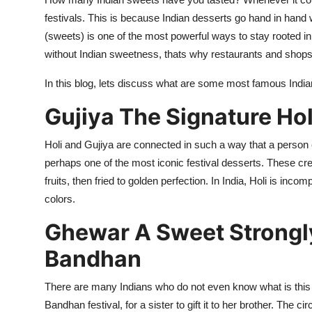
Submit Press Release
festivals. This is because Indian desserts go hand in hand w
(sweets) is one of the most powerful ways to stay rooted in c
Guest Posting
without Indian sweetness, thats why restaurants and shops 
In this blog,
lets
discuss what are some most famous Indian
Crypto
Gujiya
The Signature Hol
Advertise with US
Holi and
Gujiya
are
connected in such a way that a person 
Business
perhaps one
of the most iconic festival desserts. These cr
fruits, then fried to golden perfection. In India, Holi is incom
Finance
colors.
Tech
Ghewar
A Sweet Strongl
Bandhan
Real Estate
There are many Indians who do not even know what is this
General
Bandhan festiva
l, for a sister to
gift it to her brother. The ci