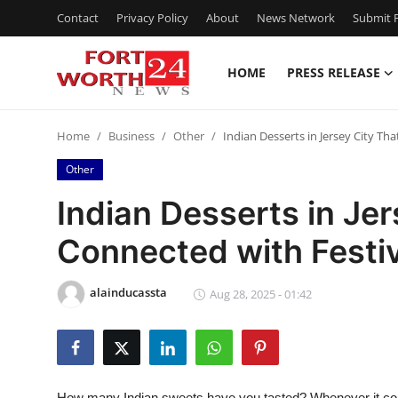
Contact
Privacy Policy
About
News Network
Submit P
HOME
PRESS RELEASE
Home
Home
Business
Other
Indian Desserts in Jersey City Th
Press Release
Other
Contact
Indian Desserts in Jer
Connected with Festi
Privacy Policy
About
alainducassta
Aug 28, 2025 - 01:42
News Network
Health
How many Indian sweets have you tasted?
Whenever it co