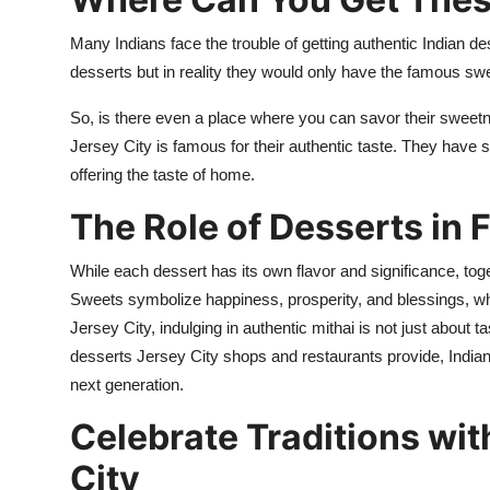
Many Indians
face th
e
trouble of getting authentic Indian
de
desserts but in
reality
they would only have the famous sw
So, is there even a place where you can savor their sweet
Jersey City is famous for their authentic taste. They have
offering the taste of home.
The Role of Desserts in 
While each dessert has its own flavor and significance, toge
Sweets symbolize happiness, prosperity, and blessings, which
Jersey City, indulging in authentic mithai is not just about t
desserts Jersey City
shops and restaurants provide, Indian
next generation.
Celebrate Traditions wit
City