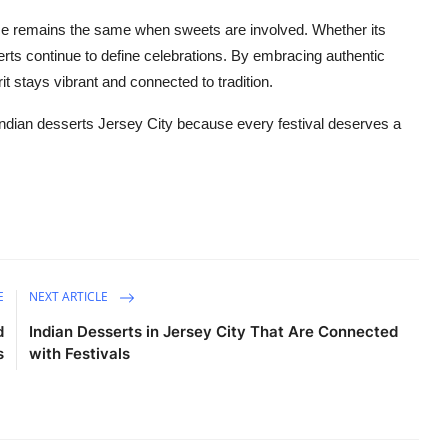
ce
remains
the same when sweets are involved. Whether
its
serts continue to define celebrations. By embracing authentic
rit stays vibrant and connected to tradition.
Indian
desserts Jersey City
because every festival deserves a
E
NEXT ARTICLE
d
Indian Desserts in Jersey City That Are Connected
s
with Festivals