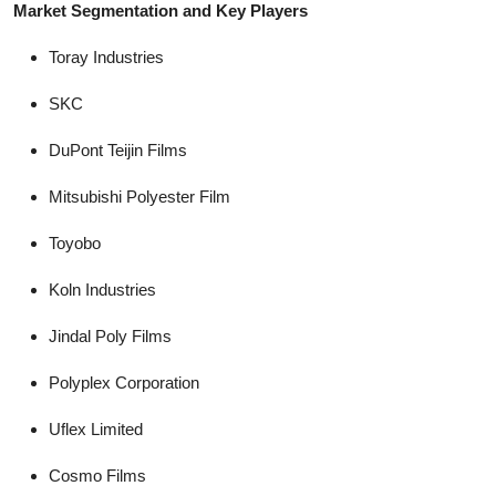
Market Segmentation and Key Players
Toray Industries
SKC
DuPont Teijin Films
Mitsubishi Polyester Film
Toyobo
Koln Industries
Jindal Poly Films
Polyplex Corporation
Uflex Limited
Cosmo Films