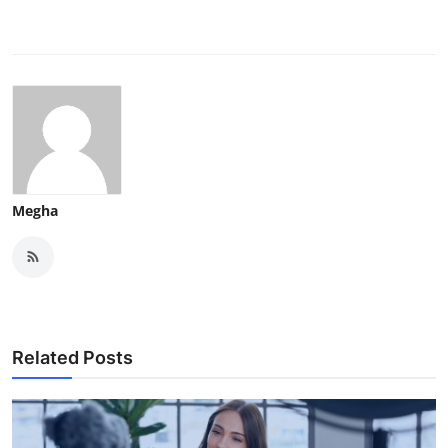
Megha
Related Posts