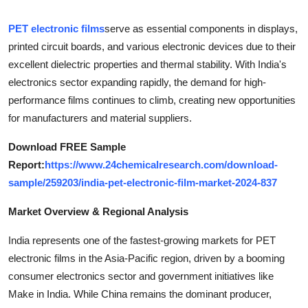
Health
PET electronic films
serve as essential components in displays,
printed circuit boards, and various electronic devices due to their
Guest Posting
excellent dielectric properties and thermal stability. With India's
electronics sector expanding rapidly, the demand for high-
Advertise with US
performance films continues to climb, creating new opportunities
Crypto
for manufacturers and material suppliers.
Download FREE Sample
Business
Report:
https://www.24chemicalresearch.com/download-
sample/259203/india-pet-electronic-film-market-2024-837
Finance
Market Overview & Regional Analysis
Tech
India represents one of the fastest-growing markets for PET
Real Estate
electronic films in the Asia-Pacific region, driven by a booming
consumer electronics sector and government initiatives like
General
Make in India. While China remains the dominant producer,