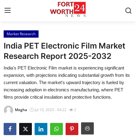
Market Research
Home
India PET Electronic Film Market
Contact
Research Report 2025-2032
India's PET Electronic Film market is experiencing significant
Press Release
expansion, with projections indicating substantial growth from its
current valuation. The market's upward trajectory is fueled by
Privacy Policy
increasing adoption in electronics manufacturing, where PET
films provide critical insulation and protective functions.
About
Megha
Jul 10, 2025 - 04:22
2
News Network
Submit Press Release