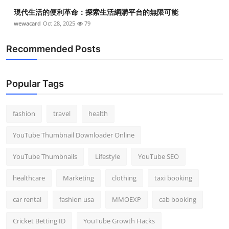
現代生活的便利革命：探索生活網購平台的無限可能
wewacard
Oct 28, 2025
79
Recommended Posts
Popular Tags
fashion
travel
health
YouTube Thumbnail Downloader Online
YouTube Thumbnails
Lifestyle
YouTube SEO
healthcare
Marketing
clothing
taxi booking
car rental
fashion usa
MMOEXP
cab booking
Cricket Betting ID
YouTube Growth Hacks