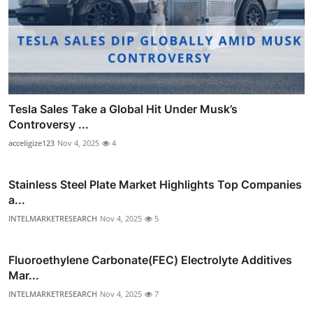
Tesla Sales Take a Global Hit Under Musk’s
Controversy ...
acceligize123
Nov 4, 2025
4
Stainless Steel Plate Market Highlights Top Companies
a...
INTELMARKETRESEARCH
Nov 4, 2025
5
Fluoroethylene Carbonate(FEC) Electrolyte Additives
Mar...
INTELMARKETRESEARCH
Nov 4, 2025
7