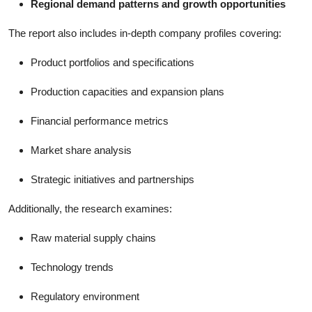
Regional demand patterns and growth opportunities
The report also includes in-depth company profiles covering:
Product portfolios and specifications
Production capacities and expansion plans
Financial performance metrics
Market share analysis
Strategic initiatives and partnerships
Additionally, the research examines:
Raw material supply chains
Technology trends
Regulatory environment