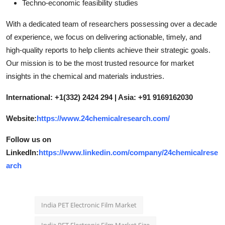
Techno-economic feasibility studies
With a dedicated team of researchers possessing over a decade
of experience, we focus on delivering actionable, timely, and
high-quality reports to help clients achieve their strategic goals.
Our mission is to be the most trusted resource for market
insights in the chemical and materials industries.
International: +1(332) 2424 294 | Asia: +91 9169162030
Website:
https://www.24chemicalresearch.com/
Follow us on
LinkedIn:
https://www.linkedin.com/company/24chemicalrese
arch
India PET Electronic Film Market
India PET Electronic Film Market Size