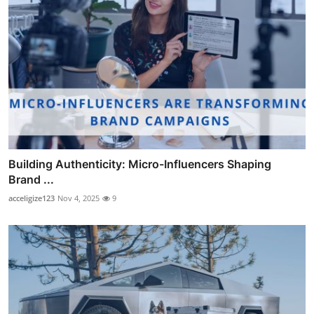
Building Authenticity: Micro-Influencers Shaping
Brand ...
acceligize123
Nov 4, 2025
9