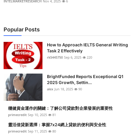
INTELMARKETRESEARCH
Nov 4, 2025
6
Popular Posts
How to Approach IELTS General Writing
Task 2 Effectively
rk5445750
Sep 6, 2025
220
BrightFunded Reports Exceptional Q1
2025 Growth, Settin...
alex
Jun 18, 2025
90
穩健資金運作的關鍵：了解公司貸款對企業發展的重要性
primecredit
Sep 10, 2025
81
靈活借貸新選擇：掌握7x24網上貸款的便利與安全性
primecredit
Sep 11, 2025
80