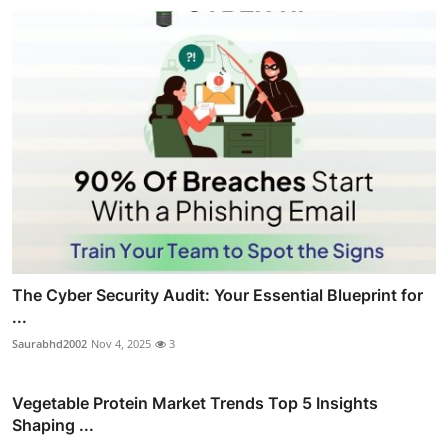
The Cyber Security Audit: Your Essential Blueprint for
...
Saurabhd2002
Nov 4, 2025
3
Vegetable Protein Market Trends Top 5 Insights
Shaping ...