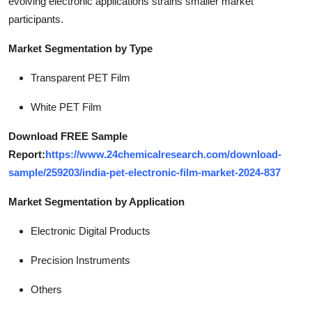
evolving electronic applications strains smaller market
participants.
Market Segmentation by Type
Transparent PET Film
White PET Film
Download FREE Sample
Report:
https://www.24chemicalresearch.com/download-
sample/259203/india-pet-electronic-film-market-2024-837
Market Segmentation by Application
Electronic Digital Products
Precision Instruments
Others