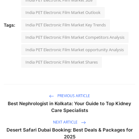
India PET Electronic Film Market Outlook
India PET Electronic Film Market Key Trends
Tags:
India PET Electronic Film Market Competitors Analysis
India PET Electronic Film Market opportunity Analysis
India PET Electronic Film Market Shares
PREVIOUS ARTICLE
Best Nephrologist in Kolkata: Your Guide to Top Kidney
Care Specialists
NEXT ARTICLE
Desert Safari Dubai Booking: Best Deals & Packages for
2025