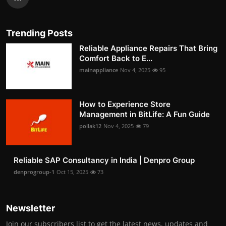
Trending Posts
Reliable Appliance Repairs That Bring
Comfort Back to E...
mainappliance
Nov 4, 2025
95
How to Experience Store
Management in BitLife: A Fun Guide
pollak12
Nov 4, 2025
79
Reliable SAP Consultancy in India | Denpro Group
denprogroup-1
Oct 15, 2025
73
Newsletter
Join our subscribers list to get the latest news, updates and