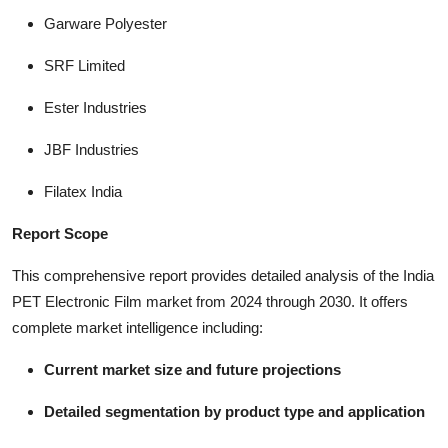
Garware Polyester
SRF Limited
Ester Industries
JBF Industries
Filatex India
Report Scope
This comprehensive report provides detailed analysis of the India
PET Electronic Film market from 2024 through 2030. It offers
complete market intelligence including:
Current market size and future projections
Detailed segmentation by product type and application