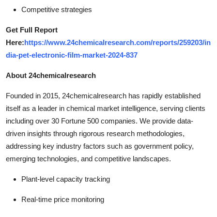
Competitive strategies
Get Full Report
Here:
https://www.24chemicalresearch.com/reports/259203/in
dia-pet-electronic-film-market-2024-837
About 24chemicalresearch
Founded in 2015, 24chemicalresearch has rapidly established
itself as a leader in chemical market intelligence, serving clients
including over 30 Fortune 500 companies. We provide data-
driven insights through rigorous research methodologies,
addressing key industry factors such as government policy,
emerging technologies, and competitive landscapes.
Plant-level capacity tracking
Real-time price monitoring