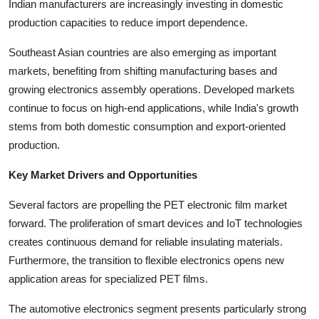
Indian manufacturers are increasingly investing in domestic
Top 10
production capacities to reduce import dependence.
How To
Southeast Asian countries are also emerging as important
markets, benefiting from shifting manufacturing bases and
Support Number
growing electronics assembly operations. Developed markets
continue to focus on high-end applications, while India's growth
stems from both domestic consumption and export-oriented
production.
Key Market Drivers and Opportunities
Several factors are propelling the PET electronic film market
forward. The proliferation of smart devices and IoT technologies
creates continuous demand for reliable insulating materials.
Furthermore, the transition to flexible electronics opens new
application areas for specialized PET films.
The automotive electronics segment presents particularly strong