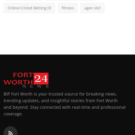
Online Cricket Betting ID
fitness
agen slot
BIP Fort Worth is your trusted source for breaking news,
trending updates, and insightful stories from Fort Worth
and beyond. Stay connected with real-time and professional
coverage.