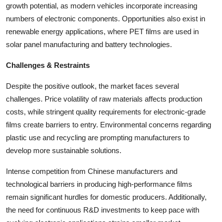
growth potential, as modern vehicles incorporate increasing
numbers of electronic components. Opportunities also exist in
renewable energy applications, where PET films are used in
solar panel manufacturing and battery technologies.
Challenges & Restraints
Despite the positive outlook, the market faces several
challenges. Price volatility of raw materials affects production
costs, while stringent quality requirements for electronic-grade
films create barriers to entry. Environmental concerns regarding
plastic use and recycling are prompting manufacturers to
develop more sustainable solutions.
Intense competition from Chinese manufacturers and
technological barriers in producing high-performance films
remain significant hurdles for domestic producers. Additionally,
the need for continuous R&D investments to keep pace with