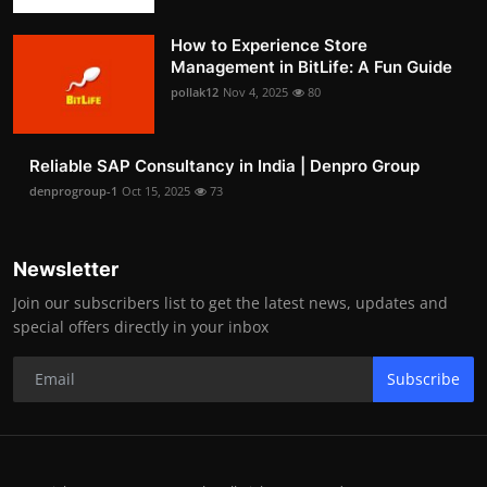
How to Experience Store
Management in BitLife: A Fun Guide
pollak12
Nov 4, 2025
80
Reliable SAP Consultancy in India | Denpro Group
denprogroup-1
Oct 15, 2025
73
Newsletter
Join our subscribers list to get the latest news, updates and
special offers directly in your inbox
Subscribe