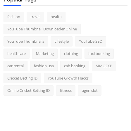
Top 10
fashion
travel
health
How To
YouTube Thumbnail Downloader Online
Support Number
YouTube Thumbnails
Lifestyle
YouTube SEO
healthcare
Marketing
clothing
taxi booking
car rental
fashion usa
cab booking
MMOEXP
Cricket Betting ID
YouTube Growth Hacks
Online Cricket Betting ID
fitness
agen slot