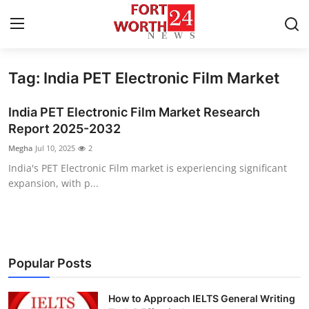
Tag: India PET Electronic Film Market
Home
India PET Electronic Film Market Research
Contact
Report 2025-2032
Megha
Jul 10, 2025
2
Press Release
India's PET Electronic Film market is experiencing significant
expansion, with p...
Privacy Policy
About
News Network
Popular Posts
Submit Press Release
How to Approach IELTS General Writing