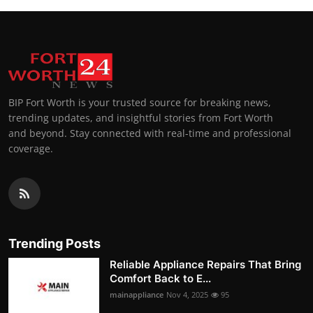
BIP Fort Worth is your trusted source for breaking news,
trending updates, and insightful stories from Fort Worth
and beyond. Stay connected with real-time and professional
coverage.
Trending Posts
Reliable Appliance Repairs That Bring
Comfort Back to E...
mainappliance
Nov 4, 2025
95