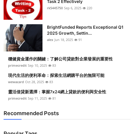
Task 2 Effectively
Health
rk5445750
Sep 6, 2025
220
Guest Posting
BrightFunded Reports Exceptional Q1
2025 Growth, Settin...
Advertise with US
alex
Jun 18, 2025
91
Crypto
穩健資金運作的關鍵：了解公司貸款對企業發展的重要性
Business
primecredit
Sep 10, 2025
83
現代生活的便利革命：探索生活網購平台的無限可能
Finance
wewacard
Oct 28, 2025
83
靈活借貸新選擇：掌握7x24網上貸款的便利與安全性
Tech
primecredit
Sep 11, 2025
81
Real Estate
Recommended Posts
General
Popular Tags