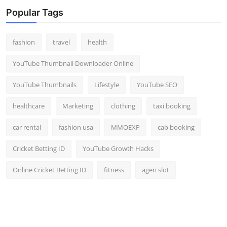
Top 10
Popular Tags
How To
fashion
travel
health
Support Number
YouTube Thumbnail Downloader Online
YouTube Thumbnails
Lifestyle
YouTube SEO
healthcare
Marketing
clothing
taxi booking
car rental
fashion usa
MMOEXP
cab booking
Cricket Betting ID
YouTube Growth Hacks
Online Cricket Betting ID
fitness
agen slot