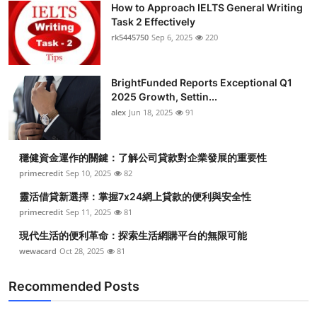
How to Approach IELTS General Writing
Health
Task 2 Effectively
rk5445750
Sep 6, 2025
220
Guest Posting
BrightFunded Reports Exceptional Q1
Advertise with US
2025 Growth, Settin...
alex
Jun 18, 2025
91
Crypto
Business
穩健資金運作的關鍵：了解公司貸款對企業發展的重要性
primecredit
Sep 10, 2025
82
Finance
靈活借貸新選擇：掌握7x24網上貸款的便利與安全性
primecredit
Sep 11, 2025
81
Tech
現代生活的便利革命：探索生活網購平台的無限可能
wewacard
Oct 28, 2025
81
Real Estate
Recommended Posts
General