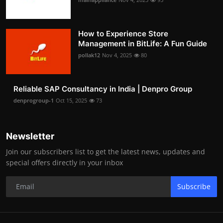
How to Experience Store
Management in BitLife: A Fun Guide
pollak12
Nov 4, 2025
80
Reliable SAP Consultancy in India | Denpro Group
denprogroup-1
Oct 15, 2025
73
Newsletter
Join our subscribers list to get the latest news, updates and
special offers directly in your inbox
Subscribe