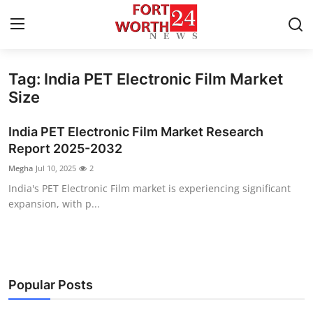
Tag: India PET Electronic Film Market
Home
Size
Contact
India PET Electronic Film Market Research
Report 2025-2032
Press Release
Megha
Jul 10, 2025
2
India's PET Electronic Film market is experiencing significant
Privacy Policy
expansion, with p...
About
News Network
Popular Posts
Submit Press Release