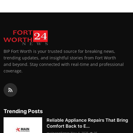
BIP Fort Worth is your trusted source for breaking news,
trending updates, and insightful stories from Fort Worth
and beyond. Stay connected with real-time and professional
coverage.
Trending Posts
Reliable Appliance Repairs That Bring
Comfort Back to E...
mainappliance
Nov 4, 2025
95