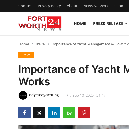
Contact
Privacy Policy
About
News Network
Submit P
HOME
PRESS RELEASE
Home
Home
Travel
Importance of Yacht Management & How it 
Press Release
Travel
Contact
Importance of Yacht 
Works
Privacy Policy
About
odysseayachting
Sep 10, 2025 - 21:47
News Network
Health