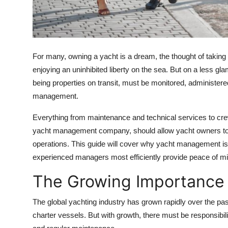
Top 10
How To
For many, owning a yacht is a dream, the thought of taking 
Support Number
enjoying an uninhibited liberty on the sea. But on a less gl
being properties on transit, must be monitored, administered
management.
Everything from maintenance and technical services to crew
yacht management company, should allow yacht owners to tru
operations. This guide will cover why yacht management is
experienced managers most efficiently provide peace of min
The Growing Importance
The global yachting industry has grown rapidly over the pa
charter vessels. But with growth, there must be responsibilit