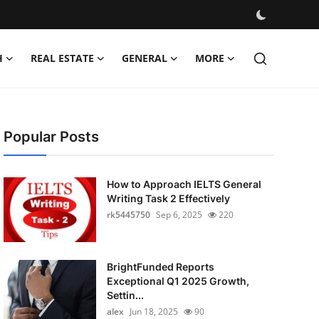
H
REAL ESTATE
GENERAL
MORE
Popular Posts
How to Approach IELTS General
Writing Task 2 Effectively
rk5445750
Sep 6, 2025
220
BrightFunded Reports
Exceptional Q1 2025 Growth,
Settin...
alex
Jun 18, 2025
90