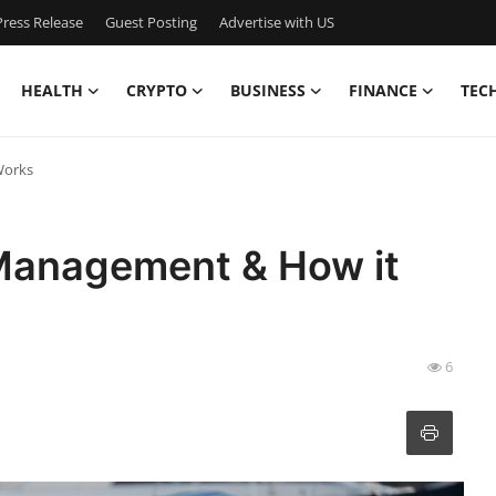
ress Release
Guest Posting
Advertise with US
HEALTH
CRYPTO
BUSINESS
FINANCE
TEC
Works
Management & How it
6