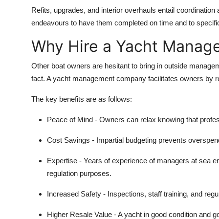
Refits, upgrades, and interior overhauls entail coordinatio
endeavours to have them completed on time and to specific
Why Hire a Yacht Mana
Other boat owners are hesitant to bring in outside management,
fact. A yacht management company facilitates owners by re
The key benefits are as follows:
Peace of Mind
- Owners can relax knowing that profes
Cost Savings
- Impartial budgeting prevents overspen
Expertise
- Years of experience of managers at sea e
regulation purposes.
Increased Safety
- Inspections, staff training, and regul
Higher Resale Value
- A yacht in good condition and go