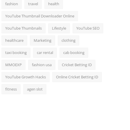
fashion
travel
health
YouTube Thumbnail Downloader Online
YouTube Thumbnails
Lifestyle
YouTube SEO
healthcare
Marketing
clothing
taxi booking
car rental
cab booking
MMOEXP
fashion usa
Cricket Betting ID
YouTube Growth Hacks
Online Cricket Betting ID
fitness
agen slot