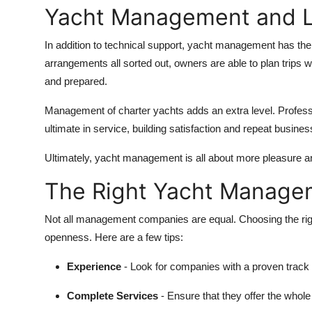
Yacht Management and Li
In addition to technical support, yacht management has the 
arrangements all sorted out, owners are able to plan trips wi
and prepared.
Management of charter yachts adds an extra level. Profess
ultimate in service, building satisfaction and repeat busines
Ultimately, yacht management is all about more pleasure a
The Right Yacht Manag
Not all management companies are equal. Choosing the rig
openness. Here are a few tips:
Experience
- Look for companies with a proven trac
Complete Services
- Ensure that they offer the whole 