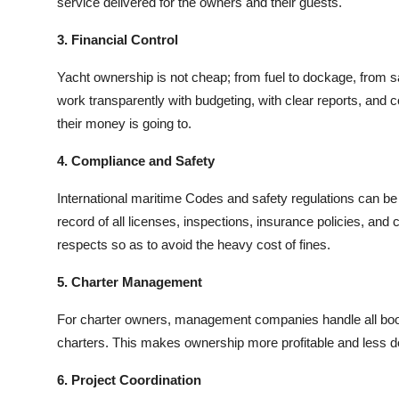
service delivered for the owners and their guests.
3. Financial Control
Yacht ownership is not cheap; from fuel to dockage, fro
work transparently with budgeting, with clear reports, an
their money is going to.
4. Compliance and Safety
International maritime Codes and safety regulations can be 
record of all licenses, inspections, insurance policies, and ce
respects so as to avoid the heavy cost of fines.
5. Charter Management
For charter owners, management companies handle all boo
charters. This makes ownership more profitable and less 
6. Project Coordination