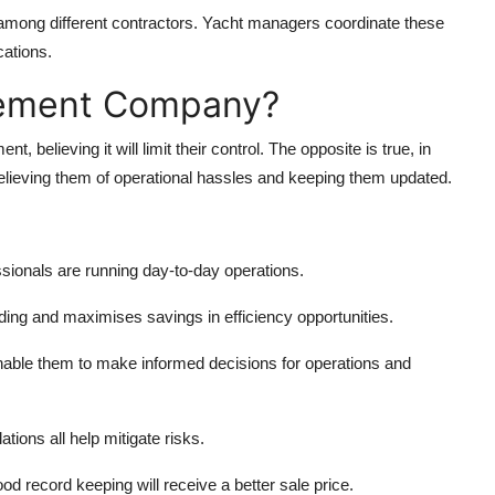
n among different contractors. Yacht managers coordinate these
ations.
gement Company?
 believing it will limit their control. The opposite is true, in
lieving them of operational hassles and keeping them updated.
sionals are running day-to-day operations.
ding and maximises savings in efficiency opportunities.
nable them to make informed decisions for operations and
ations all help mitigate risks.
od record keeping will receive a better sale price.