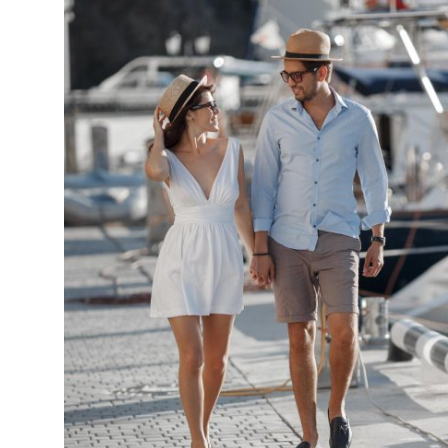
Submit Press Release
Guest Posting
Crypto
Advertise with US
Business
Finance
Tech
Real Estate
General