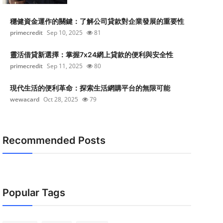
穩健資金運作的關鍵：了解公司貸款對企業發展的重要性
primecredit
Sep 10, 2025
81
靈活借貸新選擇：掌握7x24網上貸款的便利與安全性
primecredit
Sep 11, 2025
80
現代生活的便利革命：探索生活網購平台的無限可能
wewacard
Oct 28, 2025
79
Recommended Posts
Popular Tags