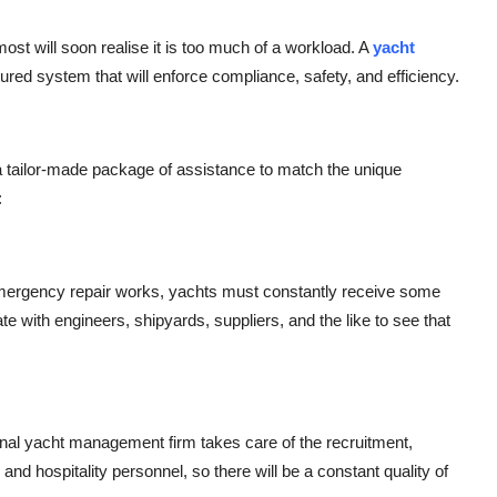
st will soon realise it is too much of a workload. A
yacht
ured system that will enforce compliance, safety, and efficiency.
 is a tailor-made package of assistance to match the unique
:
mergency repair works, yachts must constantly receive some
e with engineers, shipyards, suppliers, and the like to see that
ional yacht management firm takes care of the recruitment,
and hospitality personnel, so there will be a constant quality of