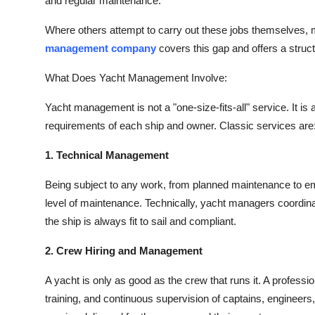
and regular maintenance.
Where others attempt to carry out these jobs themselves, mo
management company
covers this gap and offers a struct
What Does Yacht Management Involve:
Yacht management
is not a "one-size-fits-all" service. It
requirements of each ship and owner. Classic services are
1. Technical Management
Being subject to any work, from planned maintenance to e
level of maintenance. Technically, yacht managers coordinat
the ship is always fit to sail and compliant.
2. Crew Hiring and Management
A yacht is only as good as the crew that runs it. A profess
training, and continuous supervision of captains, engineers, 