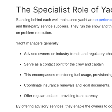
The Specialist Role of Y
Standing behind each well-maintained yacht are
experienc
and third-party service suppliers. They run the show and t
on problem resolution.
Yacht managers generally:
Advised owners on industry trends and regulatory ch
Serve as a contact point for the crew and captain.
This encompasses monitoring fuel usage, provisioning,
Coordinate insurance renewals and legal documents.
Offer regular updates, providing transparency.
By offering advisory services, they enable the owners to co