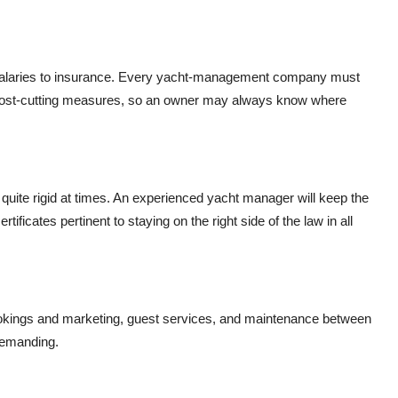
m salaries to insurance. Every yacht-management company must
d cost-cutting measures, so an owner may always know where
quite rigid at times. An experienced yacht manager will keep the
rtificates pertinent to staying on the right side of the law in all
kings and marketing, guest services, and maintenance between
demanding.