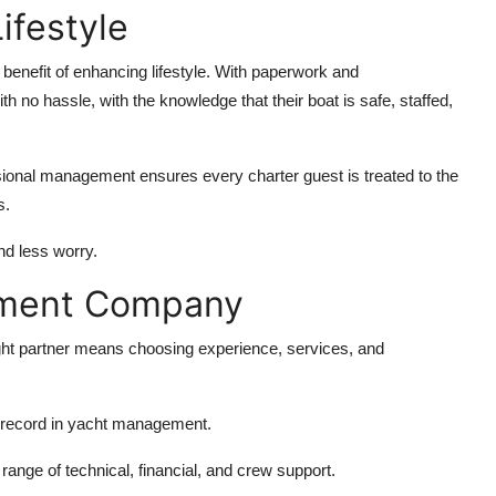
festyle
benefit of enhancing lifestyle. With paperwork and
th no hassle, with the knowledge that their boat is safe, staffed,
ional management ensures every charter guest is treated to the
s.
nd less worry.
ement Company
ht partner means choosing experience, services, and
k record in yacht management.
range of technical, financial, and crew support.