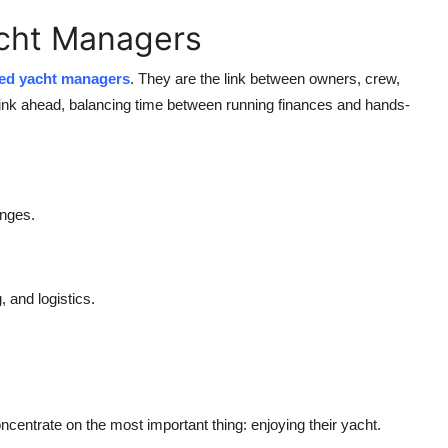
acht Managers
ed yacht managers
.
They are the link between owners, crew,
hink ahead, balancing time between running finances and hands-
anges.
 and logistics.
ncentrate on the most important thing: enjoying their yacht.