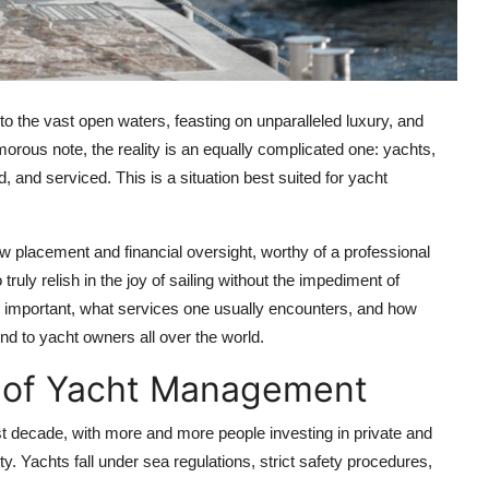
to the vast open waters, feasting on unparalleled luxury, and
amorous note, the reality is an equally complicated one: yachts,
, and serviced. This is a situation best suited for yacht
 placement and financial oversight, worthy of a professional
ly relish in the joy of sailing without the impediment of
 important, what services one usually encounters, and how
d to yacht owners all over the world.
 of Yacht Management
st decade, with more and more people investing in private and
y. Yachts fall under sea regulations, strict safety procedures,