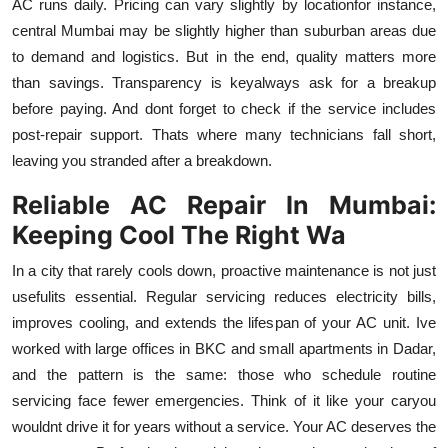
AC runs daily. Pricing can vary slightly by locationfor instance,
central Mumbai may be slightly higher than suburban areas due
to demand and logistics. But in the end, quality matters more
than savings. Transparency is keyalways ask for a breakup
before paying. And dont forget to check if the service includes
post-repair support. Thats where many technicians fall short,
leaving you stranded after a breakdown.
Reliable AC Repair In Mumbai:
Keeping Cool The Right Wa
In a city that rarely cools down, proactive maintenance is not just
usefulits essential. Regular servicing reduces electricity bills,
improves cooling, and extends the lifespan of your AC unit. Ive
worked with large offices in BKC and small apartments in Dadar,
and the pattern is the same: those who schedule routine
servicing face fewer emergencies. Think of it like your caryou
wouldnt drive it for years without a service. Your AC deserves the