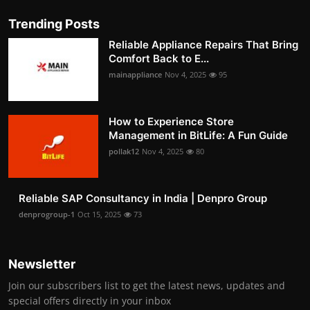
Trending Posts
Reliable Appliance Repairs That Bring
Comfort Back to E...
mainappliance
Nov 4, 2025
95
How to Experience Store
Management in BitLife: A Fun Guide
pollak12
Nov 4, 2025
80
Reliable SAP Consultancy in India | Denpro Group
denprogroup-1
Oct 15, 2025
73
Newsletter
Join our subscribers list to get the latest news, updates and
special offers directly in your inbox