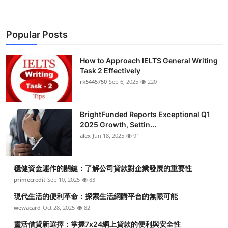
Popular Posts
How to Approach IELTS General Writing
Task 2 Effectively
rk5445750
Sep 6, 2025
220
BrightFunded Reports Exceptional Q1
2025 Growth, Settin...
alex
Jun 18, 2025
91
穩健資金運作的關鍵：了解公司貸款對企業發展的重要性
primecredit
Sep 10, 2025
83
現代生活的便利革命：探索生活網購平台的無限可能
wewacard
Oct 28, 2025
82
靈活借貸新選擇：掌握7x24網上貸款的便利與安全性