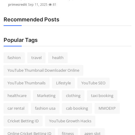
primecredit
Sep 11, 2025
81
Recommended Posts
Popular Tags
fashion
travel
health
YouTube Thumbnail Downloader Online
YouTube Thumbnails
Lifestyle
YouTube SEO
healthcare
Marketing
clothing
taxi booking
car rental
fashion usa
cab booking
MMOEXP
Cricket Betting ID
YouTube Growth Hacks
Online Cricket Betting ID
fitness
agen slot