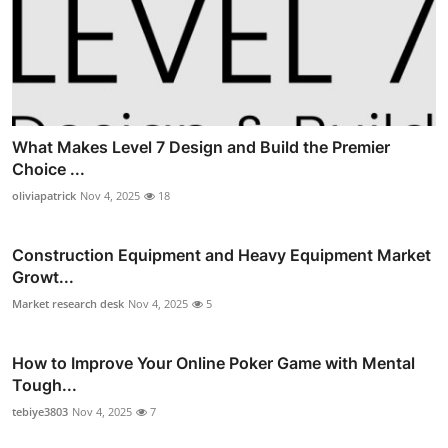
What Makes Level 7 Design and Build the Premier
Choice ...
oliviapatrick
Nov 4, 2025
18
Construction Equipment and Heavy Equipment Market
Growt...
Market research desk
Nov 4, 2025
5
How to Improve Your Online Poker Game with Mental
Tough...
tebiye3803
Nov 4, 2025
7