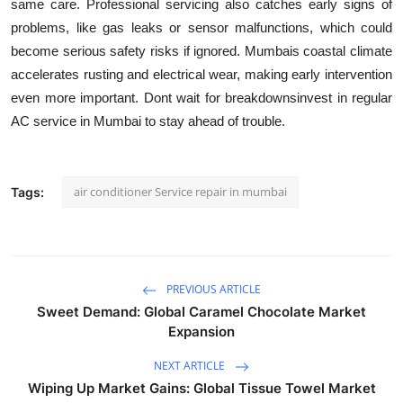
same care. Professional servicing also catches early signs of
problems, like gas leaks or sensor malfunctions, which could
become serious safety risks if ignored. Mumbais coastal climate
accelerates rusting and electrical wear, making early intervention
even more important. Dont wait for breakdownsinvest in regular
AC service in Mumbai to stay ahead of trouble.
air conditioner Service repair in mumbai
Tags:
PREVIOUS ARTICLE
Sweet Demand: Global Caramel Chocolate Market
Expansion
NEXT ARTICLE
Wiping Up Market Gains: Global Tissue Towel Market