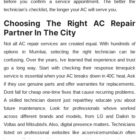
before you confirm a service appointment. The better the
technician's checklist, the longer your AC will serve you.
Choosing The Right AC Repair
Partner In The City
Not all AC repair services are created equal. With hundreds of
options in Mumbai, selecting the right technician can be
confusing. Over the years, Ive learned that experience and trust
go a long way. Start with checking their response timequick
service is essential when your AC breaks down in 40C heat. Ask
if they use genuine parts and offer warranties for replacements.
Dont fall for cheap one-time fixes that cause recurring problems.
A skilled technician doesnt just repairthey educate you about
future maintenance. Look for professionals whove worked
across different brands and models, from LG and Daikin to
Voltas and Mitsubishi. Also, digital presence matters. Technicians
listed on professional websites like
acservicemumbai.in
often