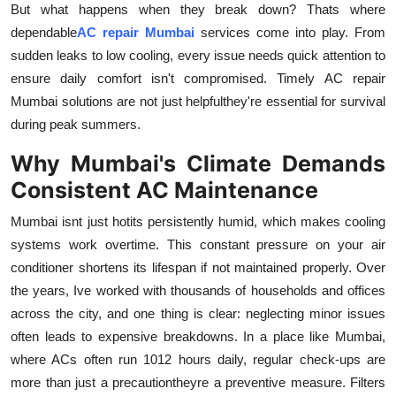
But what happens when they break down? Thats where
Health
dependable
AC repair Mumbai
services come into play. From
sudden leaks to low cooling, every issue needs quick attention to
Guest Posting
ensure daily comfort isn't compromised.
Timely AC repair
Mumbai solutions are not just helpfulthey're essential for survival
Advertise with US
during peak summers.
Crypto
Why Mumbai's Climate Demands
Consistent AC Maintenance
Business
Mumbai isnt just hotits persistently humid, which makes cooling
Finance
systems work overtime. This constant pressure on your air
conditioner shortens its lifespan if not maintained properly. Over
Tech
the years, Ive worked with thousands of households and offices
across the city, and one thing is clear: neglecting minor issues
Real Estate
often leads to expensive breakdowns. In a place like Mumbai,
where ACs often run 1012 hours daily, regular check-ups are
General
more than just a precautiontheyre a preventive measure. Filters