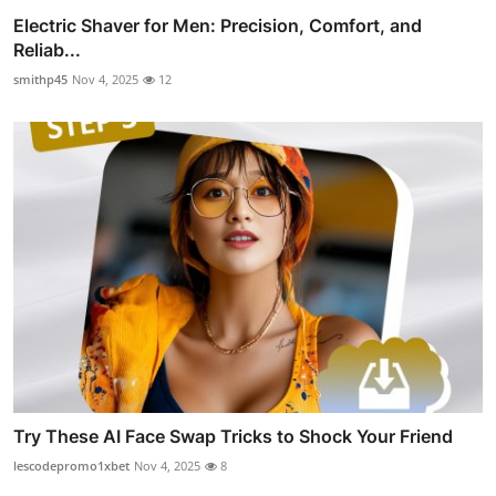
Electric Shaver for Men: Precision, Comfort, and
Reliab...
smithp45
Nov 4, 2025
12
Try These AI Face Swap Tricks to Shock Your Friend
lescodepromo1xbet
Nov 4, 2025
8