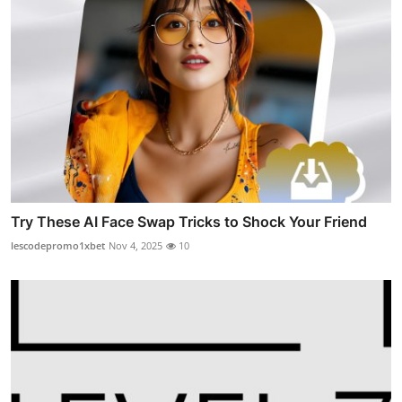
Try These AI Face Swap Tricks to Shock Your Friend
lescodepromo1xbet
Nov 4, 2025
10