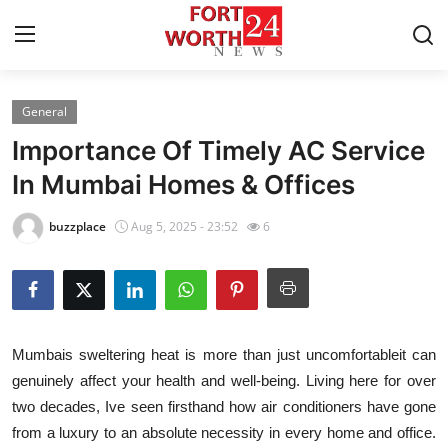
General
Home
Importance Of Timely AC Service
Contact
In Mumbai Homes & Offices
Press Release
buzzplace
Aug 5, 2025 - 23:52
6
Privacy Policy
About
Mumbais sweltering heat is more than just uncomfortableit can
News Network
genuinely affect your health and well-being. Living here for over
two decades, Ive seen firsthand how air conditioners have gone
Submit Press Release
from a luxury to an absolute necessity in every home and office.