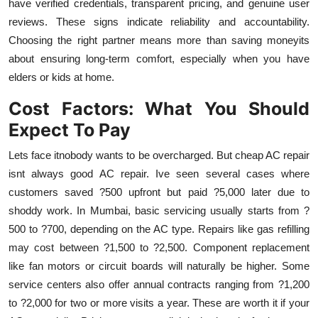
have verified credentials, transparent pricing, and genuine user
reviews. These signs indicate reliability and accountability.
Choosing the right partner means more than saving moneyits
about ensuring long-term comfort, especially when you have
elders or kids at home.
Cost Factors: What You Should
Expect To Pay
Lets face itnobody wants to be overcharged. But cheap AC repair
isnt always good AC repair. Ive seen several cases where
customers saved ?500 upfront but paid ?5,000 later due to
shoddy work. In Mumbai, basic servicing usually starts from ?
500 to ?700, depending on the AC type. Repairs like gas refilling
may cost between ?1,500 to ?2,500. Component replacement
like fan motors or circuit boards will naturally be higher. Some
service centers also offer annual contracts ranging from ?1,200
to ?2,000 for two or more visits a year. These are worth it if your