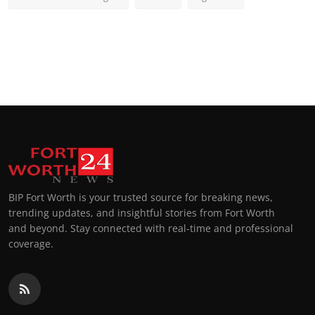
BIP Fort Worth is your trusted source for breaking news,
trending updates, and insightful stories from Fort Worth
and beyond. Stay connected with real-time and professional
coverage.