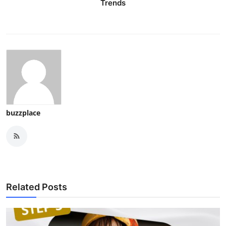
Trends
buzzplace
Related Posts