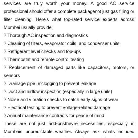
services are truly worth your money. A good AC service
professional should offer a complete packagenot just gas filling or
filter cleaning. Here's what top-rated service experts across
Mumbai usually provide:
? Thorough AC inspection and diagnostics
? Cleaning of filters, evaporator coils, and condenser units
? Refrigerant level checks and top-ups
? Thermostat and remote control testing
? Replacement of damaged parts like capacitors, motors, or
sensors
? Drainage pipe unclogging to prevent leakage
? Duct and airflow inspection (especially in large units)
? Noise and vibration checks to catch early signs of wear
? Electrical testing to prevent voltage-related damage
? Annual maintenance contracts for peace of mind
These are not just add-onstheyre necessities, especially in
Mumbais unpredictable weather. Always ask whats included