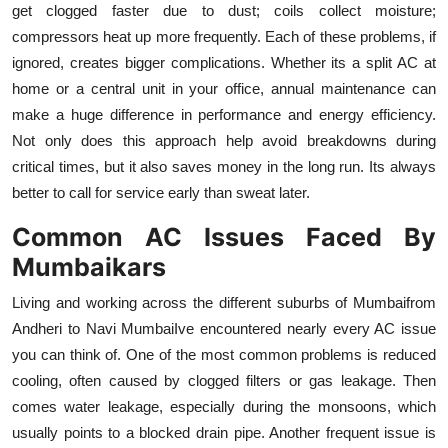
get clogged faster due to dust; coils collect moisture;
Top 10
compressors heat up more frequently. Each of these problems, if
ignored, creates bigger complications. Whether its a split AC at
How To
home or a central unit in your office, annual maintenance can
Support Number
make a huge difference in performance and energy efficiency.
Not only does this approach help avoid breakdowns during
critical times, but it also saves money in the long run. Its always
better to call for service early than sweat later.
Common AC Issues Faced By
Mumbaikars
Living and working across the different suburbs of Mumbaifrom
Andheri to Navi MumbaiIve encountered nearly every AC issue
you can think of. One of the most common problems is reduced
cooling, often caused by clogged filters or gas leakage. Then
comes water leakage, especially during the monsoons, which
usually points to a blocked drain pipe. Another frequent issue is