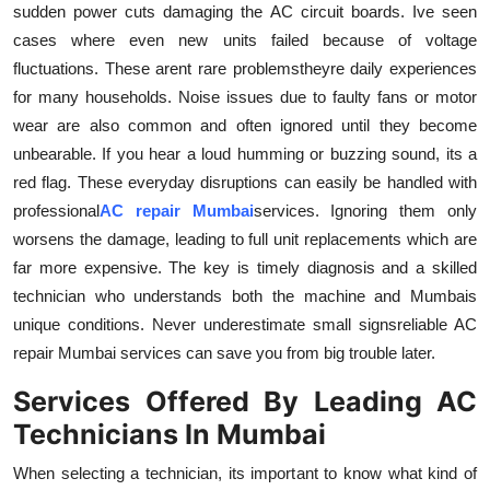
sudden power cuts damaging the AC circuit boards. Ive seen
cases where even new units failed because of voltage
fluctuations. These arent rare problemstheyre daily experiences
for many households. Noise issues due to faulty fans or motor
wear are also common and often ignored until they become
unbearable. If you hear a loud humming or buzzing sound, its a
red flag. These everyday disruptions can easily be handled with
professional
AC repair Mumbai
services. Ignoring them only
worsens the damage, leading to full unit replacements which are
far more expensive. The key is timely diagnosis and a skilled
technician who understands both the machine and Mumbais
unique conditions. Never underestimate small signsreliable AC
repair Mumbai services can save you from big trouble later.
Services Offered By Leading AC
Technicians In Mumbai
When selecting a technician, its important to know what kind of