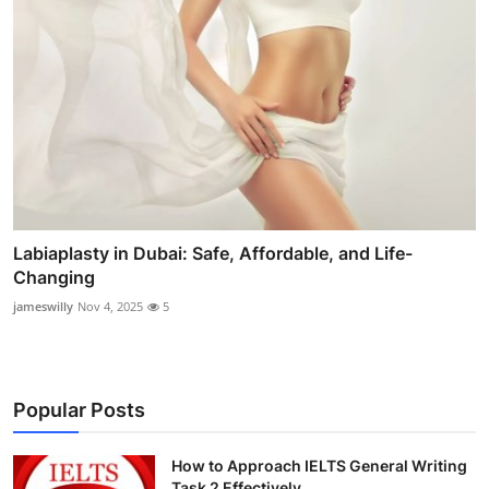
Labiaplasty in Dubai: Safe, Affordable, and Life-
Changing
jameswilly
Nov 4, 2025
5
Popular Posts
How to Approach IELTS General Writing
Task 2 Effectively