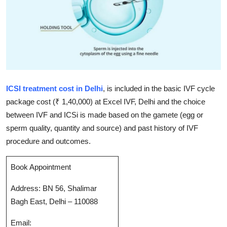
Submit Press Release
Guest Posting
Crypto
Advertise with US
ICSI treatment cost in Delhi
, is included in the basic IVF cycle
package cost (₹ 1,40,000) at Excel IVF, Delhi and the choice
Business
between IVF and ICSi is made based on the gamete (egg or
sperm quality, quantity and source) and past history of IVF
Finance
procedure and outcomes.
Tech
Book Appointment
Real Estate
Address: BN 56, Shalimar
Bagh East, Delhi – 110088
General
Email: