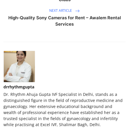
NEXT ARTICLE
High-Quality Sony Cameras for Rent – Awalem Rental
Services
drrhythmgupta
Dr. Rhythm Ahuja Gupta IVF Specialist in Delhi, stands as a
distinguished figure in the field of reproductive medicine and
gynaecology. Her extensive educational background and
wealth of professional experience have established her as a
trusted specialist in the fields of gynaecology and infertility
while practising at Excel IVF, Shalimar Bagh, Delhi.