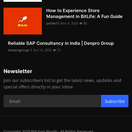
How to Experience Store
Management in BitLife: A Fun Guide
pollak12
Nov 4, 2025
80
Reliable SAP Consultancy in India | Denpro Group
denprogroup-1
Oct 15, 2025
73
Newsletter
Join our subscribers list to get the latest news, updates and
special offers directly in your inbox
Subscribe
Copyright 2025 BIP Fort Worth - All Rights Reserved.