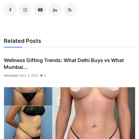
Related Posts
Wellness Gifting Trends: What Delhi Buys vs What
Mumbai...
tattvaseo
Nov 4, 2025
3