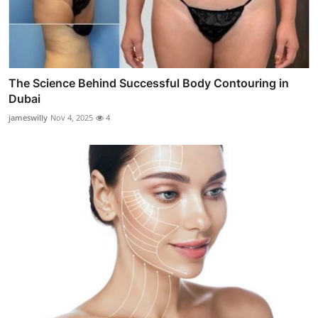
The Science Behind Successful Body Contouring in
Dubai
jameswilly
Nov 4, 2025
4