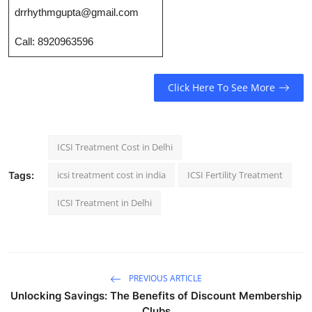
Top 10
drrhythmgupta@gmail.com
Call: 8920963596
How To
Support Number
Click Here To See More
ICSI Treatment Cost in Delhi
icsi treatment cost in india
ICSI Fertility Treatment
Tags:
ICSI Treatment in Delhi
PREVIOUS ARTICLE
Unlocking Savings: The Benefits of Discount Membership
Clubs