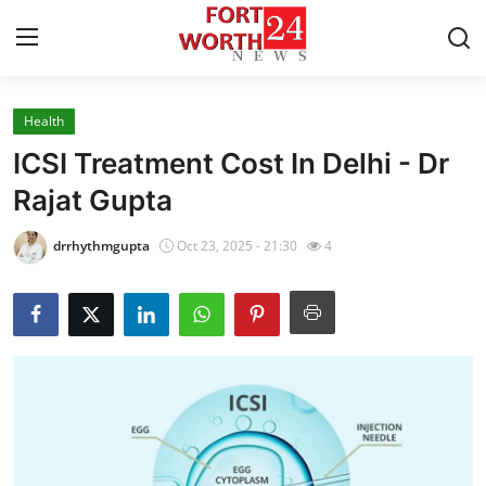
Health
Home
ICSI Treatment Cost In Delhi - Dr
Press Release
Rajat Gupta
Contact
drrhythmgupta
Oct 23, 2025 - 21:30
4
Privacy Policy
About
News Network
Health