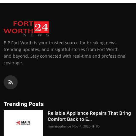
BIP Fort Worth is your trusted source for breaking news,
trending updates, and insightful stories from Fort Worth
and beyond. Stay connected with real-time and professional
coverage.
Trending Posts
Reliable Appliance Repairs That Bring
Comfort Back to E...
mainappliance
Nov 4, 2025
95