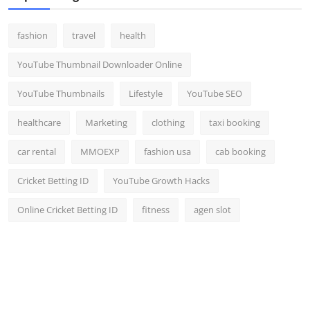
fashion
travel
health
YouTube Thumbnail Downloader Online
YouTube Thumbnails
Lifestyle
YouTube SEO
healthcare
Marketing
clothing
taxi booking
car rental
MMOEXP
fashion usa
cab booking
Cricket Betting ID
YouTube Growth Hacks
Online Cricket Betting ID
fitness
agen slot