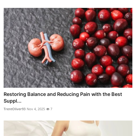
Restoring Balance and Reducing Pain with the Best
Suppl...
TrentOliver93
Nov 4, 2025
7