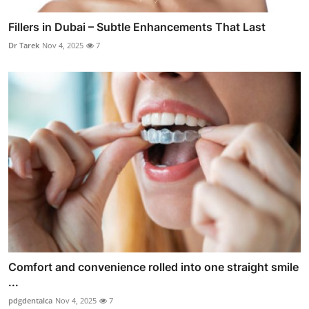
Fillers in Dubai – Subtle Enhancements That Last
Dr Tarek
Nov 4, 2025
7
Comfort and convenience rolled into one straight smile
...
pdgdentalca
Nov 4, 2025
7