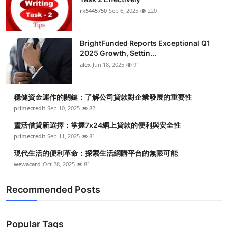
rk5445750
Sep 6, 2025
220
BrightFunded Reports Exceptional Q1
2025 Growth, Settin...
alex
Jun 18, 2025
91
穩健資金運作的關鍵：了解公司貸款對企業發展的重要性
primecredit
Sep 10, 2025
82
靈活借貸新選擇：掌握7x24網上貸款的便利與安全性
primecredit
Sep 11, 2025
81
現代生活的便利革命：探索生活網購平台的無限可能
wewacard
Oct 28, 2025
81
Recommended Posts
Popular Tags