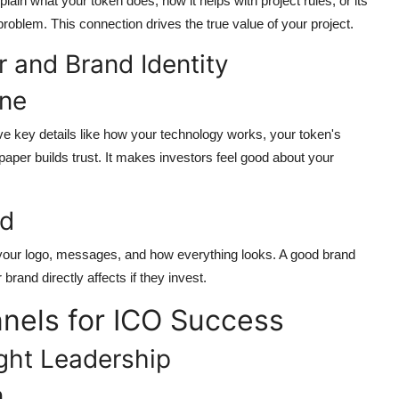
ain what your token does, how it helps with project rules, or its
roblem. This connection drives the true value of your project.
 and Brand Identity
one
ave key details like how your technology works, your token's
aper builds trust. It makes investors feel good about your
nd
your logo, messages, and how everything looks. A good brand
rand directly affects if they invest.
nels for ICO Success
ght Leadership
n