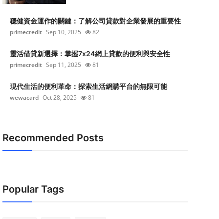
穩健資金運作的關鍵：了解公司貸款對企業發展的重要性
primecredit
Sep 10, 2025
82
靈活借貸新選擇：掌握7x24網上貸款的便利與安全性
primecredit
Sep 11, 2025
81
現代生活的便利革命：探索生活網購平台的無限可能
wewacard
Oct 28, 2025
81
Recommended Posts
Popular Tags