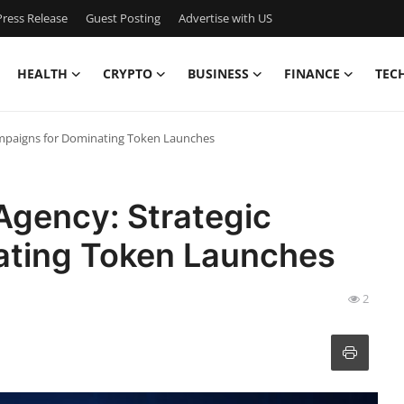
ress Release
Guest Posting
Advertise with US
HEALTH
CRYPTO
BUSINESS
FINANCE
TEC
ampaigns for Dominating Token Launches
Agency: Strategic
ating Token Launches
2