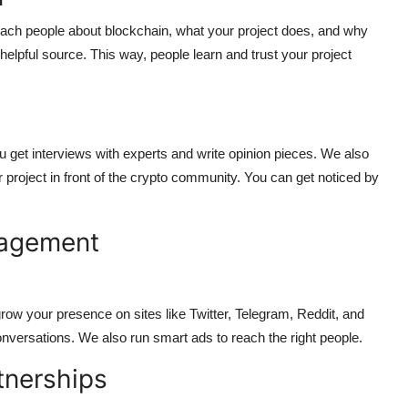
teach people about blockchain, what your project does, and why
lpful source. This way, people learn and trust your project
ou get interviews with experts and write opinion pieces. We also
project in front of the crypto community. You can get noticed by
gagement
row your presence on sites like Twitter, Telegram, Reddit, and
versations. We also run smart ads to reach the right people.
tnerships