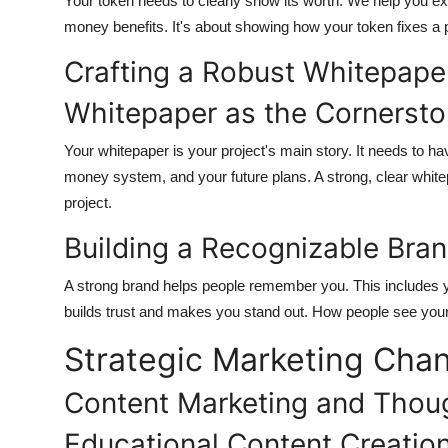
Your token needs to clearly show its worth. We help you expl
money benefits. It's about showing how your token fixes a p
Crafting a Robust Whitepaper
Whitepaper as the Cornerst
Your whitepaper is your project's main story. It needs to h
money system, and your future plans. A strong, clear whitep
project.
Building a Recognizable Bra
A strong brand helps people remember you. This includes 
builds trust and makes you stand out. How people see your b
Strategic Marketing Chan
Content Marketing and Thou
Educational Content Creatio