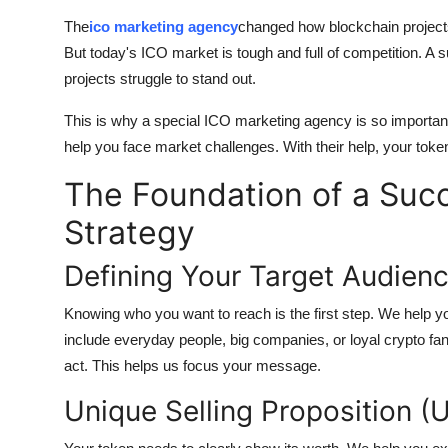
Top 10
The
ico marketing agency
changed how blockchain projects
But today's ICO market is tough and full of competition. A 
How To
projects struggle to stand out.
Support Number
This is why a special ICO marketing agency is so important
help you face market challenges. With their help, your toke
The Foundation of a Suc
Strategy
Defining Your Target Audienc
Knowing who you want to reach is the first step. We help y
include everyday people, big companies, or loyal crypto fa
act. This helps us focus your message.
Unique Selling Proposition (