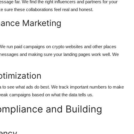
sage far. We find the right influencers and partners for your
 sure these collaborations feel real and honest.
mance Marketing
. We run paid campaigns on crypto websites and other places
d messages and making sure your landing pages work well. We
timization
a to see what ads do best. We track important numbers to make
weak campaigns based on what the data tells us.
ompliance and Building
rency