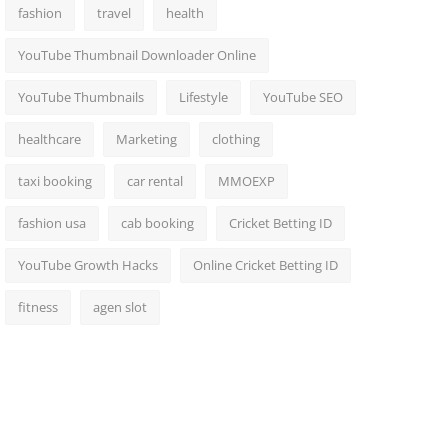
fashion
travel
health
YouTube Thumbnail Downloader Online
YouTube Thumbnails
Lifestyle
YouTube SEO
healthcare
Marketing
clothing
taxi booking
car rental
MMOEXP
fashion usa
cab booking
Cricket Betting ID
YouTube Growth Hacks
Online Cricket Betting ID
fitness
agen slot