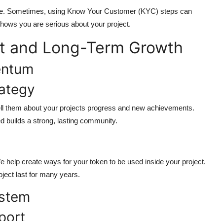
ce. Sometimes, using Know Your Customer (KYC) steps can
 shows you are serious about your project.
t and Long-Term Growth
entum
ategy
Tell them about your projects progress and new achievements.
 builds a strong, lasting community.
 help create ways for your token to be used inside your project.
roject last for many years.
ystem
port