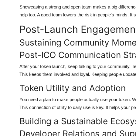
Showcasing a strong and open team makes a big differen
help too. A good team lowers the risk in people's minds. It
Post-Launch Engagemen
Sustaining Community Mom
Post-ICO Communication Str
After your token launch, keep talking to your community. 
This keeps them involved and loyal. Keeping people updated
Token Utility and Adoption
You need a plan to make people actually use your token. We
This connection of utility to daily use is key. It helps your p
Building a Sustainable Ecos
Developer Relations and Sup