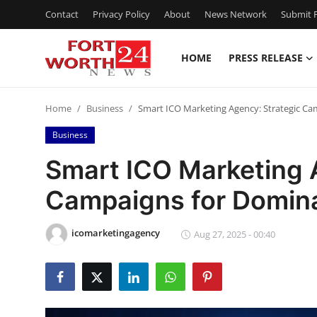
Contact
Privacy Policy
About
News Network
Submit P
HOME
PRESS RELEASE
Home
Home
Business
Smart ICO Marketing Agency: Strategic C
Contact
Business
Press Release
Smart ICO Marketing 
Campaigns for Domin
Privacy Policy
About
icomarketingagency
Aug 27, 2025 - 00:40
News Network
Submit Press Release