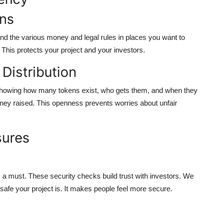
ons
and the various money and legal rules in places you want to
 This protects your project and your investors.
Distribution
 showing how many tokens exist, who gets them, and when they
ney raised. This openness prevents worries about unfair
sures
 a must. These security checks build trust with investors. We
safe your project is. It makes people feel more secure.