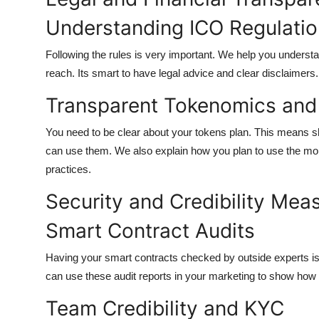
Understanding ICO Regulati
Following the rules is very important. We help you underst
reach. Its smart to have legal advice and clear disclaimers.
Transparent Tokenomics and 
You need to be clear about your tokens plan. This means
can use them. We also explain how you plan to use the mo
practices.
Security and Credibility Mea
Smart Contract Audits
Having your smart contracts checked by outside experts is
can use these audit reports in your marketing to show how 
Team Credibility and KYC