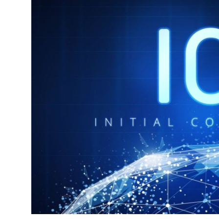
Health
Guest Posting
Advertise with US
Crypto
Business
Finance
Tech
Real Estate
General