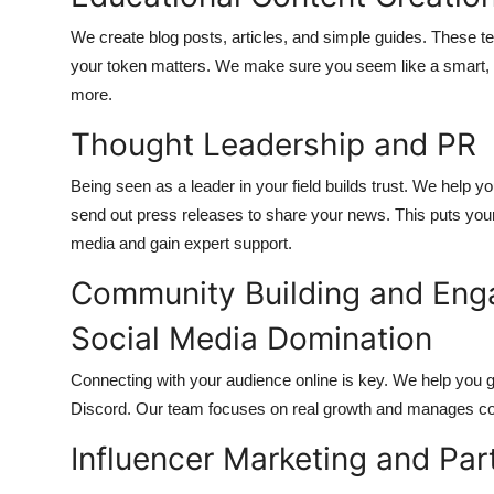
We create blog posts, articles, and simple guides. These 
your token matters. We make sure you seem like a smart, he
more.
Thought Leadership and PR
Being seen as a leader in your field builds trust. We help y
send out press releases to share your news. This puts your 
media and gain expert support.
Community Building and En
Social Media Domination
Connecting with your audience online is key. We help you g
Discord. Our team focuses on real growth and manages con
Influencer Marketing and Par