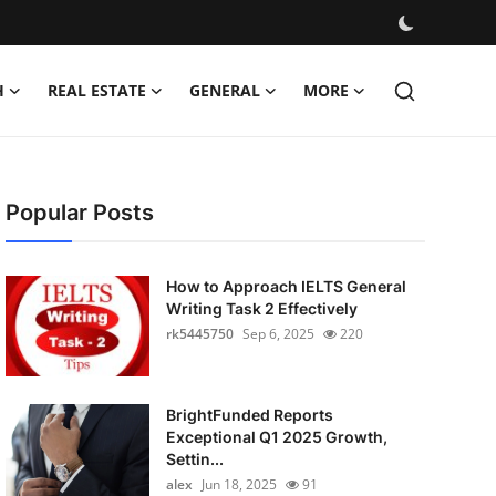
H
REAL ESTATE
GENERAL
MORE
Popular Posts
How to Approach IELTS General
Writing Task 2 Effectively
rk5445750
Sep 6, 2025
220
BrightFunded Reports
Exceptional Q1 2025 Growth,
Settin...
alex
Jun 18, 2025
91