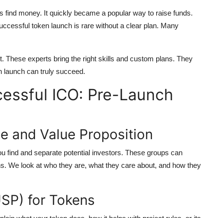
 find money. It quickly became a popular way to raise funds.
successful token launch is rare without a clear plan. Many
. These experts bring the right skills and custom plans. They
n launch can truly succeed.
cessful ICO: Pre-Launch
e and Value Proposition
ou find and separate potential investors. These groups can
ns. We look at who they are, what they care about, and how they
USP) for Tokens