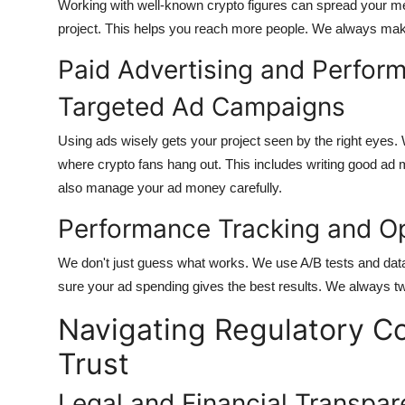
Working with well-known crypto figures can spread your mes
project. This helps you reach more people. We always make
Paid Advertising and Perfor
Targeted Ad Campaigns
Using ads wisely gets your project seen by the right eyes
where crypto fans hang out. This includes writing good a
also manage your ad money carefully.
Performance Tracking and Op
We don't just guess what works. We use A/B tests and dat
sure your ad spending gives the best results. We always t
Navigating Regulatory C
Trust
Legal and Financial Transpa