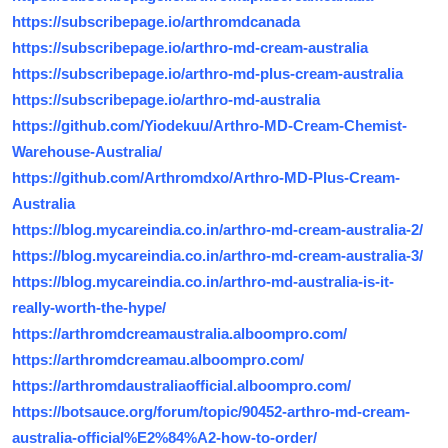
https://subscribepage.io/arthromdcanada
https://subscribepage.io/arthro-md-cream-australia
https://subscribepage.io/arthro-md-plus-cream-australia
https://subscribepage.io/arthro-md-australia
https://github.com/Yiodekuu/Arthro-MD-Cream-Chemist-
Warehouse-Australia/
https://github.com/Arthromdxo/Arthro-MD-Plus-Cream-
Australia
https://blog.mycareindia.co.in/arthro-md-cream-australia-2/
https://blog.mycareindia.co.in/arthro-md-cream-australia-3/
https://blog.mycareindia.co.in/arthro-md-australia-is-it-
really-worth-the-hype/
https://arthromdcreamaustralia.alboompro.com/
https://arthromdcreamau.alboompro.com/
https://arthromdaustraliaofficial.alboompro.com/
https://botsauce.org/forum/topic/90452-arthro-md-cream-
australia-official%E2%84%A2-how-to-order/