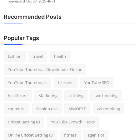
wewacard
Oct 28, 2025
81
Recommended Posts
Popular Tags
fashion
travel
health
YouTube Thumbnail Downloader Online
YouTube Thumbnails
Lifestyle
YouTube SEO
healthcare
Marketing
clothing
taxi booking
car rental
fashion usa
MMOEXP
cab booking
Cricket Betting ID
YouTube Growth Hacks
Online Cricket Betting ID
fitness
agen slot