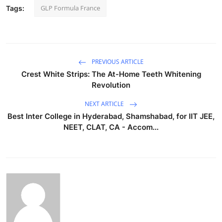
GLP Formula France
Tags:
PREVIOUS ARTICLE
Crest White Strips: The At-Home Teeth Whitening
Revolution
NEXT ARTICLE
Best Inter College in Hyderabad, Shamshabad, for IIT JEE,
NEET, CLAT, CA - Accom...