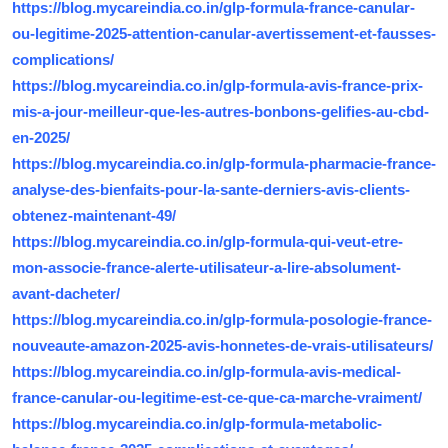
https://blog.mycareindia.co.in/glp-formula-france-canular-
ou-legitime-2025-attention-canular-avertissement-et-fausses-
complications/
https://blog.mycareindia.co.in/glp-formula-avis-france-prix-
mis-a-jour-meilleur-que-les-autres-bonbons-gelifies-au-cbd-
en-2025/
https://blog.mycareindia.co.in/glp-formula-pharmacie-france-
analyse-des-bienfaits-pour-la-sante-derniers-avis-clients-
obtenez-maintenant-49/
https://blog.mycareindia.co.in/glp-formula-qui-veut-etre-
mon-associe-france-alerte-utilisateur-a-lire-absolument-
avant-dacheter/
https://blog.mycareindia.co.in/glp-formula-posologie-france-
nouveaute-amazon-2025-avis-honnetes-de-vrais-utilisateurs/
https://blog.mycareindia.co.in/glp-formula-avis-medical-
france-canular-ou-legitime-est-ce-que-ca-marche-vraiment/
https://blog.mycareindia.co.in/glp-formula-metabolic-