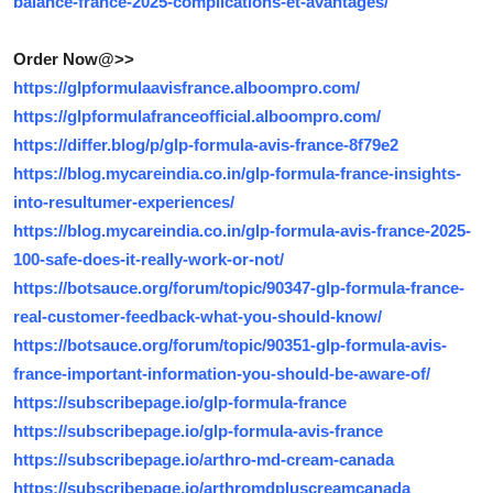
balance-france-2025-complications-et-avantages/
Order Now@>>
https://glpformulaavisfrance.alboompro.com/
https://glpformulafranceofficial.alboompro.com/
https://differ.blog/p/glp-formula-avis-france-8f79e2
https://blog.mycareindia.co.in/glp-formula-france-insights-
into-resultumer-experiences/
https://blog.mycareindia.co.in/glp-formula-avis-france-2025-
100-safe-does-it-really-work-or-not/
https://botsauce.org/forum/topic/90347-glp-formula-france-
real-customer-feedback-what-you-should-know/
https://botsauce.org/forum/topic/90351-glp-formula-avis-
france-important-information-you-should-be-aware-of/
https://subscribepage.io/glp-formula-france
https://subscribepage.io/glp-formula-avis-france
https://subscribepage.io/arthro-md-cream-canada
https://subscribepage.io/arthromdpluscreamcanada