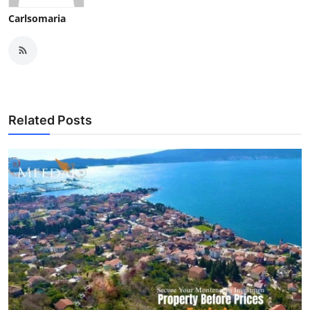
Carlsomaria
Related Posts