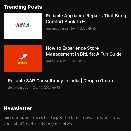
Trending Posts
Reliable Appliance Repairs That Bring
Comfort Back to E...
mainappliance
Nov 4, 2025
95
How to Experience Store
Management in BitLife: A Fun Guide
pollak12
Nov 4, 2025
80
Reliable SAP Consultancy in India | Denpro Group
denprogroup-1
Oct 15, 2025
73
Newsletter
Join our subscribers list to get the latest news, updates and
special offers directly in your inbox