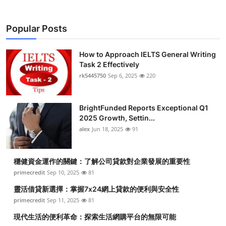
Popular Posts
How to Approach IELTS General Writing
Task 2 Effectively
rk5445750
Sep 6, 2025
220
BrightFunded Reports Exceptional Q1
2025 Growth, Settin...
alex
Jun 18, 2025
91
穩健資金運作的關鍵：了解公司貸款對企業發展的重要性
primecredit
Sep 10, 2025
81
靈活借貸新選擇：掌握7x24網上貸款的便利與安全性
primecredit
Sep 11, 2025
81
現代生活的便利革命：探索生活網購平台的無限可能