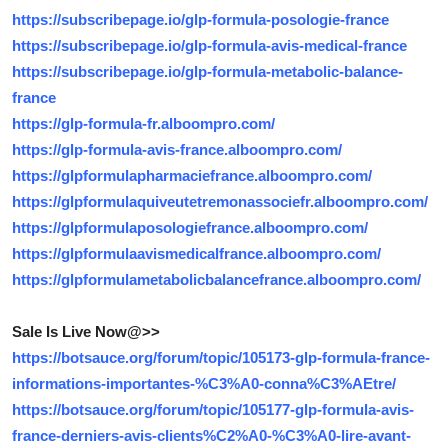
Top 10
https://subscribepage.io/glp-formula-posologie-france
https://subscribepage.io/glp-formula-avis-medical-france
How To
https://subscribepage.io/glp-formula-metabolic-balance-
france
Support Number
https://glp-formula-fr.alboompro.com/
https://glp-formula-avis-france.alboompro.com/
https://glpformulapharmaciefrance.alboompro.com/
https://glpformulaquiveutetremonassociefr.alboompro.com/
https://glpformulaposologiefrance.alboompro.com/
https://glpformulaavismedicalfrance.alboompro.com/
https://glpformulametabolicbalancefrance.alboompro.com/
Sale Is Live Now@>>
https://botsauce.org/forum/topic/105173-glp-formula-france-
informations-importantes-%C3%A0-conna%C3%AEtre/
https://botsauce.org/forum/topic/105177-glp-formula-avis-
france-derniers-avis-clients%C2%A0-%C3%A0-lire-avant-