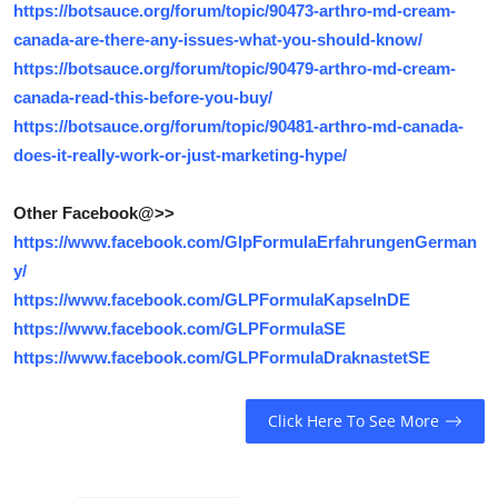
https://botsauce.org/forum/topic/90473-arthro-md-cream-
canada-are-there-any-issues-what-you-should-know/
https://botsauce.org/forum/topic/90479-arthro-md-cream-
canada-read-this-before-you-buy/
https://botsauce.org/forum/topic/90481-arthro-md-canada-
does-it-really-work-or-just-marketing-hype/
Other Facebook@>>
https://www.facebook.com/GlpFormulaErfahrungenGerman
y/
https://www.facebook.com/GLPFormulaKapselnDE
https://www.facebook.com/GLPFormulaSE
https://www.facebook.com/GLPFormulaDraknastetSE
Click Here To See More