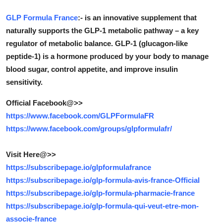
Submit Press Release
GLP Formula France
:- is an innovative supplement that
naturally supports the GLP-1 metabolic pathway – a key
Guest Posting
regulator of metabolic balance. GLP-1 (glucagon-like
peptide-1) is a hormone produced by your body to manage
Crypto
blood sugar, control appetite, and improve insulin
sensitivity.
Advertise with US
Official Facebook@>>
Business
https://www.facebook.com/GLPFormulaFR
https://www.facebook.com/groups/glpformulafr/
Finance
Visit Here@>>
Tech
https://subscribepage.io/glpformulafrance
https://subscribepage.io/glp-formula-avis-france-Official
Real Estate
https://subscribepage.io/glp-formula-pharmacie-france
General
https://subscribepage.io/glp-formula-qui-veut-etre-mon-
associe-france