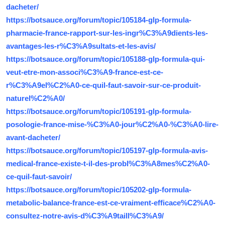
dacheter/
https://botsauce.org/forum/topic/105184-glp-formula-
pharmacie-france-rapport-sur-les-ingr%C3%A9dients-les-
avantages-les-r%C3%A9sultats-et-les-avis/
https://botsauce.org/forum/topic/105188-glp-formula-qui-
veut-etre-mon-associ%C3%A9-france-est-ce-
r%C3%A9el%C2%A0-ce-quil-faut-savoir-sur-ce-produit-
naturel%C2%A0/
https://botsauce.org/forum/topic/105191-glp-formula-
posologie-france-mise-%C3%A0-jour%C2%A0-%C3%A0-lire-
avant-dacheter/
https://botsauce.org/forum/topic/105197-glp-formula-avis-
medical-france-existe-t-il-des-probl%C3%A8mes%C2%A0-
ce-quil-faut-savoir/
https://botsauce.org/forum/topic/105202-glp-formula-
metabolic-balance-france-est-ce-vraiment-efficace%C2%A0-
consultez-notre-avis-d%C3%A9taill%C3%A9/