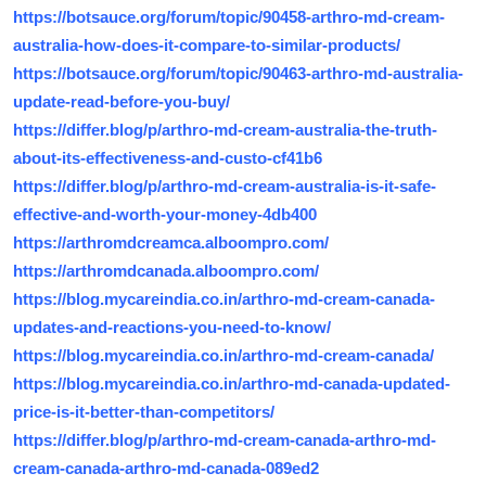
https://botsauce.org/forum/topic/90458-arthro-md-cream-
australia-how-does-it-compare-to-similar-products/
https://botsauce.org/forum/topic/90463-arthro-md-australia-
update-read-before-you-buy/
https://differ.blog/p/arthro-md-cream-australia-the-truth-
about-its-effectiveness-and-custo-cf41b6
https://differ.blog/p/arthro-md-cream-australia-is-it-safe-
effective-and-worth-your-money-4db400
https://arthromdcreamca.alboompro.com/
https://arthromdcanada.alboompro.com/
https://blog.mycareindia.co.in/arthro-md-cream-canada-
updates-and-reactions-you-need-to-know/
https://blog.mycareindia.co.in/arthro-md-cream-canada/
https://blog.mycareindia.co.in/arthro-md-canada-updated-
price-is-it-better-than-competitors/
https://differ.blog/p/arthro-md-cream-canada-arthro-md-
cream-canada-arthro-md-canada-089ed2