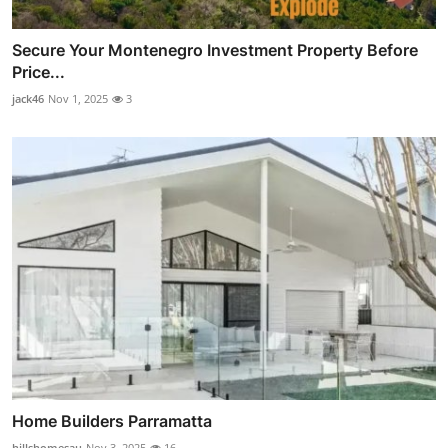
Secure Your Montenegro Investment Property Before
Price...
jack46
Nov 1, 2025
3
Home Builders Parramatta
hillshomesau
Nov 3, 2025
16