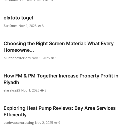
olxtoto togel
ZariDnes
Nov 1, 2025
3
Choosing the Right Screen Material: What Every
Homeowne...
bluetideexteriors
Nov 1, 2025
1
How FM & PM Together Increase Property Profit in
Riyadh
elaraksa25
Nov 1, 2025
8
Exploring Heat Pump Reviews: Bay Area Services
Efficiently
ecohvaccontracting
Nov 2, 2025
9