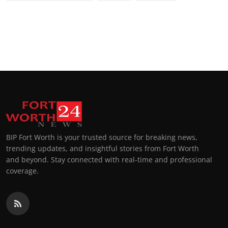
BIP Fort Worth is your trusted source for breaking news,
trending updates, and insightful stories from Fort Worth
and beyond. Stay connected with real-time and professional
coverage.