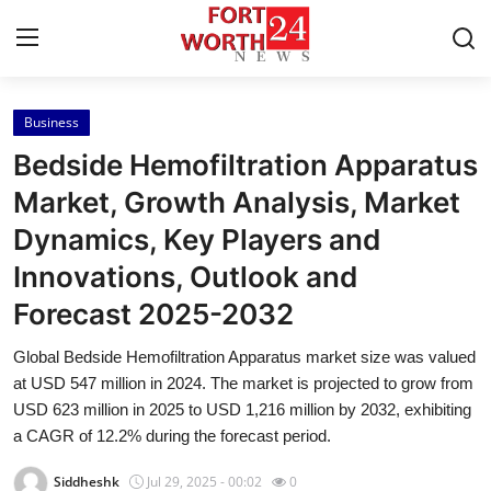
Business
Home
Bedside Hemofiltration Apparatus
Contact
Market, Growth Analysis, Market
Dynamics, Key Players and
Press Release
Innovations, Outlook and
Privacy Policy
Forecast 2025-2032
About
Global Bedside Hemofiltration Apparatus market size was valued
at USD 547 million in 2024. The market is projected to grow from
News Network
USD 623 million in 2025 to USD 1,216 million by 2032, exhibiting
a CAGR of 12.2% during the forecast period.
Submit Press Release
Siddheshk
Jul 29, 2025 - 00:02
0