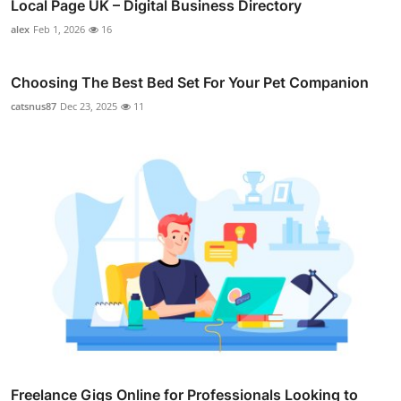
Local Page UK – Digital Business Directory
alex
Feb 1, 2026
16
Choosing The Best Bed Set For Your Pet Companion
catsnus87
Dec 23, 2025
11
Freelance Gigs Online for Professionals Looking to