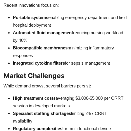
Recent innovations focus on:
Portable systems
enabling emergency department and field
hospital deployment
Automated fluid management
reducing nursing workload
by 40%
Biocompatible membranes
minimizing inflammatory
responses
Integrated cytokine filters
for sepsis management
Market Challenges
While demand grows, several barriers persist:
High treatment costs
averaging $3,000-$5,000 per CRRT
session in developed markets
Specialist staffing shortages
limiting 24/7 CRRT
availability
Regulatory complexities
for multi-functional device