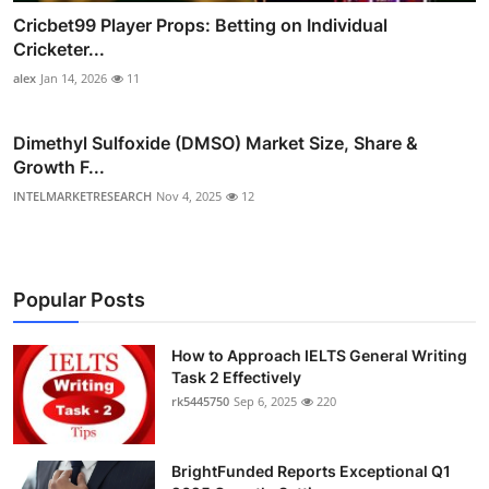
Cricbet99 Player Props: Betting on Individual
Cricketer...
alex
Jan 14, 2026
11
Dimethyl Sulfoxide (DMSO) Market Size, Share &
Growth F...
INTELMARKETRESEARCH
Nov 4, 2025
12
Popular Posts
How to Approach IELTS General Writing
Task 2 Effectively
rk5445750
Sep 6, 2025
220
BrightFunded Reports Exceptional Q1