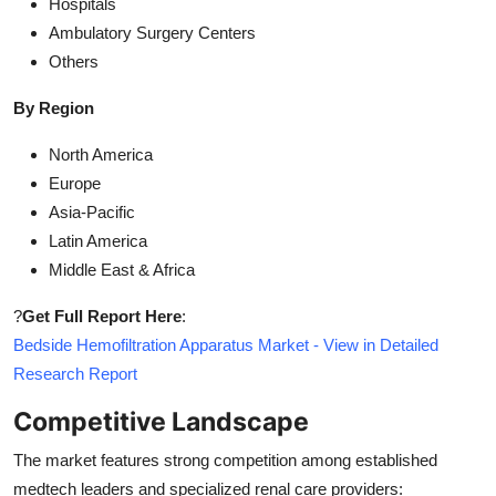
Hospitals
Ambulatory Surgery Centers
Others
By Region
North America
Europe
Asia-Pacific
Latin America
Middle East & Africa
?
Get Full Report Here
:
Bedside Hemofiltration Apparatus Market - View in Detailed
Research Report
Competitive Landscape
The market features strong competition among established
medtech leaders and specialized renal care providers: