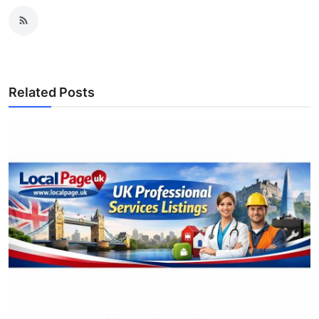
Related Posts