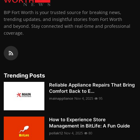
BIP Fort Worth is your trusted source for breaking news,
trending updates, and insightful stories from Fort Worth
and beyond. Stay connected with real-time and professional
coverage.
Trending Posts
Reliable Appliance Repairs That Bring
Comfort Back to E...
mainappliance
Nov 4, 2025
95
How to Experience Store
Management in BitLife: A Fun Guide
pollak12
Nov 4, 2025
80