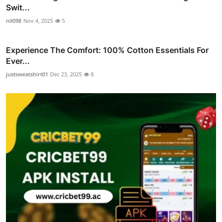
Swit...
nil098
Nov 4, 2025
5
Experience The Comfort: 100% Cotton Essentials For
Ever...
justsweatshirt01
Dec 23, 2025
8