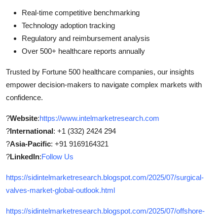
Real-time competitive benchmarking
Technology adoption tracking
Regulatory and reimbursement analysis
Over 500+ healthcare reports annually
Trusted by Fortune 500 healthcare companies, our insights
empower decision-makers to navigate complex markets with
confidence.
?
Website
:
https://www.intelmarketresearch.com
?
International
: +1 (332) 2424 294
?
Asia-Pacific
: +91 9169164321
?
LinkedIn
:
Follow Us
https://sidintelmarketresearch.blogspot.com/2025/07/surgical-
valves-market-global-outlook.html
https://sidintelmarketresearch.blogspot.com/2025/07/offshore-