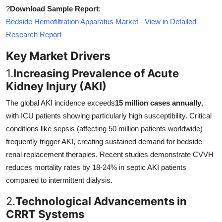
?
Download Sample Report
:
Bedside Hemofiltration Apparatus Market - View in Detailed
Research Report
Key Market Drivers
1.
Increasing Prevalence of Acute
Kidney Injury (AKI)
The global AKI incidence exceeds
15 million cases annually
,
with ICU patients showing particularly high susceptibility. Critical
conditions like sepsis (affecting 50 million patients worldwide)
frequently trigger AKI, creating sustained demand for bedside
renal replacement therapies. Recent studies demonstrate CVVH
reduces mortality rates by 18-24% in septic AKI patients
compared to intermittent dialysis.
2.
Technological Advancements in
CRRT Systems