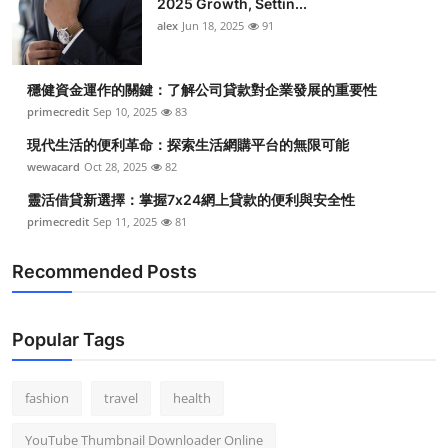
2025 Growth, Settin...
alex
Jun 18, 2025
91
穩健資金運作的關鍵：了解公司貸款對企業發展的重要性
primecredit
Sep 10, 2025
83
現代生活的便利革命：探索生活網購平台的無限可能
wewacard
Oct 28, 2025
82
靈活借貸新選擇：掌握7x24網上貸款的便利與安全性
primecredit
Sep 11, 2025
81
Recommended Posts
Popular Tags
fashion
travel
health
YouTube Thumbnail Downloader Online