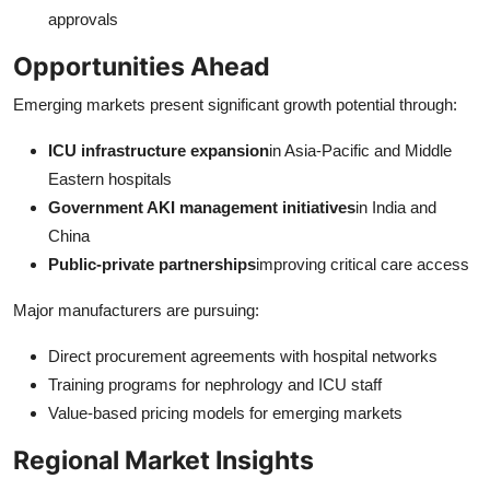
approvals
Opportunities Ahead
Emerging markets present significant growth potential through:
ICU infrastructure expansion
in Asia-Pacific and Middle
Eastern hospitals
Government AKI management initiatives
in India and
China
Public-private partnerships
improving critical care access
Major manufacturers are pursuing:
Direct procurement agreements with hospital networks
Training programs for nephrology and ICU staff
Value-based pricing models for emerging markets
Regional Market Insights