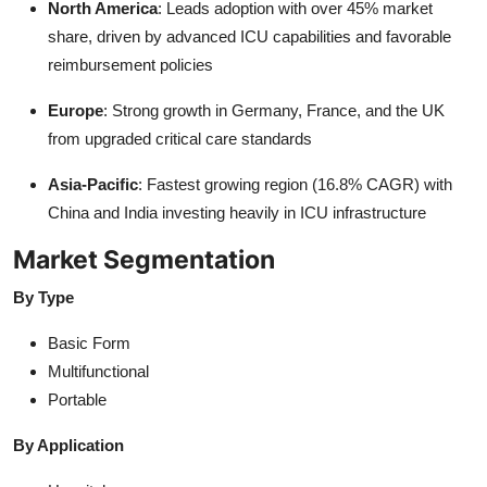
North America
: Leads adoption with over 45% market
share, driven by advanced ICU capabilities and favorable
reimbursement policies
Europe
: Strong growth in Germany, France, and the UK
from upgraded critical care standards
Asia-Pacific
: Fastest growing region (16.8% CAGR) with
China and India investing heavily in ICU infrastructure
Market Segmentation
By Type
Basic Form
Multifunctional
Portable
By Application