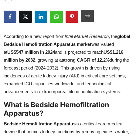
Health
Guest Posting
According to a new report from
Intel Market Research
, the
global
Advertise with US
Bedside Hemofiltration Apparatus market
was valued
Crypto
at
US$547 million in 2024
and is projected to reach
US$1,216
million by 2032
, growing at a
strong CAGR of 12.2%
during the
Business
forecast period (2024-2032). This growth is driven by rising
incidences of acute kidney injury (AKI) in critical care settings,
Finance
expanded ICU capacities worldwide, and technological
advancements in extracorporeal blood purification systems.
Tech
What is Bedside Hemofiltration
Real Estate
Apparatus?
Bedside Hemofiltration Apparatus
is a critical care medical
General
device that mimics kidney functions by removing excess water,