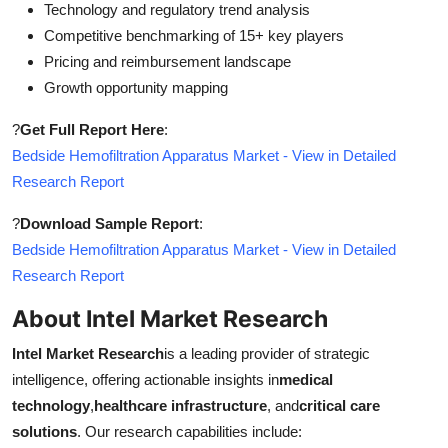
Technology and regulatory trend analysis
Competitive benchmarking of 15+ key players
Pricing and reimbursement landscape
Growth opportunity mapping
?
Get Full Report Here
:
Bedside Hemofiltration Apparatus Market - View in Detailed
Research Report
?
Download Sample Report
:
Bedside Hemofiltration Apparatus Market - View in Detailed
Research Report
About Intel Market Research
Intel Market Research
is a leading provider of strategic
intelligence, offering actionable insights in
medical
technology
,
healthcare infrastructure
, and
critical care
solutions
. Our research capabilities include: