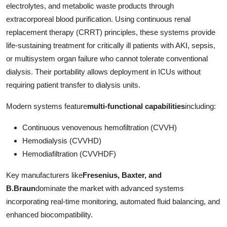
electrolytes, and metabolic waste products through
Top 10
extracorporeal blood purification. Using continuous renal
replacement therapy (CRRT) principles, these systems provide
How To
life-sustaining treatment for critically ill patients with AKI, sepsis,
Support Number
or multisystem organ failure who cannot tolerate conventional
dialysis. Their portability allows deployment in ICUs without
requiring patient transfer to dialysis units.
Modern systems feature
multi-functional capabilities
including:
Continuous venovenous hemofiltration (CVVH)
Hemodialysis (CVVHD)
Hemodiafiltration (CVVHDF)
Key manufacturers like
Fresenius, Baxter, and
B.Braun
dominate the market with advanced systems
incorporating real-time monitoring, automated fluid balancing, and
enhanced biocompatibility.