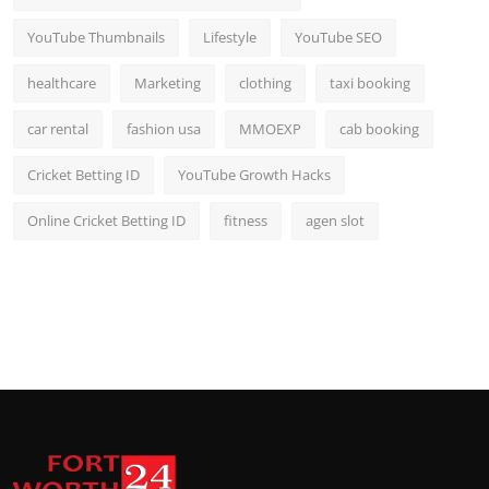
YouTube Thumbnails
Lifestyle
YouTube SEO
healthcare
Marketing
clothing
taxi booking
car rental
fashion usa
MMOEXP
cab booking
Cricket Betting ID
YouTube Growth Hacks
Online Cricket Betting ID
fitness
agen slot