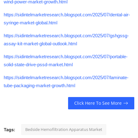
wind-power-market-growth.html
https://sidintelmarketresearch.blogspot.com/2025/07/dental-air-
syringe-market-global.html
https://sidintelmarketresearch.blogspot.com/2025/07/gshgssg-
assay-kit-market-global-outlook.html
https://sidintelmarketresearch.blogspot.com/2025/07/portable-
solid-state-drive-pssd-market.html
https://sidintelmarketresearch.blogspot.com/2025/07/laminate-
tube-packaging-market-growth.html
Click Here To See More
Bedside Hemofiltration Apparatus Market
Tags: