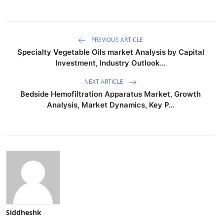
PREVIOUS ARTICLE
Specialty Vegetable Oils market Analysis by Capital
Investment, Industry Outlook...
NEXT ARTICLE
Bedside Hemofiltration Apparatus Market, Growth
Analysis, Market Dynamics, Key P...
Siddheshk