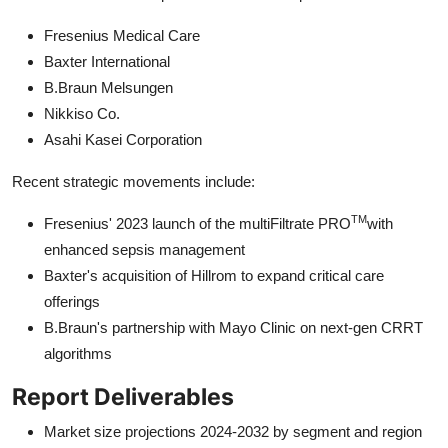
Fresenius Medical Care
Baxter International
B.Braun Melsungen
Nikkiso Co.
Asahi Kasei Corporation
Recent strategic movements include:
TM
Fresenius' 2023 launch of the multiFiltrate PRO
with
enhanced sepsis management
Baxter's acquisition of Hillrom to expand critical care
offerings
B.Braun's partnership with Mayo Clinic on next-gen CRRT
algorithms
Report Deliverables
Market size projections 2024-2032 by segment and region