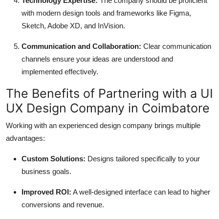
Technology Expertise:
The company should be proficient
with modern design tools and frameworks like Figma,
Sketch, Adobe XD, and InVision.
Communication and Collaboration:
Clear communication
channels ensure your ideas are understood and
implemented effectively.
The Benefits of Partnering with a UI
UX Design Company in Coimbatore
Working with an experienced design company brings multiple
advantages:
Custom Solutions:
Designs tailored specifically to your
business goals.
Improved ROI:
A well-designed interface can lead to higher
conversions and revenue.