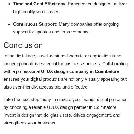
Time and Cost Efficiency:
Experienced designers deliver
high-quality work faster.
Continuous Support:
Many companies offer ongoing
support for updates and improvements.
Conclusion
In the digital age, a well-designed website or application is no
longer optionalit is essential for business success. Collaborating
with a professional
UI UX design company in Coimbatore
ensures your digital products are not only visually appealing but
also user-friendly, accessible, and effective.
Take the next step today to elevate your brands digital presence
by choosing a reliable UI/UX design partner in Coimbatore.
Invest in design that delights users, drives engagement, and
strengthens your business.