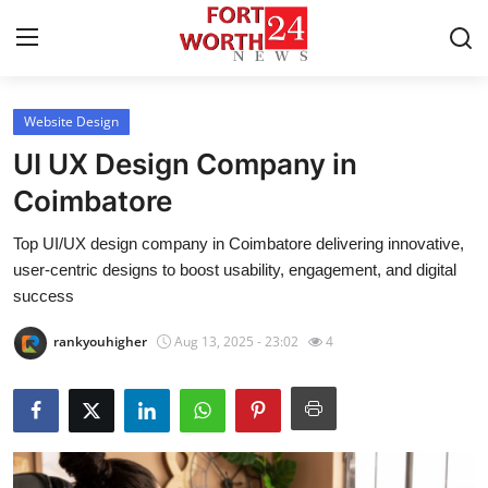
Website Design
Home
UI UX Design Company in
Press Release
Coimbatore
Top UI/UX design company in Coimbatore delivering innovative,
Contact
user-centric designs to boost usability, engagement, and digital
success
Privacy Policy
rankyouhigher
Aug 13, 2025 - 23:02
4
About
News Network
Health