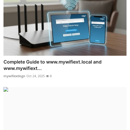
Complete Guide to www.mywifiext.local and
www.mywifiext...
mywifiextlogn
Oct 24, 2025
8