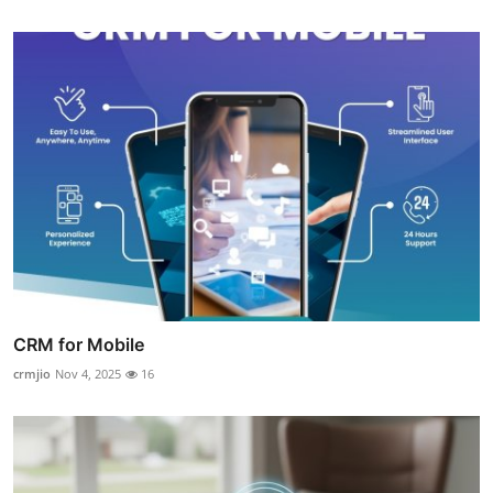
CRM for Mobile
crmjio
Nov 4, 2025
16