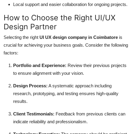
Local support and easier collaboration for ongoing projects.
How to Choose the Right UI/UX
Design Partner
Selecting the right
UI UX design company in Coimbatore
is
crucial for achieving your business goals. Consider the following
factors:
Portfolio and Experience:
Review their previous projects
to ensure alignment with your vision.
Design Process:
A systematic approach including
research, prototyping, and testing ensures high-quality
results.
Client Testimonials:
Feedback from previous clients can
indicate reliability and professionalism.