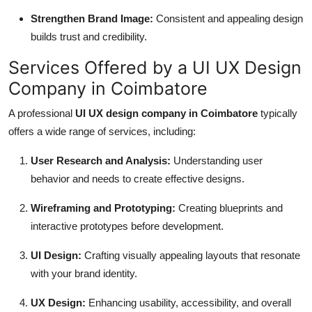
Strengthen Brand Image:
Consistent and appealing design
builds trust and credibility.
Services Offered by a UI UX Design
Company in Coimbatore
A professional
UI UX design company in Coimbatore
typically
offers a wide range of services, including:
User Research and Analysis:
Understanding user
behavior and needs to create effective designs.
Wireframing and Prototyping:
Creating blueprints and
interactive prototypes before development.
UI Design:
Crafting visually appealing layouts that resonate
with your brand identity.
UX Design:
Enhancing usability, accessibility, and overall