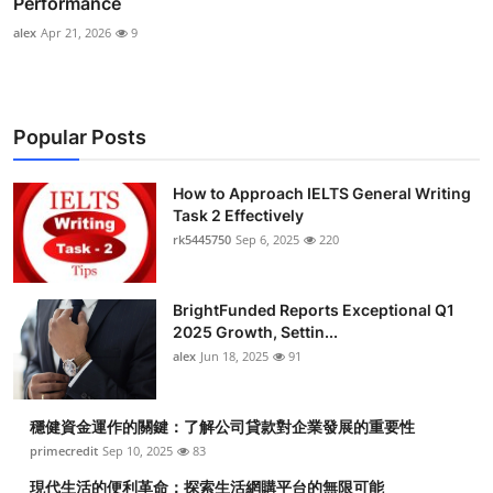
Performance
alex
Apr 21, 2026
9
Popular Posts
How to Approach IELTS General Writing
Task 2 Effectively
rk5445750
Sep 6, 2025
220
BrightFunded Reports Exceptional Q1
2025 Growth, Settin...
alex
Jun 18, 2025
91
穩健資金運作的關鍵：了解公司貸款對企業發展的重要性
primecredit
Sep 10, 2025
83
現代生活的便利革命：探索生活網購平台的無限可能