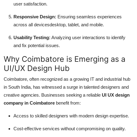
user satisfaction.
Responsive Design:
Ensuring seamless experiences
across all devicesdesktop, tablet, and mobile.
Usability Testing:
Analyzing user interactions to identify
and fix potential issues.
Why Coimbatore is Emerging as a
UI/UX Design Hub
Coimbatore, often recognized as a growing IT and industrial hub
in South India, has witnessed a surge in talented designers and
creative agencies. Businesses seeking a reliable
UI UX design
company in Coimbatore
benefit from:
Access to skilled designers with modern design expertise.
Cost-effective services without compromising on quality.