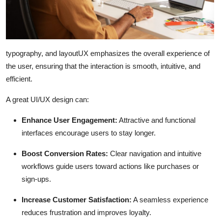
typography, and layoutUX emphasizes the overall experience of
the user, ensuring that the interaction is smooth, intuitive, and
efficient.
A great UI/UX design can:
Enhance User Engagement:
Attractive and functional
interfaces encourage users to stay longer.
Boost Conversion Rates:
Clear navigation and intuitive
workflows guide users toward actions like purchases or
sign-ups.
Increase Customer Satisfaction:
A seamless experience
reduces frustration and improves loyalty.