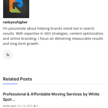
rankyouhigher
I’m passionate about helping brands stand out in search
results. With expertise in SEO strategies, content optimization,
and online branding, I focus on delivering measurable results
and long-term growth.
Related Posts
Professional & Affordable Moving Services by White
Spot...
white spot
Oct 14, 2025
4