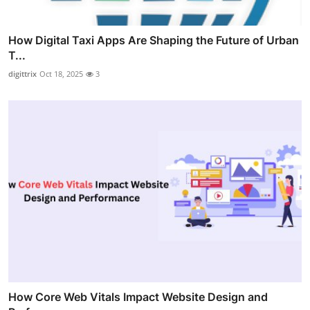
How Digital Taxi Apps Are Shaping the Future of Urban
T...
digittrix
Oct 18, 2025
3
How Core Web Vitals Impact Website Design and