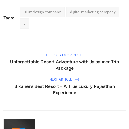
ui ux design company
digital marketing company
Tags:
c
PREVIOUS ARTICLE
Unforgettable Desert Adventure with Jaisalmer Trip
Package
NEXT ARTICLE
Bikaner’s Best Resort – A True Luxury Rajasthan
Experience