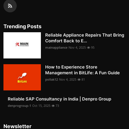
Trending Posts
Reliable Appliance Repairs That Bring
Comfort Back to E...
mainappliance
Nov 4, 2025
95
How to Experience Store
Management in BitLife: A Fun Guide
pollak12
Nov 4, 2025
81
Reliable SAP Consultancy in India | Denpro Group
denprogroup-1
Oct 15, 2025
73
Newsletter