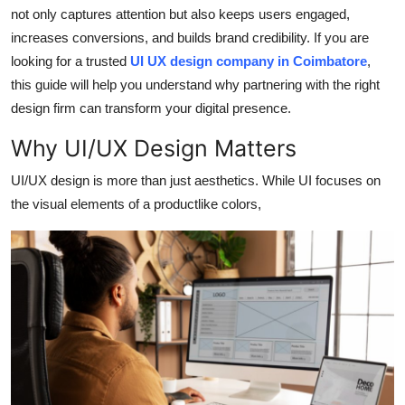
Top 10
not only captures attention but also keeps users engaged,
increases conversions, and builds brand credibility. If you are
How To
looking for a trusted
UI UX design company in Coimbatore
,
this guide will help you understand why partnering with the right
Support Number
design firm can transform your digital presence.
Why UI/UX Design Matters
UI/UX design is more than just aesthetics. While UI focuses on
the visual elements of a productlike colors,