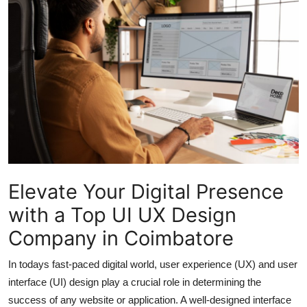
Submit Press Release
Guest Posting
Crypto
Advertise with US
Business
Finance
Elevate Your Digital Presence
with a Top UI UX Design
Tech
Company in Coimbatore
Real Estate
In todays fast-paced digital world, user experience (UX) and user
interface (UI) design play a crucial role in determining the
General
success of any website or application. A well-designed interface