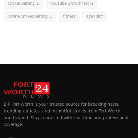
Cricket Betting ID
YouTube Growth Hacks
Online Cricket Betting ID
fitness
agen slot
BIP Fort Worth is your trusted source for breaking news,
trending updates, and insightful stories from Fort Worth
and beyond. Stay connected with real-time and professional
coverage.