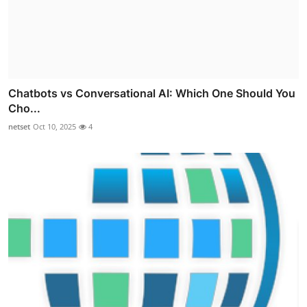
Chatbots vs Conversational AI: Which One Should You
Cho...
netset
Oct 10, 2025
4