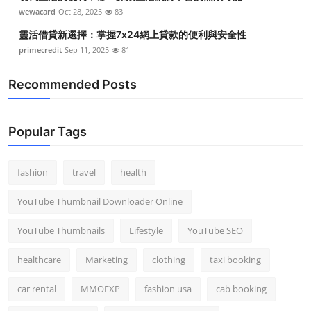
wewacard
Oct 28, 2025
83
靈活借貸新選擇：掌握7x24網上貸款的便利與安全性
primecredit
Sep 11, 2025
81
Recommended Posts
Popular Tags
fashion
travel
health
YouTube Thumbnail Downloader Online
YouTube Thumbnails
Lifestyle
YouTube SEO
healthcare
Marketing
clothing
taxi booking
car rental
MMOEXP
fashion usa
cab booking