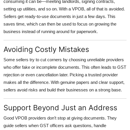
consuming it can be—meeting landlords, signing contracts,
setting up utilities, and so on. With a VPOB, all of that is avoided.
Sellers get ready-to-use documents in just a few days. This
saves time, which can then be used to focus on growing the
business instead of running around for paperwork.
Avoiding Costly Mistakes
Some sellers try to cut corners by choosing unreliable providers
who offer fake or incomplete documents. This often leads to GST
rejection or even cancellation later. Picking a trusted provider
makes all the difference. With genuine papers and clear support,
sellers avoid risks and build their businesses on a strong base.
Support Beyond Just an Address
Good VPOB providers don’t stop at giving documents. They
guide sellers when GST officers ask questions, handle