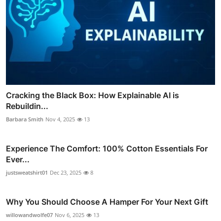
Cracking the Black Box: How Explainable AI is
Rebuildin...
Barbara Smith
Nov 4, 2025
13
Experience The Comfort: 100% Cotton Essentials For
Ever...
justsweatshirt01
Dec 23, 2025
8
Why You Should Choose A Hamper For Your Next Gift
willowandwolfe07
Nov 6, 2025
13