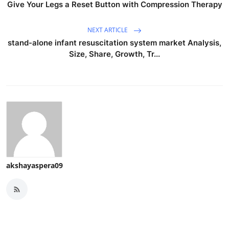
Give Your Legs a Reset Button with Compression Therapy
NEXT ARTICLE
stand-alone infant resuscitation system market Analysis,
Size, Share, Growth, Tr...
akshayaspera09