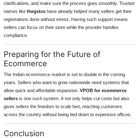
clarifications, and make sure the process goes smoothly. Trusted
names like
thegstco
have already helped many sellers get their
registrations done without stress. Having such support means
sellers can focus on their store while the provider handles
compliance.
Preparing for the Future of
Ecommerce
The Indian ecommerce market is set to double in the coming
years. Sellers who want to grow nationwide need systems that
allow quick and affordable expansion.
VPOB for ecommerce
sellers
is one such system. It not only helps cut costs but also
gives sellers the freedom to scale fast, reaching customers
across the country without being tied down to expensive offices.
Conclusion