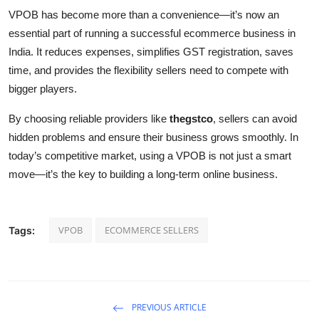
VPOB has become more than a convenience—it’s now an
essential part of running a successful ecommerce business in
India. It reduces expenses, simplifies GST registration, saves
time, and provides the flexibility sellers need to compete with
bigger players.
By choosing reliable providers like
thegstco
, sellers can avoid
hidden problems and ensure their business grows smoothly. In
today’s competitive market, using a VPOB is not just a smart
move—it’s the key to building a long-term online business.
VPOB
ECOMMERCE SELLERS
Tags:
PREVIOUS ARTICLE