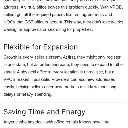
address. A virtual office solves this problem quickly. With VPOB,
sellers get all the required papers like rent agreements and
NOCs that GST officers accept. This way, they don’t lose weeks
waiting for approvals or searching for properties.
Flexible for Expansion
Growth is every seller’s dream. At first, they might only register
in one state, but as orders increase, they need to expand to other
states. A physical office in every location is unrealistic, but a
VPOB makes it possible. Providers can add new addresses
easily, helping sellers enter new markets quickly without long
delays or heavy spending.
Saving Time and Energy
Anyone who has dealt with office rentals knows how time-