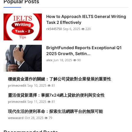
Popular Posts
How to Approach IELTS General Writing
Task 2 Effectively
rk5445750
Sep 6, 2025
220
BrightFunded Reports Exceptional Q1
2025 Growth, Settin...
alex
Jun 18, 2025
90
穩健資金運作的關鍵：了解公司貸款對企業發展的重要性
primecredit
Sep 10, 2025
81
靈活借貸新選擇：掌握7x24網上貸款的便利與安全性
primecredit
Sep 11, 2025
81
現代生活的便利革命：探索生活網購平台的無限可能
wewacard
Oct 28, 2025
79