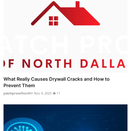
What Really Causes Drywall Cracks and How to
Prevent Them
patchprosofnorth1
Nov 4, 2025
11