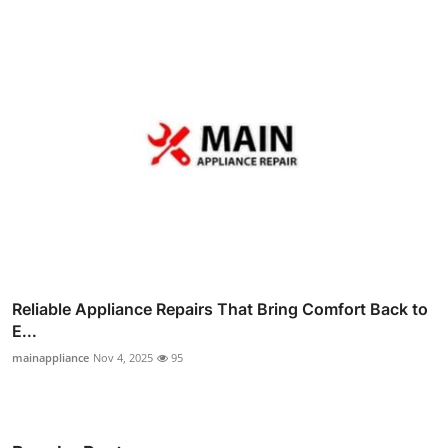
Reliable Appliance Repairs That Bring Comfort Back to
E...
mainappliance
Nov 4, 2025
95