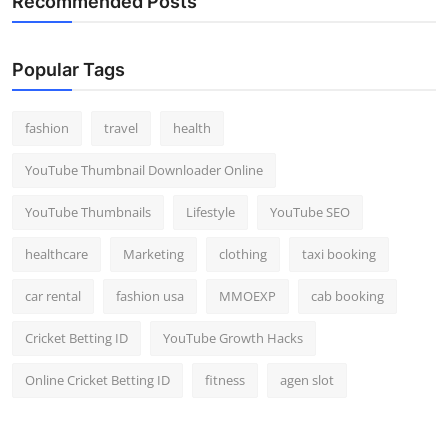
Recommended Posts
Popular Tags
fashion
travel
health
YouTube Thumbnail Downloader Online
YouTube Thumbnails
Lifestyle
YouTube SEO
healthcare
Marketing
clothing
taxi booking
car rental
fashion usa
MMOEXP
cab booking
Cricket Betting ID
YouTube Growth Hacks
Online Cricket Betting ID
fitness
agen slot