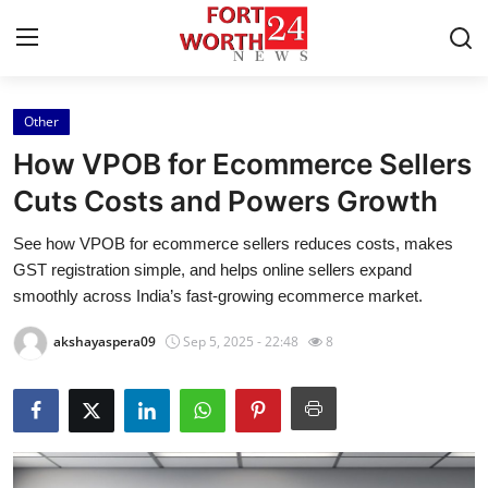
Other
Home
How VPOB for Ecommerce Sellers
Press Release
Cuts Costs and Powers Growth
See how VPOB for ecommerce sellers reduces costs, makes
Contact
GST registration simple, and helps online sellers expand
smoothly across India’s fast-growing ecommerce market.
Privacy Policy
akshayaspera09
Sep 5, 2025 - 22:48
8
About
News Network
Health