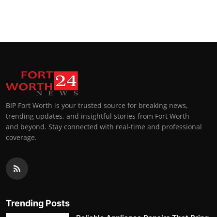
BIP Fort Worth is your trusted source for breaking news,
trending updates, and insightful stories from Fort Worth
and beyond. Stay connected with real-time and professional
coverage.
Trending Posts