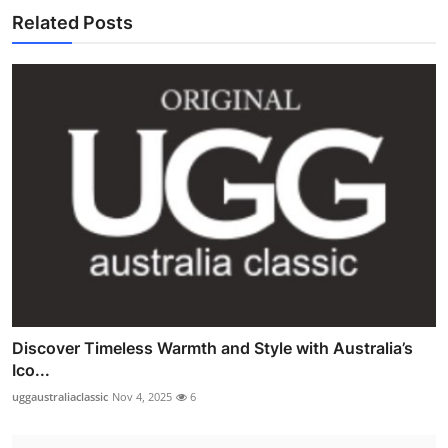
Related Posts
Discover Timeless Warmth and Style with Australia’s
Ico...
uggaustraliaclassic
Nov 4, 2025
6