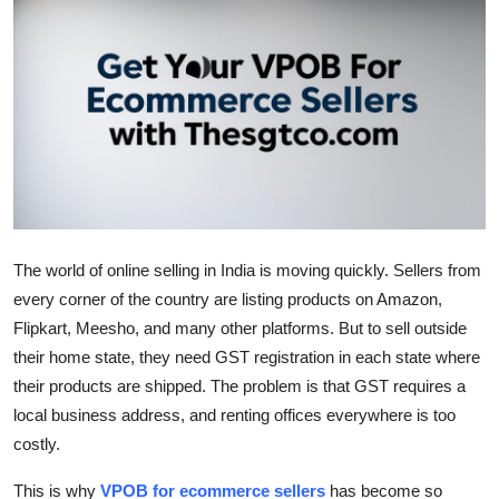
Submit Press Release
Guest Posting
Crypto
Advertise with US
Business
The world of online selling in India is moving quickly. Sellers from
Finance
every corner of the country are listing products on Amazon,
Flipkart, Meesho, and many other platforms. But to sell outside
Tech
their home state, they need GST registration in each state where
their products are shipped. The problem is that GST requires a
Real Estate
local business address, and renting offices everywhere is too
costly.
General
This is why
VPOB for ecommerce sellers
has become so