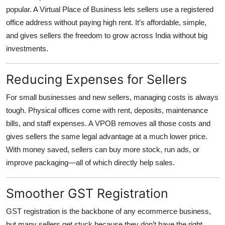
Top 10
popular. A Virtual Place of Business lets sellers use a registered
office address without paying high rent. It’s affordable, simple,
How To
and gives sellers the freedom to grow across India without big
investments.
Support Number
Reducing Expenses for Sellers
For small businesses and new sellers, managing costs is always
tough. Physical offices come with rent, deposits, maintenance
bills, and staff expenses. A VPOB removes all those costs and
gives sellers the same legal advantage at a much lower price.
With money saved, sellers can buy more stock, run ads, or
improve packaging—all of which directly help sales.
Smoother GST Registration
GST registration is the backbone of any ecommerce business,
but many sellers get stuck because they don’t have the right