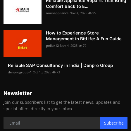
Reliable Appliance Repairs That Bring
Comfort Back to E...
mainappliance
Nov 4, 2025
95
How to Experience Store
Management in BitLife: A Fun Guide
pollak12
Nov 4, 2025
79
Reliable SAP Consultancy in India | Denpro Group
denprogroup-1
Oct 15, 2025
73
Newsletter
Join our subscribers list to get the latest news, updates and
special offers directly in your inbox
Subscribe