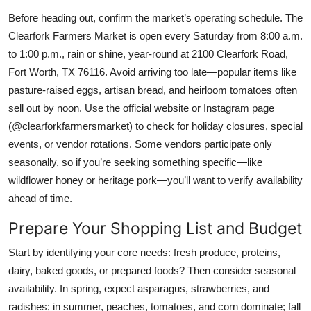
Before heading out, confirm the market’s operating schedule. The
Clearfork Farmers Market is open every Saturday from 8:00 a.m.
to 1:00 p.m., rain or shine, year-round at 2100 Clearfork Road,
Fort Worth, TX 76116. Avoid arriving too late—popular items like
pasture-raised eggs, artisan bread, and heirloom tomatoes often
sell out by noon. Use the official website or Instagram page
(@clearforkfarmersmarket) to check for holiday closures, special
events, or vendor rotations. Some vendors participate only
seasonally, so if you’re seeking something specific—like
wildflower honey or heritage pork—you’ll want to verify availability
ahead of time.
Prepare Your Shopping List and Budget
Start by identifying your core needs: fresh produce, proteins,
dairy, baked goods, or prepared foods? Then consider seasonal
availability. In spring, expect asparagus, strawberries, and
radishes; in summer, peaches, tomatoes, and corn dominate; fall