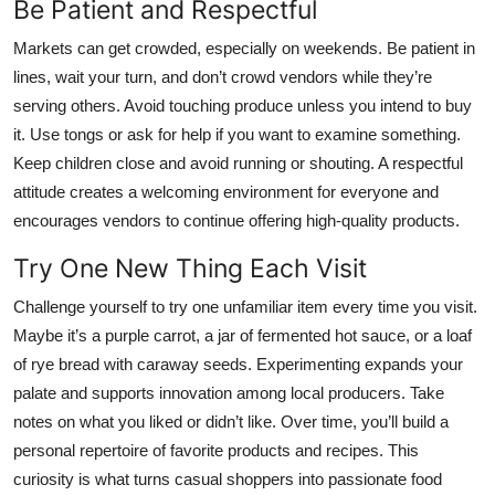
Be Patient and Respectful
Markets can get crowded, especially on weekends. Be patient in
lines, wait your turn, and don’t crowd vendors while they’re
serving others. Avoid touching produce unless you intend to buy
it. Use tongs or ask for help if you want to examine something.
Keep children close and avoid running or shouting. A respectful
attitude creates a welcoming environment for everyone and
encourages vendors to continue offering high-quality products.
Try One New Thing Each Visit
Challenge yourself to try one unfamiliar item every time you visit.
Maybe it’s a purple carrot, a jar of fermented hot sauce, or a loaf
of rye bread with caraway seeds. Experimenting expands your
palate and supports innovation among local producers. Take
notes on what you liked or didn’t like. Over time, you’ll build a
personal repertoire of favorite products and recipes. This
curiosity is what turns casual shoppers into passionate food