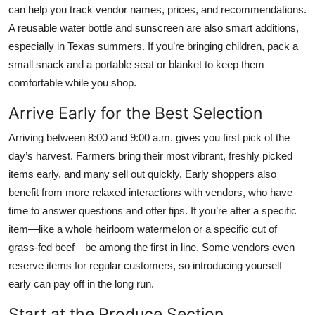
can help you track vendor names, prices, and recommendations.
A reusable water bottle and sunscreen are also smart additions,
especially in Texas summers. If you’re bringing children, pack a
small snack and a portable seat or blanket to keep them
comfortable while you shop.
Arrive Early for the Best Selection
Arriving between 8:00 and 9:00 a.m. gives you first pick of the
day’s harvest. Farmers bring their most vibrant, freshly picked
items early, and many sell out quickly. Early shoppers also
benefit from more relaxed interactions with vendors, who have
time to answer questions and offer tips. If you’re after a specific
item—like a whole heirloom watermelon or a specific cut of
grass-fed beef—be among the first in line. Some vendors even
reserve items for regular customers, so introducing yourself
early can pay off in the long run.
Start at the Produce Section