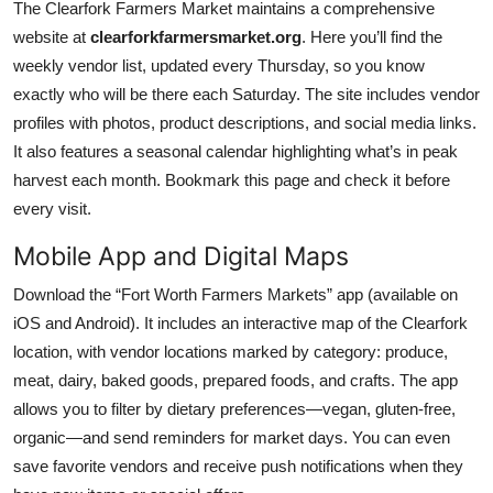
The Clearfork Farmers Market maintains a comprehensive
website at
clearforkfarmersmarket.org
. Here you’ll find the
weekly vendor list, updated every Thursday, so you know
exactly who will be there each Saturday. The site includes vendor
profiles with photos, product descriptions, and social media links.
It also features a seasonal calendar highlighting what’s in peak
harvest each month. Bookmark this page and check it before
every visit.
Mobile App and Digital Maps
Download the “Fort Worth Farmers Markets” app (available on
iOS and Android). It includes an interactive map of the Clearfork
location, with vendor locations marked by category: produce,
meat, dairy, baked goods, prepared foods, and crafts. The app
allows you to filter by dietary preferences—vegan, gluten-free,
organic—and send reminders for market days. You can even
save favorite vendors and receive push notifications when they