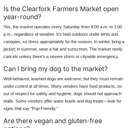
Is the Clearfork Farmers Market open
year-round?
Yes, the market operates every Saturday from 8:00 a.m. to 1:00
p.m., regardless of weather. It’s held outdoors under tents and
canopies, so dress appropriately for the season. In winter, bring a
jacket; in summer, wear a hat and sunscreen. The market rarely
cancels unless there’s a severe storm or citywide emergency.
Can I bring my dog to the market?
Well-behaved, leashed dogs are welcome, but they must remain
under control at all times. Many vendors have food products, so
out of respect for safety and hygiene, dogs should not approach
stalls. Some vendors offer water bowls and dog treats—look for
signs that say “Pup-Friendly.”
Are there vegan and gluten-free