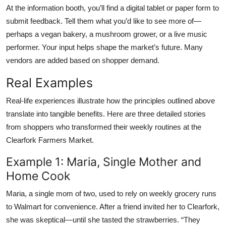
At the information booth, you’ll find a digital tablet or paper form to
submit feedback. Tell them what you’d like to see more of—
perhaps a vegan bakery, a mushroom grower, or a live music
performer. Your input helps shape the market’s future. Many
vendors are added based on shopper demand.
Real Examples
Real-life experiences illustrate how the principles outlined above
translate into tangible benefits. Here are three detailed stories
from shoppers who transformed their weekly routines at the
Clearfork Farmers Market.
Example 1: Maria, Single Mother and
Home Cook
Maria, a single mom of two, used to rely on weekly grocery runs
to Walmart for convenience. After a friend invited her to Clearfork,
she was skeptical—until she tasted the strawberries. “They