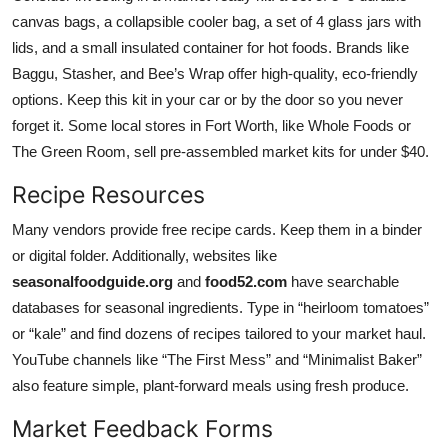
canvas bags, a collapsible cooler bag, a set of 4 glass jars with
lids, and a small insulated container for hot foods. Brands like
Baggu, Stasher, and Bee’s Wrap offer high-quality, eco-friendly
options. Keep this kit in your car or by the door so you never
forget it. Some local stores in Fort Worth, like Whole Foods or
The Green Room, sell pre-assembled market kits for under $40.
Recipe Resources
Many vendors provide free recipe cards. Keep them in a binder
or digital folder. Additionally, websites like
seasonalfoodguide.org
and
food52.com
have searchable
databases for seasonal ingredients. Type in “heirloom tomatoes”
or “kale” and find dozens of recipes tailored to your market haul.
YouTube channels like “The First Mess” and “Minimalist Baker”
also feature simple, plant-forward meals using fresh produce.
Market Feedback Forms