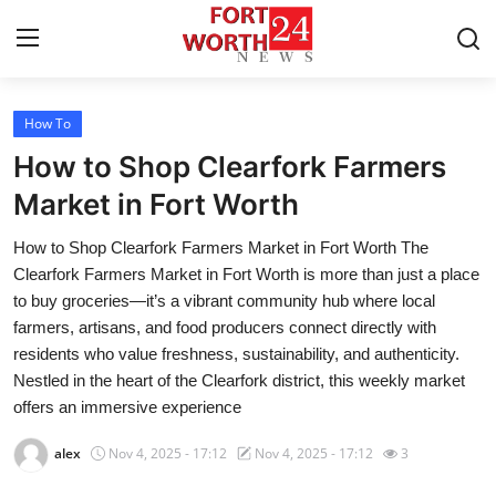
How To
Home
How to Shop Clearfork Farmers
Contact
Market in Fort Worth
How to Shop Clearfork Farmers Market in Fort Worth The
Press Release
Clearfork Farmers Market in Fort Worth is more than just a place
to buy groceries—it’s a vibrant community hub where local
Privacy Policy
farmers, artisans, and food producers connect directly with
residents who value freshness, sustainability, and authenticity.
About
Nestled in the heart of the Clearfork district, this weekly market
offers an immersive experience
News Network
alex
Nov 4, 2025 - 17:12
Nov 4, 2025 - 17:12
3
Submit Press Release