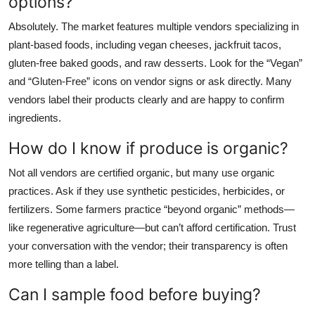
options?
Absolutely. The market features multiple vendors specializing in
plant-based foods, including vegan cheeses, jackfruit tacos,
gluten-free baked goods, and raw desserts. Look for the “Vegan”
and “Gluten-Free” icons on vendor signs or ask directly. Many
vendors label their products clearly and are happy to confirm
ingredients.
How do I know if produce is organic?
Not all vendors are certified organic, but many use organic
practices. Ask if they use synthetic pesticides, herbicides, or
fertilizers. Some farmers practice “beyond organic” methods—
like regenerative agriculture—but can’t afford certification. Trust
your conversation with the vendor; their transparency is often
more telling than a label.
Can I sample food before buying?