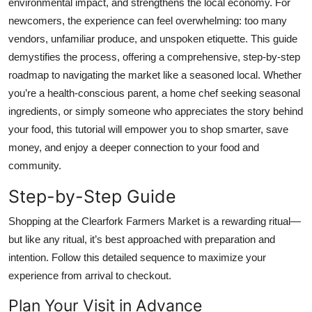
environmental impact, and strengthens the local economy. For
Top 10
newcomers, the experience can feel overwhelming: too many
vendors, unfamiliar produce, and unspoken etiquette. This guide
How To
demystifies the process, offering a comprehensive, step-by-step
roadmap to navigating the market like a seasoned local. Whether
Support Number
you’re a health-conscious parent, a home chef seeking seasonal
ingredients, or simply someone who appreciates the story behind
your food, this tutorial will empower you to shop smarter, save
money, and enjoy a deeper connection to your food and
community.
Step-by-Step Guide
Shopping at the Clearfork Farmers Market is a rewarding ritual—
but like any ritual, it’s best approached with preparation and
intention. Follow this detailed sequence to maximize your
experience from arrival to checkout.
Plan Your Visit in Advance