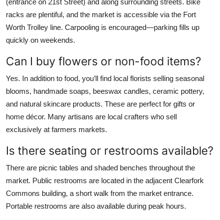
(entrance on 21st Street) and along surrounding streets. Bike
racks are plentiful, and the market is accessible via the Fort
Worth Trolley line. Carpooling is encouraged—parking fills up
quickly on weekends.
Can I buy flowers or non-food items?
Yes. In addition to food, you’ll find local florists selling seasonal
blooms, handmade soaps, beeswax candles, ceramic pottery,
and natural skincare products. These are perfect for gifts or
home décor. Many artisans are local crafters who sell
exclusively at farmers markets.
Is there seating or restrooms available?
There are picnic tables and shaded benches throughout the
market. Public restrooms are located in the adjacent Clearfork
Commons building, a short walk from the market entrance.
Portable restrooms are also available during peak hours.