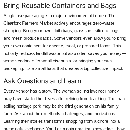
Bring Reusable Containers and Bags
Single-use packaging is a major environmental burden. The
Clearfork Farmers Market actively encourages zero-waste
shopping. Bring your own cloth bags, glass jars, silicone bags,
and mesh produce sacks. Some vendors even allow you to bring
your own containers for cheese, meat, or prepared foods. This
not only reduces landfill waste but also often saves you money—
some vendors offer small discounts for bringing your own
packaging. It’s a small habit that creates a big collective impact.
Ask Questions and Learn
Every vendor has a story. The woman selling lavender honey
may have started her hives after retiring from teaching. The man
selling heritage pork may be the third generation on his family
farm. Ask about their methods, challenges, and motivations.
Learning their stories transforms shopping from a chore into a
meaningful exchange. You’ll also gain practical knowledge—how