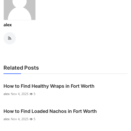
alex
Related Posts
How to Find Healthy Wraps in Fort Worth
alex
Nov 4, 2025
5
How to Find Loaded Nachos in Fort Worth
alex
Nov 4, 2025
5