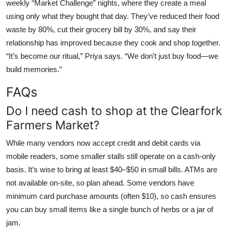
weekly “Market Challenge” nights, where they create a meal
using only what they bought that day. They’ve reduced their food
waste by 80%, cut their grocery bill by 30%, and say their
relationship has improved because they cook and shop together.
“It’s become our ritual,” Priya says. “We don’t just buy food—we
build memories.”
FAQs
Do I need cash to shop at the Clearfork
Farmers Market?
While many vendors now accept credit and debit cards via
mobile readers, some smaller stalls still operate on a cash-only
basis. It’s wise to bring at least $40–$50 in small bills. ATMs are
not available on-site, so plan ahead. Some vendors have
minimum card purchase amounts (often $10), so cash ensures
you can buy small items like a single bunch of herbs or a jar of
jam.