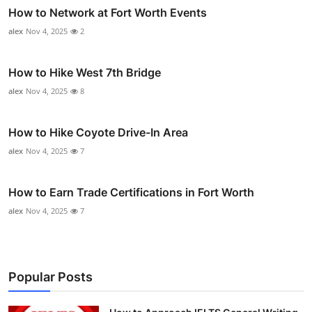
How to Network at Fort Worth Events
alex
Nov 4, 2025
2
How to Hike West 7th Bridge
alex
Nov 4, 2025
8
How to Hike Coyote Drive-In Area
alex
Nov 4, 2025
7
How to Earn Trade Certifications in Fort Worth
alex
Nov 4, 2025
7
Popular Posts