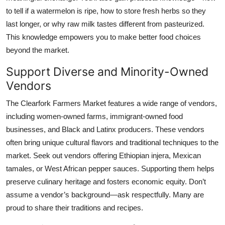
to tell if a watermelon is ripe, how to store fresh herbs so they
last longer, or why raw milk tastes different from pasteurized.
This knowledge empowers you to make better food choices
beyond the market.
Support Diverse and Minority-Owned
Vendors
The Clearfork Farmers Market features a wide range of vendors,
including women-owned farms, immigrant-owned food
businesses, and Black and Latinx producers. These vendors
often bring unique cultural flavors and traditional techniques to the
market. Seek out vendors offering Ethiopian injera, Mexican
tamales, or West African pepper sauces. Supporting them helps
preserve culinary heritage and fosters economic equity. Don’t
assume a vendor’s background—ask respectfully. Many are
proud to share their traditions and recipes.