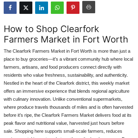
Health
Guest Posting
How to Shop Clearfork
Farmers Market in Fort Worth
Advertise with US
The Clearfork Farmers Market in Fort Worth is more than just a
Crypto
place to buy groceries—it’s a vibrant community hub where local
farmers, artisans, and food producers connect directly with
Business
residents who value freshness, sustainability, and authenticity.
Finance
Nestled in the heart of the Clearfork district, this weekly market
offers an immersive experience that blends regional agriculture
Tech
with culinary innovation. Unlike conventional supermarkets,
where produce travels thousands of miles and is often harvested
Real Estate
before it’s ripe, the Clearfork Farmers Market delivers food at its
peak flavor and nutritional value, harvested just hours before
General
sale. Shopping here supports small-scale farmers, reduces