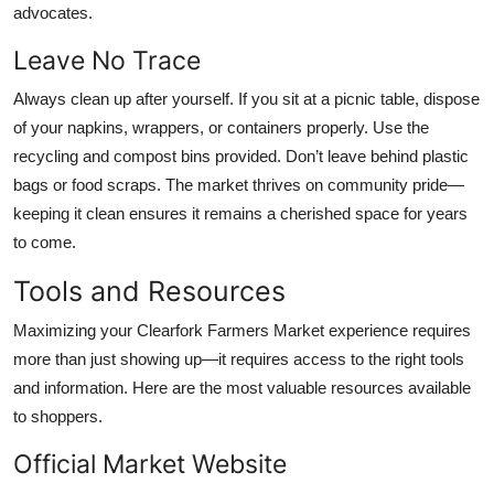
advocates.
Leave No Trace
Always clean up after yourself. If you sit at a picnic table, dispose
of your napkins, wrappers, or containers properly. Use the
recycling and compost bins provided. Don’t leave behind plastic
bags or food scraps. The market thrives on community pride—
keeping it clean ensures it remains a cherished space for years
to come.
Tools and Resources
Maximizing your Clearfork Farmers Market experience requires
more than just showing up—it requires access to the right tools
and information. Here are the most valuable resources available
to shoppers.
Official Market Website