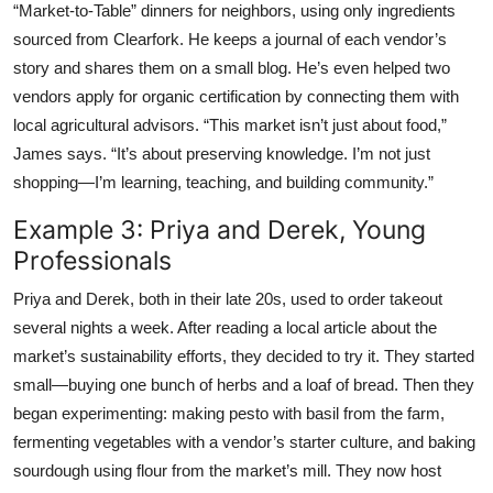
“Market-to-Table” dinners for neighbors, using only ingredients
sourced from Clearfork. He keeps a journal of each vendor’s
story and shares them on a small blog. He’s even helped two
vendors apply for organic certification by connecting them with
local agricultural advisors. “This market isn’t just about food,”
James says. “It’s about preserving knowledge. I’m not just
shopping—I’m learning, teaching, and building community.”
Example 3: Priya and Derek, Young
Professionals
Priya and Derek, both in their late 20s, used to order takeout
several nights a week. After reading a local article about the
market’s sustainability efforts, they decided to try it. They started
small—buying one bunch of herbs and a loaf of bread. Then they
began experimenting: making pesto with basil from the farm,
fermenting vegetables with a vendor’s starter culture, and baking
sourdough using flour from the market’s mill. They now host