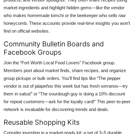
market ingredients and highlight hidden gems—like the vendor
who makes homemade kimchi or the beekeeper who sells raw
honeycomb. These accounts provide real-time insights you won’t
find on official websites.
Community Bulletin Boards and
Facebook Groups
Join the “Fort Worth Local Food Lovers” Facebook group.
Members post about market finds, share recipes, and organize
group pickups or bulk orders. You’ll find tips like “The pepper
vendor is out of jalapeños this week but has fresh serranos—try
them in salsa!” or “The sourdough guy is doing a 10% discount
for repeat customers—ask for the loyalty card!” This peer-to-peer
network is invaluable for discovering trends and deals.
Reusable Shopping Kits
Consider investing in a market-ready kit: a set of 3–5 durable