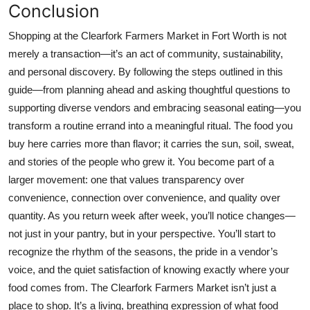
Conclusion
Shopping at the Clearfork Farmers Market in Fort Worth is not
merely a transaction—it’s an act of community, sustainability,
and personal discovery. By following the steps outlined in this
guide—from planning ahead and asking thoughtful questions to
supporting diverse vendors and embracing seasonal eating—you
transform a routine errand into a meaningful ritual. The food you
buy here carries more than flavor; it carries the sun, soil, sweat,
and stories of the people who grew it. You become part of a
larger movement: one that values transparency over
convenience, connection over convenience, and quality over
quantity. As you return week after week, you’ll notice changes—
not just in your pantry, but in your perspective. You’ll start to
recognize the rhythm of the seasons, the pride in a vendor’s
voice, and the quiet satisfaction of knowing exactly where your
food comes from. The Clearfork Farmers Market isn’t just a
place to shop. It’s a living, breathing expression of what food