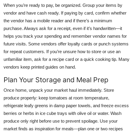
When you’re ready to pay, be organized. Group your items by
vendor and have cash ready. If paying by card, confirm whether
the vendor has a mobile reader and if there’s a minimum
purchase. Always ask for a receipt, even if it’s handwritten—it
helps you track your spending and remember vendor names for
future visits. Some vendors offer loyalty cards or punch systems
for repeat customers. If you’re unsure how to store or use an
unfamiliar item, ask for a recipe card or a quick cooking tip. Many
vendors keep printed guides on hand.
Plan Your Storage and Meal Prep
Once home, unpack your market haul immediately. Store
produce properly: keep tomatoes at room temperature,
refrigerate leafy greens in damp paper towels, and freeze excess
berries or herbs in ice cube trays with olive oil or water. Wash
produce only right before use to prevent spoilage. Use your
market finds as inspiration for meals—plan one or two recipes