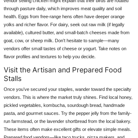
vendor selling chicken might explain that their birds are rotated
through pasture daily, which improves meat quality and soil
health. Eggs from free-range hens often have deeper orange
yolks and richer flavor. For dairy, seek out raw milk (if legally
available), cultured butter, and small-batch cheeses made from
goat, cow, or sheep milk. Don’t hesitate to sample—many
vendors offer small tastes of cheese or yogurt. Take notes on
flavor profiles and textures to help you decide.
Visit the Artisan and Prepared Food
Stalls
Once you’ve secured your staples, wander toward the specialty
vendors. This is where the market truly shines. Find local honey,
pickled vegetables, kombucha, sourdough bread, handmade
pasta, and gourmet sauces. Try the pepper jelly from the family-
run farmstead, or the lavender shortbread from the local bakery.
These items often make excellent gifts or elevate simple meals.
Prepared food vendors—like taco trucks, pizza makers, and