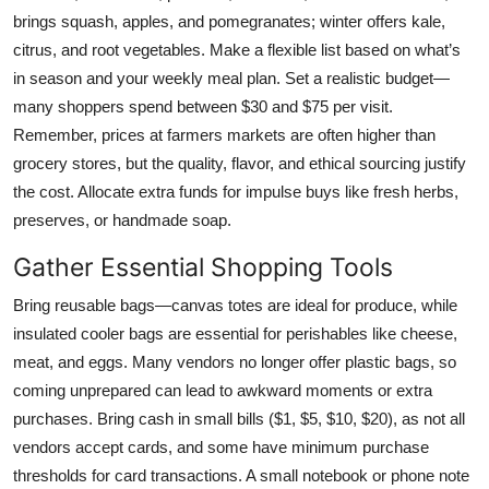
brings squash, apples, and pomegranates; winter offers kale,
citrus, and root vegetables. Make a flexible list based on what’s
in season and your weekly meal plan. Set a realistic budget—
many shoppers spend between $30 and $75 per visit.
Remember, prices at farmers markets are often higher than
grocery stores, but the quality, flavor, and ethical sourcing justify
the cost. Allocate extra funds for impulse buys like fresh herbs,
preserves, or handmade soap.
Gather Essential Shopping Tools
Bring reusable bags—canvas totes are ideal for produce, while
insulated cooler bags are essential for perishables like cheese,
meat, and eggs. Many vendors no longer offer plastic bags, so
coming unprepared can lead to awkward moments or extra
purchases. Bring cash in small bills ($1, $5, $10, $20), as not all
vendors accept cards, and some have minimum purchase
thresholds for card transactions. A small notebook or phone note