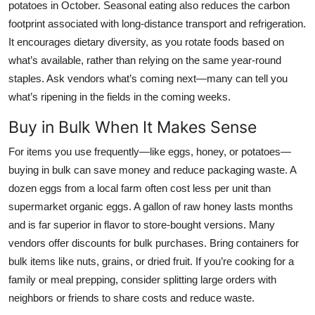
potatoes in October. Seasonal eating also reduces the carbon
footprint associated with long-distance transport and refrigeration.
It encourages dietary diversity, as you rotate foods based on
what’s available, rather than relying on the same year-round
staples. Ask vendors what’s coming next—many can tell you
what’s ripening in the fields in the coming weeks.
Buy in Bulk When It Makes Sense
For items you use frequently—like eggs, honey, or potatoes—
buying in bulk can save money and reduce packaging waste. A
dozen eggs from a local farm often cost less per unit than
supermarket organic eggs. A gallon of raw honey lasts months
and is far superior in flavor to store-bought versions. Many
vendors offer discounts for bulk purchases. Bring containers for
bulk items like nuts, grains, or dried fruit. If you’re cooking for a
family or meal prepping, consider splitting large orders with
neighbors or friends to share costs and reduce waste.