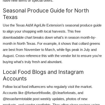
have new items or special offers.
Seasonal Produce Guide for North
Texas
Use the Texas A&M AgriLife Extension’s seasonal produce guide
to align your shopping with local harvests. This free
downloadable chart breaks down what’s in season month-by-
month in North Texas. For example, it shows that collard greens
are best from November to March, while figs peak in July and
August. Cross-reference this with the vendor list to ensure you’re
buying what’s truly fresh and abundant.
Local Food Blogs and Instagram
Accounts
Follow local food influencers who regularly visit the market.
Accounts like @fortworthfoodie, @clearforkeats, and
@texasfarmtotable post weekly updates, photos of new
products, and vendor spotlights. They often share recipes using