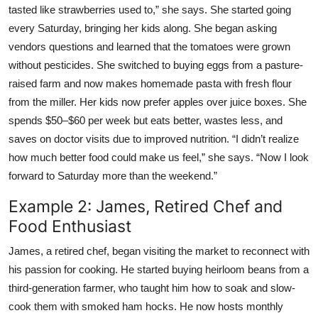
tasted like strawberries used to,” she says. She started going
every Saturday, bringing her kids along. She began asking
vendors questions and learned that the tomatoes were grown
without pesticides. She switched to buying eggs from a pasture-
raised farm and now makes homemade pasta with fresh flour
from the miller. Her kids now prefer apples over juice boxes. She
spends $50–$60 per week but eats better, wastes less, and
saves on doctor visits due to improved nutrition. “I didn’t realize
how much better food could make us feel,” she says. “Now I look
forward to Saturday more than the weekend.”
Example 2: James, Retired Chef and
Food Enthusiast
James, a retired chef, began visiting the market to reconnect with
his passion for cooking. He started buying heirloom beans from a
third-generation farmer, who taught him how to soak and slow-
cook them with smoked ham hocks. He now hosts monthly