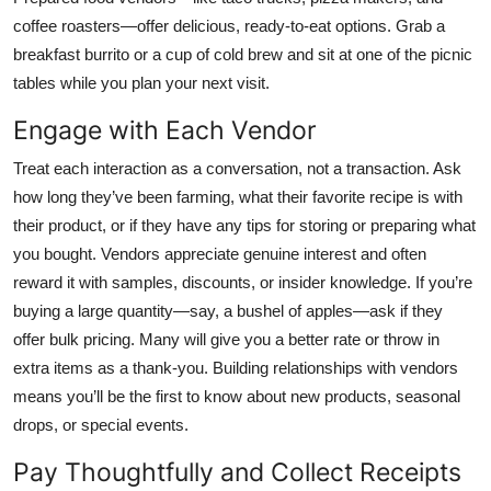
coffee roasters—offer delicious, ready-to-eat options. Grab a
breakfast burrito or a cup of cold brew and sit at one of the picnic
tables while you plan your next visit.
Engage with Each Vendor
Treat each interaction as a conversation, not a transaction. Ask
how long they’ve been farming, what their favorite recipe is with
their product, or if they have any tips for storing or preparing what
you bought. Vendors appreciate genuine interest and often
reward it with samples, discounts, or insider knowledge. If you’re
buying a large quantity—say, a bushel of apples—ask if they
offer bulk pricing. Many will give you a better rate or throw in
extra items as a thank-you. Building relationships with vendors
means you’ll be the first to know about new products, seasonal
drops, or special events.
Pay Thoughtfully and Collect Receipts