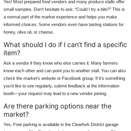
Yes! Most prepared food vendors and many produce stalls offer
small samples. Don’t hesitate to ask: “Could I try a bite?” This is
a normal part of the market experience and helps you make
informed choices. Some vendors even have tasting stations for
honey, olive oil, or cheese.
What should I do if I can’t find a specific
item?
Ask a vendor if they know who else carries it. Many farmers
know each other and can point you to another stall. You can also
check the market’s website or Facebook group. If it’s something
you’d like to see regularly, submit feedback at the information
booth—your request may lead to a new vendor joining.
Are there parking options near the
market?
Yes. Free parking is available in the Clearfork District garage