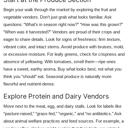
Begin your walk through the market by exploring the fruit and
vegetable vendors. Don’t just grab what looks familiar. Ask
questions: “What’s in season right now?” “How was this grown?”
“When was it harvested?” Vendors are proud of their crops and
eager to share details. Look for signs of freshness: firm texture,
vibrant color, and intact stems. Avoid produce with bruises, mold,
or excessive moisture. For leafy greens, check for crispness and
absence of yellowing. With tomatoes, smell them—ripe ones
have a sweet, earthy aroma. Buy what looks best, not what you
think you “should” eat. Seasonal produce is naturally more
flavorful and nutrient-dense.
Explore Protein and Dairy Vendors
Move next to the meat, egg, and dairy stalls. Look for labels like
“pasture-raised,” “grass-fed,” “organic,” and “no antibiotics.” Ask
about animal welfare practices and feed sources. For example, a