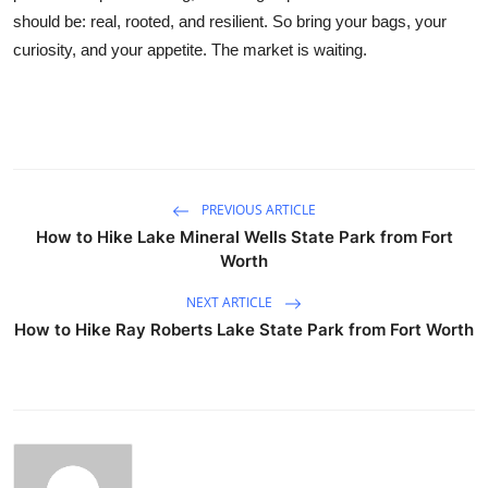
should be: real, rooted, and resilient. So bring your bags, your
curiosity, and your appetite. The market is waiting.
PREVIOUS ARTICLE
How to Hike Lake Mineral Wells State Park from Fort
Worth
NEXT ARTICLE
How to Hike Ray Roberts Lake State Park from Fort Worth