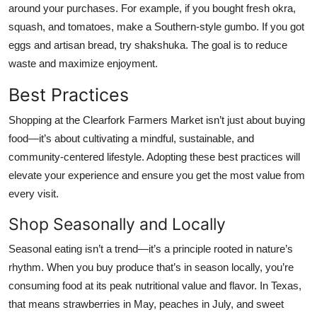
around your purchases. For example, if you bought fresh okra,
squash, and tomatoes, make a Southern-style gumbo. If you got
eggs and artisan bread, try shakshuka. The goal is to reduce
waste and maximize enjoyment.
Best Practices
Shopping at the Clearfork Farmers Market isn’t just about buying
food—it’s about cultivating a mindful, sustainable, and
community-centered lifestyle. Adopting these best practices will
elevate your experience and ensure you get the most value from
every visit.
Shop Seasonally and Locally
Seasonal eating isn’t a trend—it’s a principle rooted in nature’s
rhythm. When you buy produce that’s in season locally, you’re
consuming food at its peak nutritional value and flavor. In Texas,
that means strawberries in May, peaches in July, and sweet