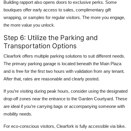
Building rapport also opens doors to exclusive perks. Some
boutiques offer early access to sales, complimentary gift
wrapping, or samples for regular visitors. The more you engage,
the more value you unlock.
Step 6: Utilize the Parking and
Transportation Options
Clearfork offers multiple parking solutions to suit different needs.
The primary parking garage is located beneath the Main Plaza
and is free for the first two hours with validation from any tenant.
After that, rates are reasonable and clearly posted.
If you’re visiting during peak hours, consider using the designated
drop-off zones near the entrance to the Garden Courtyard. These
are ideal if you’re carrying bags or accompanying someone with
mobility needs.
For eco-conscious visitors, Clearfork is fully accessible via bike.