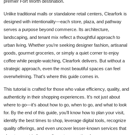
premier Fort Worth destination.
Top 10
Unlike traditional malls or standalone retail centers, Clearfork is
How To
designed with intentionality—each store, plaza, and pathway
serves a purpose beyond commerce. Its architecture,
Support Number
landscaping, and tenant mix reflect a thoughtful approach to
urban living. Whether you’re seeking designer fashion, artisanal
goods, gourmet groceries, or simply a quiet corner to enjoy
coffee while people-watching, Clearfork delivers. But without a
strategic approach, even the most beautiful spaces can feel
overwhelming. That’s where this guide comes in.
This tutorial is crafted for those who value efficiency, quality, and
authenticity in their shopping experiences. It’s not just about
where to go—it’s about how to go, when to go, and what to look
for. By the end of this guide, you’ll know how to plan your visit,
identify the best times to shop, leverage digital tools, recognize
quality offerings, and even uncover lesser-known services that