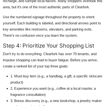
recharge, and sample local flavors. Many shoppers overlook this
area, but it’s one of the most authentic parts of Clearfork.
Use the numbered signage throughout the property to orient
yourself. Each building is labeled, and directional arrows point to
key amenities like restrooms, elevators, and parking exits.
There’s no confusion once you learn the system.
Step 4: Prioritize Your Shopping List
Don’t try to do everything. Clearfork has over 70 tenants, and
impulse shopping can lead to buyer fatigue. Before you arrive,
create a ranked list of your top three goals:
1. Must-buy item (e.g., a handbag, a gift, a specific skincare
product)
2. Experience you want (e.g., coffee at a local roaster, a
fragrance consultation)
3. Bonus discovery (e.g., a new bookshop, a jewelry maker