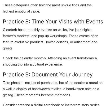
These categories often hold the most unique finds and the
highest emotional value.
Practice 8: Time Your Visits with Events
Clearfork hosts monthly events: art walks, live jazz nights,
farmer’s markets, and pop-up workshops. These events often
feature exclusive products, limited editions, or artist meet-and-
greets.
Check the calendar monthly. Attending an event transforms a
shopping trip into a cultural experience.
Practice 9: Document Your Journey
Take photos—not just of purchases, but of the details: a mural on
a wall, a display of handwoven textiles, a handwritten note on a
gift tag. These moments become memories.
Consider creating a digital scrapbook or Instagram story series