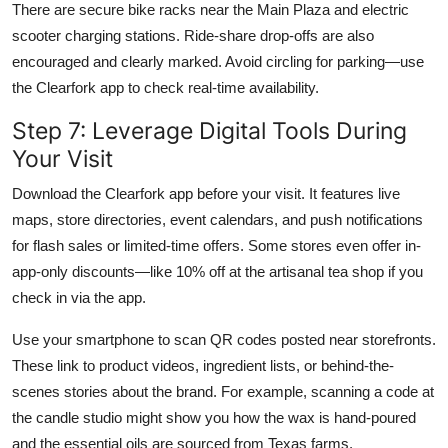
There are secure bike racks near the Main Plaza and electric
scooter charging stations. Ride-share drop-offs are also
encouraged and clearly marked. Avoid circling for parking—use
the Clearfork app to check real-time availability.
Step 7: Leverage Digital Tools During
Your Visit
Download the Clearfork app before your visit. It features live
maps, store directories, event calendars, and push notifications
for flash sales or limited-time offers. Some stores even offer in-
app-only discounts—like 10% off at the artisanal tea shop if you
check in via the app.
Use your smartphone to scan QR codes posted near storefronts.
These link to product videos, ingredient lists, or behind-the-
scenes stories about the brand. For example, scanning a code at
the candle studio might show you how the wax is hand-poured
and the essential oils are sourced from Texas farms.