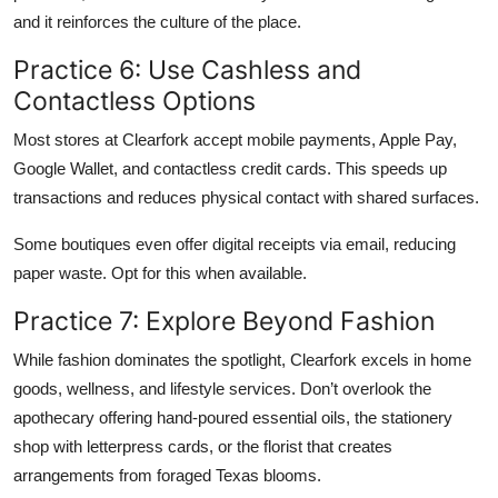
and it reinforces the culture of the place.
Practice 6: Use Cashless and
Contactless Options
Most stores at Clearfork accept mobile payments, Apple Pay,
Google Wallet, and contactless credit cards. This speeds up
transactions and reduces physical contact with shared surfaces.
Some boutiques even offer digital receipts via email, reducing
paper waste. Opt for this when available.
Practice 7: Explore Beyond Fashion
While fashion dominates the spotlight, Clearfork excels in home
goods, wellness, and lifestyle services. Don’t overlook the
apothecary offering hand-poured essential oils, the stationery
shop with letterpress cards, or the florist that creates
arrangements from foraged Texas blooms.