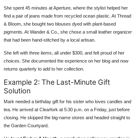
She spent 45 minutes at Aperture, where the stylist helped her
find a pair of jeans made from recycled ocean plastic. At Thread
& Bloom, she bought two blouses dyed with plant-based
pigments. At Wander & Co., she chose a small leather organizer
that had been hand-stitched by a local artisan.
She left with three items, all under $300, and felt proud of her
choices. She documented the experience on her blog and now
returns quarterly to add to her collection.
Example 2: The Last-Minute Gift
Solution
Mark needed a birthday gift for his sister who loves candles and
tea. He arrived at Clearfork at 5:30 p.m. on a Friday, just before
closing. He skipped the big-name stores and headed straight to
the Garden Courtyard.