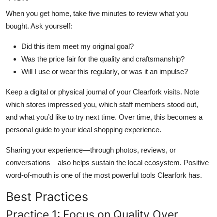
When you get home, take five minutes to review what you
bought. Ask yourself:
Did this item meet my original goal?
Was the price fair for the quality and craftsmanship?
Will I use or wear this regularly, or was it an impulse?
Keep a digital or physical journal of your Clearfork visits. Note
which stores impressed you, which staff members stood out,
and what you’d like to try next time. Over time, this becomes a
personal guide to your ideal shopping experience.
Sharing your experience—through photos, reviews, or
conversations—also helps sustain the local ecosystem. Positive
word-of-mouth is one of the most powerful tools Clearfork has.
Best Practices
Practice 1: Focus on Quality Over