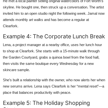
He met a local painter selling original watercolors of Fort Worth’s
skyline. He bought one, then struck up a conversation. The artist
invited him to an open studio night the following week. Jamal now
attends monthly art walks and has become a regular at
Clearfork.
Example 4: The Corporate Lunch Break
Lena, a project manager at a nearby office, uses her lunch hour
to shop at Clearfork. She starts with a 15-minute walk through
the Garden Courtyard, grabs a quinoa bowl from the food hall,
then visits the same boutique every Wednesday for a new
skincare sample.
She’s built a relationship with the owner, who now alerts her when
new serums arrive. Lena says Clearfork is her “mental reset”—a
place that balances productivity with peace.
Example 5: The Holiday Shopping