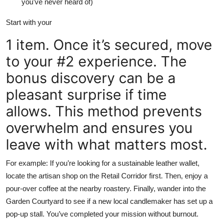
you’ve never heard of)
Start with your
1 item. Once it’s secured, move
to your #2 experience. The
bonus discovery can be a
pleasant surprise if time
allows. This method prevents
overwhelm and ensures you
leave with what matters most.
For example: If you’re looking for a sustainable leather wallet,
locate the artisan shop on the Retail Corridor first. Then, enjoy a
pour-over coffee at the nearby roastery. Finally, wander into the
Garden Courtyard to see if a new local candlemaker has set up a
pop-up stall. You’ve completed your mission without burnout.