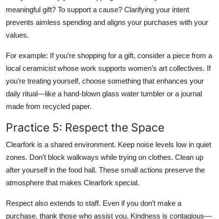
meaningful gift? To support a cause? Clarifying your intent
prevents aimless spending and aligns your purchases with your
values.
For example: If you’re shopping for a gift, consider a piece from a
local ceramicist whose work supports women’s art collectives. If
you’re treating yourself, choose something that enhances your
daily ritual—like a hand-blown glass water tumbler or a journal
made from recycled paper.
Practice 5: Respect the Space
Clearfork is a shared environment. Keep noise levels low in quiet
zones. Don’t block walkways while trying on clothes. Clean up
after yourself in the food hall. These small actions preserve the
atmosphere that makes Clearfork special.
Respect also extends to staff. Even if you don’t make a
purchase, thank those who assist you. Kindness is contagious—