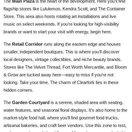
The
Main Plaza
is the heart of the development. Here you’ll find
flagship stores like Lululemon, Kendra Scott, and The Container
Store. This area also hosts rotating art installations and live
music on select weekends. If you’re looking for high-visibility
brands or want to start your visit with energy, begin here.
The
Retail Corridor
runs along the eastern edge and houses
smaller, independent boutiques. This is where you’ll discover
local designers, vintage collectibles, and niche beauty brands.
Stores like The Velvet Thread, Fort Worth Mercantile, and Bloom
& Grow are tucked away here—easy to miss if you’re not
looking. Take your time. The charm of Clearfork lies in these
hidden corners.
The
Garden Courtyard
is a serene, shaded area with seating,
water features, and seasonal floral displays. It’s also home to the
market-style food hall, where you’ll find gourmet food trucks,
artisanal bakeries, and craft beer vendors. Use this zone to rest,