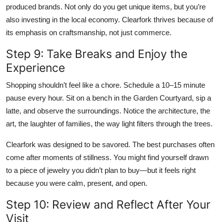
produced brands. Not only do you get unique items, but you’re
also investing in the local economy. Clearfork thrives because of
its emphasis on craftsmanship, not just commerce.
Step 9: Take Breaks and Enjoy the
Experience
Shopping shouldn’t feel like a chore. Schedule a 10–15 minute
pause every hour. Sit on a bench in the Garden Courtyard, sip a
latte, and observe the surroundings. Notice the architecture, the
art, the laughter of families, the way light filters through the trees.
Clearfork was designed to be savored. The best purchases often
come after moments of stillness. You might find yourself drawn
to a piece of jewelry you didn’t plan to buy—but it feels right
because you were calm, present, and open.
Step 10: Review and Reflect After Your
Visit