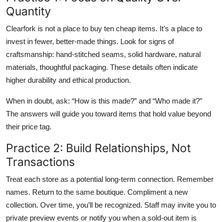
Quantity
Clearfork is not a place to buy ten cheap items. It’s a place to
invest in fewer, better-made things. Look for signs of
craftsmanship: hand-stitched seams, solid hardware, natural
materials, thoughtful packaging. These details often indicate
higher durability and ethical production.
When in doubt, ask: “How is this made?” and “Who made it?”
The answers will guide you toward items that hold value beyond
their price tag.
Practice 2: Build Relationships, Not
Transactions
Treat each store as a potential long-term connection. Remember
names. Return to the same boutique. Compliment a new
collection. Over time, you’ll be recognized. Staff may invite you to
private preview events or notify you when a sold-out item is