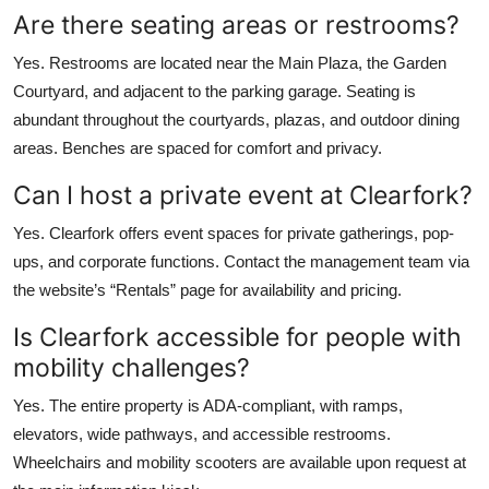
Are there seating areas or restrooms?
Yes. Restrooms are located near the Main Plaza, the Garden
Courtyard, and adjacent to the parking garage. Seating is
abundant throughout the courtyards, plazas, and outdoor dining
areas. Benches are spaced for comfort and privacy.
Can I host a private event at Clearfork?
Yes. Clearfork offers event spaces for private gatherings, pop-
ups, and corporate functions. Contact the management team via
the website’s “Rentals” page for availability and pricing.
Is Clearfork accessible for people with
mobility challenges?
Yes. The entire property is ADA-compliant, with ramps,
elevators, wide pathways, and accessible restrooms.
Wheelchairs and mobility scooters are available upon request at