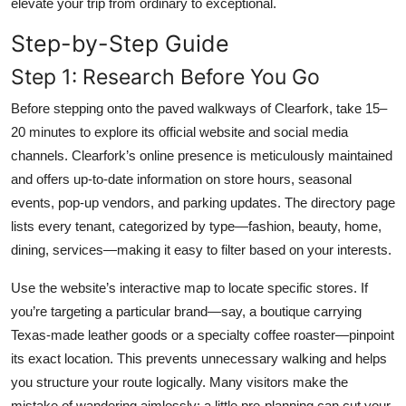
elevate your trip from ordinary to exceptional.
Step-by-Step Guide
Step 1: Research Before You Go
Before stepping onto the paved walkways of Clearfork, take 15–
20 minutes to explore its official website and social media
channels. Clearfork’s online presence is meticulously maintained
and offers up-to-date information on store hours, seasonal
events, pop-up vendors, and parking updates. The directory page
lists every tenant, categorized by type—fashion, beauty, home,
dining, services—making it easy to filter based on your interests.
Use the website’s interactive map to locate specific stores. If
you’re targeting a particular brand—say, a boutique carrying
Texas-made leather goods or a specialty coffee roaster—pinpoint
its exact location. This prevents unnecessary walking and helps
you structure your route logically. Many visitors make the
mistake of wandering aimlessly; a little pre-planning can cut your