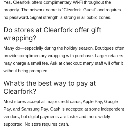
Yes. Clearfork offers complimentary Wi-Fi throughout the
property. The network name is “Clearfork_Guest” and requires
no password. Signal strength is strong in all public zones.
Do stores at Clearfork offer gift
wrapping?
Many do—especially during the holiday season. Boutiques often
provide complimentary wrapping with purchase. Larger retailers
may charge a small fee. Ask at checkout; many staff will offer it
without being prompted.
What’s the best way to pay at
Clearfork?
Most stores accept all major credit cards, Apple Pay, Google
Pay, and Samsung Pay. Cash is accepted at some independent
vendors, but digital payments are faster and more widely
supported. No store requires cash.