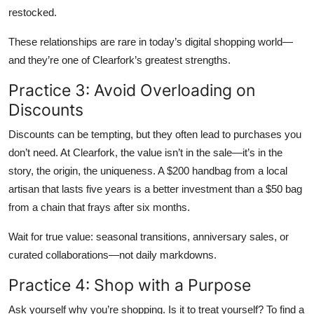
restocked.
These relationships are rare in today’s digital shopping world—
and they’re one of Clearfork’s greatest strengths.
Practice 3: Avoid Overloading on
Discounts
Discounts can be tempting, but they often lead to purchases you
don’t need. At Clearfork, the value isn’t in the sale—it’s in the
story, the origin, the uniqueness. A $200 handbag from a local
artisan that lasts five years is a better investment than a $50 bag
from a chain that frays after six months.
Wait for true value: seasonal transitions, anniversary sales, or
curated collaborations—not daily markdowns.
Practice 4: Shop with a Purpose
Ask yourself why you’re shopping. Is it to treat yourself? To find a