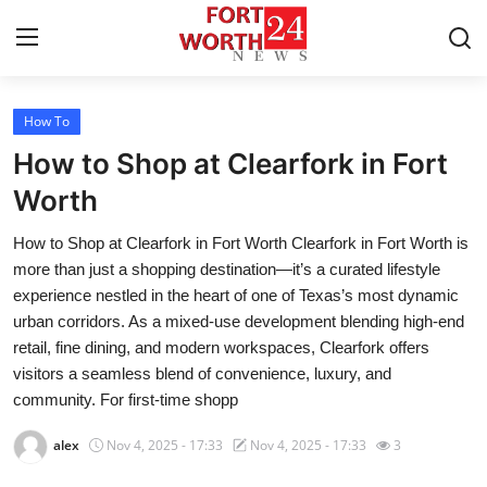
How To
Home
How to Shop at Clearfork in Fort
Contact
Worth
How to Shop at Clearfork in Fort Worth Clearfork in Fort Worth is
Press Release
more than just a shopping destination—it’s a curated lifestyle
experience nestled in the heart of one of Texas’s most dynamic
Privacy Policy
urban corridors. As a mixed-use development blending high-end
retail, fine dining, and modern workspaces, Clearfork offers
About
visitors a seamless blend of convenience, luxury, and
community. For first-time shopp
News Network
alex
Nov 4, 2025 - 17:33
Nov 4, 2025 - 17:33
3
Submit Press Release