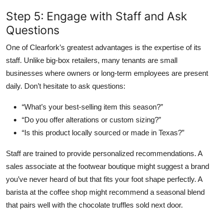
Step 5: Engage with Staff and Ask
Questions
One of Clearfork’s greatest advantages is the expertise of its
staff. Unlike big-box retailers, many tenants are small
businesses where owners or long-term employees are present
daily. Don’t hesitate to ask questions:
“What’s your best-selling item this season?”
“Do you offer alterations or custom sizing?”
“Is this product locally sourced or made in Texas?”
Staff are trained to provide personalized recommendations. A
sales associate at the footwear boutique might suggest a brand
you’ve never heard of but that fits your foot shape perfectly. A
barista at the coffee shop might recommend a seasonal blend
that pairs well with the chocolate truffles sold next door.