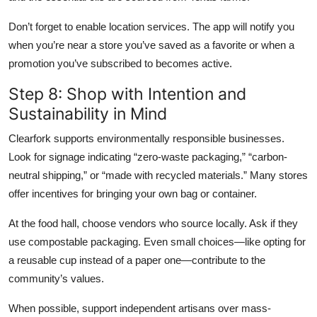
Don’t forget to enable location services. The app will notify you
when you’re near a store you’ve saved as a favorite or when a
promotion you’ve subscribed to becomes active.
Step 8: Shop with Intention and
Sustainability in Mind
Clearfork supports environmentally responsible businesses.
Look for signage indicating “zero-waste packaging,” “carbon-
neutral shipping,” or “made with recycled materials.” Many stores
offer incentives for bringing your own bag or container.
At the food hall, choose vendors who source locally. Ask if they
use compostable packaging. Even small choices—like opting for
a reusable cup instead of a paper one—contribute to the
community’s values.
When possible, support independent artisans over mass-