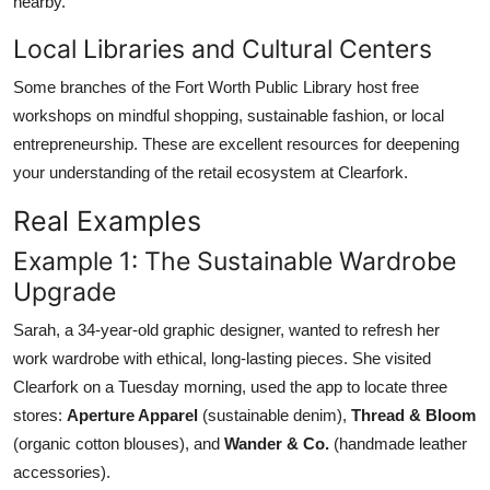
nearby.
Local Libraries and Cultural Centers
Some branches of the Fort Worth Public Library host free
workshops on mindful shopping, sustainable fashion, or local
entrepreneurship. These are excellent resources for deepening
your understanding of the retail ecosystem at Clearfork.
Real Examples
Example 1: The Sustainable Wardrobe
Upgrade
Sarah, a 34-year-old graphic designer, wanted to refresh her
work wardrobe with ethical, long-lasting pieces. She visited
Clearfork on a Tuesday morning, used the app to locate three
stores:
Aperture Apparel
(sustainable denim),
Thread & Bloom
(organic cotton blouses), and
Wander & Co.
(handmade leather
accessories).