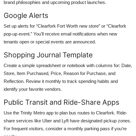
brand philosophies and upcoming product launches.
Google Alerts
Set up alerts for “Clearfork Fort Worth new store” or “Clearfork
pop-up event.” You’ll receive email notifications when new
tenants open or special events are announced.
Shopping Journal Template
Create a simple spreadsheet or notebook with columns for: Date,
Store, Item Purchased, Price, Reason for Purchase, and
Reflection. Review it monthly to track spending habits and
identify your favorite vendors.
Public Transit and Ride-Share Apps
Use the Trinity Metro app to plan bus routes to Clearfork. Ride-
share services like Uber and Lyft have designated pickup zones.
For frequent visitors, consider a monthly parking pass if you’re