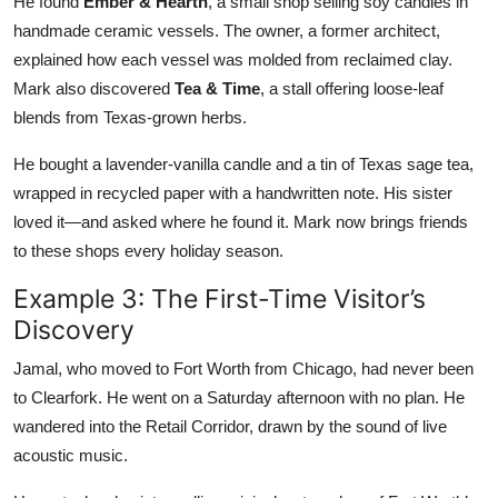
He found
Ember & Hearth
, a small shop selling soy candles in
handmade ceramic vessels. The owner, a former architect,
explained how each vessel was molded from reclaimed clay.
Mark also discovered
Tea & Time
, a stall offering loose-leaf
blends from Texas-grown herbs.
He bought a lavender-vanilla candle and a tin of Texas sage tea,
wrapped in recycled paper with a handwritten note. His sister
loved it—and asked where he found it. Mark now brings friends
to these shops every holiday season.
Example 3: The First-Time Visitor’s
Discovery
Jamal, who moved to Fort Worth from Chicago, had never been
to Clearfork. He went on a Saturday afternoon with no plan. He
wandered into the Retail Corridor, drawn by the sound of live
acoustic music.