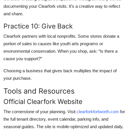
documenting your Clearfork visits. It’s a creative way to reflect
and share.
Practice 10: Give Back
Clearfork partners with local nonprofits. Some stores donate a
portion of sales to causes like youth arts programs or
environmental conservation. When you shop, ask: “Is there a
cause you support?”
Choosing a business that gives back multiplies the impact of
your purchase.
Tools and Resources
Official Clearfork Website
The cornerstone of your planning. Visit
clearforkfortworth.com
for
the full tenant directory, event calendar, parking info, and
seasonal guides. The site is mobile-optimized and updated daily.