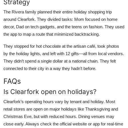
Strategy
The Rivera family planned their entire holiday shopping trip
around Clearfork. They divided tasks: Mom focused on home
decor, Dad on tech gadgets, and the teens on fashion. They used
the app to map a route that minimized backtracking.
They stopped for hot chocolate at the artisan café, took photos
by the holiday lights, and left with 12 gifts—all from local vendors.
They didn’t spend a single dollar at a national chain. They felt
connected to their city in a way they hadn’t before.
FAQs
Is Clearfork open on holidays?
Clearfork’s operating hours vary by tenant and holiday. Most
retail stores are open on major holidays like Thanksgiving and
Christmas Eve, but with reduced hours. Dining venues may
close early. Always check the official website or app for real-time