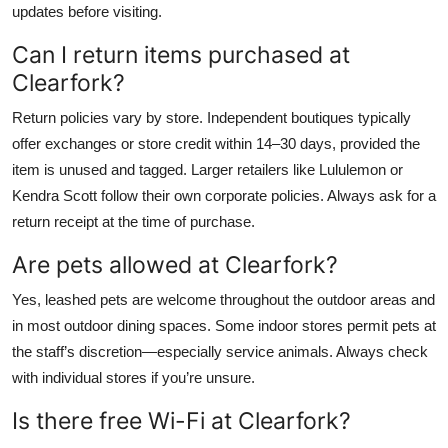
updates before visiting.
Can I return items purchased at
Clearfork?
Return policies vary by store. Independent boutiques typically
offer exchanges or store credit within 14–30 days, provided the
item is unused and tagged. Larger retailers like Lululemon or
Kendra Scott follow their own corporate policies. Always ask for a
return receipt at the time of purchase.
Are pets allowed at Clearfork?
Yes, leashed pets are welcome throughout the outdoor areas and
in most outdoor dining spaces. Some indoor stores permit pets at
the staff’s discretion—especially service animals. Always check
with individual stores if you’re unsure.
Is there free Wi-Fi at Clearfork?