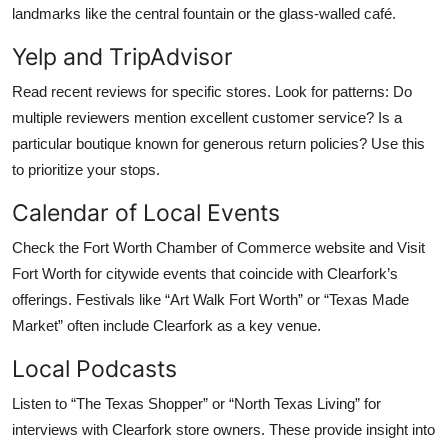
landmarks like the central fountain or the glass-walled café.
Yelp and TripAdvisor
Read recent reviews for specific stores. Look for patterns: Do
multiple reviewers mention excellent customer service? Is a
particular boutique known for generous return policies? Use this
to prioritize your stops.
Calendar of Local Events
Check the Fort Worth Chamber of Commerce website and Visit
Fort Worth for citywide events that coincide with Clearfork’s
offerings. Festivals like “Art Walk Fort Worth” or “Texas Made
Market” often include Clearfork as a key venue.
Local Podcasts
Listen to “The Texas Shopper” or “North Texas Living” for
interviews with Clearfork store owners. These provide insight into