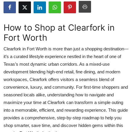
Health
Guest Posting
How to Shop at Clearfork in
Fort Worth
Advertise with US
Clearfork in Fort Worth is more than just a shopping destination—
Crypto
it’s a curated lifestyle experience nestled in the heart of one of
Texas’s most dynamic urban corridors. As a mixed-use
Business
development blending high-end retail, fine dining, and modern
Finance
workspaces, Clearfork offers visitors a seamless blend of
convenience, luxury, and community. For first-time shoppers and
Tech
seasoned locals alike, understanding how to navigate and
maximize your time at Clearfork can transform a simple outing
Real Estate
into a memorable, efficient, and rewarding experience. This guide
provides a comprehensive, step-by-step roadmap to help you
General
shop smarter, save time, and discover hidden gems within this