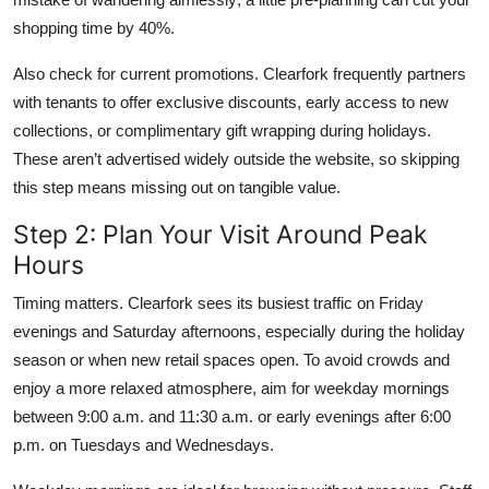
shopping time by 40%.
Also check for current promotions. Clearfork frequently partners
with tenants to offer exclusive discounts, early access to new
collections, or complimentary gift wrapping during holidays.
These aren’t advertised widely outside the website, so skipping
this step means missing out on tangible value.
Step 2: Plan Your Visit Around Peak
Hours
Timing matters. Clearfork sees its busiest traffic on Friday
evenings and Saturday afternoons, especially during the holiday
season or when new retail spaces open. To avoid crowds and
enjoy a more relaxed atmosphere, aim for weekday mornings
between 9:00 a.m. and 11:30 a.m. or early evenings after 6:00
p.m. on Tuesdays and Wednesdays.