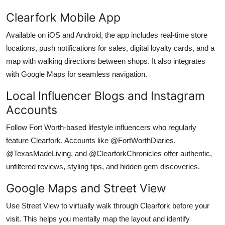
Clearfork Mobile App
Available on iOS and Android, the app includes real-time store
locations, push notifications for sales, digital loyalty cards, and a
map with walking directions between shops. It also integrates
with Google Maps for seamless navigation.
Local Influencer Blogs and Instagram
Accounts
Follow Fort Worth-based lifestyle influencers who regularly
feature Clearfork. Accounts like @FortWorthDiaries,
@TexasMadeLiving, and @ClearforkChronicles offer authentic,
unfiltered reviews, styling tips, and hidden gem discoveries.
Google Maps and Street View
Use Street View to virtually walk through Clearfork before your
visit. This helps you mentally map the layout and identify