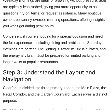
Weekday mornings are ideal for browsing without pressure. Staff
are typically less rushed, giving you more opportunity to ask
questions, try on items, or request assistance. Many boutique
owners personally oversee morning operations, offering insights
you won’t get during peak hours.
Conversely, if you’re shopping for a special occasion and need
the full experience—including dining and ambiance—Saturday
evenings are perfect. The lighting is softer, music is curated, and
the energy is vibrant. Just be prepared for limited parking and
longer waits at popular restaurants.
Step 3: Understand the Layout and
Navigation
Clearfork is divided into three primary zones: the Main Plaza, the
Retail Corridor, and the Garden Courtyard. Each serves a distinct
purpose.