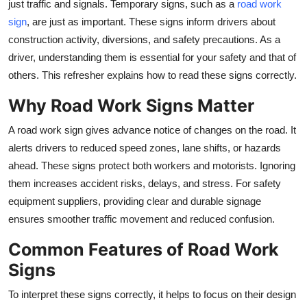
just traffic and signals. Temporary signs, such as a
road work
Top 10
sign
, are just as important. These signs inform drivers about
construction activity, diversions, and safety precautions. As a
How To
driver, understanding them is essential for your safety and that of
others. This refresher explains how to read these signs correctly.
Support Number
Why Road Work Signs Matter
A
road work sign
gives advance notice of changes on the road. It
alerts drivers to reduced speed zones, lane shifts, or hazards
ahead. These signs protect both workers and motorists. Ignoring
them increases accident risks, delays, and stress. For safety
equipment suppliers, providing clear and durable signage
ensures smoother traffic movement and reduced confusion.
Common Features of Road Work
Signs
To interpret these signs correctly, it helps to focus on their design