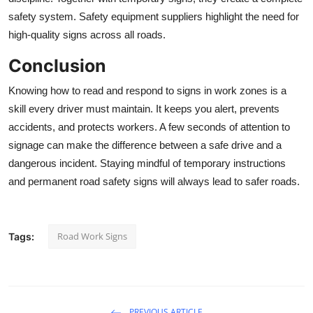
safety system. Safety equipment suppliers highlight the need for
high-quality signs across all roads.
Conclusion
Knowing how to read and respond to signs in work zones is a
skill every driver must maintain. It keeps you alert, prevents
accidents, and protects workers. A few seconds of attention to
signage can make the difference between a safe drive and a
dangerous incident. Staying mindful of temporary instructions
and permanent
road safety signs
will always lead to safer roads.
Road Work Signs
Tags:
PREVIOUS ARTICLE