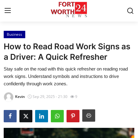
Business
Home
How to Read Road Work Signs as
Contact
a Driver: A Quick Refresher
Stay safe on the road with this quick refresher on reading road
Press Release
work signs. Understand symbols and instructions to drive
confidently through work zones.
Privacy Policy
Kevin
Sep 29, 2025 - 21:30
9
About
News Network
Submit Press Release