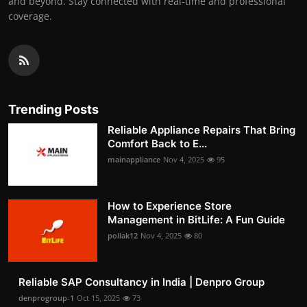
and beyond. Stay connected with real-time and professional
coverage.
Trending Posts
Reliable Appliance Repairs That Bring
Comfort Back to E...
mainappliance
Nov 4, 2025
95
How to Experience Store
Management in BitLife: A Fun Guide
pollak12
Nov 4, 2025
80
Reliable SAP Consultancy in India | Denpro Group
denprogroup-1
Oct 15, 2025
73