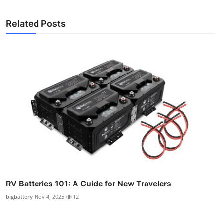
Related Posts
RV Batteries 101: A Guide for New Travelers
bigbattery
Nov 4, 2025
12