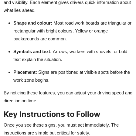
and visibility. Each element gives drivers quick information about
what lies ahead.
Shape and colour
:
Most road work boards are triangular or
rectangular with bright colours. Yellow or orange
backgrounds are common.
Symbols and text
:
Arrows, workers with shovels, or bold
text explain the situation.
Placement
:
Signs are positioned at visible spots before the
work zone begins.
By noticing these features, you can adjust your driving speed and
direction on time.
Key Instructions to Follow
Once you see these signs, you must act immediately. The
instructions are simple but critical for safety.