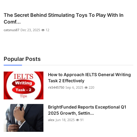
The Secret Behind Stimulating Toys To Play With In
Comf...
catsnus87
Dec 23, 2025
12
Popular Posts
How to Approach IELTS General Writing
Task 2 Effectively
rk5445750
Sep 6, 2025
220
BrightFunded Reports Exceptional Q1
2025 Growth, Settin...
alex
Jun 18, 2025
91