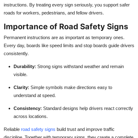
instructions. By treating every sign seriously, you support safer
roads for workers, pedestrians, and fellow drivers.
Importance of Road Safety Signs
Permanent instructions are as important as temporary ones.
Every day, boards like speed limits and stop boards guide drivers
consistently.
Durability
:
Strong signs withstand weather and remain
visible.
Clarity
:
Simple symbols make directions easy to
understand at speed.
Consistency
:
Standard designs help drivers react correctly
across locations.
Reliable
road safety signs
build trust and improve traffic
discipline. Together with temporary signs, they create a complete