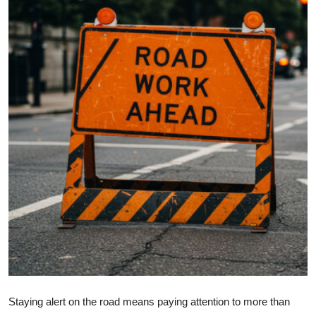
Health
Guest Posting
Advertise with US
Crypto
Business
Finance
Tech
Real Estate
General
Staying alert on the road means paying attention to more than