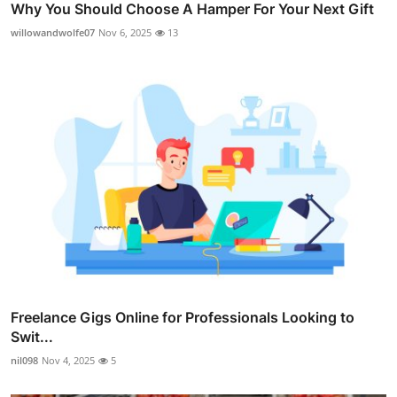
Why You Should Choose A Hamper For Your Next Gift
willowandwolfe07
Nov 6, 2025
13
Freelance Gigs Online for Professionals Looking to
Swit...
nil098
Nov 4, 2025
5