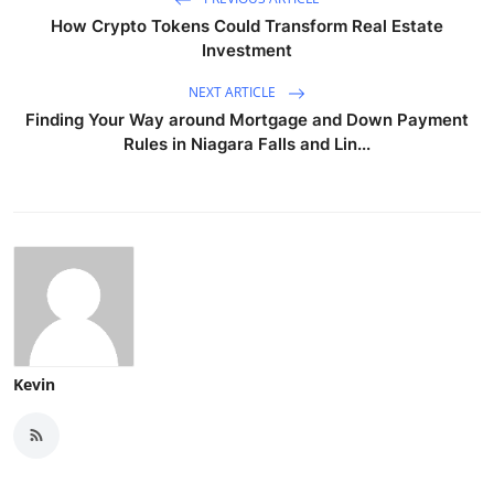
How Crypto Tokens Could Transform Real Estate
Investment
NEXT ARTICLE
Finding Your Way around Mortgage and Down Payment
Rules in Niagara Falls and Lin...
Kevin