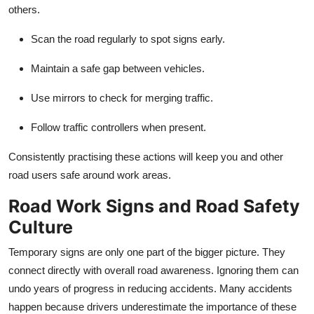
others.
Scan the road regularly to spot signs early.
Maintain a safe gap between vehicles.
Use mirrors to check for merging traffic.
Follow traffic controllers when present.
Consistently practising these actions will keep you and other
road users safe around work areas.
Road Work Signs and Road Safety
Culture
Temporary signs are only one part of the bigger picture. They
connect directly with overall road awareness. Ignoring them can
undo years of progress in reducing accidents. Many accidents
happen because drivers underestimate the importance of these