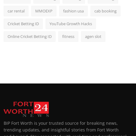
car rental
MMOEXP
fashion usa
cab booking
Cricket Betting ID
YouTube Growth Hacks
Online Cricket Betting ID
fitness
agen slot
BIP Fort Worth is your trusted source for breaking news,
trending updates, and insightful stories from Fort Worth