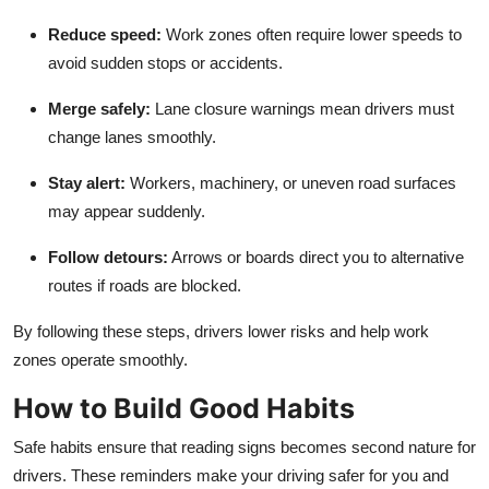
Reduce speed
:
Work zones often require lower speeds to
avoid sudden stops or accidents.
Merge safely
:
Lane closure warnings mean drivers must
change lanes smoothly.
Stay alert
:
Workers, machinery, or uneven road surfaces
may appear suddenly.
Follow detours
:
Arrows or boards direct you to alternative
routes if roads are blocked.
By following these steps, drivers lower risks and help work
zones operate smoothly.
How to Build Good Habits
Safe habits ensure that reading signs becomes second nature for
drivers. These reminders make your driving safer for you and