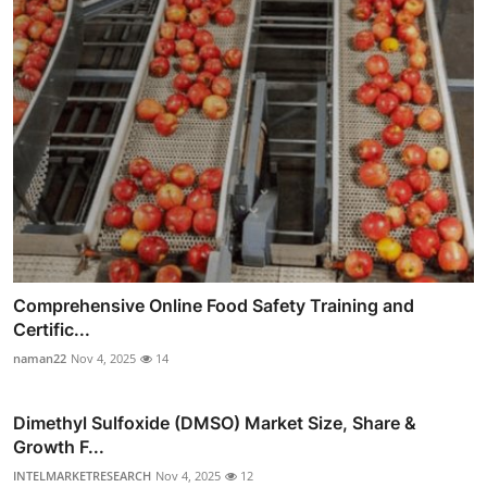
Comprehensive Online Food Safety Training and
Certific...
naman22
Nov 4, 2025
14
Dimethyl Sulfoxide (DMSO) Market Size, Share &
Growth F...
INTELMARKETRESEARCH
Nov 4, 2025
12