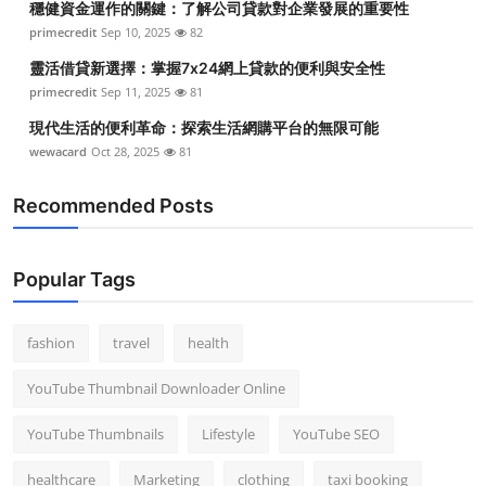
穩健資金運作的關鍵：了解公司貸款對企業發展的重要性
primecredit
Sep 10, 2025
82
靈活借貸新選擇：掌握7x24網上貸款的便利與安全性
primecredit
Sep 11, 2025
81
現代生活的便利革命：探索生活網購平台的無限可能
wewacard
Oct 28, 2025
81
Recommended Posts
Popular Tags
fashion
travel
health
YouTube Thumbnail Downloader Online
YouTube Thumbnails
Lifestyle
YouTube SEO
healthcare
Marketing
clothing
taxi booking