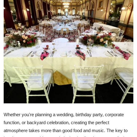
Health
Guest Posting
Advertise with US
Crypto
Business
Finance
Tech
Real Estate
Whether you're planning a wedding, birthday party, corporate
function, or backyard celebration, creating the perfect
General
atmosphere takes more than good food and music. The key to