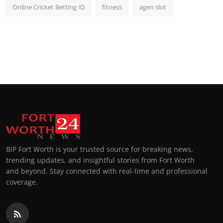
Online Cricket Betting ID
fitness
agen slot
BIP Fort Worth is your trusted source for breaking news,
trending updates, and insightful stories from Fort Worth
and beyond. Stay connected with real-time and professional
coverage.