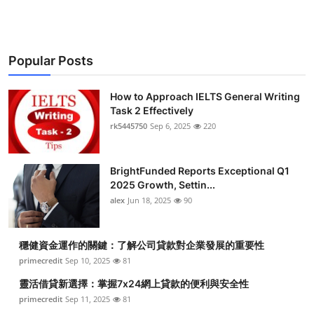
Popular Posts
How to Approach IELTS General Writing
Task 2 Effectively
rk5445750
Sep 6, 2025
220
BrightFunded Reports Exceptional Q1
2025 Growth, Settin...
alex
Jun 18, 2025
90
穩健資金運作的關鍵：了解公司貸款對企業發展的重要性
primecredit
Sep 10, 2025
81
靈活借貸新選擇：掌握7x24網上貸款的便利與安全性
primecredit
Sep 11, 2025
81