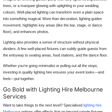
trees, or a marquee glowing with uplighting in your wedding
colours. Well-placed lighting can transform even a plain space
into something magical. More than decoration, lighting guides
movement, highlights key areas (like the bar, stage, or dance
floor), and enhances photos.
Lighting also provides a sense of structure without physical
dividers. A few well-placed fixtures can subtly guide guests from
the entryway to seating areas, food stations, and the dance floor.
Whether you’re going minimalist or pulling out all the stops,
investing in quality lighting hire ensures your event looks—and
feels—put together.
Go Bold with Lighting Hire Melbourne
Services
Want to take things to the next level? Specialised
lighting hire
Melbourne
options offer effects that go beyond simple fixtures.