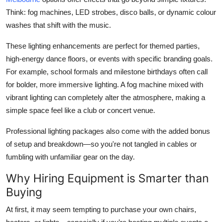
Think: fog machines, LED strobes, disco balls, or dynamic colour
washes that shift with the music.
These lighting enhancements are perfect for themed parties,
high-energy dance floors, or events with specific branding goals.
For example, school formals and milestone birthdays often call
for bolder, more immersive lighting. A fog machine mixed with
vibrant lighting can completely alter the atmosphere, making a
simple space feel like a club or concert venue.
Professional lighting packages also come with the added bonus
of setup and breakdown—so you're not tangled in cables or
fumbling with unfamiliar gear on the day.
Why Hiring Equipment is Smarter than
Buying
At first, it may seem tempting to purchase your own chairs,