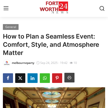
General
Home
How to Plan a Seamless Event:
Contact
Comfort, Style, and Atmosphere
Matter
Press Release
melbourneparty
Sep 24, 2025 - 19:42
10
Privacy Policy
About
News Network
Submit Press Release