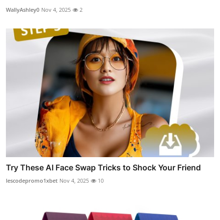
WallyAshley0
Nov 4, 2025
2
Try These AI Face Swap Tricks to Shock Your Friend
lescodepromo1xbet
Nov 4, 2025
10