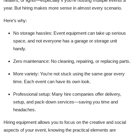
heaters, or lights—especially if you’re hosting multiple events a
year. But hiring makes more sense in almost every scenario.
Here’s why:
No storage hassles
: Event equipment can take up serious
space, and not everyone has a garage or storage unit
handy.
Zero maintenance
: No cleaning, repairing, or replacing parts.
More variety
: You’re not stuck using the same gear every
time. Each event can have its own look.
Professional setup
: Many hire companies offer delivery,
setup, and pack-down services—saving you time and
headaches.
Hiring equipment allows you to focus on the creative and social
aspects of your event, knowing the practical elements are