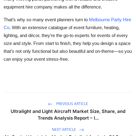
equipment hire company makes all the difference.
That’s why so many event planners turn to
Melbourne Party Hire
Co
. With an extensive catalogue of event furniture, heating,
lighting, and décor, they’re the go-to experts for events of every
size and style. From start to finish, they help you design a space
that’s not only functional but also beautiful and on-theme—so you
can enjoy your event stress-free.
PREVIOUS ARTICLE
Ultralight and Light Aircraft Market Size, Share, and
Trends Analysis Report – I...
NEXT ARTICLE