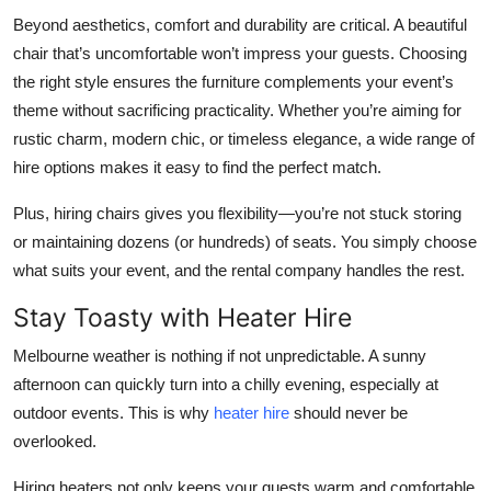
Beyond aesthetics, comfort and durability are critical. A beautiful
chair that’s uncomfortable won’t impress your guests. Choosing
the right style ensures the furniture complements your event’s
theme without sacrificing practicality. Whether you’re aiming for
rustic charm, modern chic, or timeless elegance, a wide range of
hire options makes it easy to find the perfect match.
Plus, hiring chairs gives you flexibility—you’re not stuck storing
or maintaining dozens (or hundreds) of seats. You simply choose
what suits your event, and the rental company handles the rest.
Stay Toasty with Heater Hire
Melbourne weather is nothing if not unpredictable. A sunny
afternoon can quickly turn into a chilly evening, especially at
outdoor events. This is why
heater hire
should never be
overlooked.
Hiring heaters not only keeps your guests warm and comfortable