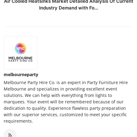
Air Cooled Heatsinks Market Detailed Analysis Of Current
Industry Demand with Fo...
melbourneparty
Melbourne Party Hire Co. is an expert in Party Furniture Hire
Melbourne and specializes in providing excellent event
solutions. We can help with everything from lights to
marquees. Your event will be remembered because of our
dedication to quality. Experience flawless party preparation
with our superior services, customized to meet your specific
requirements.