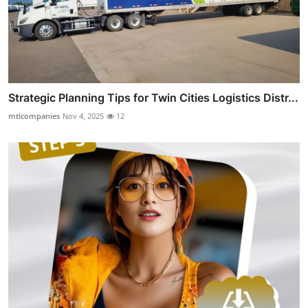
Strategic Planning Tips for Twin Cities Logistics Distr...
mtlcompanies
Nov 4, 2025
12