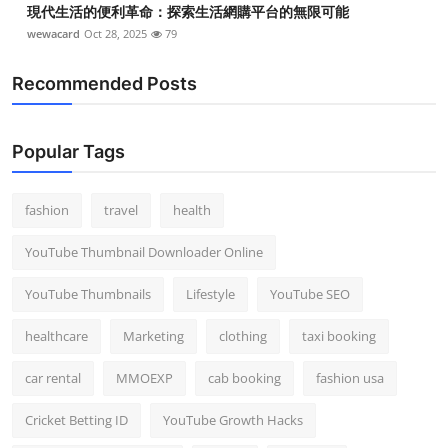
現代生活的便利革命：探索生活網購平台的無限可能
wewacard
Oct 28, 2025
79
Recommended Posts
Popular Tags
fashion
travel
health
YouTube Thumbnail Downloader Online
YouTube Thumbnails
Lifestyle
YouTube SEO
healthcare
Marketing
clothing
taxi booking
car rental
MMOEXP
cab booking
fashion usa
Cricket Betting ID
YouTube Growth Hacks