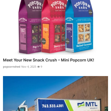
Meet Your New Snack Crush – Mini Popcorn UK!
popcornshed
Nov 4, 2025
9