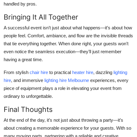
handled by pros.
Bringing It All Together
A successful event isn’t just about what happens—it’s about how
people feel. Comfort, ambiance, and flow are the invisible threads
that tie everything together. When done right, your guests won’t
even notice the seamless execution—they’ll just remember
having a great time.
From stylish
chair hire
to practical
heater hire
, dazzling
lighting
hire
, and immersive
lighting hire Melbourne
experiences, every
piece of equipment plays a role in elevating your event from
ordinary to unforgettable.
Final Thoughts
At the end of the day, it’s not just about throwing a party—it’s
about creating a memorable experience for your guests. With so
many moving parts, partnering with a reliable and creative