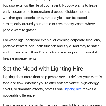
but also extends the life of your event. Nobody wants to leave
early because the temperature dropped. Outdoor heaters—
whether gas, electric, or pyramid-style—can be placed
strategically around your venue to create cosy zones where
people want to gather.
For weddings, backyard events, or evening corporate functions,
portable heaters offer both function and style. And they’re safer
and more efficient than DIY solutions like fire pits or makeshift
heating arrangements.
Set the Mood with Lighting Hire
Lighting does more than help people see—it defines your event's
tone and flow. Whether you're after soft ambiance, high-energy
colour, or dramatic effects, professional
lighting hire
makes a
noticeable difference.
Imagine an evening garden party with fairy lights strung between