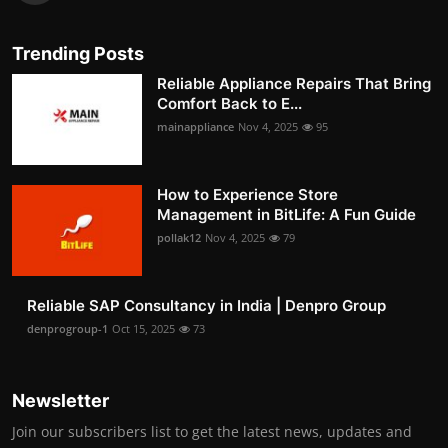
Trending Posts
Reliable Appliance Repairs That Bring
Comfort Back to E...
mainappliance
Nov 4, 2025
95
How to Experience Store
Management in BitLife: A Fun Guide
pollak12
Nov 4, 2025
79
Reliable SAP Consultancy in India | Denpro Group
denprogroup-1
Oct 15, 2025
73
Newsletter
Join our subscribers list to get the latest news, updates and