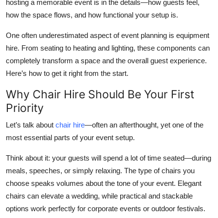
hosting a memorable event is in the details—how guests feel,
Top 10
how the space flows, and how functional your setup is.
How To
One often underestimated aspect of event planning is equipment
hire. From seating to heating and lighting, these components can
Support Number
completely transform a space and the overall guest experience.
Here’s how to get it right from the start.
Why Chair Hire Should Be Your First
Priority
Let’s talk about
chair hire
—often an afterthought, yet one of the
most essential parts of your event setup.
Think about it: your guests will spend a lot of time seated—during
meals, speeches, or simply relaxing. The type of chairs you
choose speaks volumes about the tone of your event. Elegant
chairs can elevate a wedding, while practical and stackable
options work perfectly for corporate events or outdoor festivals.