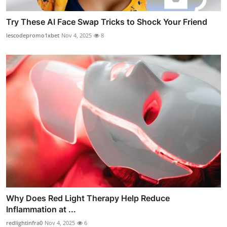
Try These AI Face Swap Tricks to Shock Your Friend
lescodepromo1xbet
Nov 4, 2025
8
Why Does Red Light Therapy Help Reduce
Inflammation at ...
redlightinfra0
Nov 4, 2025
6