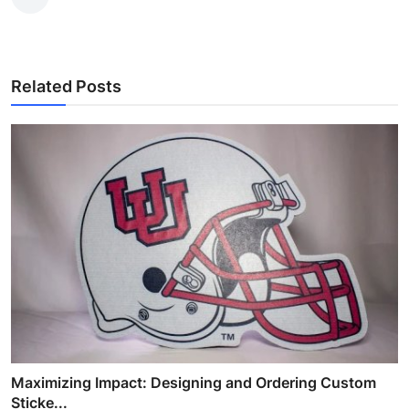
Related Posts
Maximizing Impact: Designing and Ordering Custom
Sticke...