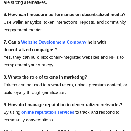
are strong alternatives.
6. How can I measure performance on decentralized media?
Use wallet analytics, token interactions, reposts, and community
engagement metrics.
7. Can a
Website Development Company
help with
decentralized campaigns?
Yes, they can build blockchain-integrated websites and NFTs to
complement your strategy.
8. Whats the role of tokens in marketing?
Tokens can be used to reward users, unlock premium content, or
build loyalty through gamification.
9. How do I manage reputation in decentralized networks?
By using
online reputation services
to track and respond to
community conversations.