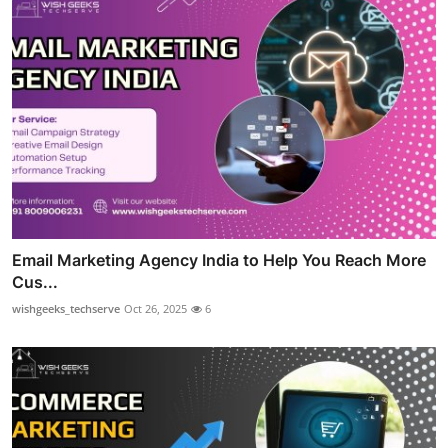
Email Marketing Agency India to Help You Reach More
Cus...
wishgeeks_techserve
Oct 26, 2025
6