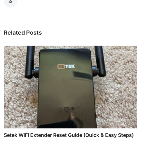
Related Posts
Setek WiFi Extender Reset Guide (Quick & Easy Steps)