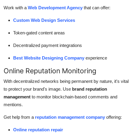
Work with a
Web Development Agency
that can offer:
Custom Web Design Services
Token-gated content areas
Decentralized payment integrations
Best Website Designing Company
experience
Online Reputation Monitoring
With decentralized networks being permanent by nature, it's vital
to protect your brand's image. Use
brand reputation
management
to monitor blockchain-based comments and
mentions.
Get help from a
reputation management company
offering:
Online reputation repair