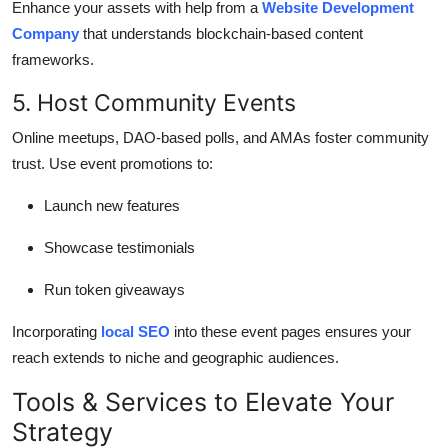
Enhance your assets with help from a
Website Development
Company
that understands blockchain-based content
frameworks.
5. Host Community Events
Online meetups, DAO-based polls, and AMAs foster community
trust. Use event promotions to:
Launch new features
Showcase testimonials
Run token giveaways
Incorporating
local SEO
into these event pages ensures your
reach extends to niche and geographic audiences.
Tools & Services to Elevate Your
Strategy