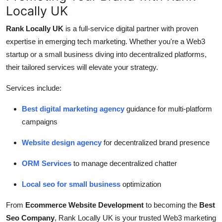
Locally UK
Rank Locally UK
is a full-service digital partner with proven
expertise in emerging tech marketing. Whether you're a Web3
startup or a small business diving into decentralized platforms,
their tailored services will elevate your strategy.
Services include:
Best digital marketing agency
guidance for multi-platform
campaigns
Website design agency
for decentralized brand presence
ORM Services
to manage decentralized chatter
Local seo for small business
optimization
From
Ecommerce Website Development
to becoming the
Best
Seo Company
, Rank Locally UK is your trusted Web3 marketing