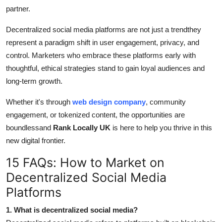
partner.
Decentralized social media platforms are not just a trendthey
represent a paradigm shift in user engagement, privacy, and
control. Marketers who embrace these platforms early with
thoughtful, ethical strategies stand to gain loyal audiences and
long-term growth.
Whether it's through
web design company
, community
engagement, or tokenized content, the opportunities are
boundlessand
Rank Locally UK
is here to help you thrive in this
new digital frontier.
15 FAQs: How to Market on
Decentralized Social Media
Platforms
1. What is decentralized social media?