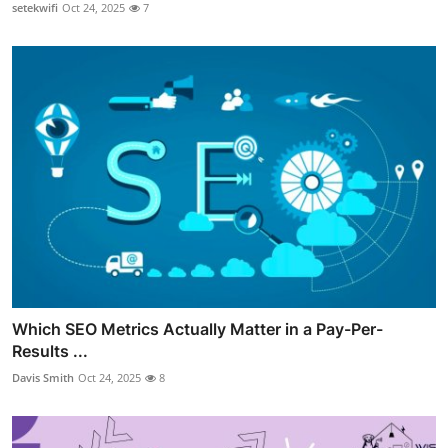
setekwifi
Oct 24, 2025
7
Which SEO Metrics Actually Matter in a Pay-Per-
Results ...
Davis Smith
Oct 24, 2025
8