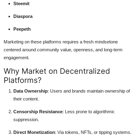
Steemit
Diaspora
Peepeth
Marketing on these platforms requires a fresh mindsetone
centered around community value, openness, and long-term
engagement.
Why Market on Decentralized
Platforms?
Data Ownership
: Users and brands maintain ownership of
their content.
Censorship Resistance
: Less prone to algorithmic
suppression.
Direct Monetization
: Via tokens, NFTs, or tipping systems.