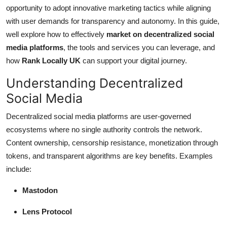
Top 10
opportunity to adopt innovative marketing tactics while aligning
with user demands for transparency and autonomy. In this guide,
How To
well explore how to effectively
market on decentralized social
media platforms
, the tools and services you can leverage, and
Support Number
how
Rank Locally UK
can support your digital journey.
Understanding Decentralized
Social Media
Decentralized social media platforms are user-governed
ecosystems where no single authority controls the network.
Content ownership, censorship resistance, monetization through
tokens, and transparent algorithms are key benefits. Examples
include:
Mastodon
Lens Protocol