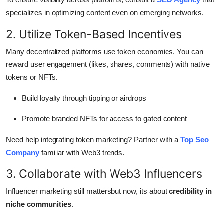
specializes in optimizing content even on emerging networks.
2. Utilize Token-Based Incentives
Many decentralized platforms use token economies. You can
reward user engagement (likes, shares, comments) with native
tokens or NFTs.
Build loyalty through tipping or airdrops
Promote branded NFTs for access to gated content
Need help integrating token marketing? Partner with a
Top Seo
Company
familiar with Web3 trends.
3. Collaborate with Web3 Influencers
Influencer marketing still mattersbut now, its about
credibility in
niche communities
.