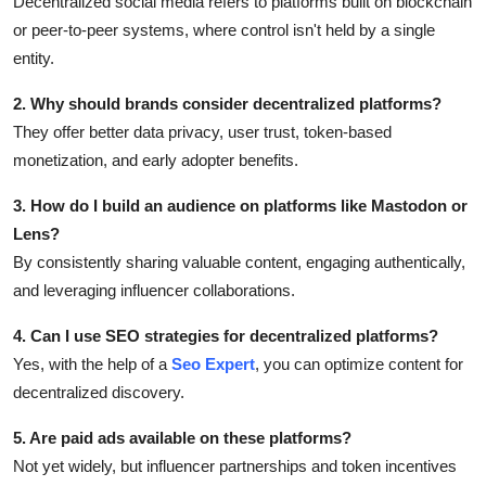
Decentralized social media refers to platforms built on blockchain
or peer-to-peer systems, where control isn't held by a single
entity.
2. Why should brands consider decentralized platforms?
They offer better data privacy, user trust, token-based
monetization, and early adopter benefits.
3. How do I build an audience on platforms like Mastodon or
Lens?
By consistently sharing valuable content, engaging authentically,
and leveraging influencer collaborations.
4. Can I use SEO strategies for decentralized platforms?
Yes, with the help of a
Seo Expert
, you can optimize content for
decentralized discovery.
5. Are paid ads available on these platforms?
Not yet widely, but influencer partnerships and token incentives