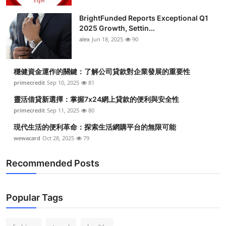
BrightFunded Reports Exceptional Q1
2025 Growth, Settin...
alex
Jun 18, 2025
90
穩健資金運作的關鍵：了解公司貸款對企業發展的重要性
primecredit
Sep 10, 2025
81
靈活借貸新選擇：掌握7x24網上貸款的便利與安全性
primecredit
Sep 11, 2025
80
現代生活的便利革命：探索生活網購平台的無限可能
wewacard
Oct 28, 2025
79
Recommended Posts
Popular Tags