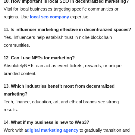
10. How important is local SEO in decentralized marketing?
Vital for local businesses targeting specific communities or
regions. Use
local seo company
expertise.
11. Is influencer marketing effective in decentralized spaces?
Yes. Influencers help establish trust in niche blockchain
communities.
12. Can I use NFTs for marketing?
AbsolutelyNFTs can act as event tickets, rewards, or unique
branded content.
13. Which industries benefit most from decentralized
marketing?
Tech, finance, education, art, and ethical brands see strong
results.
14. What if my business is new to Web3?
Work with a
digital marketing agency
to gradually transition and