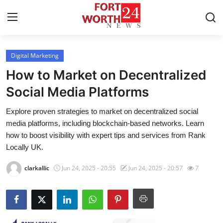
Digital Marketing
Home
How to Market on Decentralized
Press Release
Social Media Platforms
Explore proven strategies to market on decentralized social
Contact
media platforms, including blockchain-based networks. Learn
how to boost visibility with expert tips and services from Rank
Privacy Policy
Locally UK.
About
clarkallic
Jun 24, 2025 - 20:55
Jun 24, 2025 - 20:57
7
News Network
Health