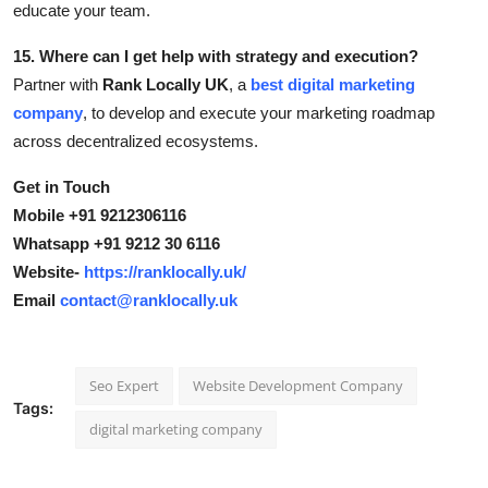
educate your team.
15. Where can I get help with strategy and execution?
Partner with
Rank Locally UK
, a
best digital marketing
company
, to develop and execute your marketing roadmap
across decentralized ecosystems.
Get in Touch
Mobile +91 9212306116
Whatsapp +91 9212 30 6116
Website-
https://ranklocally.uk/
Email
contact@ranklocally.uk
Seo Expert
Website Development Company
Tags:
digital marketing company