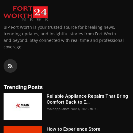
BIP Fort Worth is your trusted source for breaking news,
trending updates, and insightful stories from Fort Worth
and beyond. Stay connected with real-time and professional
coverage.
Trending Posts
Reliable Appliance Repairs That Bring
Comfort Back to E...
mainappliance
Nov 4, 2025
95
How to Experience Store