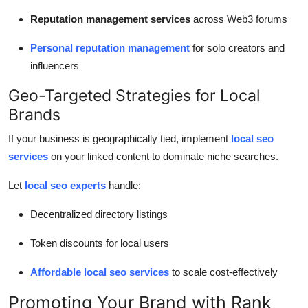
Reputation management services
across Web3 forums
Personal reputation management
for solo creators and
influencers
Geo-Targeted Strategies for Local
Brands
If your business is geographically tied, implement
local seo
services
on your linked content to dominate niche searches.
Let
local seo experts
handle:
Decentralized directory listings
Token discounts for local users
Affordable local seo services
to scale cost-effectively
Promoting Your Brand with Rank