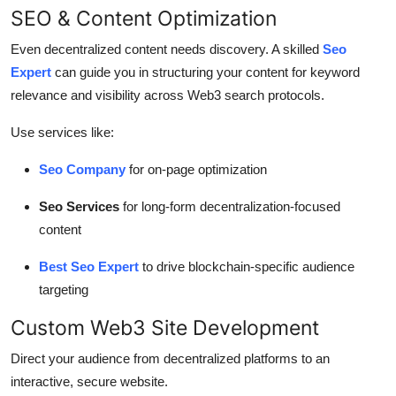
SEO & Content Optimization
Even decentralized content needs discovery. A skilled
Seo
Expert
can guide you in structuring your content for keyword
relevance and visibility across Web3 search protocols.
Use services like:
Seo Company
for on-page optimization
Seo Services
for long-form decentralization-focused
content
Best Seo Expert
to drive blockchain-specific audience
targeting
Custom Web3 Site Development
Direct your audience from decentralized platforms to an
interactive, secure website.