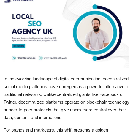
Submit Press Release
Guest Posting
Crypto
Advertise with US
Business
In the evolving landscape of digital communication, decentralized
Finance
social media platforms have emerged as a powerful alternative to
Tech
traditional networks. Unlike centralized giants like Facebook or
Twitter, decentralized platforms operate on blockchain technology
Real Estate
or peer-to-peer protocols that give users more control over their
data, content, and interactions.
General
For brands and marketers, this shift presents a golden