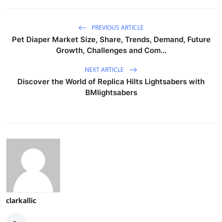
PREVIOUS ARTICLE
Pet Diaper Market Size, Share, Trends, Demand, Future
Growth, Challenges and Com...
NEXT ARTICLE
Discover the World of Replica Hilts Lightsabers with
BMlightsabers
clarkallic