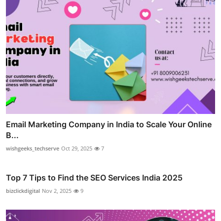
Email Marketing Company in India to Scale Your Online
B...
wishgeeks_techserve
Oct 29, 2025
7
Top 7 Tips to Find the SEO Services India 2025
bizclickdigital
Nov 2, 2025
9