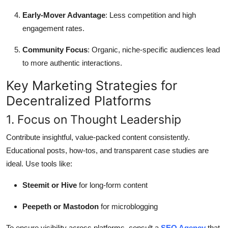
Early-Mover Advantage
: Less competition and high
engagement rates.
Community Focus
: Organic, niche-specific audiences lead
to more authentic interactions.
Key Marketing Strategies for
Decentralized Platforms
1. Focus on Thought Leadership
Contribute insightful, value-packed content consistently.
Educational posts, how-tos, and transparent case studies are
ideal. Use tools like:
Steemit or Hive
for long-form content
Peepeth or Mastodon
for microblogging
To ensure visibility across platforms, consult a
SEO Agency
that