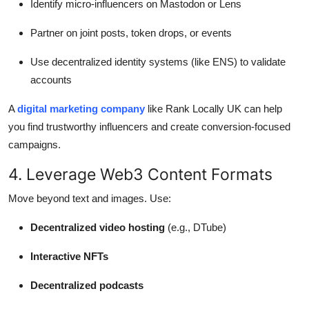
Identify micro-influencers on Mastodon or Lens
Partner on joint posts, token drops, or events
Use decentralized identity systems (like ENS) to validate
accounts
A
digital marketing company
like Rank Locally UK can help
you find trustworthy influencers and create conversion-focused
campaigns.
4. Leverage Web3 Content Formats
Move beyond text and images. Use:
Decentralized video hosting
(e.g., DTube)
Interactive NFTs
Decentralized podcasts