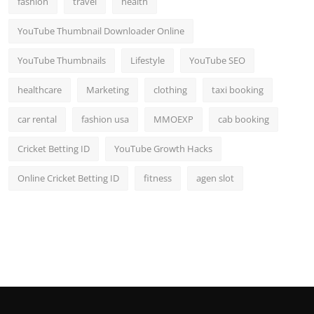
fashion
travel
health
YouTube Thumbnail Downloader Online
YouTube Thumbnails
Lifestyle
YouTube SEO
healthcare
Marketing
clothing
taxi booking
car rental
fashion usa
MMOEXP
cab booking
Cricket Betting ID
YouTube Growth Hacks
Online Cricket Betting ID
fitness
agen slot