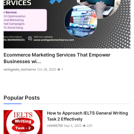
Ecommerce Marketing Services That Empower
Businesses wi...
wishgeeks_techserve
Oct 28, 2025
7
Popular Posts
How to Approach IELTS General Writing
Task 2 Effectively
rk5445750
Sep 6, 2025
220