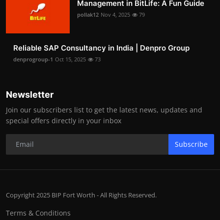
Management in BitLife: A Fun Guide
pollak12
Nov 4, 2025
79
Reliable SAP Consultancy in India | Denpro Group
denprogroup-1
Oct 15, 2025
73
Newsletter
Join our subscribers list to get the latest news, updates and
special offers directly in your inbox
Subscribe
Copyright 2025 BIP Fort Worth - All Rights Reserved.
Terms & Conditions