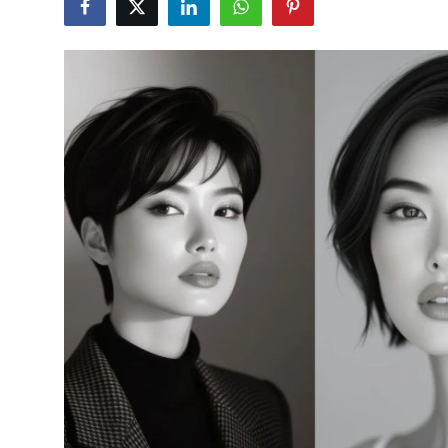
Health
Guest Posting
Advertise with US
Crypto
Business
Finance
Tech
Real Estate
General