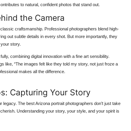
ntributes to natural, confident photos that stand out.
ehind the Camera
classic craftsmanship. Professional photographers blend high-
ring out subtle details in every shot. But more importantly, they
 your story.
y, combining digital innovation with a fine art sensibility.
s like, “The images felt like they told my story, not just froze a
essional makes all the difference.
s: Capturing Your Story
ur legacy. The best
Arizona portrait photographers
don’t just take
cherish. Understanding your story, your style, and your spirit is