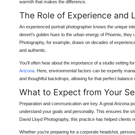
warmth that makes the difference.
The Role of Experience and L
An experienced
portrait photographer
knows the unique inter
desert’s golden hues to the urban energy of Phoenix, they u
Photography, for example, draws on decades of experience in
and authentic.
You’ll often hear about the importance of a studio setting f
Arizona
. Here, environmental factors can be expertly manag
and thoughtful backdrops, allowing for that perfect balance o
What to Expect from Your Se
Preparation and communication are key. A great Arizona port
understand your goals and personality. This ensures the sho
David Lloyd Photography, this practice has helped clients re
Whether you’re preparing for a corporate headshot, personal