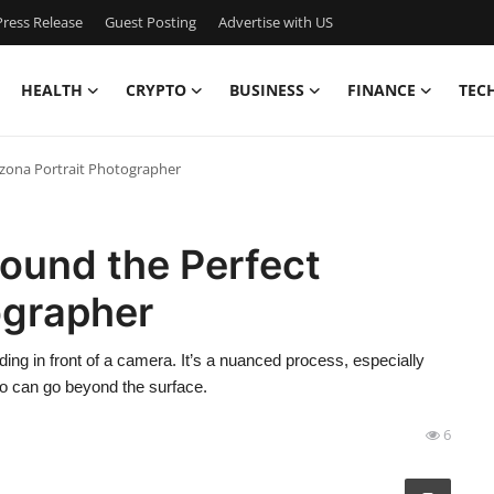
ress Release
Guest Posting
Advertise with US
HEALTH
CRYPTO
BUSINESS
FINANCE
TEC
zona Portrait Photographer
ound the Perfect
ographer
nding in front of a camera. It’s a nuanced process, especially
o can go beyond the surface.
6