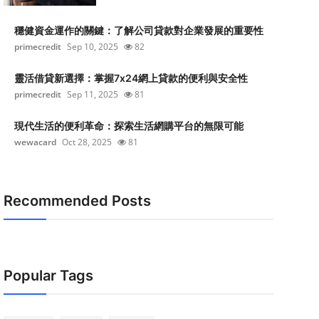
穩健資金運作的關鍵：了解公司貸款對企業發展的重要性
primecredit
Sep 10, 2025
82
靈活借貸新選擇：掌握7x24網上貸款的便利與安全性
primecredit
Sep 11, 2025
81
現代生活的便利革命：探索生活網購平台的無限可能
wewacard
Oct 28, 2025
81
Recommended Posts
Popular Tags