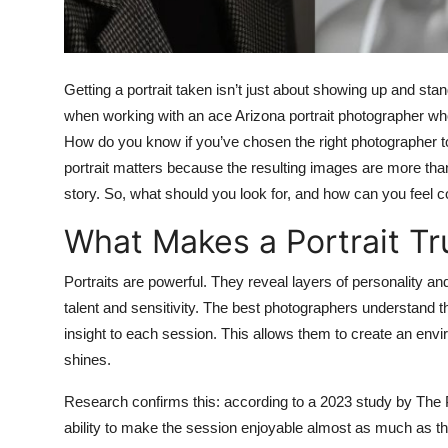
Top 10
How To
Getting a portrait taken isn’t just about showing up and sta
Support Number
when working with an ace Arizona portrait photographer w
How do you know if you’ve chosen the right photographer to
portrait matters because the resulting images are more th
story. So, what should you look for, and how can you feel 
What Makes a Portrait Tr
Portraits are powerful. They reveal layers of personality an
talent and sensitivity. The best photographers understand th
insight to each session. This allows them to create an env
shines.
Research confirms this: according to a 2023 study by The P
ability to make the session enjoyable almost as much as the 