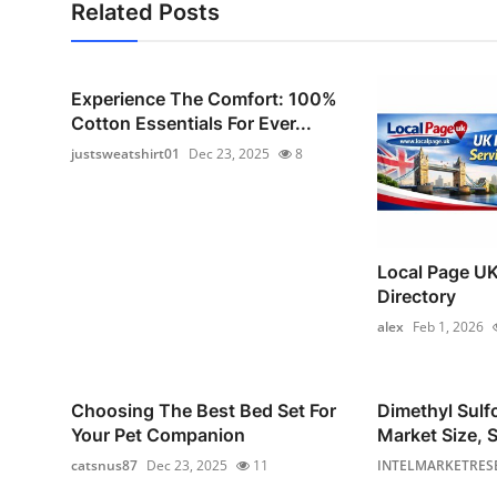
Related Posts
Experience The Comfort: 100%
Cotton Essentials For Ever...
justsweatshirt01
Dec 23, 2025
8
Local Page UK
Directory
alex
Feb 1, 2026
Choosing The Best Bed Set For
Dimethyl Sul
Your Pet Companion
Market Size, S
catsnus87
Dec 23, 2025
11
INTELMARKETRES