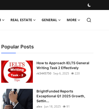
H
REAL ESTATE
GENERAL
MORE
Popular Posts
How to Approach IELTS General
Writing Task 2 Effectively
rk5445750
Sep 6, 2025
220
BrightFunded Reports
Exceptional Q1 2025 Growth,
Settin...
alex
Jun 18, 2025
91