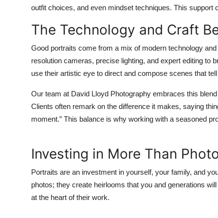
outfit choices, and even mindset techniques. This support co
The Technology and Craft B
Good portraits come from a mix of modern technology and 
resolution cameras, precise lighting, and expert editing to b
use their artistic eye to direct and compose scenes that tell
Our team at David Lloyd Photography embraces this blend full
Clients often remark on the difference it makes, saying thing
moment.” This balance is why working with a seasoned prof
Investing in More Than Photo
Portraits are an investment in yourself, your family, and yo
photos; they create heirlooms that you and generations will 
at the heart of their work.