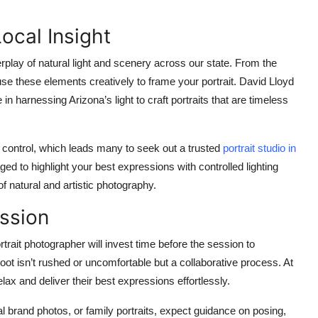
ocal Insight
play of natural light and scenery across our state. From the
se these elements creatively to frame your portrait. David Lloyd
 harnessing Arizona’s light to craft portraits that are timeless
or control, which leads many to seek out a trusted
portrait studio in
ed to highlight your best expressions with controlled lighting
f natural and artistic photography.
ssion
rait photographer will invest time before the session to
ot isn’t rushed or uncomfortable but a collaborative process. At
lax and deliver their best expressions effortlessly.
 brand photos, or family portraits, expect guidance on posing,