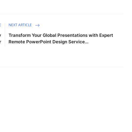
E
NEXT ARTICLE
y
Transform Your Global Presentations with Expert
r
Remote PowerPoint Design Service...