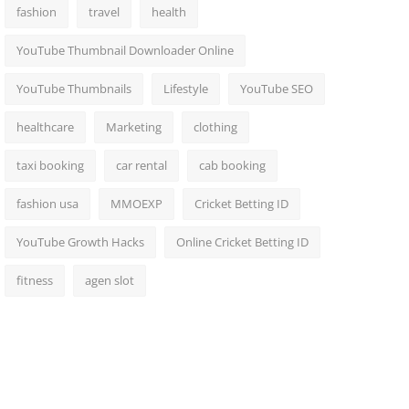
fashion
travel
health
YouTube Thumbnail Downloader Online
YouTube Thumbnails
Lifestyle
YouTube SEO
healthcare
Marketing
clothing
taxi booking
car rental
cab booking
fashion usa
MMOEXP
Cricket Betting ID
YouTube Growth Hacks
Online Cricket Betting ID
fitness
agen slot