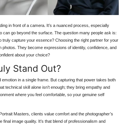
nding in front of a camera. It’s a nuanced process, especially
ho can go beyond the surface. The question many people ask is:
 truly capture your essence? Choosing the right partner for your
an photos. They become expressions of identity, confidence, and
confident about your choice?
uly Stand Out?
d emotion in a single frame. But capturing that power takes both
at technical skill alone isn’t enough; they bring empathy and
ironment where you feel comfortable, so your genuine self
ortrait Masters, clients value comfort and the photographer’s
final image quality. It’s that blend of professionalism and