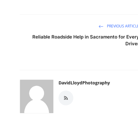
PREVIOUS ARTICL
Reliable Roadside Help in Sacramento for Ever
Drive
DavidLloydPhotography