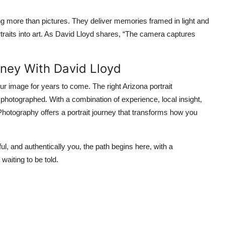
ng more than pictures. They deliver memories framed in light and
traits into art. As David Lloyd shares, “The camera captures
rney With David Lloyd
r image for years to come. The right Arizona portrait
photographed. With a combination of experience, local insight,
 Photography offers a portrait journey that transforms how you
ul, and authentically you, the path begins here, with a
waiting to be told.