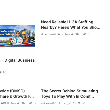
Need Reliable H-2A Staffing
Nearby? Here’s What You Sho...
davidharder465
Nov 4, 2025
9
 – Digital Business
16
foxide (DMSO)
The Secret Behind Stimulating
hare & Growth F...
Toys To Play With In Comf...
EARCH
Nov 4, 2025
12
catsnus87
Dec 23, 2025
12