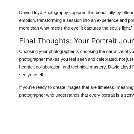
David Lloyd Photography captures this beautifully by offeri
emotion, transforming a session into an experience and por
more than what meets the eye, it captures the soul’s light.”
Final Thoughts: Your Portrait Jou
Choosing your photographer is choosing the narrative of you
photographer makes you feel seen and celebrated, not just 
heartfelt collaboration, and technical mastery, David Lloyd
see yourself.
If you’re ready to create images that are timeless, meaningf
photographer who understands that every portrait is a story 