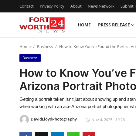
Contact
Privacy Policy
About
News Network
Submit P
HOME
PRESS RELEASE
Home
Home
Business
How to Know You’ve Found the Perfect Ari
Contact
Business
Press Release
How to Know You’ve F
Arizona Portrait Phot
Privacy Policy
About
Getting a portrait taken isn’t just about showing up and sta
when working with an ace Arizona portrait photographer wh
News Network
DavidLloydPhotography
Nov 4, 2025 - 19:26
Submit Press Release