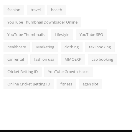
fashion
travel
health
YouTube Thumbnail Downloader Online
YouTube Thumbnails
Lifestyle
YouTube SEO
healthcare
Marketing
clothing
taxi booking
car rental
fashion usa
MMOEXP
cab booking
Cricket Betting ID
YouTube Growth Hacks
Online Cricket Betting ID
fitness
agen slot