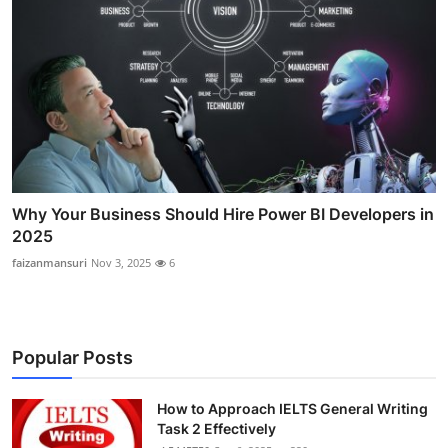
Why Your Business Should Hire Power BI Developers in
2025
faizanmansuri
Nov 3, 2025
6
Popular Posts
How to Approach IELTS General Writing
Task 2 Effectively