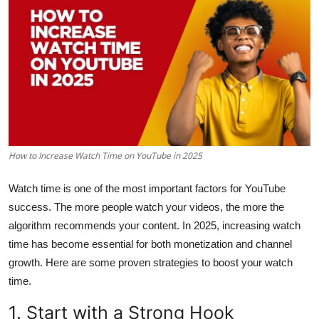
Health
Guest Posting
Advertise with US
Crypto
How to Increase Watch Time on YouTube in 2025
Business
Watch time is one of the most important factors for YouTube
Finance
success. The more people watch your videos, the more the
algorithm recommends your content. In 2025, increasing watch
Tech
time has become essential for both monetization and channel
Real Estate
growth. Here are some proven strategies to boost your watch
time.
General
1. Start with a Strong Hook