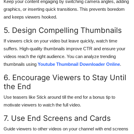
Keep your content engaging by switching camera angles, adding
graphics, or inserting quick transitions. This prevents boredom
and keeps viewers hooked.
5. Design Compelling Thumbnails
If viewers click on your video but leave quickly, watch time
suffers. High-quality thumbnails improve CTR and ensure your
videos reach the right audience. You can analyze trending
thumbnails using
Youtube Thumbnail Downloader Online
.
6. Encourage Viewers to Stay Until
the End
Use teasers like Stick around till the end for a bonus tip to
motivate viewers to watch the full video.
7. Use End Screens and Cards
Guide viewers to other videos on your channel with end screens