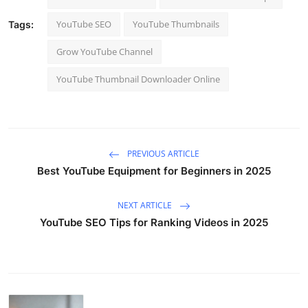
YouTube SEO
YouTube Thumbnails
Tags:
Grow YouTube Channel
YouTube Thumbnail Downloader Online
PREVIOUS ARTICLE
Best YouTube Equipment for Beginners in 2025
NEXT ARTICLE
YouTube SEO Tips for Ranking Videos in 2025