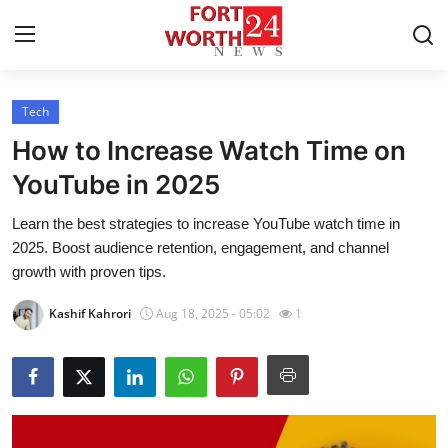
Tech
Home
How to Increase Watch Time on
Contact
YouTube in 2025
Learn the best strategies to increase YouTube watch time in
Press Release
2025. Boost audience retention, engagement, and channel
growth with proven tips.
Privacy Policy
Kashif Kahrori
Aug 18, 2025 - 05:02
1
About
News Network
Submit Press Release