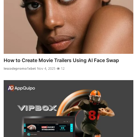
How to Create Movie Trailers Using AI Face Swap
lescodepromo1xbet
Nov 4, 2025
12