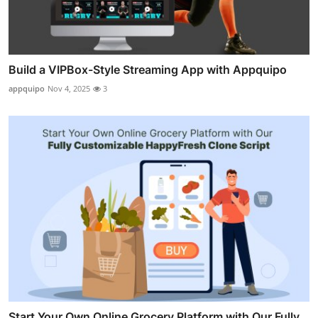
Build a VIPBox-Style Streaming App with Appquipo
appquipo
Nov 4, 2025
3
Start Your Own Online Grocery Platform with Our Fully