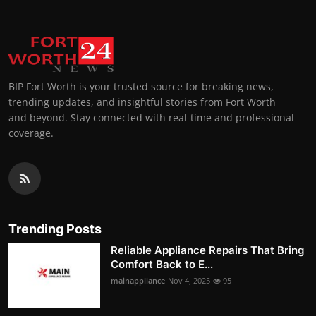
BIP Fort Worth is your trusted source for breaking news,
trending updates, and insightful stories from Fort Worth
and beyond. Stay connected with real-time and professional
coverage.
Trending Posts
Reliable Appliance Repairs That Bring
Comfort Back to E...
mainappliance
Nov 4, 2025
95