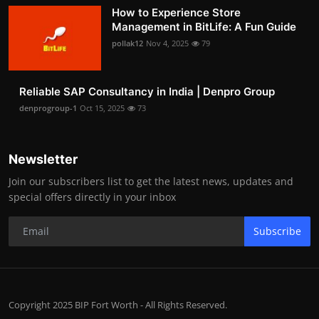
How to Experience Store
Management in BitLife: A Fun Guide
pollak12
Nov 4, 2025
79
Reliable SAP Consultancy in India | Denpro Group
denprogroup-1
Oct 15, 2025
73
Newsletter
Join our subscribers list to get the latest news, updates and
special offers directly in your inbox
Subscribe
Copyright 2025 BIP Fort Worth - All Rights Reserved.