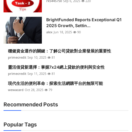
rk5445750
Sep 6, 2025
220
BrightFunded Reports Exceptional Q1
2025 Growth, Settin...
alex
Jun 18, 2025
90
穩健資金運作的關鍵：了解公司貸款對企業發展的重要性
primecredit
Sep 10, 2025
81
靈活借貸新選擇：掌握7x24網上貸款的便利與安全性
primecredit
Sep 11, 2025
81
現代生活的便利革命：探索生活網購平台的無限可能
wewacard
Oct 28, 2025
79
Recommended Posts
Popular Tags