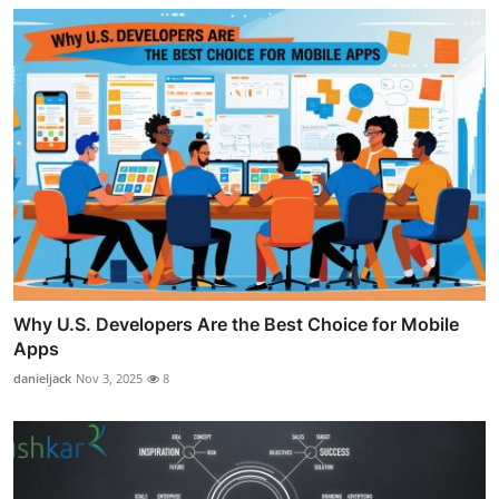
Why U.S. Developers Are the Best Choice for Mobile
Apps
danieljack
Nov 3, 2025
8