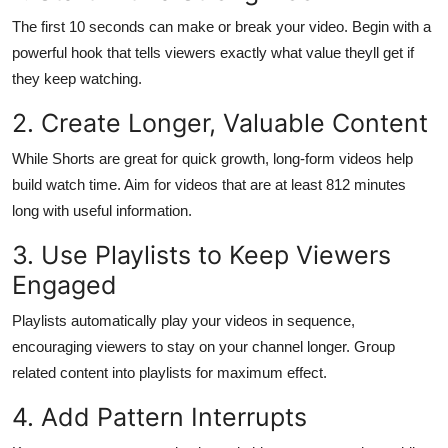
Top 10
The first 10 seconds can make or break your video. Begin with a
powerful hook that tells viewers exactly what value theyll get if
How To
they keep watching.
Support Number
2. Create Longer, Valuable Content
While Shorts are great for quick growth, long-form videos help
build watch time. Aim for videos that are at least 812 minutes
long with useful information.
3. Use Playlists to Keep Viewers
Engaged
Playlists automatically play your videos in sequence,
encouraging viewers to stay on your channel longer. Group
related content into playlists for maximum effect.
4. Add Pattern Interrupts