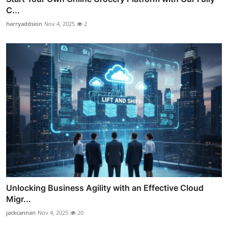
C...
harryaddsion
Nov 4, 2025
2
Unlocking Business Agility with an Effective Cloud
Migr...
jackcannan
Nov 4, 2025
20