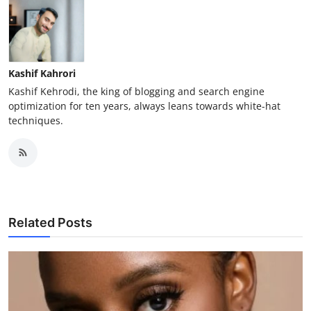
Kashif Kahrori
Kashif Kehrodi, the king of blogging and search engine
optimization for ten years, always leans towards white-hat
techniques.
Related Posts