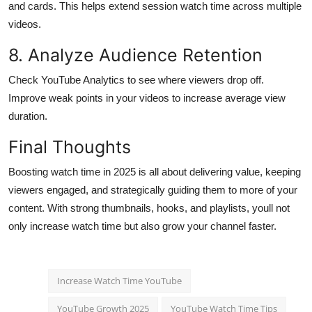
and cards. This helps extend session watch time across multiple
videos.
8. Analyze Audience Retention
Check YouTube Analytics to see where viewers drop off.
Improve weak points in your videos to increase average view
duration.
Final Thoughts
Boosting watch time in 2025 is all about delivering value, keeping
viewers engaged, and strategically guiding them to more of your
content. With strong thumbnails, hooks, and playlists, youll not
only increase watch time but also grow your channel faster.
Increase Watch Time YouTube
YouTube Growth 2025
YouTube Watch Time Tips