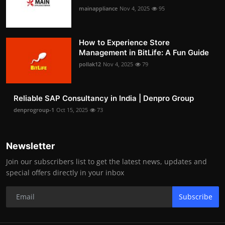
mainappliance
Nov 4, 2025
95
How to Experience Store
Management in BitLife: A Fun Guide
pollak12
Nov 4, 2025
79
Reliable SAP Consultancy in India | Denpro Group
denprogroup-1
Oct 15, 2025
73
Newsletter
Join our subscribers list to get the latest news, updates and
special offers directly in your inbox
Subscribe