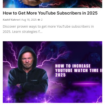
How to Get More YouTube Subscribers in 2025
Kashif Kahrori
Aug 18, 2025
2
Discover proven ways to get more YouTube subscribers in
2025. Learn strategies f...