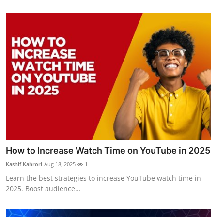
How to Increase Watch Time on YouTube in 2025
Kashif Kahrori
Aug 18, 2025
1
Learn the best strategies to increase YouTube watch time in
2025. Boost audience...