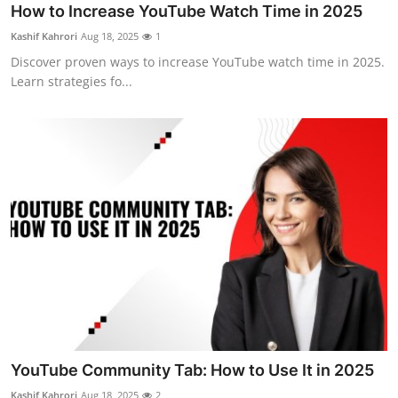
How to Increase YouTube Watch Time in 2025
Kashif Kahrori
Aug 18, 2025
1
Discover proven ways to increase YouTube watch time in 2025.
Learn strategies fo...
YouTube Community Tab: How to Use It in 2025
Kashif Kahrori
Aug 18, 2025
2