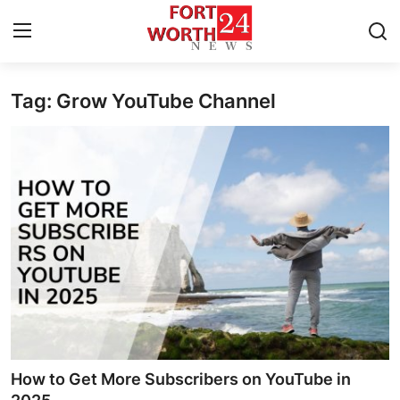
Tag: Grow YouTube Channel
Home
Contact
Press Release
Privacy Policy
About
News Network
Submit Press Release
How to Get More Subscribers on YouTube in