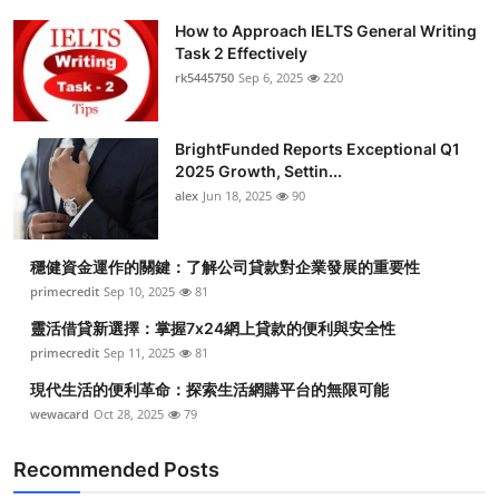
How to Approach IELTS General Writing
Task 2 Effectively
rk5445750
Sep 6, 2025
220
BrightFunded Reports Exceptional Q1
2025 Growth, Settin...
alex
Jun 18, 2025
90
穩健資金運作的關鍵：了解公司貸款對企業發展的重要性
primecredit
Sep 10, 2025
81
靈活借貸新選擇：掌握7x24網上貸款的便利與安全性
primecredit
Sep 11, 2025
81
現代生活的便利革命：探索生活網購平台的無限可能
wewacard
Oct 28, 2025
79
Recommended Posts