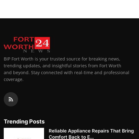
BIP Fort Worth is your trusted source for breaking news,
trending updates, and insightful stories from Fort Worth
and beyond. Stay connected with real-time and professional
coverage.
Trending Posts
Reliable Appliance Repairs That Bring
Comfort Back to E...