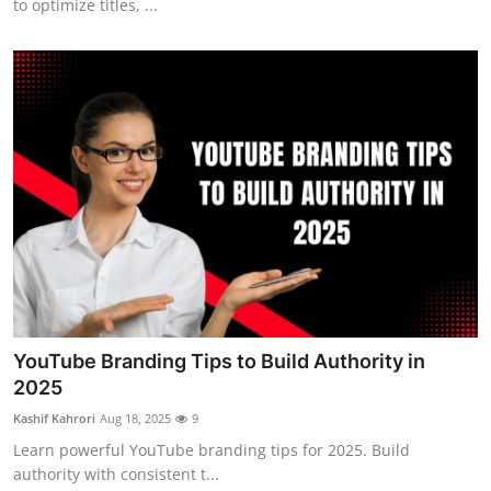
to optimize titles, ...
YouTube Branding Tips to Build Authority in
2025
Kashif Kahrori
Aug 18, 2025
9
Learn powerful YouTube branding tips for 2025. Build
authority with consistent t...