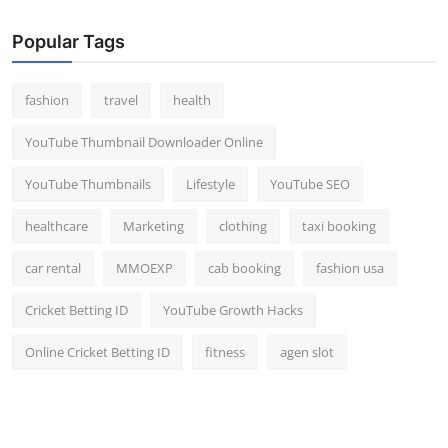
Popular Tags
fashion
travel
health
YouTube Thumbnail Downloader Online
YouTube Thumbnails
Lifestyle
YouTube SEO
healthcare
Marketing
clothing
taxi booking
car rental
MMOEXP
cab booking
fashion usa
Cricket Betting ID
YouTube Growth Hacks
Online Cricket Betting ID
fitness
agen slot