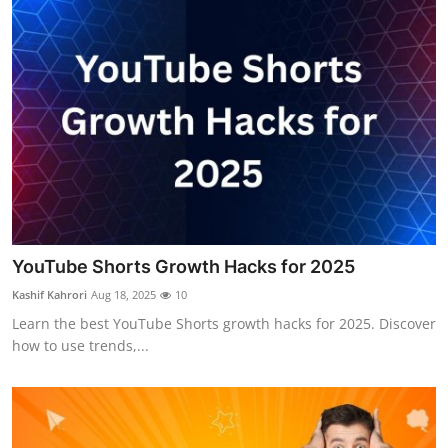
YouTube Shorts Growth Hacks for 2025
Kashif Kahrori
Aug 18, 2025
10
Learn the best YouTube Shorts growth hacks for 2025. Discover
how to use trends,...