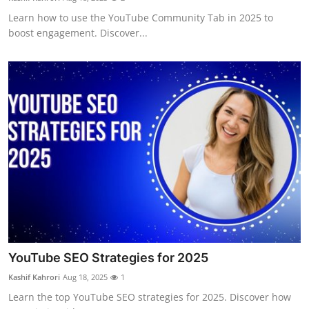
Learn how to use the YouTube Community Tab in 2025 to
boost engagement. Discover...
YouTube SEO Strategies for 2025
Kashif Kahrori
Aug 18, 2025
1
Learn the top YouTube SEO strategies for 2025. Discover how