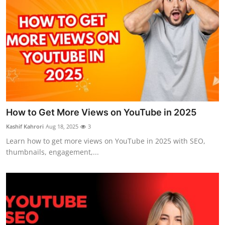
How to Get More Views on YouTube in 2025
Kashif Kahrori
Aug 18, 2025
3
Learn how to get more views on YouTube in 2025 with SEO,
thumbnails, engagement,...