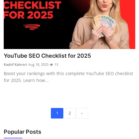
YouTube SEO Checklist for 2025
Kashif Kahrori
Aug 18, 2025
13
Boost your rankings with this complete YouTube SEO checklist
for 2025. Learn how...
1
2
›
Popular Posts