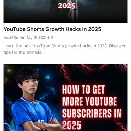
Top 10
How To
YouTube Shorts Growth Hacks in 2025
Support Number
Kashif Kahrori
Aug 18, 2025
9
Learn the best YouTube Shorts growth hacks in 2025. Discover
tips for thumbnails...