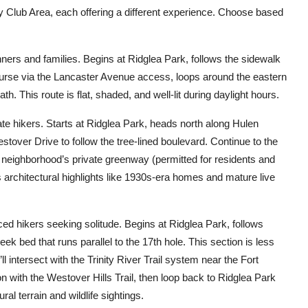
ry Club Area, each offering a different experience. Choose based
nners and families. Begins at Ridglea Park, follows the sidewalk
course via the Lancaster Avenue access, loops around the eastern
h. This route is flat, shaded, and well-lit during daylight hours.
te hikers. Starts at Ridglea Park, heads north along Hulen
estover Drive to follow the tree-lined boulevard. Continue to the
 neighborhood’s private greenway (permitted for residents and
es architectural highlights like 1930s-era homes and mature live
ed hikers seeking solitude. Begins at Ridglea Park, follows
ek bed that runs parallel to the 17th hole. This section is less
ll intersect with the Trinity River Trail system near the Fort
on with the Westover Hills Trail, then loop back to Ridglea Park
al terrain and wildlife sightings.