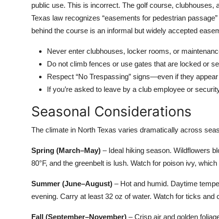
public use. This is incorrect. The golf course, clubhouse
Texas law recognizes “easements for pedestrian passage” al
behind the course is an informal but widely accepted easem
Never enter clubhouses, locker rooms, or maintenance
Do not climb fences or use gates that are locked or s
Respect “No Trespassing” signs—even if they appear 
If you’re asked to leave by a club employee or securit
Seasonal Considerations
The climate in North Texas varies dramatically across seas
Spring (March–May)
– Ideal hiking season. Wildflowers b
80°F, and the greenbelt is lush. Watch for poison ivy, which
Summer (June–August)
– Hot and humid. Daytime tempera
evening. Carry at least 32 oz of water. Watch for ticks and c
Fall (September–November)
– Crisp air and golden foli