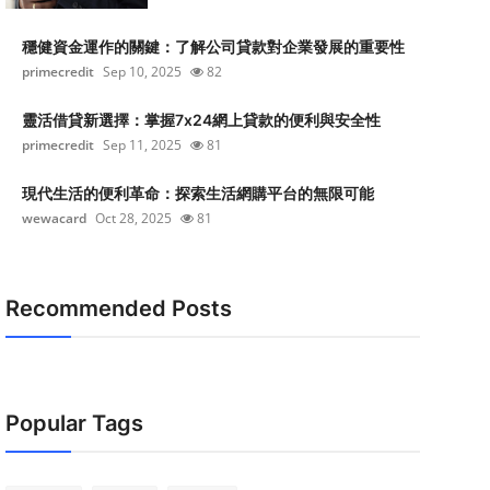
穩健資金運作的關鍵：了解公司貸款對企業發展的重要性
primecredit
Sep 10, 2025
82
靈活借貸新選擇：掌握7x24網上貸款的便利與安全性
primecredit
Sep 11, 2025
81
現代生活的便利革命：探索生活網購平台的無限可能
wewacard
Oct 28, 2025
81
Recommended Posts
Popular Tags