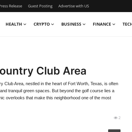
ress Release
Guest Posting
Advertise with US
HEALTH
CRYPTO
BUSINESS
FINANCE
TEC
Country Club Area
Club Area, nestled in the heart of Fort Worth, Texas, is often
, and tranquil green spaces. But beyond the golf course lies a
nic overlooks that make this neighborhood one of the most
2