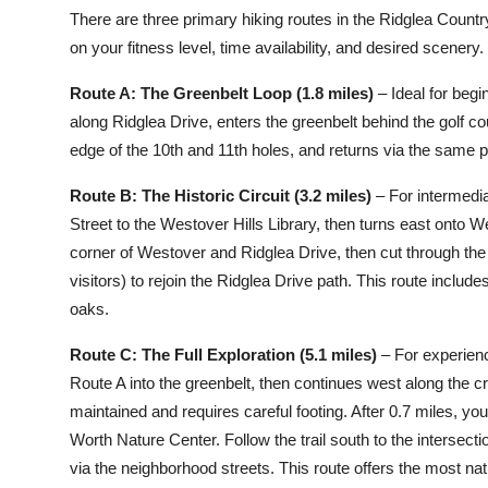
There are three primary hiking routes in the Ridglea Count
on your fitness level, time availability, and desired scenery.
Route A: The Greenbelt Loop (1.8 miles)
– Ideal for begi
along Ridglea Drive, enters the greenbelt behind the golf 
edge of the 10th and 11th holes, and returns via the same pat
Route B: The Historic Circuit (3.2 miles)
– For intermedia
Street to the Westover Hills Library, then turns east onto W
corner of Westover and Ridglea Drive, then cut through the
visitors) to rejoin the Ridglea Drive path. This route includ
oaks.
Route C: The Full Exploration (5.1 miles)
– For experienc
Route A into the greenbelt, then continues west along the cre
maintained and requires careful footing. After 0.7 miles, you’
Worth Nature Center. Follow the trail south to the intersecti
via the neighborhood streets. This route offers the most natur