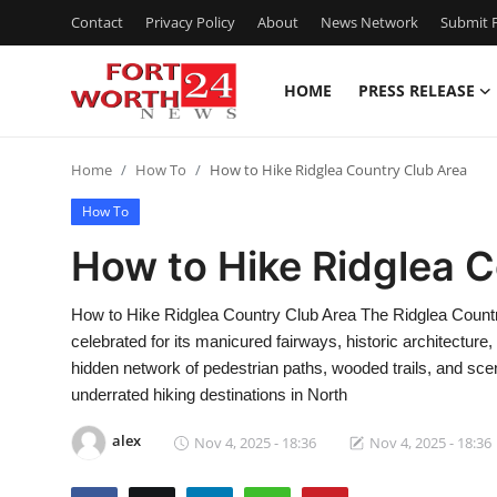
Contact
Privacy Policy
About
News Network
Submit P
HOME
PRESS RELEASE
Home
Home
How To
How to Hike Ridglea Country Club Area
Press Release
How To
Contact
How to Hike Ridglea 
Privacy Policy
How to Hike Ridglea Country Club Area The Ridglea Country 
celebrated for its manicured fairways, historic architecture
About
hidden network of pedestrian paths, wooded trails, and sce
underrated hiking destinations in North
News Network
alex
Nov 4, 2025 - 18:36
Nov 4, 2025 - 18:36
Health