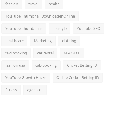
fashion
travel
health
YouTube Thumbnail Downloader Online
YouTube Thumbnails
Lifestyle
YouTube SEO
healthcare
Marketing
clothing
taxi booking
car rental
MMOEXP
fashion usa
cab booking
Cricket Betting ID
YouTube Growth Hacks
Online Cricket Betting ID
fitness
agen slot