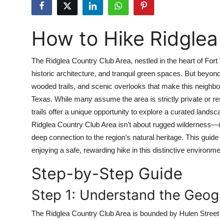
Submit Press Release
How to Hike Ridglea
Guest Posting
Crypto
The Ridglea Country Club Area, nestled in the heart of Fort 
historic architecture, and tranquil green spaces. But beyond
Advertise with US
wooded trails, and scenic overlooks that make this neighbo
Texas. While many assume the area is strictly private or re
Business
trails offer a unique opportunity to explore a curated land
Ridglea Country Club Area isn’t about rugged wilderness—it
Finance
deep connection to the region’s natural heritage. This guide
enjoying a safe, rewarding hike in this distinctive environme
Tech
Step-by-Step Guide
Real Estate
Step 1: Understand the Geog
General
The Ridglea Country Club Area is bounded by Hulen Street