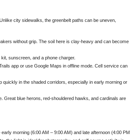
 Unlike city sidewalks, the greenbelt paths can be uneven,
eakers without grip. The soil here is clay-heavy and can become
d kit, sunscreen, and a phone charger.
rails app or use Google Maps in offline mode. Cell service can
quickly in the shaded corridors, especially in early morning or
e. Great blue herons, red-shouldered hawks, and cardinals are
e early morning (6:00 AM – 9:00 AM) and late afternoon (4:00 PM