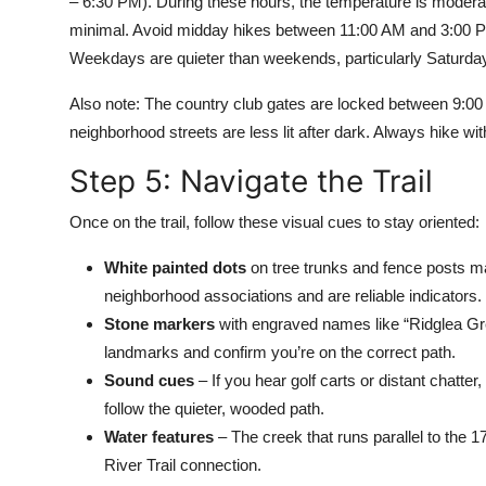
– 6:30 PM). During these hours, the temperature is moderate,
minimal. Avoid midday hikes between 11:00 AM and 3:00 P
Weekdays are quieter than weekends, particularly Saturday
Also note: The country club gates are locked between 9:00 
neighborhood streets are less lit after dark. Always hike wi
Step 5: Navigate the Trail
Once on the trail, follow these visual cues to stay oriented:
White painted dots
on tree trunks and fence posts m
neighborhood associations and are reliable indicators.
Stone markers
with engraved names like “Ridglea Gre
landmarks and confirm you’re on the correct path.
Sound cues
– If you hear golf carts or distant chatte
follow the quieter, wooded path.
Water features
– The creek that runs parallel to the 17t
River Trail connection.