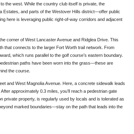
 the west. While the country club itself is private, the
Estates, and parts of the Westover Hills district—offer public
ing here is leveraging public right-of-way corridors and adjacent
t the corner of West Lancaster Avenue and Ridglea Drive. This
h that connects to the larger Fort Worth trail network. From
ward, which runs parallel to the golf course’s eastern boundary.
 pedestrian paths have been worn into the grass—these are
hind the course.
 Street and West Magnolia Avenue. Here, a concrete sidewalk leads
After approximately 0.3 miles, you’ll reach a pedestrian gate
private property, is regularly used by locals and is tolerated as
beyond marked boundaries—stay on the path that leads into the