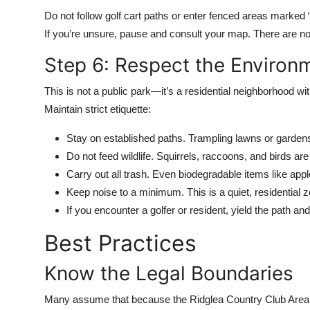
Do not follow golf cart paths or enter fenced areas marked “
If you’re unsure, pause and consult your map. There are no off
Step 6: Respect the Enviro
This is not a public park—it’s a residential neighborhood w
Maintain strict etiquette:
Stay on established paths. Trampling lawns or garden
Do not feed wildlife. Squirrels, raccoons, and birds a
Carry out all trash. Even biodegradable items like app
Keep noise to a minimum. This is a quiet, residential 
If you encounter a golfer or resident, yield the path and
Best Practices
Know the Legal Boundaries
Many assume that because the Ridglea Country Club Area is