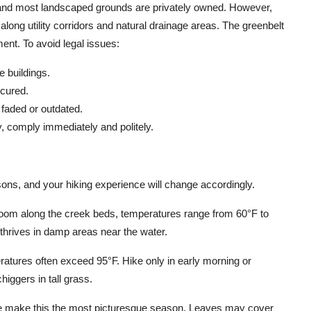
s, and most landscaped grounds are privately owned. However,
ong utility corridors and natural drainage areas. The greenbelt
ent. To avoid legal issues:
 buildings.
ecured.
faded or outdated.
y, comply immediately and politely.
ons, and your hiking experience will change accordingly.
loom along the creek beds, temperatures range from 60°F to
 thrives in damp areas near the water.
tures often exceed 95°F. Hike only in early morning or
higgers in tall grass.
age make this the most picturesque season. Leaves may cover