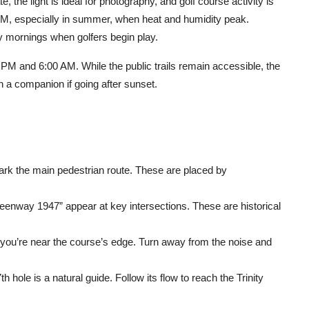
 the light is ideal for photography, and golf course activity is
M, especially in summer, when heat and humidity peak.
 mornings when golfers begin play.
PM and 6:00 AM. While the public trails remain accessible, the
th a companion if going after sunset.
ark the main pedestrian route. These are placed by
enway 1947” appear at key intersections. These are historical
r, you’re near the course’s edge. Turn away from the noise and
h hole is a natural guide. Follow its flow to reach the Trinity