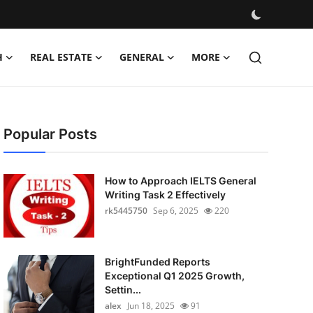
H
REAL ESTATE
GENERAL
MORE
Popular Posts
How to Approach IELTS General
Writing Task 2 Effectively
rk5445750
Sep 6, 2025
220
BrightFunded Reports
Exceptional Q1 2025 Growth,
Settin...
alex
Jun 18, 2025
91