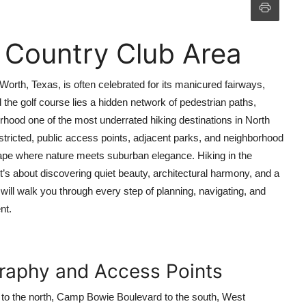
 Country Club Area
Worth, Texas, is often celebrated for its manicured fairways,
 the golf course lies a hidden network of pedestrian paths,
rhood one of the most underrated hiking destinations in North
stricted, public access points, adjacent parks, and neighborhood
scape where nature meets suburban elegance. Hiking in the
’s about discovering quiet beauty, architectural harmony, and a
 will walk you through every step of planning, navigating, and
nt.
raphy and Access Points
 to the north, Camp Bowie Boulevard to the south, West