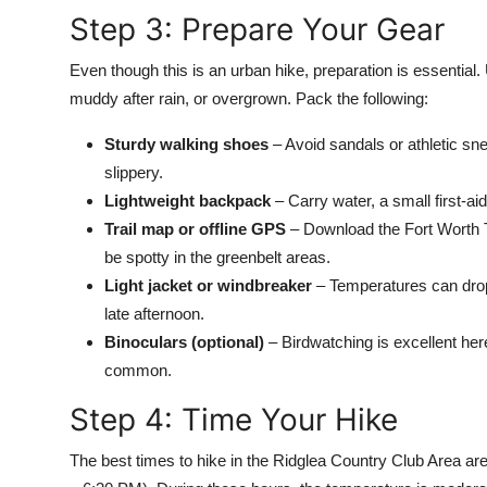
Step 3: Prepare Your Gear
Even though this is an urban hike, preparation is essential.
muddy after rain, or overgrown. Pack the following:
Sturdy walking shoes
– Avoid sandals or athletic sn
slippery.
Lightweight backpack
– Carry water, a small first-ai
Trail map or offline GPS
– Download the Fort Worth T
be spotty in the greenbelt areas.
Light jacket or windbreaker
– Temperatures can drop 
late afternoon.
Binoculars (optional)
– Birdwatching is excellent her
common.
Step 4: Time Your Hike
The best times to hike in the Ridglea Country Club Area ar