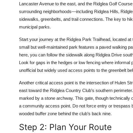
Lancaster Avenue to the east, and the Ridglea Golf Course to
Top 10
surrounding neighborhoods—including Ridglea Hills, Ridglea 
How To
sidewalks, greenbelts, and trail connections. The key to hik
municipal parks.
Support Number
Start your journey at the Ridglea Park Trailhead, located a
small but well-maintained park features a paved walking pat
here, you can follow the sidewalk along Ridglea Drive south
Look for gaps in the hedges or low fencing where informal
unofficial but widely used access points to the greenbelt be
Another critical access point is the intersection of Hulen
east toward the Ridglea Country Club’s southern perimeter. 
marked by a stone archway. This gate, though technically on 
a community access point. Do not force entry or trespass 
wooded buffer zone behind the club’s back nine.
Step 2: Plan Your Route