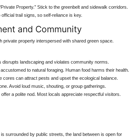
Private Property.” Stick to the greenbelt and sidewalk corridors.
icial trail signs, so self-reliance is key.
nment and Community
ith private property interspersed with shared green space.
s disrupts landscaping and violates community norms.
re accustomed to natural foraging. Human food harms their health.
le cores can attract pests and upset the ecological balance.
zone. Avoid loud music, shouting, or group gatherings.
 offer a polite nod. Most locals appreciate respectful visitors.
 surrounded by public streets, the land between is open for