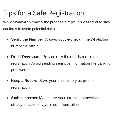
Tips for a Safe Registration
While WhatsApp makes the process simple, it’s essential to stay
cautious to avoid potential risks.
Verify the Number
: Always double-check if the WhatsApp
number is official.
Don’t Overshare
: Provide only the details required for
registration. Avoid sending sensitive information like banking
passwords.
Keep a Record
: Save your chat history as proof of
registration.
Stable Internet
: Make sure your internet connection is
steady to avoid delays in communication.