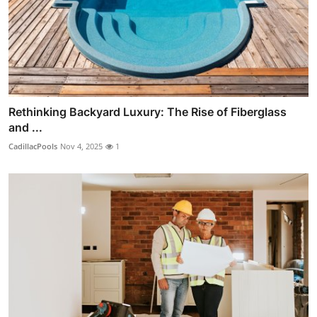
Rethinking Backyard Luxury: The Rise of Fiberglass
and ...
CadillacPools
Nov 4, 2025
1