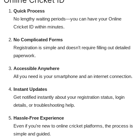
Quick Process
No lengthy waiting periods—you can have your Online
Cricket ID within minutes.
No Complicated Forms
Registration is simple and doesn’t require filling out detailed
paperwork.
Accessible Anywhere
All you need is your smartphone and an internet connection.
Instant Updates
Get notified instantly about your registration status, login
details, or troubleshooting help.
Hassle-Free Experience
Even if you’re new to online cricket platforms, the process is
simple and guided.