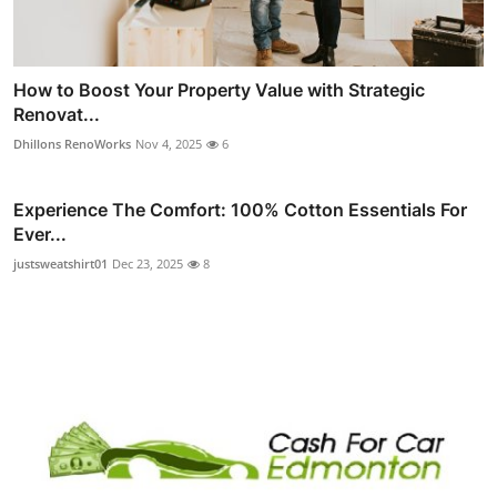
How to Boost Your Property Value with Strategic
Renovat...
Dhillons RenoWorks
Nov 4, 2025
6
Experience The Comfort: 100% Cotton Essentials For
Ever...
justsweatshirt01
Dec 23, 2025
8