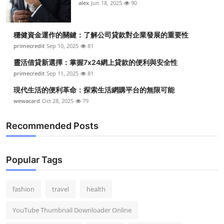
alex
Jun 18, 2025
90
穩健資金運作的關鍵：了解公司貸款對企業發展的重要性
primecredit
Sep 10, 2025
81
靈活借貸新選擇：掌握7x24網上貸款的便利與安全性
primecredit
Sep 11, 2025
81
現代生活的便利革命：探索生活網購平台的無限可能
wewacard
Oct 28, 2025
79
Recommended Posts
Popular Tags
fashion
travel
health
YouTube Thumbnail Downloader Online