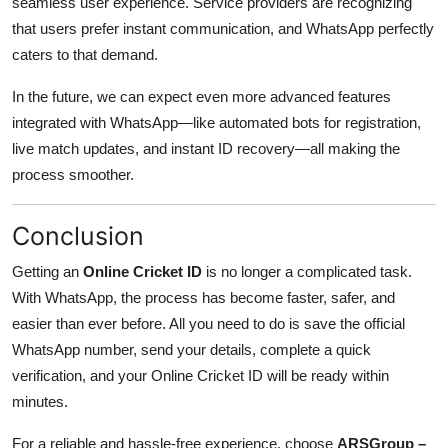
seamless user experience. Service providers are recognizing
that users prefer instant communication, and WhatsApp perfectly
caters to that demand.
In the future, we can expect even more advanced features
integrated with WhatsApp—like automated bots for registration,
live match updates, and instant ID recovery—all making the
process smoother.
Conclusion
Getting an
Online Cricket ID
is no longer a complicated task.
With WhatsApp, the process has become faster, safer, and
easier than ever before. All you need to do is save the official
WhatsApp number, send your details, complete a quick
verification, and your Online Cricket ID will be ready within
minutes.
For a reliable and hassle-free experience, choose
ARSGroup –