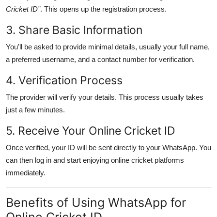
Cricket ID”
. This opens up the registration process.
3. Share Basic Information
You’ll be asked to provide minimal details, usually your full name,
a preferred username, and a contact number for verification.
4. Verification Process
The provider will verify your details. This process usually takes
just a few minutes.
5. Receive Your Online Cricket ID
Once verified, your ID will be sent directly to your WhatsApp. You
can then log in and start enjoying online cricket platforms
immediately.
Benefits of Using WhatsApp for
Online Cricket ID