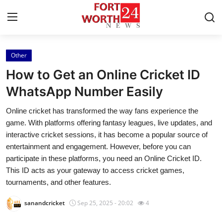
Other
Home
How to Get an Online Cricket ID
Contact
WhatsApp Number Easily
Online cricket has transformed the way fans experience the
Press Release
game. With platforms offering fantasy leagues, live updates, and
interactive cricket sessions, it has become a popular source of
Privacy Policy
entertainment and engagement. However, before you can
participate in these platforms, you need an Online Cricket ID.
About
This ID acts as your gateway to access cricket games,
tournaments, and other features.
News Network
sanandcricket
Sep 25, 2025 - 20:02
4
Submit Press Release