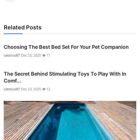
Related Posts
Choosing The Best Bed Set For Your Pet Companion
catsnus87
Dec 23, 2025
11
The Secret Behind Stimulating Toys To Play With In
Comf...
catsnus87
Dec 23, 2025
12