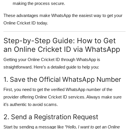
making the process secure.
These advantages make WhatsApp the easiest way to get your
Online Cricket ID today.
Step-by-Step Guide: How to Get
an Online Cricket ID via WhatsApp
Getting your Online Cricket ID through WhatsApp is
straightforward. Here’s a detailed guide to help you:
1. Save the Official WhatsApp Number
First, you need to get the verified WhatsApp number of the
provider offering Online Cricket ID services. Always make sure
it’s authentic to avoid scams.
2. Send a Registration Request
Start by sending a message like
“Hello, I want to get an Online