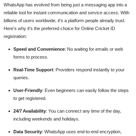
WhatsApp has evolved from being just a messaging app into a
reliable tool for instant communication and service access. With
billions of users worldwide, it’s a platform people already trust.
Here’s why it’s the preferred choice for Online Cricket ID
registration:
Speed and Convenience
: No waiting for emails or web
forms to process.
Real-Time Support
: Providers respond instantly to your
queries.
User-Friendly
: Even beginners can easily follow the steps
to get registered.
24/7 Availability
: You can connect any time of the day,
including weekends and holidays.
Data Security
: WhatsApp uses end-to-end encryption,