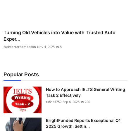
Turning Old Vehicles into Value with Trusted Auto
Exper...
cashforcaredmonton
Nov 4, 2025
5
Popular Posts
How to Approach IELTS General Writing
Task 2 Effectively
rk5445750
Sep 6, 2025
220
BrightFunded Reports Exceptional Q1
2025 Growth, Settin...