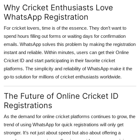
Why Cricket Enthusiasts Love
WhatsApp Registration
For cricket lovers, time is of the essence. They don’t want to
spend hours filling out forms or waiting days for confirmation
emails. WhatsApp solves this problem by making the registration
instant and reliable. Within minutes, users can get their Online
Cricket ID and start participating in their favorite cricket
platforms. The simplicity and reliability of WhatsApp make it the
go-to solution for millions of cricket enthusiasts worldwide.
The Future of Online Cricket ID
Registrations
As the demand for online cricket platforms continues to grow, the
trend of using WhatsApp for quick registrations will only get
stronger. It’s not just about speed but also about offering a