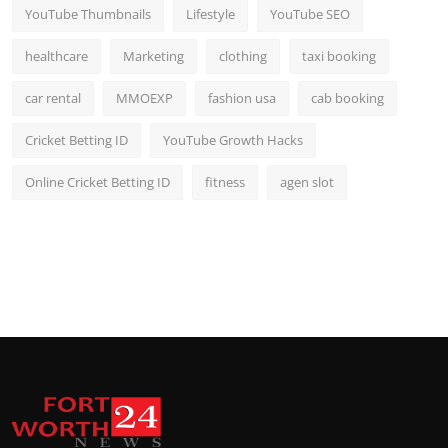
YouTube Thumbnails
Lifestyle
YouTube SEO
healthcare
Marketing
clothing
taxi booking
car rental
MMOEXP
fashion usa
cab booking
Cricket Betting ID
YouTube Growth Hacks
Online Cricket Betting ID
fitness
agen slot