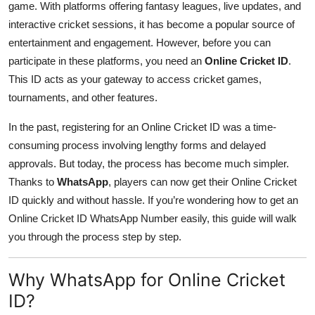
game. With platforms offering fantasy leagues, live updates, and
Top 10
interactive cricket sessions, it has become a popular source of
entertainment and engagement. However, before you can
How To
participate in these platforms, you need an
Online Cricket ID
.
This ID acts as your gateway to access cricket games,
Support Number
tournaments, and other features.
In the past, registering for an Online Cricket ID was a time-
consuming process involving lengthy forms and delayed
approvals. But today, the process has become much simpler.
Thanks to
WhatsApp
, players can now get their Online Cricket
ID quickly and without hassle. If you’re wondering how to get an
Online Cricket ID WhatsApp Number easily, this guide will walk
you through the process step by step.
Why WhatsApp for Online Cricket
ID?