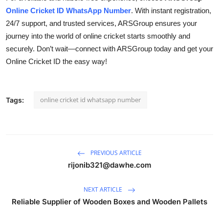
Online Cricket ID WhatsApp Number
. With instant registration,
24/7 support, and trusted services, ARSGroup ensures your
journey into the world of online cricket starts smoothly and
securely. Don’t wait—connect with ARSGroup today and get your
Online Cricket ID the easy way!
online cricket id whatsapp number
Tags:
PREVIOUS ARTICLE
rijonib321@dawhe.com
NEXT ARTICLE
Reliable Supplier of Wooden Boxes and Wooden Pallets