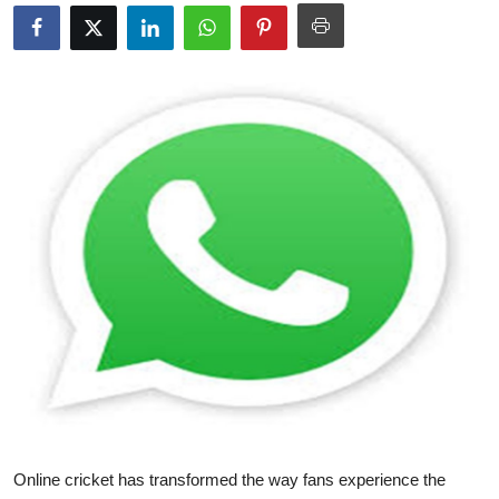
Health
Guest Posting
Advertise with US
Crypto
Business
Finance
Tech
Real Estate
General
Online cricket has transformed the way fans experience the