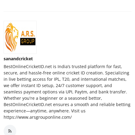
sanandcricket
BestOnlineCricketID.net is India’s trusted platform for fast,
secure, and hassle-free online cricket ID creation. Specializing
in live betting access for IPL, T20, and international matches,
we offer instant ID setup, 24/7 customer support, and
seamless payment options via UPI, Paytm, and bank transfer.
Whether you're a beginner or a seasoned bettor,
BestOnlineCricketID.net ensures a smooth and reliable betting
experience—anytime, anywhere. Visit us
https://www.arsgrouponline.com/