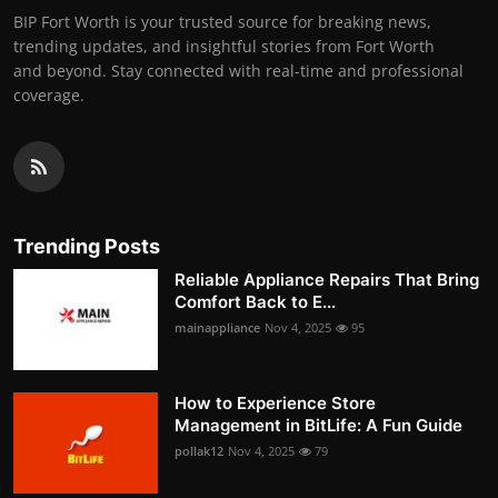
BIP Fort Worth is your trusted source for breaking news,
trending updates, and insightful stories from Fort Worth
and beyond. Stay connected with real-time and professional
coverage.
Trending Posts
Reliable Appliance Repairs That Bring
Comfort Back to E...
mainappliance
Nov 4, 2025
95
How to Experience Store
Management in BitLife: A Fun Guide
pollak12
Nov 4, 2025
79