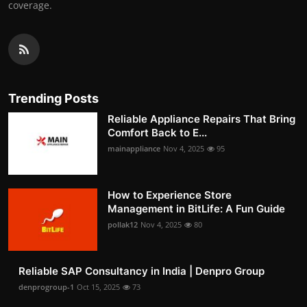
coverage.
Trending Posts
Reliable Appliance Repairs That Bring
Comfort Back to E...
mainappliance
Nov 4, 2025
95
How to Experience Store
Management in BitLife: A Fun Guide
pollak12
Nov 4, 2025
80
Reliable SAP Consultancy in India | Denpro Group
denprogroup-1
Oct 15, 2025
73