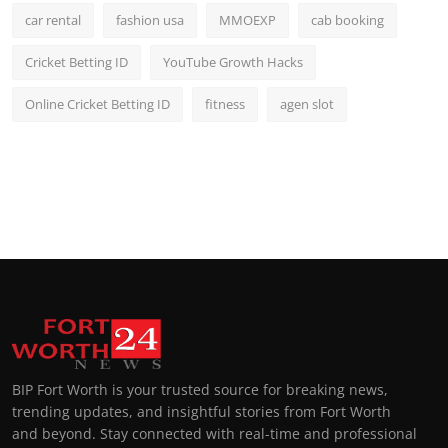
car rental
fashion usa
MMOEXP
cab booking
Cricket Betting ID
YouTube Growth Hacks
Online Cricket Betting ID
fitness
agen slot
BIP Fort Worth is your trusted source for breaking news,
trending updates, and insightful stories from Fort Worth
and beyond. Stay connected with real-time and professional