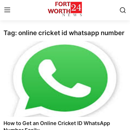
Tag: online cricket id whatsapp number
Home
Press Release
Contact
Privacy Policy
About
News Network
Health
How to Get an Online Cricket ID WhatsApp