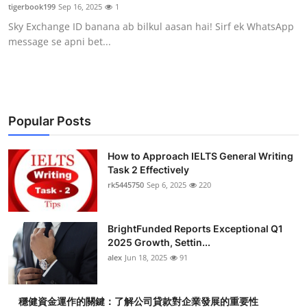
tigerbook199
Sep 16, 2025
1
Top 10
Sky Exchange ID banana ab bilkul aasan hai! Sirf ek WhatsApp
message se apni bet...
How To
Support Number
Popular Posts
How to Approach IELTS General Writing
Task 2 Effectively
rk5445750
Sep 6, 2025
220
BrightFunded Reports Exceptional Q1
2025 Growth, Settin...
alex
Jun 18, 2025
91
穩健資金運作的關鍵：了解公司貸款對企業發展的重要性