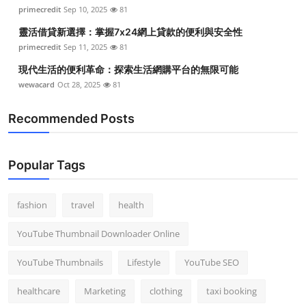
primecredit
Sep 10, 2025
81
靈活借貸新選擇：掌握7x24網上貸款的便利與安全性
primecredit
Sep 11, 2025
81
現代生活的便利革命：探索生活網購平台的無限可能
wewacard
Oct 28, 2025
81
Recommended Posts
Popular Tags
fashion
travel
health
YouTube Thumbnail Downloader Online
YouTube Thumbnails
Lifestyle
YouTube SEO
healthcare
Marketing
clothing
taxi booking