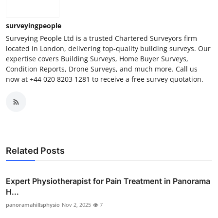
surveyingpeople
Surveying People Ltd is a trusted Chartered Surveyors firm
located in London, delivering top-quality building surveys. Our
expertise covers Building Surveys, Home Buyer Surveys,
Condition Reports, Drone Surveys, and much more. Call us
now at +44 020 8203 1281 to receive a free survey quotation.
Related Posts
Expert Physiotherapist for Pain Treatment in Panorama
H...
panoramahillsphysio
Nov 2, 2025
7