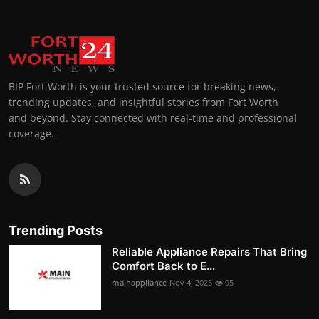
BIP Fort Worth is your trusted source for breaking news,
trending updates, and insightful stories from Fort Worth
and beyond. Stay connected with real-time and professional
coverage.
Trending Posts
Reliable Appliance Repairs That Bring
Comfort Back to E...
mainappliance
Nov 4, 2025
95