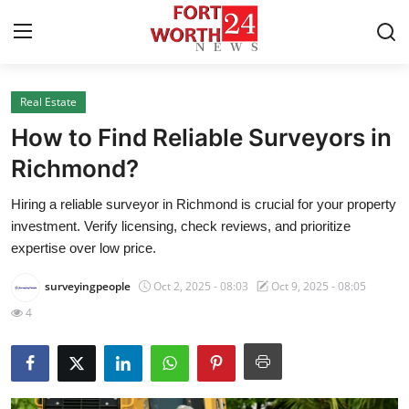
Real Estate
Home
How to Find Reliable Surveyors in
Press Release
Richmond?
Hiring a reliable surveyor in Richmond is crucial for your property
Contact
investment. Verify licensing, check reviews, and prioritize
expertise over low price.
Privacy Policy
surveyingpeople
Oct 2, 2025 - 08:03
Oct 9, 2025 - 08:05
About
4
News Network
Health