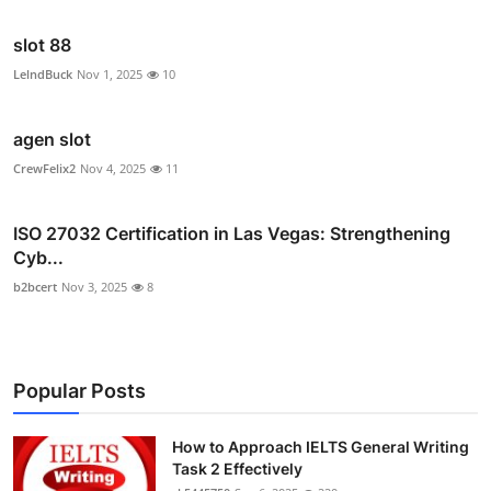
slot 88
LelndBuck
Nov 1, 2025
10
agen slot
CrewFelix2
Nov 4, 2025
11
ISO 27032 Certification in Las Vegas: Strengthening
Cyb...
b2bcert
Nov 3, 2025
8
Popular Posts
How to Approach IELTS General Writing
Task 2 Effectively