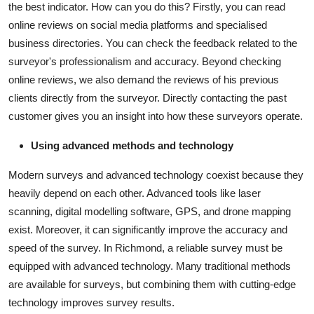
the best indicator. How can you do this? Firstly, you can read
online reviews on social media platforms and specialised
business directories. You can check the feedback related to the
surveyor's professionalism and accuracy. Beyond checking
online reviews, we also demand the reviews of his previous
clients directly from the surveyor. Directly contacting the past
customer gives you an insight into how these surveyors operate.
Using advanced methods and technology
Modern surveys and advanced technology coexist because they
heavily depend on each other. Advanced tools like laser
scanning, digital modelling software, GPS, and drone mapping
exist. Moreover, it can significantly improve the accuracy and
speed of the survey. In Richmond, a reliable survey must be
equipped with advanced technology. Many traditional methods
are available for surveys, but combining them with cutting-edge
technology improves survey results.