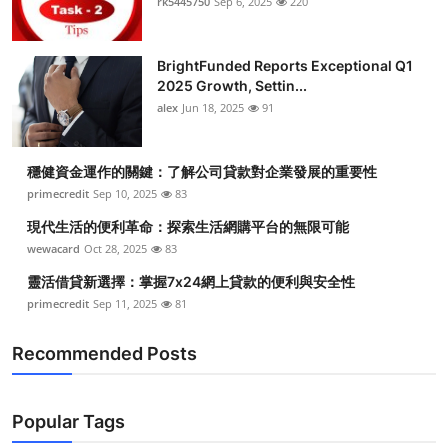
rk5445750
Sep 6, 2025
220
BrightFunded Reports Exceptional Q1
2025 Growth, Settin...
alex
Jun 18, 2025
91
穩健資金運作的關鍵：了解公司貸款對企業發展的重要性
primecredit
Sep 10, 2025
83
現代生活的便利革命：探索生活網購平台的無限可能
wewacard
Oct 28, 2025
83
靈活借貸新選擇：掌握7x24網上貸款的便利與安全性
primecredit
Sep 11, 2025
81
Recommended Posts
Popular Tags