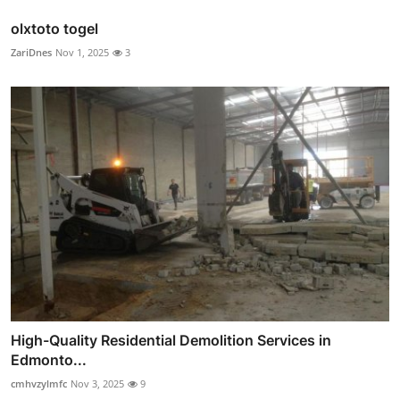
olxtoto togel
ZariDnes
Nov 1, 2025
3
High-Quality Residential Demolition Services in
Edmonto...
cmhvzylmfc
Nov 3, 2025
9