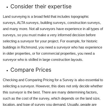
Consider their expertise
Land surveying is a broad field that includes topographic
surveys, ALTA surveys, building surveys, construction surveys,
and many more. Not all surveyors have experience in all types of
surveys, so you must make a very informed decision before
selecting a surveyor for your project. For example, for historic
buildings in Richmond, you need a surveyor who has experience
in older properties, or for commercial properties, you need a
surveyor who is skilled in large construction layouts.
Compare Prices
Checking and Comparing Pricing for a Survey is also essential to
selecting a surveyor. However, this does not only decide whether
this surveyor is the best. There are many determining factors,
such as the cost of the survey, which depends on the land size,
location, and type of survey you demand. Usually, people are