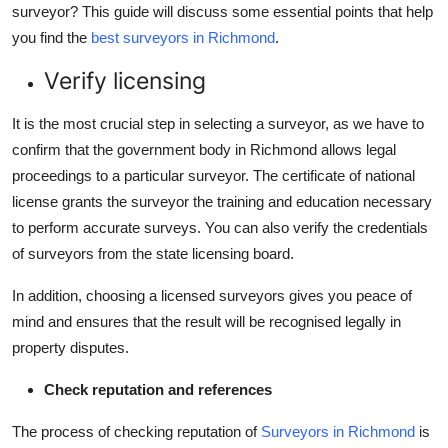
surveyor? This guide will discuss some essential points that help
Top 10
you find the
best surveyors in Richmond
.
How To
Verify licensing
Support Number
It is the most crucial step in selecting a surveyor, as we have to
confirm that the government body in Richmond allows legal
proceedings to a particular surveyor. The certificate of national
license grants the surveyor the training and education necessary
to perform accurate surveys. You can also verify the credentials
of surveyors from the state licensing board.
In addition, choosing a licensed surveyors gives you peace of
mind and ensures that the result will be recognised legally in
property disputes.
Check reputation and references
The process of checking reputation of
Surveyors in Richmond
is