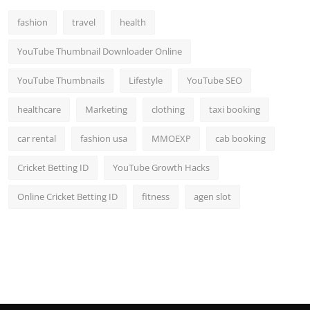
fashion
travel
health
YouTube Thumbnail Downloader Online
YouTube Thumbnails
Lifestyle
YouTube SEO
healthcare
Marketing
clothing
taxi booking
car rental
fashion usa
MMOEXP
cab booking
Cricket Betting ID
YouTube Growth Hacks
Online Cricket Betting ID
fitness
agen slot