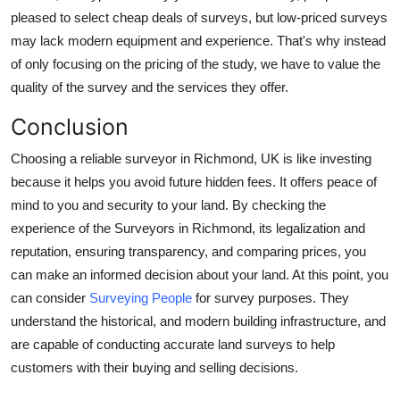
pleased to select cheap deals of surveys, but low-priced surveys
may lack modern equipment and experience. That's why instead
of only focusing on the pricing of the study, we have to value the
quality of the survey and the services they offer.
Conclusion
Choosing a reliable surveyor in Richmond, UK is like investing
because it helps you avoid future hidden fees. It offers peace of
mind to you and security to your land. By checking the
experience of the Surveyors in Richmond, its legalization and
reputation, ensuring transparency, and comparing prices, you
can make an informed decision about your land. At this point, you
can consider
Surveying People
for survey purposes. They
understand the historical, and modern building infrastructure, and
are capable of conducting accurate land surveys to help
customers with their buying and selling decisions.