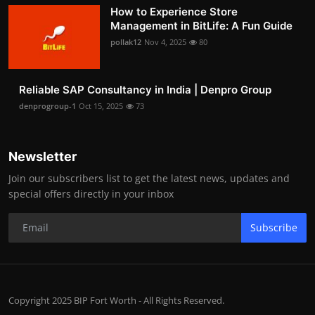
How to Experience Store
Management in BitLife: A Fun Guide
pollak12
Nov 4, 2025
80
Reliable SAP Consultancy in India | Denpro Group
denprogroup-1
Oct 15, 2025
73
Newsletter
Join our subscribers list to get the latest news, updates and
special offers directly in your inbox
Subscribe
Copyright 2025 BIP Fort Worth - All Rights Reserved.