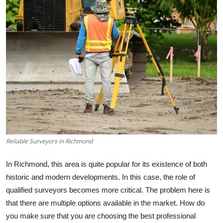
Submit Press Release
Guest Posting
Crypto
Advertise with US
Business
Finance
Reliable Surveyors in Richmond
Tech
In Richmond, this area is quite popular for its existence of both
historic and modern developments. In this case, the role of
Real Estate
qualified surveyors becomes more critical. The problem here is
that there are multiple options available in the market. How do
General
you make sure that you are choosing the best professional