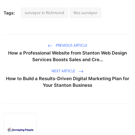
surveyor in Richmond
Rics surveyor
Tags:
PREVIOUS ARTICLE
How a Professional Website from Stanton Web Design
Services Boosts Sales and Cre...
NEXT ARTICLE
How to Build a Results-Driven Digital Marketing Plan for
Your Stanton Business