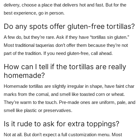
delivery, choose a place that delivers hot and fast. But for the
best experience, go in person.
Do any spots offer gluten-free tortillas?
A few do, but they’re rare. Ask if they have “tortillas sin gluten.”
Most traditional taquerias don’t offer them because they’re not
part of the tradition. If you need gluten-free, call ahead.
How can I tell if the tortillas are really
homemade?
Homemade tortillas are slightly irregular in shape, have faint char
marks from the comal, and smell like toasted corn or wheat.
They’re warm to the touch. Pre-made ones are uniform, pale, and
smell like plastic or preservatives.
Is it rude to ask for extra toppings?
Not at all. But don’t expect a full customization menu. Most