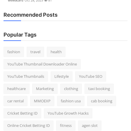
wewacard
Oct 28, 2025
81
Recommended Posts
Popular Tags
fashion
travel
health
YouTube Thumbnail Downloader Online
YouTube Thumbnails
Lifestyle
YouTube SEO
healthcare
Marketing
clothing
taxi booking
car rental
MMOEXP
fashion usa
cab booking
Cricket Betting ID
YouTube Growth Hacks
Online Cricket Betting ID
fitness
agen slot