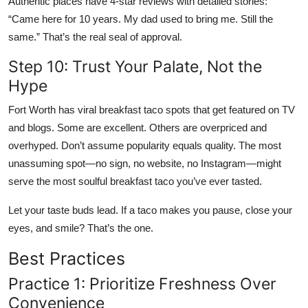
Authentic places have 4-star reviews with detailed stories:
“Came here for 10 years. My dad used to bring me. Still the
same.” That’s the real seal of approval.
Step 10: Trust Your Palate, Not the
Hype
Fort Worth has viral breakfast taco spots that get featured on TV
and blogs. Some are excellent. Others are overpriced and
overhyped. Don’t assume popularity equals quality. The most
unassuming spot—no sign, no website, no Instagram—might
serve the most soulful breakfast taco you’ve ever tasted.
Let your taste buds lead. If a taco makes you pause, close your
eyes, and smile? That’s the one.
Best Practices
Practice 1: Prioritize Freshness Over
Convenience