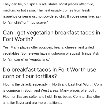
They can be, but spice is adjustable. Most places offer mild,
medium, or hot salsa. The heat usually comes from fresh
jalapeños or serranos, not powdered chili. If you’re sensitive, ask
for “sin chile” or “muy suave.”
Can I get vegetarian breakfast tacos in
Fort Worth?
Yes. Many places offer potatoes, beans, cheese, and grilled
vegetables. Some even have mushroom or squash fillings. Ask
for “sin carne” or “vegetariano.”
Do breakfast tacos in Fort Worth use
corn or flour tortillas?
Flour is the default, especially in North and East Fort Worth. Corn
is common in South and West areas. Many places offer both.
Flour tortillas are softer and hold fillings better. Corn tortillas offer
a nuttier flavor and are more traditional.