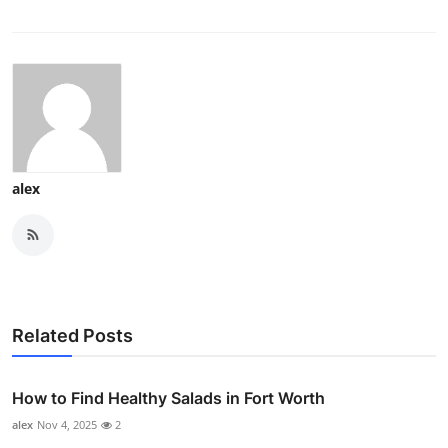
alex
Related Posts
How to Find Healthy Salads in Fort Worth
alex
Nov 4, 2025
2