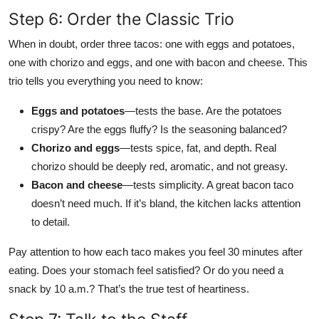
Step 6: Order the Classic Trio
When in doubt, order three tacos: one with eggs and potatoes,
one with chorizo and eggs, and one with bacon and cheese. This
trio tells you everything you need to know:
Eggs and potatoes
—tests the base. Are the potatoes
crispy? Are the eggs fluffy? Is the seasoning balanced?
Chorizo and eggs
—tests spice, fat, and depth. Real
chorizo should be deeply red, aromatic, and not greasy.
Bacon and cheese
—tests simplicity. A great bacon taco
doesn’t need much. If it’s bland, the kitchen lacks attention
to detail.
Pay attention to how each taco makes you feel 30 minutes after
eating. Does your stomach feel satisfied? Or do you need a
snack by 10 a.m.? That’s the true test of heartiness.