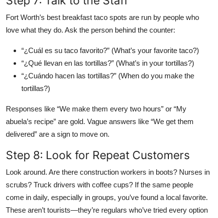
Step 7: Talk to the Staff
Fort Worth’s best breakfast taco spots are run by people who
love what they do. Ask the person behind the counter:
“¿Cuál es su taco favorito?” (What’s your favorite taco?)
“¿Qué llevan en las tortillas?” (What’s in your tortillas?)
“¿Cuándo hacen las tortillas?” (When do you make the
tortillas?)
Responses like “We make them every two hours” or “My
abuela’s recipe” are gold. Vague answers like “We get them
delivered” are a sign to move on.
Step 8: Look for Repeat Customers
Look around. Are there construction workers in boots? Nurses in
scrubs? Truck drivers with coffee cups? If the same people
come in daily, especially in groups, you’ve found a local favorite.
These aren’t tourists—they’re regulars who’ve tried every option