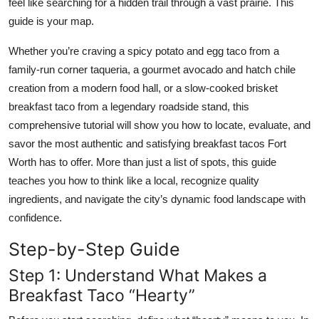
feel like searching for a hidden trail through a vast prairie. This
Top 10
guide is your map.
How To
Whether you’re craving a spicy potato and egg taco from a
family-run corner taqueria, a gourmet avocado and hatch chile
Support Number
creation from a modern food hall, or a slow-cooked brisket
breakfast taco from a legendary roadside stand, this
comprehensive tutorial will show you how to locate, evaluate, and
savor the most authentic and satisfying breakfast tacos Fort
Worth has to offer. More than just a list of spots, this guide
teaches you how to think like a local, recognize quality
ingredients, and navigate the city’s dynamic food landscape with
confidence.
Step-by-Step Guide
Step 1: Understand What Makes a
Breakfast Taco “Hearty”