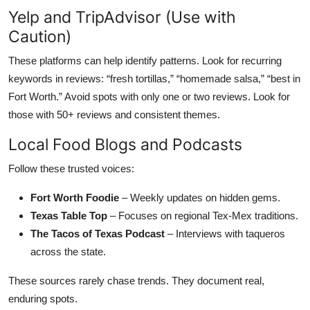
Yelp and TripAdvisor (Use with
Caution)
These platforms can help identify patterns. Look for recurring
keywords in reviews: “fresh tortillas,” “homemade salsa,” “best in
Fort Worth.” Avoid spots with only one or two reviews. Look for
those with 50+ reviews and consistent themes.
Local Food Blogs and Podcasts
Follow these trusted voices:
Fort Worth Foodie
– Weekly updates on hidden gems.
Texas Table Top
– Focuses on regional Tex-Mex traditions.
The Tacos of Texas Podcast
– Interviews with taqueros
across the state.
These sources rarely chase trends. They document real,
enduring spots.