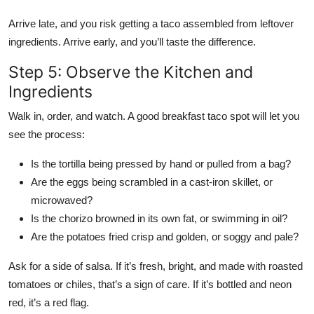
Arrive late, and you risk getting a taco assembled from leftover
ingredients. Arrive early, and you’ll taste the difference.
Step 5: Observe the Kitchen and
Ingredients
Walk in, order, and watch. A good breakfast taco spot will let you
see the process:
Is the tortilla being pressed by hand or pulled from a bag?
Are the eggs being scrambled in a cast-iron skillet, or
microwaved?
Is the chorizo browned in its own fat, or swimming in oil?
Are the potatoes fried crisp and golden, or soggy and pale?
Ask for a side of salsa. If it’s fresh, bright, and made with roasted
tomatoes or chiles, that’s a sign of care. If it’s bottled and neon
red, it’s a red flag.