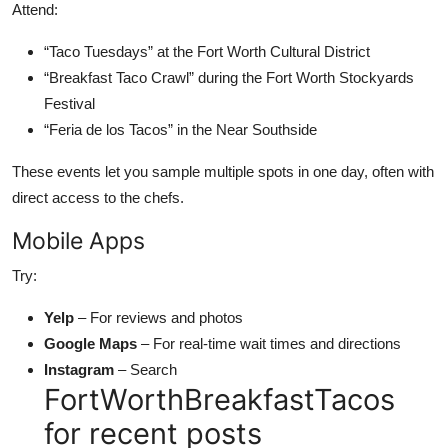
Attend:
“Taco Tuesdays” at the Fort Worth Cultural District
“Breakfast Taco Crawl” during the Fort Worth Stockyards
Festival
“Feria de los Tacos” in the Near Southside
These events let you sample multiple spots in one day, often with
direct access to the chefs.
Mobile Apps
Try:
Yelp
– For reviews and photos
Google Maps
– For real-time wait times and directions
Instagram
– Search
FortWorthBreakfastTacos
for recent posts