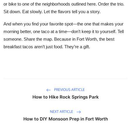
or bike to one of the neighborhoods outlined here. Order the trio.
Sit down. Eat slowly. Let the flavors tell you a story.
And when you find your favorite spot—the one that makes your
morning better, one taco at a time—don’t keep it to yourself. Tell
someone. Share the map. Because in Fort Worth, the best
breakfast tacos aren’t just food. They’re a gift.
PREVIOUS ARTICLE
How to Hike Rock Springs Park
NEXT ARTICLE
How to DIY Monsoon Prep in Fort Worth