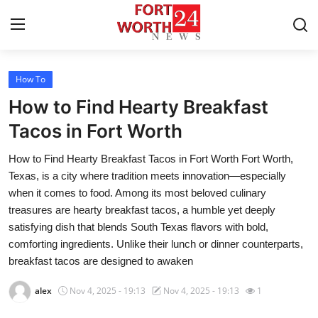
How To
Home
How to Find Hearty Breakfast
Press Release
Tacos in Fort Worth
How to Find Hearty Breakfast Tacos in Fort Worth Fort Worth,
Contact
Texas, is a city where tradition meets innovation—especially
when it comes to food. Among its most beloved culinary
Privacy Policy
treasures are hearty breakfast tacos, a humble yet deeply
satisfying dish that blends South Texas flavors with bold,
About
comforting ingredients. Unlike their lunch or dinner counterparts,
breakfast tacos are designed to awaken
News Network
alex
Nov 4, 2025 - 19:13
Nov 4, 2025 - 19:13
1
Health