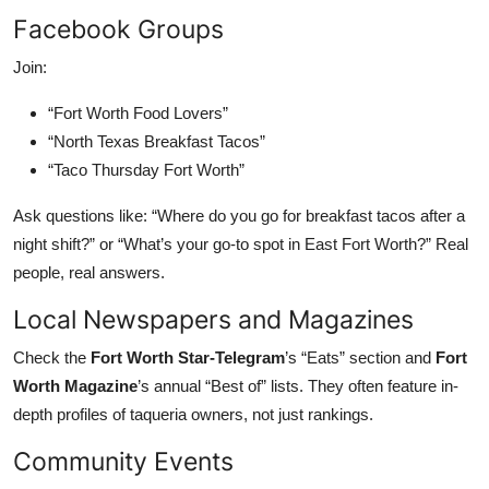
Facebook Groups
Join:
“Fort Worth Food Lovers”
“North Texas Breakfast Tacos”
“Taco Thursday Fort Worth”
Ask questions like: “Where do you go for breakfast tacos after a
night shift?” or “What’s your go-to spot in East Fort Worth?” Real
people, real answers.
Local Newspapers and Magazines
Check the
Fort Worth Star-Telegram
’s “Eats” section and
Fort
Worth Magazine
’s annual “Best of” lists. They often feature in-
depth profiles of taqueria owners, not just rankings.
Community Events