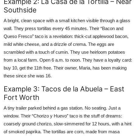
Example 2: La Casa de la Tortilla – Near
Southside
A bright, clean space with a small kitchen visible through a glass
wall. They press tortillas every 45 minutes. Their “Bacon and
Queso Fresco” taco is a revelation: thick-cut applewood bacon,
mild white cheese, and a drizzle of crema. The eggs are
scrambled with a touch of cumin. They use heirloom potatoes
from a local farm. Open 6 a.m. to noon. They have a loyalty card:
buy 10, get the 11th free. Their owner, Maria, has been making
these since she was 16.
Example 3: Tacos de la Abuela – East
Fort Worth
A tiny trailer parked behind a gas station. No seating. Just a
window. Their “Chorizo y Huevo” taco is the stuff of dreams:
coarsely ground chorizo, slow-simmered for 12 hours, with a hint
of smoked paprika. The tortillas are corn, made from masa