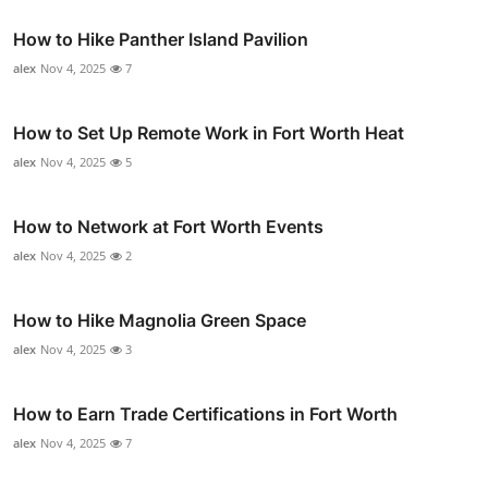
How to Hike Panther Island Pavilion
alex
Nov 4, 2025
7
How to Set Up Remote Work in Fort Worth Heat
alex
Nov 4, 2025
5
How to Network at Fort Worth Events
alex
Nov 4, 2025
2
How to Hike Magnolia Green Space
alex
Nov 4, 2025
3
How to Earn Trade Certifications in Fort Worth
alex
Nov 4, 2025
7