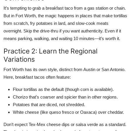
It’s tempting to grab a breakfast taco from a gas station or chain.
But in Fort Worth, the magic happens in places that make tortillas
from scratch, fry potatoes in lard, and slow-cook meats
overnight. Skip the drive-thru if you want authenticity. Even if it
means parking, walking, and waiting 10 minutes—it’s worth it.
Practice 2: Learn the Regional
Variations
Fort Worth has its own style, distinct from Austin or San Antonio.
Here, breakfast tacos often feature:
Flour tortillas as the default (though corn is available).
Chorizo that’s coarser and spicier than in other regions.
Potatoes that are diced, not shredded.
White cheese (like queso fresco or Oaxaca) over cheddar.
Don’t expect Tex-Mex cheese dips or salsa verde as a standard.