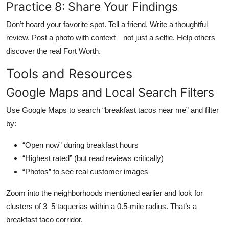
Practice 8: Share Your Findings
Don’t hoard your favorite spot. Tell a friend. Write a thoughtful
review. Post a photo with context—not just a selfie. Help others
discover the real Fort Worth.
Tools and Resources
Google Maps and Local Search Filters
Use Google Maps to search “breakfast tacos near me” and filter
by:
“Open now” during breakfast hours
“Highest rated” (but read reviews critically)
“Photos” to see real customer images
Zoom into the neighborhoods mentioned earlier and look for
clusters of 3–5 taquerias within a 0.5-mile radius. That’s a
breakfast taco corridor.