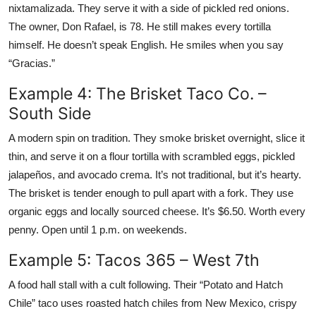
nixtamalizada. They serve it with a side of pickled red onions.
The owner, Don Rafael, is 78. He still makes every tortilla
himself. He doesn’t speak English. He smiles when you say
“Gracias.”
Example 4: The Brisket Taco Co. –
South Side
A modern spin on tradition. They smoke brisket overnight, slice it
thin, and serve it on a flour tortilla with scrambled eggs, pickled
jalapeños, and avocado crema. It’s not traditional, but it’s hearty.
The brisket is tender enough to pull apart with a fork. They use
organic eggs and locally sourced cheese. It’s $6.50. Worth every
penny. Open until 1 p.m. on weekends.
Example 5: Tacos 365 – West 7th
A food hall stall with a cult following. Their “Potato and Hatch
Chile” taco uses roasted hatch chiles from New Mexico, crispy