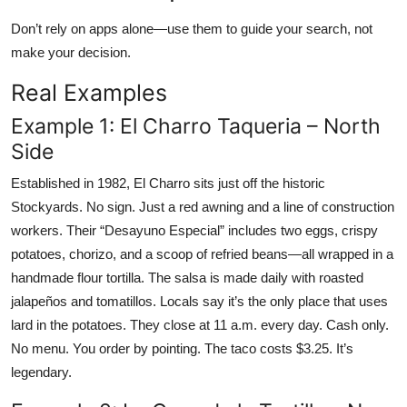
Don’t rely on apps alone—use them to guide your search, not
make your decision.
Real Examples
Example 1: El Charro Taqueria – North
Side
Established in 1982, El Charro sits just off the historic
Stockyards. No sign. Just a red awning and a line of construction
workers. Their “Desayuno Especial” includes two eggs, crispy
potatoes, chorizo, and a scoop of refried beans—all wrapped in a
handmade flour tortilla. The salsa is made daily with roasted
jalapeños and tomatillos. Locals say it’s the only place that uses
lard in the potatoes. They close at 11 a.m. every day. Cash only.
No menu. You order by pointing. The taco costs $3.25. It’s
legendary.