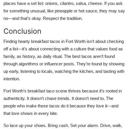
places have a set list: onions, cilantro, salsa, cheese. If you ask
for something unusual, like pineapple or hot sauce, they may say
no—and that’s okay. Respect the tradition.
Conclusion
Finding hearty breakfast tacos in Fort Worth isn’t about checking
off a list—it’s about connecting with a culture that values food as
family, as history, as daily ritual. The best tacos aren’t found
through algorithms or influencer posts. They’re found by showing
up early, listening to locals, watching the kitchen, and tasting with
intention.
Fort Worth’s breakfast taco scene thrives because it’s rooted in
authenticity. It doesn’t chase trends. It doesn’t need to. The
people who make these tacos do it because they love it—and
that love shows in every bite.
So lace up your shoes. Bring cash. Set your alarm. Drive, walk,