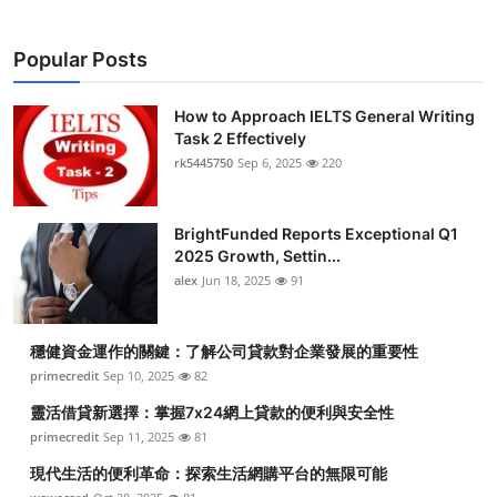
Popular Posts
How to Approach IELTS General Writing
Task 2 Effectively
rk5445750
Sep 6, 2025
220
BrightFunded Reports Exceptional Q1
2025 Growth, Settin...
alex
Jun 18, 2025
91
穩健資金運作的關鍵：了解公司貸款對企業發展的重要性
primecredit
Sep 10, 2025
82
靈活借貸新選擇：掌握7x24網上貸款的便利與安全性
primecredit
Sep 11, 2025
81
現代生活的便利革命：探索生活網購平台的無限可能