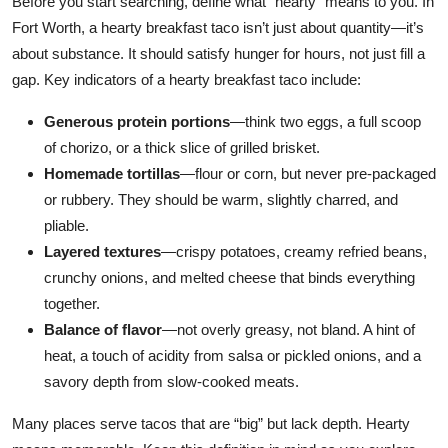
Before you start searching, define what “hearty” means to you. In
Fort Worth, a hearty breakfast taco isn’t just about quantity—it’s
about substance. It should satisfy hunger for hours, not just fill a
gap. Key indicators of a hearty breakfast taco include:
Generous protein portions
—think two eggs, a full scoop
of chorizo, or a thick slice of grilled brisket.
Homemade tortillas
—flour or corn, but never pre-packaged
or rubbery. They should be warm, slightly charred, and
pliable.
Layered textures
—crispy potatoes, creamy refried beans,
crunchy onions, and melted cheese that binds everything
together.
Balance of flavor
—not overly greasy, not bland. A hint of
heat, a touch of acidity from salsa or pickled onions, and a
savory depth from slow-cooked meats.
Many places serve tacos that are “big” but lack depth. Hearty