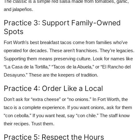
The classic is a simple red salsa made from tomatoes, garlic,
and jalapeños.
Practice 3: Support Family-Owned
Spots
Fort Worth’s best breakfast tacos come from families who’ve
operated for decades. These aren’t franchises. They’re legacies.
Supporting them means preserving culture. Look for names like
“La Casa de la Tortilla,” “Tacos de la Abuela,” or “El Rancho del
Desayuno.” These are the keepers of tradition.
Practice 4: Order Like a Local
Don’t ask for “extra cheese” or “no onions.” In Fort Worth, the
taco is a complete experience. If you want onions, ask for them
“con cebolla.” If you want heat, say “con chile.” The staff know
their recipes. Trust them.
Practice 5: Respect the Hours