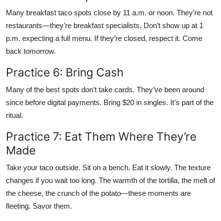
Many breakfast taco spots close by 11 a.m. or noon. They’re not
restaurants—they’re breakfast specialists. Don’t show up at 1
p.m. expecting a full menu. If they’re closed, respect it. Come
back tomorrow.
Practice 6: Bring Cash
Many of the best spots don’t take cards. They’ve been around
since before digital payments. Bring $20 in singles. It’s part of the
ritual.
Practice 7: Eat Them Where They’re
Made
Take your taco outside. Sit on a bench. Eat it slowly. The texture
changes if you wait too long. The warmth of the tortilla, the melt of
the cheese, the crunch of the potato—these moments are
fleeting. Savor them.