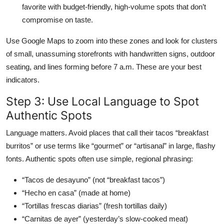
favorite with budget-friendly, high-volume spots that don’t
compromise on taste.
Use Google Maps to zoom into these zones and look for clusters
of small, unassuming storefronts with handwritten signs, outdoor
seating, and lines forming before 7 a.m. These are your best
indicators.
Step 3: Use Local Language to Spot
Authentic Spots
Language matters. Avoid places that call their tacos “breakfast
burritos” or use terms like “gourmet” or “artisanal” in large, flashy
fonts. Authentic spots often use simple, regional phrasing:
“Tacos de desayuno” (not “breakfast tacos”)
“Hecho en casa” (made at home)
“Tortillas frescas diarias” (fresh tortillas daily)
“Carnitas de ayer” (yesterday’s slow-cooked meat)