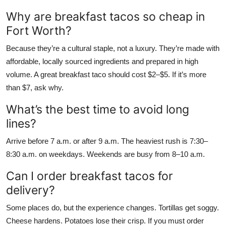
Why are breakfast tacos so cheap in
Fort Worth?
Because they’re a cultural staple, not a luxury. They’re made with
affordable, locally sourced ingredients and prepared in high
volume. A great breakfast taco should cost $2–$5. If it’s more
than $7, ask why.
What’s the best time to avoid long
lines?
Arrive before 7 a.m. or after 9 a.m. The heaviest rush is 7:30–
8:30 a.m. on weekdays. Weekends are busy from 8–10 a.m.
Can I order breakfast tacos for
delivery?
Some places do, but the experience changes. Tortillas get soggy.
Cheese hardens. Potatoes lose their crisp. If you must order