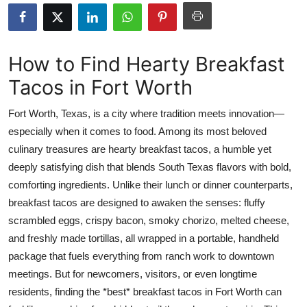
Submit Press Release
Guest Posting
How to Find Hearty Breakfast
Tacos in Fort Worth
Crypto
Fort Worth, Texas, is a city where tradition meets innovation—
Advertise with US
especially when it comes to food. Among its most beloved
culinary treasures are hearty breakfast tacos, a humble yet
Business
deeply satisfying dish that blends South Texas flavors with bold,
Finance
comforting ingredients. Unlike their lunch or dinner counterparts,
breakfast tacos are designed to awaken the senses: fluffy
Tech
scrambled eggs, crispy bacon, smoky chorizo, melted cheese,
and freshly made tortillas, all wrapped in a portable, handheld
Real Estate
package that fuels everything from ranch work to downtown
meetings. But for newcomers, visitors, or even longtime
General
residents, finding the *best* breakfast tacos in Fort Worth can