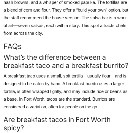
hash browns, and a whisper of smoked paprika. The tortillas are
a blend of corn and flour. They offer a “build your own” option, but
the staff recommend the house version. The salsa bar is a work
of art—seven salsas, each with a story. This spot attracts chefs
from across the city.
FAQs
What’s the difference between a
breakfast taco and a breakfast burrito?
A breakfast taco uses a small, soft tortilla—usually flour—and is
designed to be eaten by hand. A breakfast burrito uses a larger
tortilla, is often wrapped tightly, and may include rice or beans as
a base. In Fort Worth, tacos are the standard. Burritos are
considered a variation, often for people on the go.
Are breakfast tacos in Fort Worth
spicy?