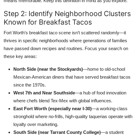
means memorable. Keep this definition in mind as you explore.
Step 2: Identify Neighborhood Clusters
Known for Breakfast Tacos
Fort Worth’s breakfast taco scene isn’t scattered randomly—it
thrives in specific neighborhoods where generations of families
have passed down recipes and routines. Focus your search on
these key areas:
North Side (near the Stockyards)
—home to old-school
Mexican-American diners that have served breakfast tacos
since the 1970s.
West 7th and Near Southside
—a hub of food innovation
where chefs blend Tex-Mex with global influences.
East Fort Worth (especially near I-30)
—a working-class
stronghold where no-frills, high-quality taquerias operate with
loyalty over marketing.
South Side (near Tarrant County College)
—a student