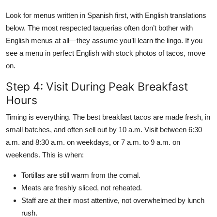
Look for menus written in Spanish first, with English translations
below. The most respected taquerias often don’t bother with
English menus at all—they assume you’ll learn the lingo. If you
see a menu in perfect English with stock photos of tacos, move
on.
Step 4: Visit During Peak Breakfast
Hours
Timing is everything. The best breakfast tacos are made fresh, in
small batches, and often sell out by 10 a.m. Visit between 6:30
a.m. and 8:30 a.m. on weekdays, or 7 a.m. to 9 a.m. on
weekends. This is when:
Tortillas are still warm from the comal.
Meats are freshly sliced, not reheated.
Staff are at their most attentive, not overwhelmed by lunch
rush.