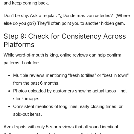
and keep coming back.
Don’t be shy. Ask a regular: “¿Dónde más van ustedes?” (Where
else do you go?) They’ll often point you to another hidden gem.
Step 9: Check for Consistency Across
Platforms
While word-of-mouth is king, online reviews can help confirm
patterns. Look for:
Multiple reviews mentioning “fresh tortillas” or “best in town”
from the past 6 months.
Photos uploaded by customers showing actual tacos—not
stock images.
Consistent mentions of long lines, early closing times, or
sold-out items.
Avoid spots with only 5-star reviews that all sound identical.