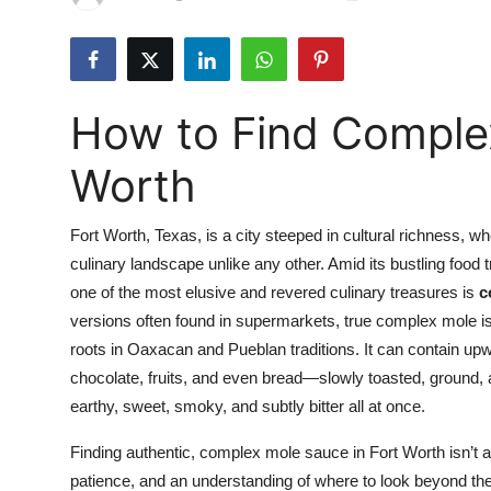
Submit Press Release
Guest Posting
How to Find Complex
Crypto
Worth
Advertise with US
Fort Worth, Texas, is a city steeped in cultural richness, 
Business
culinary landscape unlike any other. Amid its bustling food
one of the most elusive and revered culinary treasures is
c
Finance
versions often found in supermarkets, true complex mole is 
Tech
roots in Oaxacan and Pueblan traditions. It can contain u
chocolate, fruits, and even bread—slowly toasted, ground, a
Real Estate
earthy, sweet, smoky, and subtly bitter all at once.
Finding authentic, complex mole sauce in Fort Worth isn’t a
General
patience, and an understanding of where to look beyond th