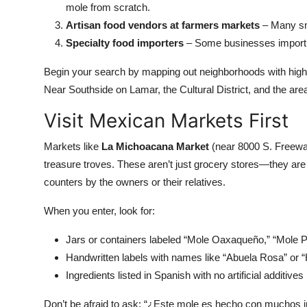
mole from scratch.
Artisan food vendors at farmers markets
– Many sma
Specialty food importers
– Some businesses import 
Begin your search by mapping out neighborhoods with hig
Near Southside on Lamar, the Cultural District, and the ar
Visit Mexican Markets First
Markets like
La Michoacana Market
(near 8000 S. Freew
treasure troves. These aren’t just grocery stores—they 
counters by the owners or their relatives.
When you enter, look for:
Jars or containers labeled “Mole Oaxaqueño,” “Mole P
Handwritten labels with names like “Abuela Rosa” or
Ingredients listed in Spanish with no artificial additives
Don’t be afraid to ask: “¿Este mole es hecho con muchos i