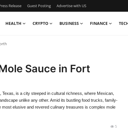
ress Release
Guest Posting
Advertise with US
HEALTH
CRYPTO
BUSINESS
FINANCE
TEC
orth
Mole Sauce in Fort
Texas, is a city steeped in cultural richness, where Mexican,
andscape unlike any other. Amid its bustling food trucks, family-
he most elusive and revered culinary treasures is complex mole
5