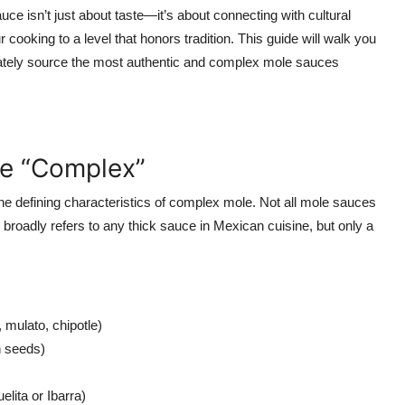
uce isn’t just about taste—it’s about connecting with cultural
 cooking to a level that honors tradition. This guide will walk you
mately source the most authentic and complex mole sauces
e “Complex”
the defining characteristics of complex mole. Not all mole sauces
broadly refers to any thick sauce in Mexican cuisine, but only a
, mulato, chipotle)
 seeds)
lita or Ibarra)