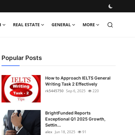
H
REAL ESTATE
GENERAL
MORE
Popular Posts
How to Approach IELTS General
Writing Task 2 Effectively
rk5445750
Sep 6, 2025
220
BrightFunded Reports
Exceptional Q1 2025 Growth,
Settin...
alex
Jun 18, 2025
91