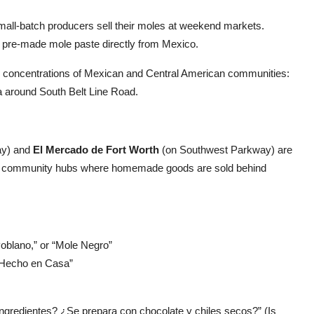
ll-batch producers sell their moles at weekend markets.
pre-made mole paste directly from Mexico.
h concentrations of Mexican and Central American communities:
ea around South Belt Line Road.
ay) and
El Mercado de Fort Worth
(on Southwest Parkway) are
are community hubs where homemade goods are sold behind
oblano,” or “Mole Negro”
 “Hecho en Casa”
ngredientes? ¿Se prepara con chocolate y chiles secos?” (Is