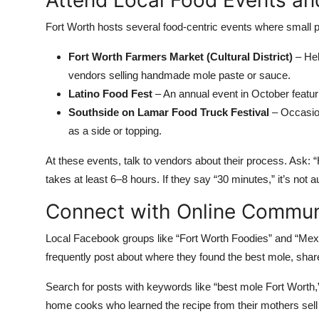
Attend Local Food Events an
Fort Worth hosts several food-centric events where small
Fort Worth Farmers Market (Cultural District)
– Hel
vendors selling handmade mole paste or sauce.
Latino Food Fest
– An annual event in October featur
Southside on Lamar Food Truck Festival
– Occasion
as a side or topping.
At these events, talk to vendors about their process. Ask:
takes at least 6–8 hours. If they say “30 minutes,” it’s not a
Connect with Online Commun
Local Facebook groups like “Fort Worth Foodies” and “Mex
frequently post about where they found the best mole, sh
Search for posts with keywords like “best mole Fort Wort
home cooks who learned the recipe from their mothers sell 