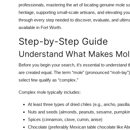
Top 10
professionals, mastering the art of locating genuine mole sa
heritage, supporting small-scale artisans, and elevating your
How To
through every step needed to discover, evaluate, and ulti
available in Fort Worth.
Support Number
Step-by-Step Guide
Understand What Makes Mol
Before you begin your search, it’s essential to understand 
are created equal. The term “mole” (pronounced “moh-lay”) 
select few qualify as “complex.”
Complex mole typically includes:
At least three types of dried chiles (e.g., ancho, pasilla
Nuts and seeds (almonds, peanuts, sesame, pumpkin
Spices (cinnamon, clove, cumin, anise)
Chocolate (preferably Mexican table chocolate like Abue