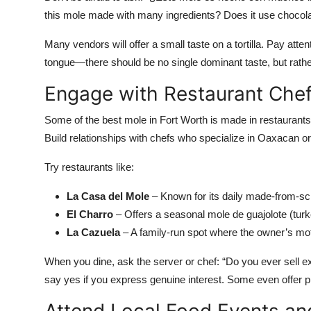
this mole made with many ingredients? Does it use chocola
Many vendors will offer a small taste on a tortilla. Pay atten
tongue—there should be no single dominant taste, but rathe
Engage with Restaurant Che
Some of the best mole in Fort Worth is made in restaurants 
Build relationships with chefs who specialize in Oaxacan o
Try restaurants like:
La Casa del Mole
– Known for its daily made-from-sc
El Charro
– Offers a seasonal mole de guajolote (turk
La Cazuela
– A family-run spot where the owner’s mo
When you dine, ask the server or chef: “Do you ever sell ex
say yes if you express genuine interest. Some even offer p