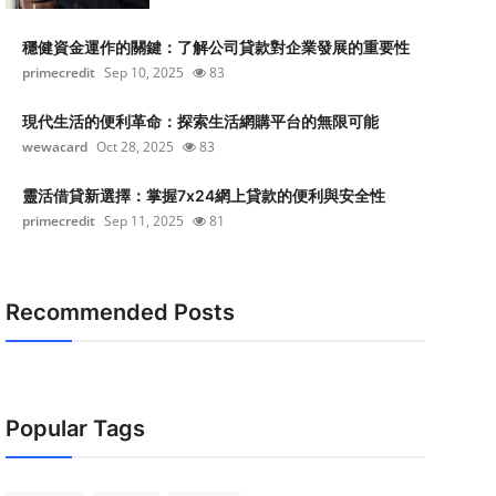
穩健資金運作的關鍵：了解公司貸款對企業發展的重要性
primecredit
Sep 10, 2025
83
現代生活的便利革命：探索生活網購平台的無限可能
wewacard
Oct 28, 2025
83
靈活借貸新選擇：掌握7x24網上貸款的便利與安全性
primecredit
Sep 11, 2025
81
Recommended Posts
Popular Tags