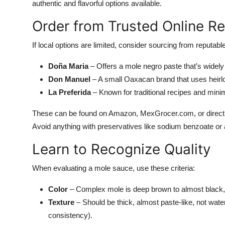
authentic and flavorful options available.
Order from Trusted Online Re
If local options are limited, consider sourcing from reputa
Doña Maria
– Offers a mole negro paste that’s widely 
Don Manuel
– A small Oaxacan brand that uses heirl
La Preferida
– Known for traditional recipes and mini
These can be found on Amazon, MexGrocer.com, or directly 
Avoid anything with preservatives like sodium benzoate or ar
Learn to Recognize Quality
When evaluating a mole sauce, use these criteria:
Color
– Complex mole is deep brown to almost black, n
Texture
– Should be thick, almost paste-like, not wate
consistency).