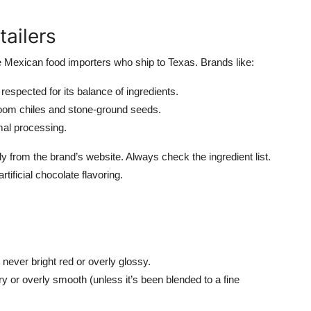
tailers
ble Mexican food importers who ship to Texas. Brands like:
respected for its balance of ingredients.
oom chiles and stone-ground seeds.
mal processing.
from the brand’s website. Always check the ingredient list.
tificial chocolate flavoring.
ever bright red or overly glossy.
ry or overly smooth (unless it’s been blended to a fine