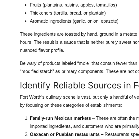
Fruits (plantains, raisins, apples, tomatillos)
Thickeners (tortilla, bread, or plantain)
Aromatic ingredients (garlic, onion, epazote)
These ingredients are toasted by hand, ground in a metate
hours. The result is a sauce that is neither purely sweet n
nuanced flavor profile.
Be wary of products labeled “mole” that contain fewer than 10
“modified starch” as primary components. These are not 
Identify Reliable Sources in 
Fort Worth’s culinary scene is vast, but only a handful of 
by focusing on these categories of establishments:
Family-run Mexican markets
– These are often the m
imported ingredients, and customers who are primaril
Oaxacan or Pueblan restaurants
– Restaurants speci