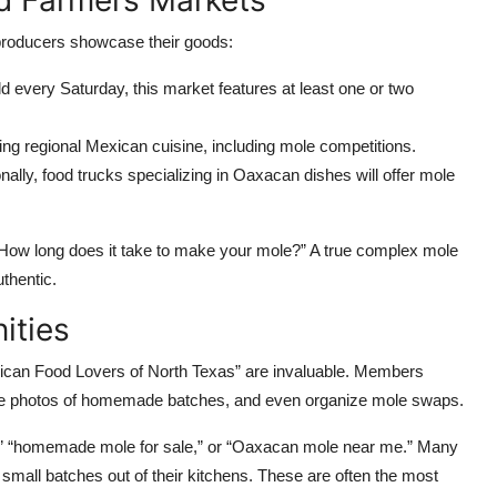
d Farmers Markets
 producers showcase their goods:
d every Saturday, this market features at least one or two
ing regional Mexican cuisine, including mole competitions.
ally, food trucks specializing in Oaxacan dishes will offer mole
 “How long does it take to make your mole?” A true complex mole
uthentic.
ities
ican Food Lovers of North Texas” are invaluable. Members
are photos of homemade batches, and even organize mole swaps.
h,” “homemade mole for sale,” or “Oaxacan mole near me.” Many
small batches out of their kitchens. These are often the most