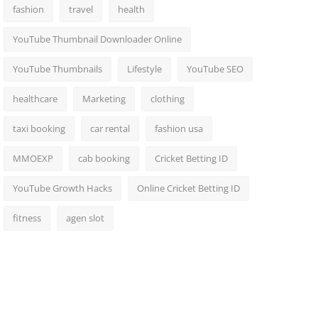
fashion
travel
health
YouTube Thumbnail Downloader Online
YouTube Thumbnails
Lifestyle
YouTube SEO
healthcare
Marketing
clothing
taxi booking
car rental
fashion usa
MMOEXP
cab booking
Cricket Betting ID
YouTube Growth Hacks
Online Cricket Betting ID
fitness
agen slot