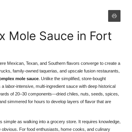
 Mole Sauce in Fort
where Mexican, Texan, and Southern flavors converge to create a
 trucks, family-owned taquerias, and upscale fusion restaurants,
omplex mole sauce
. Unlike the simplified, store-bought
a labor-intensive, multi-ingredient sauce with deep historical
pwards of 20–30 components—dried chiles, nuts, seeds, spices,
nd simmered for hours to develop layers of flavor that are
s simple as walking into a grocery store. It requires knowledge,
e obvious. For food enthusiasts, home cooks, and culinary