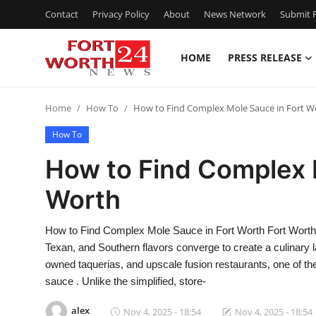
Contact
Privacy Policy
About
News Network
Submit P
HOME
PRESS RELEASE
Home
Home
How To
How to Find Complex Mole Sauce in Fort W
Press Release
How To
Contact
How to Find Complex 
Worth
Privacy Policy
About
How to Find Complex Mole Sauce in Fort Worth Fort Worth, 
Texan, and Southern flavors converge to create a culinary l
News Network
owned taquerias, and upscale fusion restaurants, one of t
sauce . Unlike the simplified, store-
Health
alex
Nov 4, 2025 - 18:54
Nov 4, 2025 - 18:54