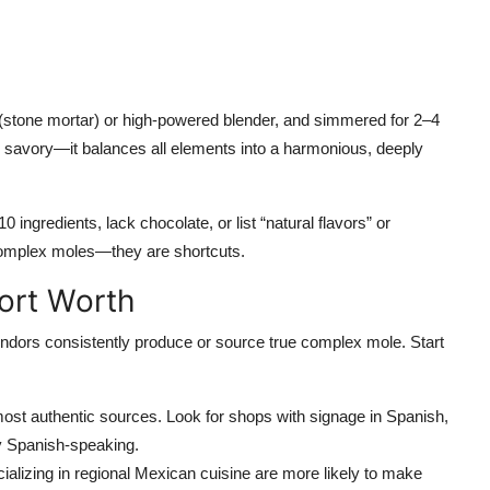
 (stone mortar) or high-powered blender, and simmered for 2–4
or savory—it balances all elements into a harmonious, deeply
 ingredients, lack chocolate, or list “natural flavors” or
complex moles—they are shortcuts.
Fort Worth
vendors consistently produce or source true complex mole. Start
ost authentic sources. Look for shops with signage in Spanish,
y Spanish-speaking.
alizing in regional Mexican cuisine are more likely to make