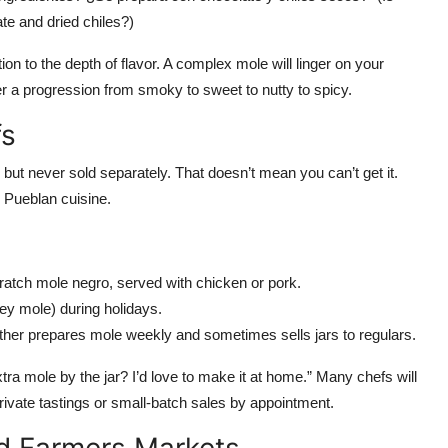
te and dried chiles?)
tion to the depth of flavor. A complex mole will linger on your
r a progression from smoky to sweet to nutty to spicy.
fs
but never sold separately. That doesn’t mean you can’t get it.
r Pueblan cuisine.
ratch mole negro, served with chicken or pork.
ey mole) during holidays.
ther prepares mole weekly and sometimes sells jars to regulars.
tra mole by the jar? I’d love to make it at home.” Many chefs will
rivate tastings or small-batch sales by appointment.