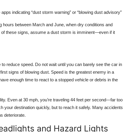
 apps indicating “dust storm warning” or “blowing dust advisory”
ning hours between March and June, when dry conditions and
of these signs, assume a dust storm is imminent—even if it
e to reduce speed. Do not wait until you can barely see the car in
first signs of blowing dust. Speed is the greatest enemy in a
ve enough time to react to a stopped vehicle or debris in the
ity. Even at 30 mph, you’re traveling 44 feet per second—far too
each your destination quickly, but to reach it safely. Many accidents
s deteriorate.
adlights and Hazard Lights