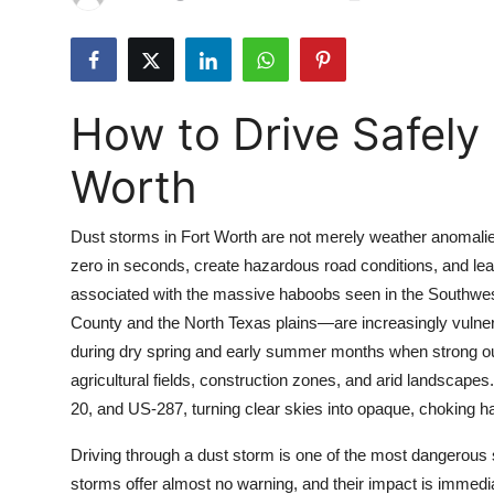
Health
Guest Posting
How to Drive Safely 
Advertise with US
Worth
Crypto
Dust storms in Fort Worth are not merely weather anomalies
Business
zero in seconds, create hazardous road conditions, and lead 
associated with the massive haboobs seen in the Southwest
Finance
County and the North Texas plains—are increasingly vulner
Tech
during dry spring and early summer months when strong ou
agricultural fields, construction zones, and arid landscapes.
Real Estate
20, and US-287, turning clear skies into opaque, choking h
Driving through a dust storm is one of the most dangerous s
General
storms offer almost no warning, and their impact is immedia