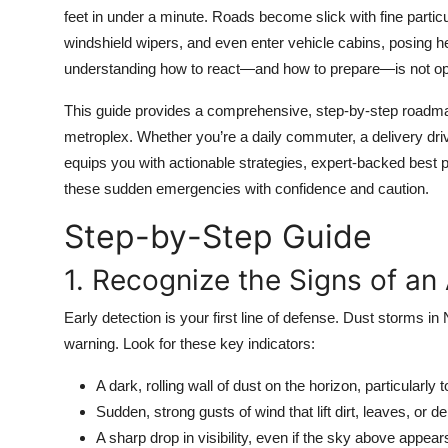
Top 10
feet in under a minute. Roads become slick with fine partic
windshield wipers, and even enter vehicle cabins, posing h
How To
understanding how to react—and how to prepare—is not option
This guide provides a comprehensive, step-by-step roadmap 
Support Number
metroplex. Whether you’re a daily commuter, a delivery driver,
equips you with actionable strategies, expert-backed best p
these sudden emergencies with confidence and caution.
Step-by-Step Guide
1. Recognize the Signs of a
Early detection is your first line of defense. Dust storms in
warning. Look for these key indicators:
A dark, rolling wall of dust on the horizon, particularly
Sudden, strong gusts of wind that lift dirt, leaves, or d
A sharp drop in visibility, even if the sky above appear