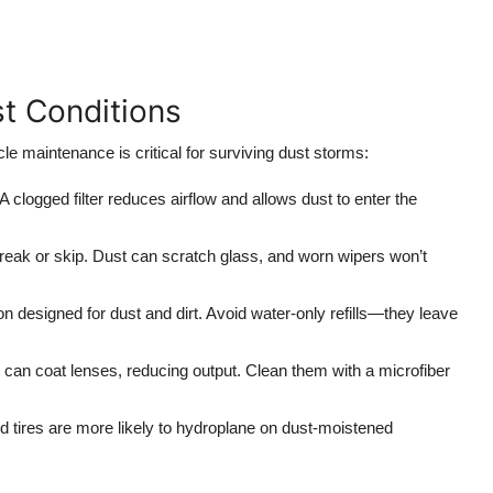
st Conditions
le maintenance is critical for surviving dust storms:
clogged filter reduces airflow and allows dust to enter the
treak or skip. Dust can scratch glass, and worn wipers won’t
on designed for dust and dirt. Avoid water-only refills—they leave
can coat lenses, reducing output. Clean them with a microfiber
ed tires are more likely to hydroplane on dust-moistened