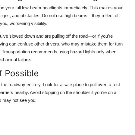
n on your full low-beam headlights immediately. This makes your
 signs, and obstacles. Do not use high beams—they reflect off
 you, worsening visibility.
ou’ve slowed down and are pulling off the road—or if you’re
ving can confuse other drivers, who may mistake them for turn
f Transportation recommends using hazard lights only when
chanical failure.
f Possible
it the roadway entirely. Look for a safe place to pull over: a rest
barriers nearby. Avoid stopping on the shoulder if you’re on a
rs may not see you.