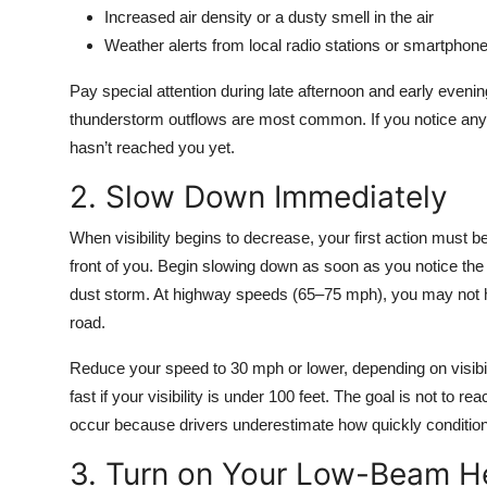
Increased air density or a dusty smell in the air
Weather alerts from local radio stations or smartphone
Pay special attention during late afternoon and early eve
thunderstorm outflows are most common. If you notice any 
hasn’t reached you yet.
2. Slow Down Immediately
When visibility begins to decrease, your first action must b
front of you. Begin slowing down as soon as you notice the 
dust storm. At highway speeds (65–75 mph), you may not ha
road.
Reduce your speed to 30 mph or lower, depending on visibil
fast if your visibility is under 100 feet. The goal is not to r
occur because drivers underestimate how quickly condition
3. Turn on Your Low-Beam He