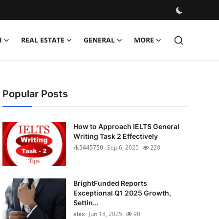
H
REAL ESTATE
GENERAL
MORE
Popular Posts
How to Approach IELTS General
Writing Task 2 Effectively
rk5445750
Sep 6, 2025
220
BrightFunded Reports
Exceptional Q1 2025 Growth,
Settin...
alex
Jun 18, 2025
90