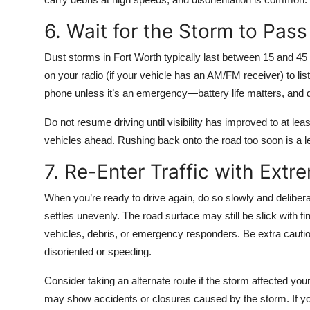
6. Wait for the Storm to Pass
Dust storms in Fort Worth typically last between 15 and 45
on your radio (if your vehicle has an AM/FM receiver) to lis
phone unless it’s an emergency—battery life matters, and 
Do not resume driving until visibility has improved to at le
vehicles ahead. Rushing back onto the road too soon is a 
7. Re-Enter Traffic with Extr
When you’re ready to drive again, do so slowly and deliberat
settles unevenly. The road surface may still be slick with f
vehicles, debris, or emergency responders. Be extra cauti
disoriented or speeding.
Consider taking an alternate route if the storm affected yo
may show accidents or closures caused by the storm. If you’