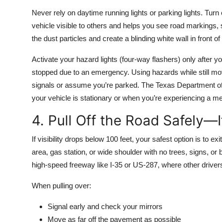
Never rely on daytime running lights or parking lights. Tur
vehicle visible to others and helps you see road markings,
the dust particles and create a blinding white wall in front of
Activate your hazard lights (four-way flashers) only after y
stopped due to an emergency. Using hazards while still mo
signals or assume you’re parked. The Texas Department o
your vehicle is stationary or when you’re experiencing a me
4. Pull Off the Road Safely—I
If visibility drops below 100 feet, your safest option is to ex
area, gas station, or wide shoulder with no trees, signs, or 
high-speed freeway like I-35 or US-287, where other drive
When pulling over:
Signal early and check your mirrors
Move as far off the pavement as possible