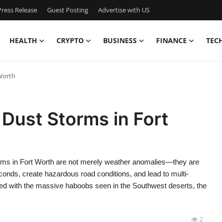
ress Release
Guest Posting
Advertise with US
HEALTH
CRYPTO
BUSINESS
FINANCE
TEC
 Worth
 Dust Storms in Fort
orms in Fort Worth are not merely weather anomalies—they are
seconds, create hazardous road conditions, and lead to multi-
iated with the massive haboobs seen in the Southwest deserts, the
2