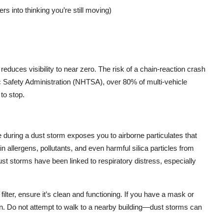
rs into thinking you’re still moving)
reduces visibility to near zero. The risk of a chain-reaction crash
ic Safety Administration (NHTSA), over 80% of multi-vehicle
to stop.
e during a dust storm exposes you to airborne particulates that
n allergens, pollutants, and even harmful silica particles from
st storms have been linked to respiratory distress, especially
filter, ensure it’s clean and functioning. If you have a mask or
ion. Do not attempt to walk to a nearby building—dust storms can