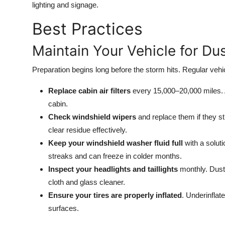
lighting and signage.
Best Practices
Maintain Your Vehicle for Du
Preparation begins long before the storm hits. Regular vehic
Replace cabin air filters
every 15,000–20,000 miles. A 
cabin.
Check windshield wipers
and replace them if they s
clear residue effectively.
Keep your windshield washer fluid full
with a soluti
streaks and can freeze in colder months.
Inspect your headlights and taillights
monthly. Dust 
cloth and glass cleaner.
Ensure your tires are properly inflated
. Underinflat
surfaces.