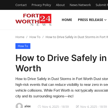
Contact
Privacy Policy
About
News Network
Submit P
HOME
PRESS RELEASE
Home
Home
How To
How to Drive Safely in Dust Storms in Fort
Contact
How To
Press Release
How to Drive Safely in
Worth
Privacy Policy
About
How to Drive Safely in Dust Storms in Fort Worth Dust st
high-risk events that can reduce visibility to near zero in 
News Network
vehicle collisions. While Fort Worth is not typically assoc
city and its surrounding regions—incl
Submit Press Release
alex
Nov 4, 2025 - 18:59
Nov 4, 2025 - 18:59