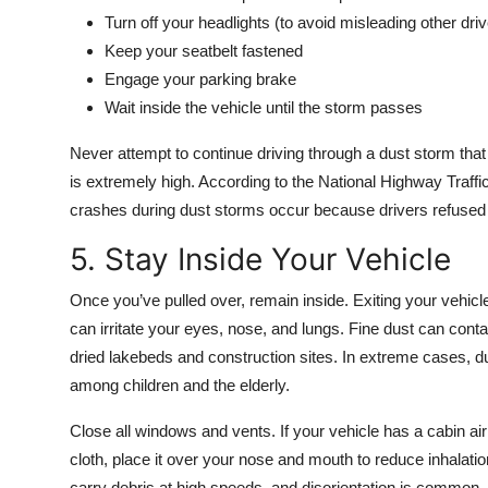
Turn off your headlights (to avoid misleading other drive
Keep your seatbelt fastened
Engage your parking brake
Wait inside the vehicle until the storm passes
Never attempt to continue driving through a dust storm that 
is extremely high. According to the National Highway Traff
crashes during dust storms occur because drivers refused 
5. Stay Inside Your Vehicle
Once you’ve pulled over, remain inside. Exiting your vehicl
can irritate your eyes, nose, and lungs. Fine dust can contai
dried lakebeds and construction sites. In extreme cases, du
among children and the elderly.
Close all windows and vents. If your vehicle has a cabin air 
cloth, place it over your nose and mouth to reduce inhalat
carry debris at high speeds, and disorientation is common.