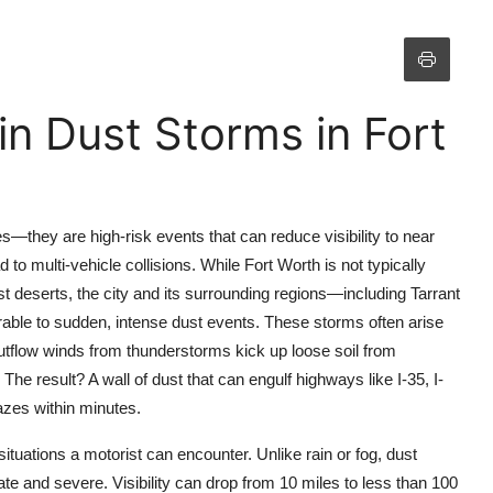
in Dust Storms in Fort
—they are high-risk events that can reduce visibility to near
to multi-vehicle collisions. While Fort Worth is not typically
 deserts, the city and its surrounding regions—including Tarrant
able to sudden, intense dust events. These storms often arise
tflow winds from thunderstorms kick up loose soil from
 The result? A wall of dust that can engulf highways like I-35, I-
azes within minutes.
ituations a motorist can encounter. Unlike rain or fog, dust
te and severe. Visibility can drop from 10 miles to less than 100