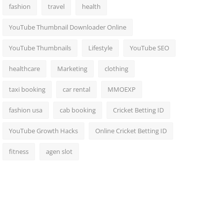
fashion
travel
health
YouTube Thumbnail Downloader Online
YouTube Thumbnails
Lifestyle
YouTube SEO
healthcare
Marketing
clothing
taxi booking
car rental
MMOEXP
fashion usa
cab booking
Cricket Betting ID
YouTube Growth Hacks
Online Cricket Betting ID
fitness
agen slot