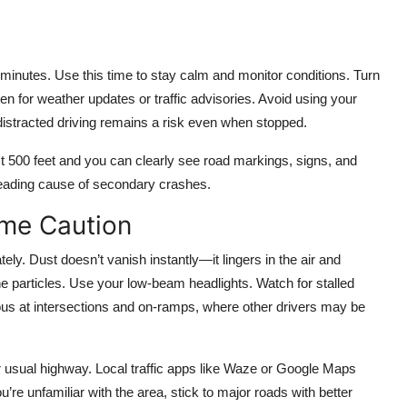
 minutes. Use this time to stay calm and monitor conditions. Turn
ten for weather updates or traffic advisories. Avoid using your
distracted driving remains a risk even when stopped.
ast 500 feet and you can clearly see road markings, signs, and
leading cause of secondary crashes.
eme Caution
ely. Dust doesn’t vanish instantly—it lingers in the air and
ine particles. Use your low-beam headlights. Watch for stalled
ous at intersections and on-ramps, where other drivers may be
ur usual highway. Local traffic apps like Waze or Google Maps
re unfamiliar with the area, stick to major roads with better