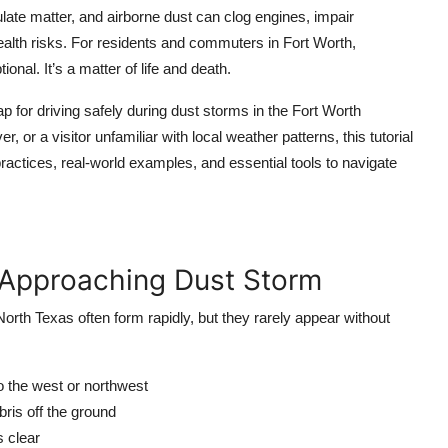
ulate matter, and airborne dust can clog engines, impair
ealth risks. For residents and commuters in Fort Worth,
al. It’s a matter of life and death.
for driving safely during dust storms in the Fort Worth
 or a visitor unfamiliar with local weather patterns, this tutorial
ractices, real-world examples, and essential tools to navigate
n Approaching Dust Storm
 North Texas often form rapidly, but they rarely appear without
 to the west or northwest
ebris off the ground
s clear