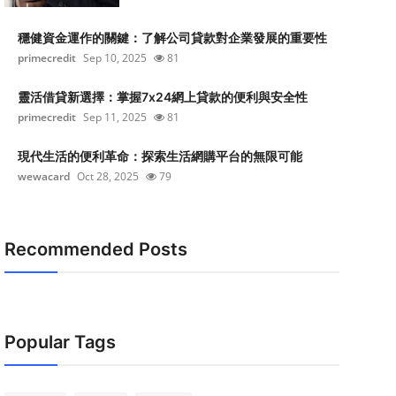
穩健資金運作的關鍵：了解公司貸款對企業發展的重要性
primecredit
Sep 10, 2025
81
靈活借貸新選擇：掌握7x24網上貸款的便利與安全性
primecredit
Sep 11, 2025
81
現代生活的便利革命：探索生活網購平台的無限可能
wewacard
Oct 28, 2025
79
Recommended Posts
Popular Tags