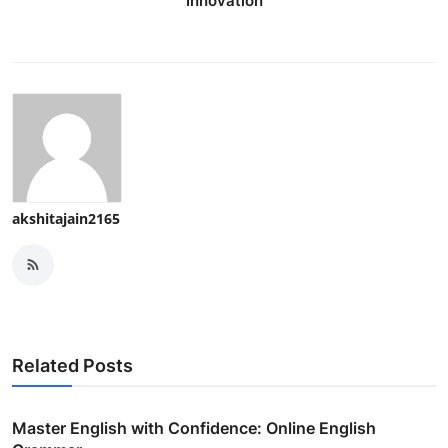
Innovation
akshitajain2165
Related Posts
Master English with Confidence: Online English