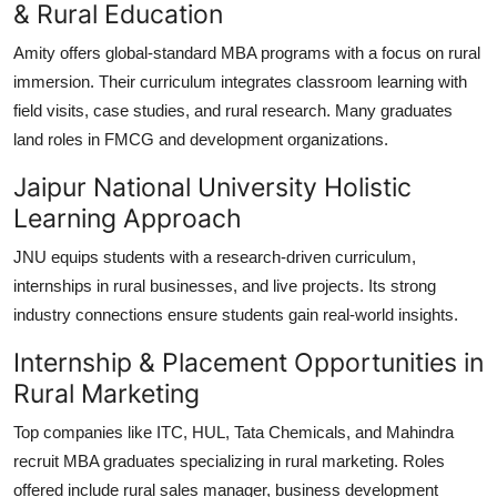
& Rural Education
Amity offers global-standard MBA programs with a focus on rural
immersion. Their curriculum integrates classroom learning with
field visits, case studies, and rural research. Many graduates
land roles in FMCG and development organizations.
Jaipur National University Holistic
Learning Approach
JNU equips students with a research-driven curriculum,
internships in rural businesses, and live projects. Its strong
industry connections ensure students gain real-world insights.
Internship & Placement Opportunities in
Rural Marketing
Top companies like ITC, HUL, Tata Chemicals, and Mahindra
recruit MBA graduates specializing in rural marketing. Roles
offered include rural sales manager, business development