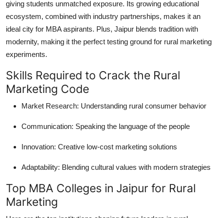
giving students unmatched exposure. Its growing educational
ecosystem, combined with industry partnerships, makes it an
ideal city for MBA aspirants. Plus, Jaipur blends tradition with
modernity, making it the perfect testing ground for rural marketing
experiments.
Skills Required to Crack the Rural
Marketing Code
Market Research
: Understanding rural consumer behavior
Communication
: Speaking the language of the people
Innovation
: Creative low-cost marketing solutions
Adaptability
: Blending cultural values with modern strategies
Top MBA Colleges in Jaipur for Rural
Marketing