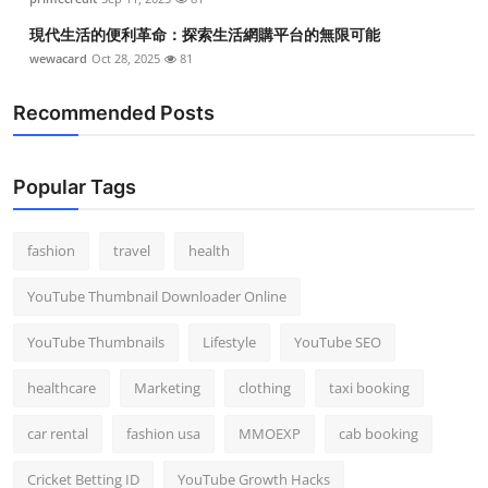
現代生活的便利革命：探索生活網購平台的無限可能
wewacard
Oct 28, 2025
81
Recommended Posts
Popular Tags
fashion
travel
health
YouTube Thumbnail Downloader Online
YouTube Thumbnails
Lifestyle
YouTube SEO
healthcare
Marketing
clothing
taxi booking
car rental
fashion usa
MMOEXP
cab booking
Cricket Betting ID
YouTube Growth Hacks