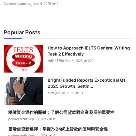
Canberratutoring
Nov 4, 2025
9
Popular Posts
How to Approach IELTS General Writing
Task 2 Effectively
rk5445750
Sep 6, 2025
220
BrightFunded Reports Exceptional Q1
2025 Growth, Settin...
alex
Jun 18, 2025
91
穩健資金運作的關鍵：了解公司貸款對企業發展的重要性
primecredit
Sep 10, 2025
81
靈活借貸新選擇：掌握7x24網上貸款的便利與安全性
primecredit
Sep 11, 2025
81