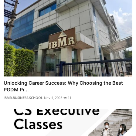
Unlocking Career Success: Why Choosing the Best
PGDM Pr...
IBMR.BUSINESS.SCHOOL
Nov 4, 2025
11