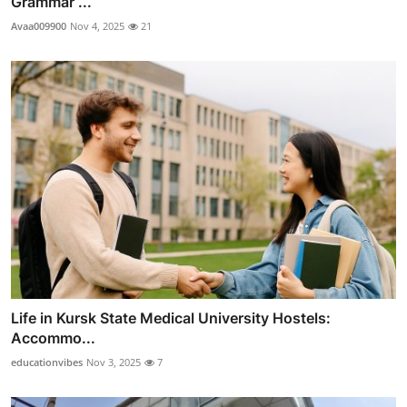
Grammar ...
Avaa009900
Nov 4, 2025
21
Life in Kursk State Medical University Hostels:
Accommo...
educationvibes
Nov 3, 2025
7