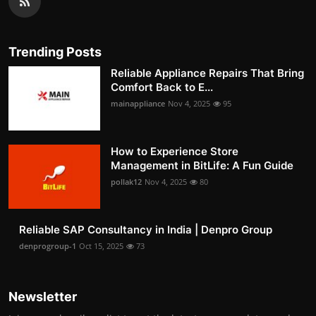
Trending Posts
Reliable Appliance Repairs That Bring
Comfort Back to E...
mainappliance
Nov 4, 2025
95
How to Experience Store
Management in BitLife: A Fun Guide
pollak12
Nov 4, 2025
80
Reliable SAP Consultancy in India | Denpro Group
denprogroup-1
Oct 15, 2025
73
Newsletter