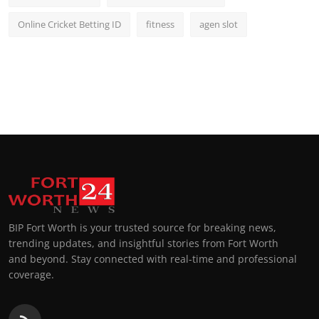
Online Cricket Betting ID
fitness
agen slot
BIP Fort Worth is your trusted source for breaking news,
trending updates, and insightful stories from Fort Worth
and beyond. Stay connected with real-time and professional
coverage.