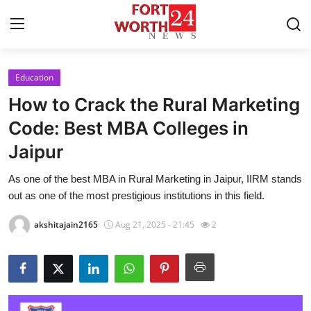
Education
Home
How to Crack the Rural Marketing
Contact
Code: Best MBA Colleges in
Jaipur
Press Release
As one of the best MBA in Rural Marketing in Jaipur, IIRM stands
Privacy Policy
out as one of the most prestigious institutions in this field.
About
akshitajain2165
Aug 21, 2025 - 21:45
2
News Network
Submit Press Release