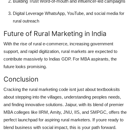
Building Trust
Word-of-mouth and influencer-led campaigns
Digital Leverage
WhatsApp, YouTube, and social media for
rural outreach
Future of Rural Marketing in India
With the rise of rural e-commerce, increasing government
support, and rapid digitization, rural markets are expected to
contribute massively to Indias GDP. For MBA aspirants, the
future looks promising.
Conclusion
Cracking the rural marketing code isnt just about textbooksits
about stepping into the villages, understanding peoples needs,
and finding innovative solutions. Jaipur, with its blend of premier
MBA colleges like
IIRM
,
Amity
,
JNU
,
IIS
, and
SMPGC
, offers the
perfect launchpad for aspiring rural marketers. If youre ready to
blend business with social impact, this is your path forward.