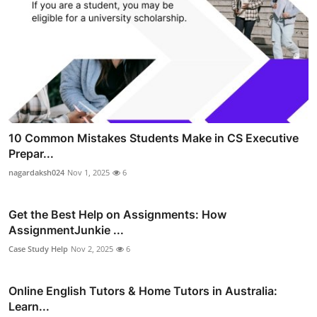
10 Common Mistakes Students Make in CS Executive
Prepar...
nagardaksh024
Nov 1, 2025
6
Get the Best Help on Assignments: How
AssignmentJunkie ...
Case Study Help
Nov 2, 2025
6
Online English Tutors & Home Tutors in Australia:
Learn...