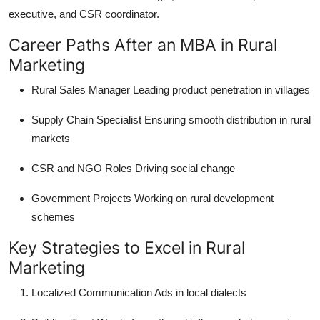
executive, and CSR coordinator.
Career Paths After an MBA in Rural
Marketing
Rural Sales Manager
Leading product penetration in villages
Supply Chain Specialist
Ensuring smooth distribution in rural
markets
CSR and NGO Roles
Driving social change
Government Projects
Working on rural development
schemes
Key Strategies to Excel in Rural
Marketing
Localized Communication
Ads in local dialects