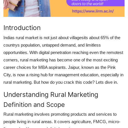
Top 10
How To
Introduction
Support Number
Indias rural market is not just about villagesits about 65% of the
countrys population, untapped demand, and limitless
opportunities. With digital penetration reaching even the remotest
corners, rural marketing has become one of the most exciting
career choices for MBA aspirants. Jaipur, known as the
Pink
City
, is now a rising hub for management education, especially in
rural marketing. But how do you crack this code? Lets dive in.
Understanding Rural Marketing
Definition and Scope
Rural marketing involves promoting products and services to
people living in rural areas. It covers agriculture, FMCG, micro-