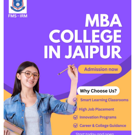
Health
Guest Posting
Advertise with US
Crypto
Business
Finance
Tech
Real Estate
General