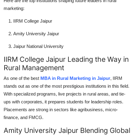
Here are the top institutions shaping future leaders in rural
marketing:
IIRM College Jaipur
Amity University Jaipur
Jaipur National University
IIRM College Jaipur Leading the Way in
Rural Management
As one of the best
MBA in Rural Marketing in Jaipur
, IIRM
stands out as one of the most prestigious institutions in this field.
With specialized programs, live projects in rural areas, and tie-
ups with corporates, it prepares students for leadership roles.
Placements are strong in sectors like agribusiness, micro-
finance, and FMCG.
Amity University Jaipur Blending Global