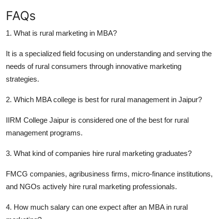
FAQs
1. What is rural marketing in MBA?
It is a specialized field focusing on understanding and serving the
needs of rural consumers through innovative marketing
strategies.
2. Which MBA college is best for rural management in Jaipur?
IIRM College Jaipur is considered one of the best for rural
management programs.
3. What kind of companies hire rural marketing graduates?
FMCG companies, agribusiness firms, micro-finance institutions,
and NGOs actively hire rural marketing professionals.
4. How much salary can one expect after an MBA in rural