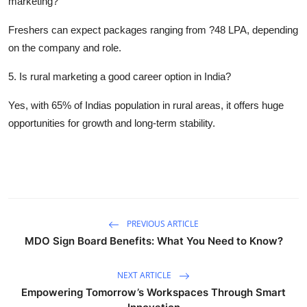
marketing?
Freshers can expect packages ranging from ?48 LPA, depending
on the company and role.
5. Is rural marketing a good career option in India?
Yes, with 65% of Indias population in rural areas, it offers huge
opportunities for growth and long-term stability.
PREVIOUS ARTICLE
MDO Sign Board Benefits: What You Need to Know?
NEXT ARTICLE
Empowering Tomorrow’s Workspaces Through Smart