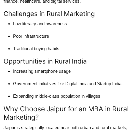
finance, healthcare, and digital services.
Challenges in Rural Marketing
Low literacy and awareness
Poor infrastructure
Traditional buying habits
Opportunities in Rural India
Increasing smartphone usage
Government initiatives like Digital India and Startup India
Expanding middle-class population in villages
Why Choose Jaipur for an MBA in Rural
Marketing?
Jaipur is strategically located near both urban and rural markets,