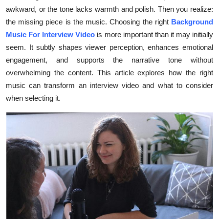
awkward, or the tone lacks warmth and polish. Then you realize:
Submit Press Release
the missing piece is the music. Choosing the right
Background
Music For Interview Video
is more important than it may initially
Guest Posting
seem. It subtly shapes viewer perception, enhances emotional
Crypto
engagement, and supports the narrative tone without
overwhelming the content. This article explores how the right
Advertise with US
music can transform an interview video and what to consider
when selecting it.
Business
Finance
Tech
Real Estate
General