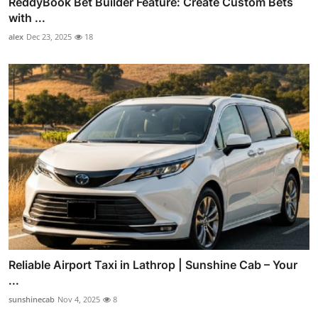
ReddyBook Bet Builder Feature: Create Custom Bets
with ...
alex
Dec 23, 2025
18
Reliable Airport Taxi in Lathrop | Sunshine Cab – Your
...
sunshinecab
Nov 4, 2025
8