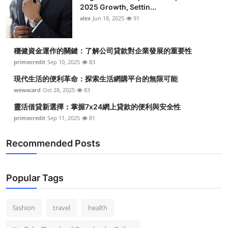
2025 Growth, Settin...
alex
Jun 18, 2025
91
穩健資金運作的關鍵：了解公司貸款對企業發展的重要性
primecredit
Sep 10, 2025
83
現代生活的便利革命：探索生活網購平台的無限可能
wewacard
Oct 28, 2025
83
靈活借貸新選擇：掌握7x24網上貸款的便利與安全性
primecredit
Sep 11, 2025
81
Recommended Posts
Popular Tags
fashion
travel
health