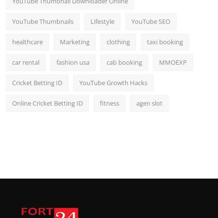
YouTube Thumbnail Downloader Online
YouTube Thumbnails
Lifestyle
YouTube SEO
healthcare
Marketing
clothing
taxi booking
car rental
fashion usa
cab booking
MMOEXP
Cricket Betting ID
YouTube Growth Hacks
Online Cricket Betting ID
fitness
agen slot