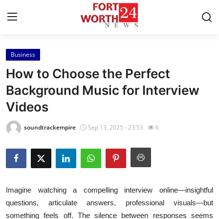
Business
Home
How to Choose the Perfect
Press Release
Background Music for Interview
Videos
Contact
soundtrackempire
Sep 13, 2025 - 23:53
6
Privacy Policy
About
News Network
Imagine watching a compelling interview online—insightful
questions, articulate answers, professional visuals—but
Health
something feels off. The silence between responses seems