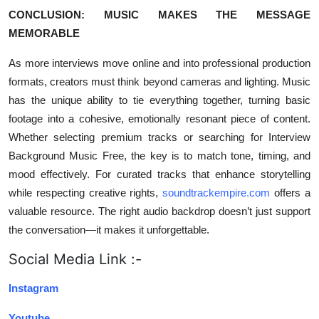
CONCLUSION: MUSIC MAKES THE MESSAGE
MEMORABLE
As more interviews move online and into professional production
formats, creators must think beyond cameras and lighting. Music
has the unique ability to tie everything together, turning basic
footage into a cohesive, emotionally resonant piece of content.
Whether selecting premium tracks or searching for Interview
Background Music Free, the key is to match tone, timing, and
mood effectively. For curated tracks that enhance storytelling
while respecting creative rights,
soundtrackempire.com
offers a
valuable resource. The right audio backdrop doesn’t just support
the conversation—it makes it unforgettable.
Social Media Link :-
Instagram
Youtube