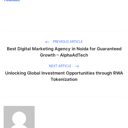
PREVIOUS ARTICLE
Best Digital Marketing Agency in Noida for Guaranteed
Growth – AlphaAdTech
NEXT ARTICLE
Unlocking Global Investment Opportunities through RWA
Tokenization