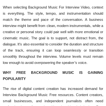
When selecting Background Music For Interview Video, context
is everything. The style, tempo, and instrumentation should
match the theme and pace of the conversation. A business
interview might benefit from clean, modern instrumentals, while a
creative or personal story could pair well with more emotional or
cinematic music. The goal is to support, not distract from, the
dialogue. It’s also essential to consider the duration and structure
of the track, ensuring it can loop seamlessly or transition
smoothly throughout the interview. Volume levels must remain
low enough to avoid overpowering the speaker’s voice.
WHY FREE BACKGROUND MUSIC IS GAINING
POPULARITY
The rise of digital content creation has increased demand for
Interview Background Music Free resources. Content creators,
small businesses, and independent journalists often need