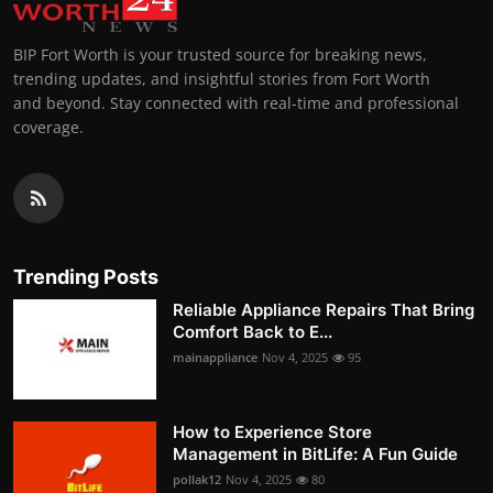
BIP Fort Worth is your trusted source for breaking news,
trending updates, and insightful stories from Fort Worth
and beyond. Stay connected with real-time and professional
coverage.
Trending Posts
Reliable Appliance Repairs That Bring
Comfort Back to E...
mainappliance
Nov 4, 2025
95
How to Experience Store
Management in BitLife: A Fun Guide
pollak12
Nov 4, 2025
80