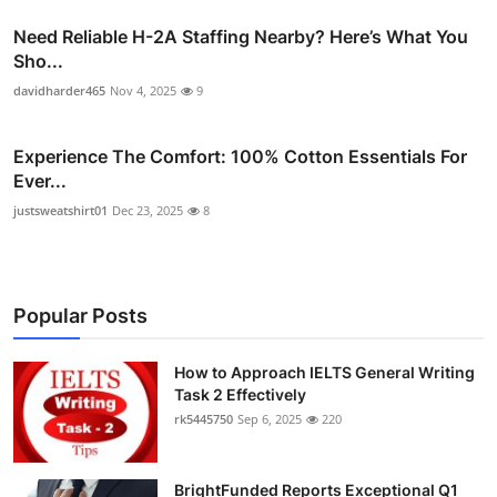
Need Reliable H-2A Staffing Nearby? Here’s What You
Sho...
davidharder465
Nov 4, 2025
9
Experience The Comfort: 100% Cotton Essentials For
Ever...
justsweatshirt01
Dec 23, 2025
8
Popular Posts
How to Approach IELTS General Writing
Task 2 Effectively
rk5445750
Sep 6, 2025
220
BrightFunded Reports Exceptional Q1