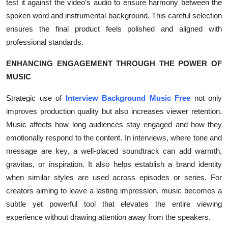
test it against the video’s audio to ensure harmony between the
spoken word and instrumental background. This careful selection
ensures the final product feels polished and aligned with
professional standards.
ENHANCING ENGAGEMENT THROUGH THE POWER OF
MUSIC
Strategic use of
Interview Background Music Free
not only
improves production quality but also increases viewer retention.
Music affects how long audiences stay engaged and how they
emotionally respond to the content. In interviews, where tone and
message are key, a well-placed soundtrack can add warmth,
gravitas, or inspiration. It also helps establish a brand identity
when similar styles are used across episodes or series. For
creators aiming to leave a lasting impression, music becomes a
subtle yet powerful tool that elevates the entire viewing
experience without drawing attention away from the speakers.