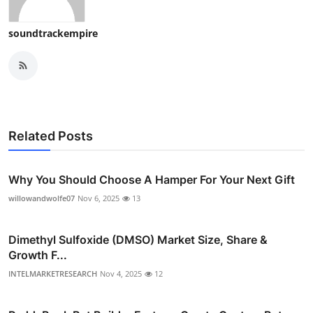
soundtrackempire
Related Posts
Why You Should Choose A Hamper For Your Next Gift
willowandwolfe07
Nov 6, 2025
13
Dimethyl Sulfoxide (DMSO) Market Size, Share &
Growth F...
INTELMARKETRESEARCH
Nov 4, 2025
12