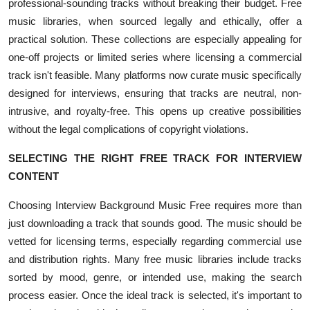
professional-sounding tracks without breaking their budget. Free
music libraries, when sourced legally and ethically, offer a
practical solution. These collections are especially appealing for
one-off projects or limited series where licensing a commercial
track isn't feasible. Many platforms now curate music specifically
designed for interviews, ensuring that tracks are neutral, non-
intrusive, and royalty-free. This opens up creative possibilities
without the legal complications of copyright violations.
SELECTING THE RIGHT FREE TRACK FOR INTERVIEW
CONTENT
Choosing Interview Background Music Free requires more than
just downloading a track that sounds good. The music should be
vetted for licensing terms, especially regarding commercial use
and distribution rights. Many free music libraries include tracks
sorted by mood, genre, or intended use, making the search
process easier. Once the ideal track is selected, it's important to