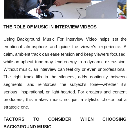
Top 10
How To
THE ROLE OF MUSIC IN INTERVIEW VIDEOS
Support Number
Using Background Music For Interview Video helps set the
emotional atmosphere and guide the viewer's experience. A
calm, ambient track can ease tension and keep viewers focused,
while an upbeat tune may lend energy to a dynamic discussion.
Without music, an interview can feel dry or even unprofessional.
The right track fills in the silences, adds continuity between
segments, and reinforces the subject's tone—whether it’s
serious, inspirational, or light-hearted. For creators and content
producers, this makes music not just a stylistic choice but a
strategic one.
FACTORS TO CONSIDER WHEN CHOOSING
BACKGROUND MUSIC